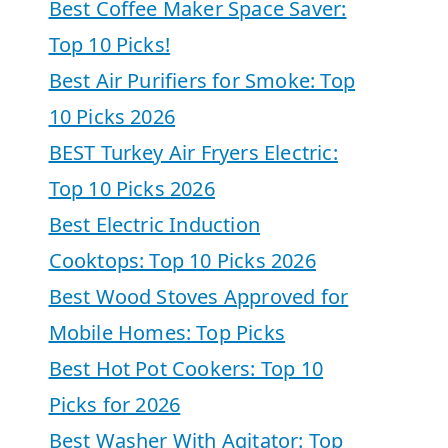
Best Coffee Maker Space Saver:
Top 10 Picks!
Best Air Purifiers for Smoke: Top
10 Picks 2026
BEST Turkey Air Fryers Electric:
Top 10 Picks 2026
Best Electric Induction
Cooktops: Top 10 Picks 2026
Best Wood Stoves Approved for
Mobile Homes: Top Picks
Best Hot Pot Cookers: Top 10
Picks for 2026
Best Washer With Agitator: Top