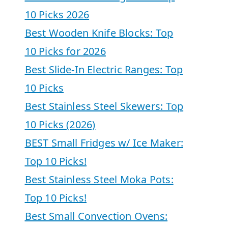
10 Picks 2026
Best Wooden Knife Blocks: Top
10 Picks for 2026
Best Slide-In Electric Ranges: Top
10 Picks
Best Stainless Steel Skewers: Top
10 Picks (2026)
BEST Small Fridges w/ Ice Maker:
Top 10 Picks!
Best Stainless Steel Moka Pots:
Top 10 Picks!
Best Small Convection Ovens: