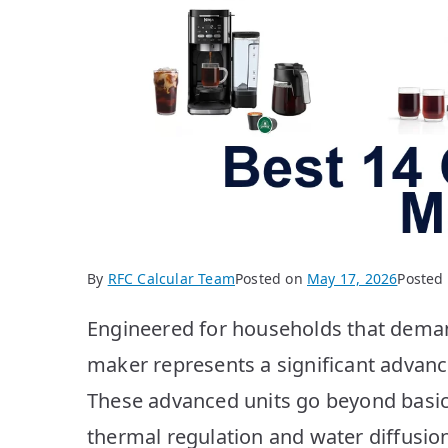
By
RFC Calcular Team
Posted on
May 17, 2026
Posted
Engineered for households that demand
maker represents a significant advan
These advanced units go beyond basic
thermal regulation and water diffusio