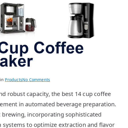
on
 in
Products
No Comments
BEST
 robust capacity, the best 14 cup coffee
14
Cup
cement in automated beverage preparation.
Coffee
 brewing, incorporating sophisticated
Makers:
Top
n systems to optimize extraction and flavor