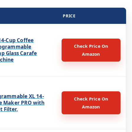
PRICE
14-Cup Coffee
Check Price On
rogrammable
p Glass Carafe
Amazon
chine
grammable XL 14-
Check Price On
e Maker PRO with
Amazon
Filter,