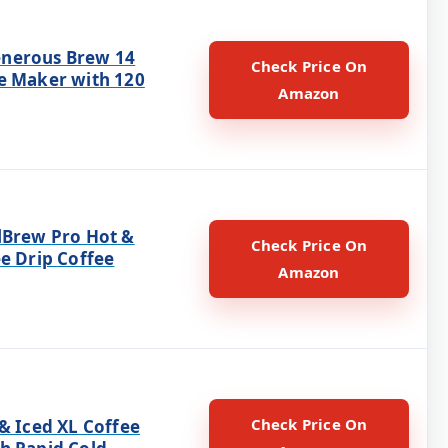
nerous Brew 14
Check Price On
e Maker with 120
Amazon
lBrew Pro Hot &
Check Price On
e Drip Coffee
Amazon
Check Price On
& Iced XL Coffee