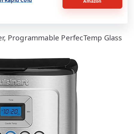
h Rapid Cold
Amazon
ker, Programmable PerfecTemp Glass