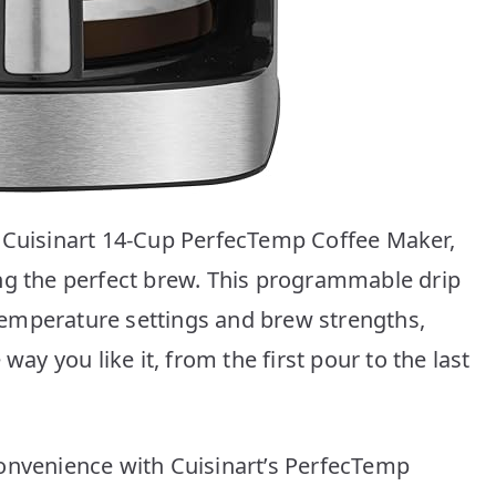
e Cuisinart 14-Cup PerfecTemp Coffee Maker,
ng the perfect brew. This programmable drip
emperature settings and brew strengths,
way you like it, from the first pour to the last
onvenience with Cuisinart’s PerfecTemp