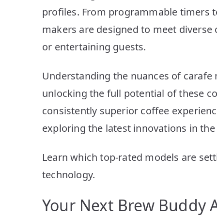
profiles. From programmable timers to
makers are designed to meet diverse
or entertaining guests.
Understanding the nuances of carafe 
unlocking the full potential of these 
consistently superior coffee experie
exploring the latest innovations in the
Learn which top-rated models are set
technology.
Your Next Brew Buddy A