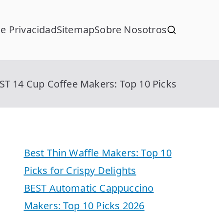
de Privacidad
Sitemap
Sobre Nosotros
ST 14 Cup Coffee Makers: Top 10 Picks
Best Thin Waffle Makers: Top 10
Picks for Crispy Delights
BEST Automatic Cappuccino
Makers: Top 10 Picks 2026