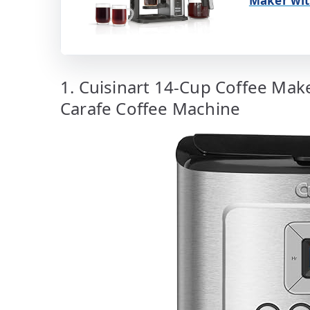
Maker wit
1. Cuisinart 14-Cup Coffee Ma
Carafe Coffee Machine