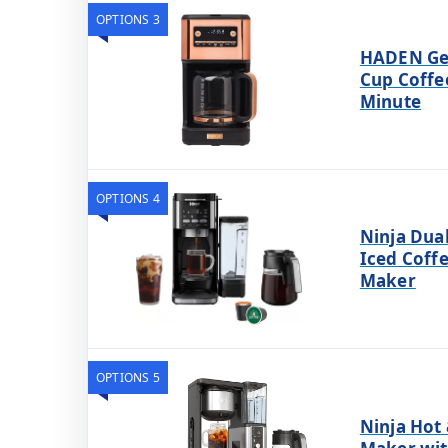
OPTIONS 3
HADEN Ge
Cup Coffe
Minute
OPTIONS 4
Ninja Dua
Iced Coffe
Maker
OPTIONS 5
Ninja Hot 