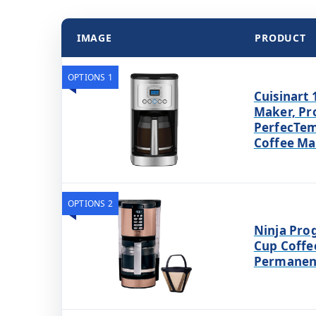
IMAGE
PRODUCT
OPTIONS 1
Cuisinart 
Maker, P
PerfecTem
Coffee Ma
OPTIONS 2
Ninja Pro
Cup Coffe
Permanent 