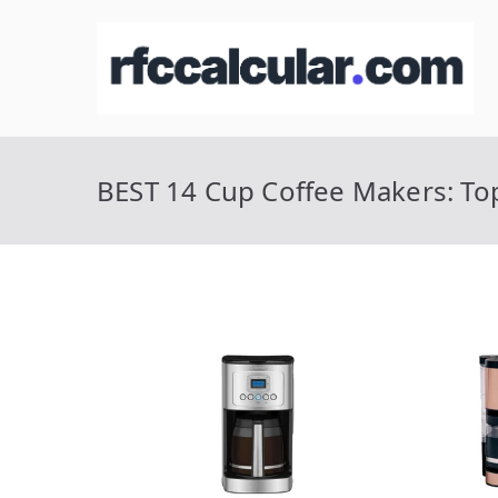
Skip
to
R
Ca
content
BEST 14 Cup Coffee Makers: Top