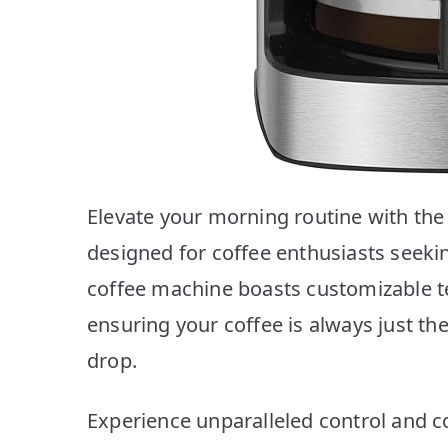
Elevate your morning routine with th
designed for coffee enthusiasts seeki
coffee machine boasts customizable t
ensuring your coffee is always just the 
drop.
Experience unparalleled control and c