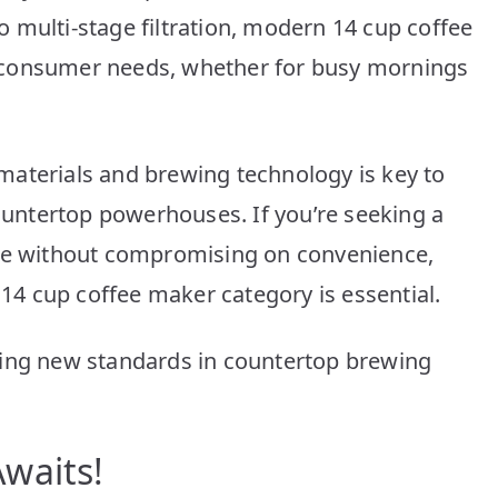
10
 multi-stage filtration, modern 14 cup coffee
Picks
 consumer needs, whether for busy mornings
materials and brewing technology is key to
countertop powerhouses. If you’re seeking a
nce without compromising on convenience,
 14 cup coffee maker category is essential.
ting new standards in countertop brewing
waits!