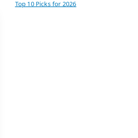
Top 10 Picks for 2026