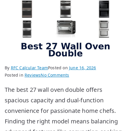
By
RFC Calcular Team
Posted on
June 16, 2026
on
Posted in
Reviews
No Comments
BEST
The best 27 wall oven double offers
27
Wall
spacious capacity and dual-function
Ovens
convenience for passionate home chefs.
Double:
Top
Finding the right model means balancing
10