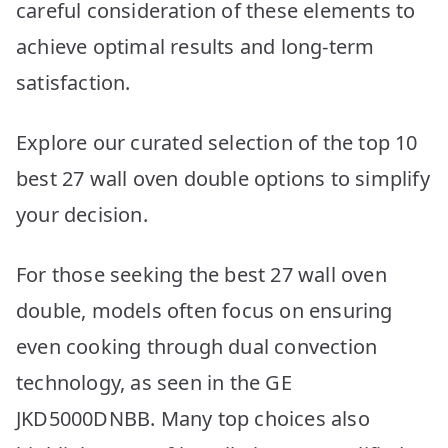
careful consideration of these elements to
achieve optimal results and long-term
satisfaction.
Explore our curated selection of the top 10
best 27 wall oven double options to simplify
your decision.
For those seeking the best 27 wall oven
double, models often focus on ensuring
even cooking through dual convection
technology, as seen in the GE
JKD5000DNBB. Many top choices also