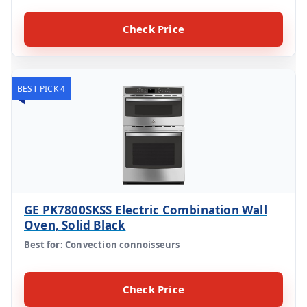
Check Price
BEST PICK 4
GE PK7800SKSS Electric Combination Wall
Oven, Solid Black
Best for: Convection connoisseurs
Check Price