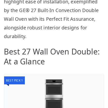
highlight ease of installation, exemplified
by the GE® 27 Built-In Convection Double
Wall Oven with its Perfect Fit Assurance,
alongside robust interior designs for
durability.
Best 27 Wall Oven Double:
At a Glance
BEST PICK 1