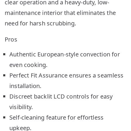
clear operation and a heavy-duty, low-
maintenance interior that eliminates the
need for harsh scrubbing.
Pros
Authentic European-style convection for
even cooking.
Perfect Fit Assurance ensures a seamless
installation.
Discreet backlit LCD controls for easy
visibility.
Self-cleaning feature for effortless
upkeep.