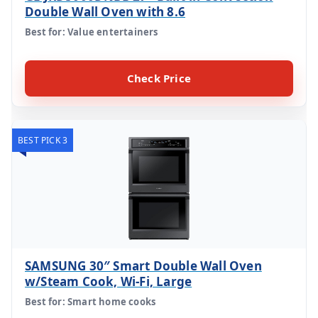
Double Wall Oven with 8.6
Best for: Value entertainers
Check Price
BEST PICK 3
SAMSUNG 30″ Smart Double Wall Oven
w/Steam Cook, Wi-Fi, Large
Best for: Smart home cooks