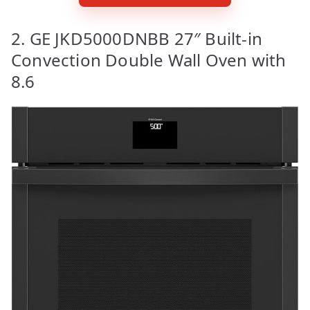
2. GE JKD5000DNBB 27″ Built-in
Convection Double Wall Oven with
8.6