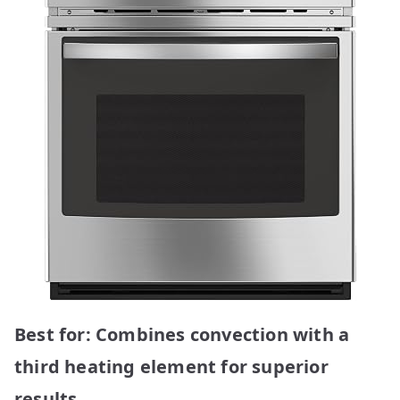
Best for: Combines convection with a
third heating element for superior
results.