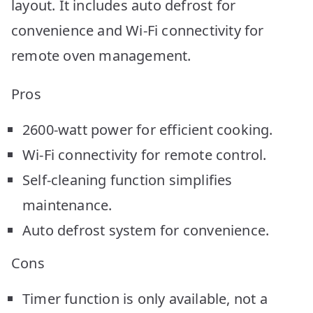
layout. It includes auto defrost for
convenience and Wi-Fi connectivity for
remote oven management.
Pros
2600-watt power for efficient cooking.
Wi-Fi connectivity for remote control.
Self-cleaning function simplifies
maintenance.
Auto defrost system for convenience.
Cons
Timer function is only available, not a