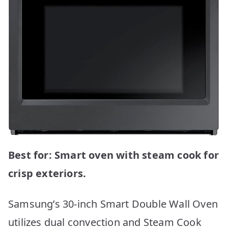
Best for: Smart oven with steam cook for
crisp exteriors.
Samsung’s 30-inch Smart Double Wall Oven
utilizes dual convection and Steam Cook