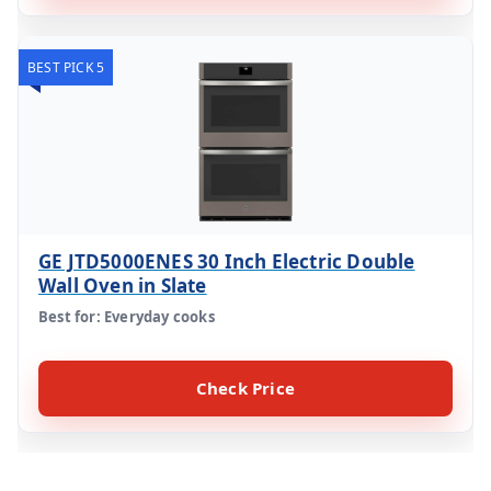
BEST PICK 5
GE JTD5000ENES 30 Inch Electric Double
Wall Oven in Slate
Best for: Everyday cooks
Check Price