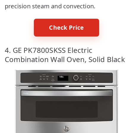
precision steam and convection.
Check Price
4. GE PK7800SKSS Electric
Combination Wall Oven, Solid Black