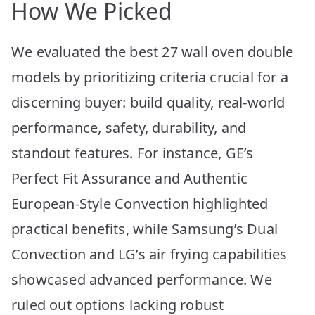
How We Picked
We evaluated the best 27 wall oven double
models by prioritizing criteria crucial for a
discerning buyer: build quality, real-world
performance, safety, durability, and
standout features. For instance, GE’s
Perfect Fit Assurance and Authentic
European-Style Convection highlighted
practical benefits, while Samsung’s Dual
Convection and LG’s air frying capabilities
showcased advanced performance. We
ruled out options lacking robust