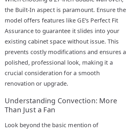
the Built-In aspect is paramount. Ensure the
model offers features like GE’s Perfect Fit
Assurance to guarantee it slides into your
existing cabinet space without issue. This
prevents costly modifications and ensures a
polished, professional look, making it a
crucial consideration for a smooth
renovation or upgrade.
Understanding Convection: More
Than Just a Fan
Look beyond the basic mention of