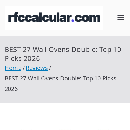
Skip
to
RFC
Calcular
content
RFC
Cal
Gratis
con
BEST 27 Wall Ovens Double: Top 10
cul
Homocla
Picks 2026
ve |
ar
Home
Reviews
rfccalcula
BEST 27 Wall Ovens Double: Top 10 Picks
r.com
2026