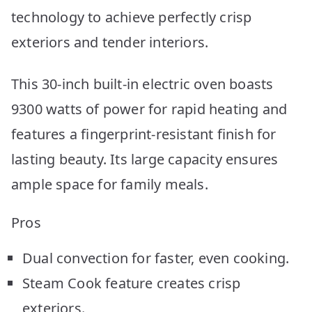
technology to achieve perfectly crisp
exteriors and tender interiors.
This 30-inch built-in electric oven boasts
9300 watts of power for rapid heating and
features a fingerprint-resistant finish for
lasting beauty. Its large capacity ensures
ample space for family meals.
Pros
Dual convection for faster, even cooking.
Steam Cook feature creates crisp
exteriors.