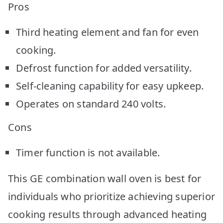
Pros
Third heating element and fan for even
cooking.
Defrost function for added versatility.
Self-cleaning capability for easy upkeep.
Operates on standard 240 volts.
Cons
Timer function is not available.
This GE combination wall oven is best for
individuals who prioritize achieving superior
cooking results through advanced heating