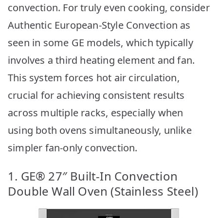
convection. For truly even cooking, consider
Authentic European-Style Convection as
seen in some GE models, which typically
involves a third heating element and fan.
This system forces hot air circulation,
crucial for achieving consistent results
across multiple racks, especially when
using both ovens simultaneously, unlike
simpler fan-only convection.
1. GE® 27″ Built-In Convection
Double Wall Oven (Stainless Steel)