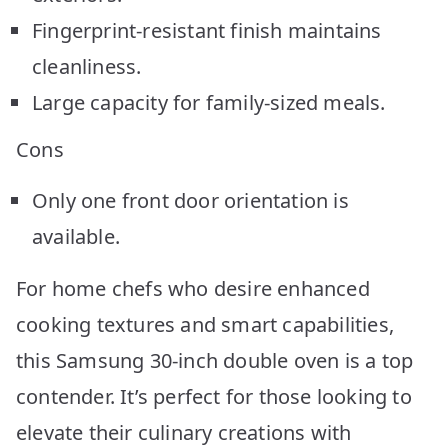
Fingerprint-resistant finish maintains
cleanliness.
Large capacity for family-sized meals.
Cons
Only one front door orientation is
available.
For home chefs who desire enhanced
cooking textures and smart capabilities,
this Samsung 30-inch double oven is a top
contender. It’s perfect for those looking to
elevate their culinary creations with