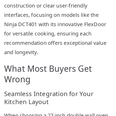
construction or clear user-friendly
interfaces, focusing on models like the
Ninja DCT401 with its innovative FlexDoor
for versatile cooking, ensuring each
recommendation offers exceptional value
and longevity.
What Most Buyers Get
Wrong
Seamless Integration for Your
Kitchen Layout
When choosing a 27-inch double wall oven,