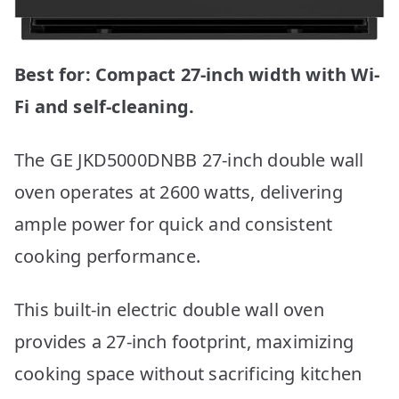
Best for: Compact 27-inch width with Wi-
Fi and self-cleaning.
The GE JKD5000DNBB 27-inch double wall
oven operates at 2600 watts, delivering
ample power for quick and consistent
cooking performance.
This built-in electric double wall oven
provides a 27-inch footprint, maximizing
cooking space without sacrificing kitchen