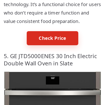
technology. It’s a functional choice for users
who don’t require a timer function and
value consistent food preparation.
Check Price
5. GE JTD5000ENES 30 Inch Electric
Double Wall Oven in Slate