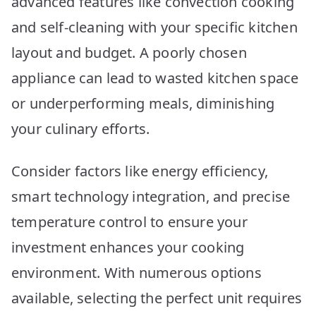
advanced features like convection cooking
Picks
2026
and self-cleaning with your specific kitchen
layout and budget. A poorly chosen
appliance can lead to wasted kitchen space
or underperforming meals, diminishing
your culinary efforts.
Consider factors like energy efficiency,
smart technology integration, and precise
temperature control to ensure your
investment enhances your cooking
environment. With numerous options
available, selecting the perfect unit requires