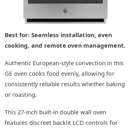
Best for: Seamless installation, even
cooking, and remote oven management.
Authentic European-style convection in this
GE oven cooks food evenly, allowing for
consistently reliable results whether baking
or roasting.
This 27-inch built-in double wall oven
features discreet backlit LCD controls for