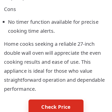
Cons
No timer function available for precise
cooking time alerts.
Home cooks seeking a reliable 27-inch
double wall oven will appreciate the even
cooking results and ease of use. This
appliance is ideal for those who value
straightforward operation and dependable
performance.
Check Price