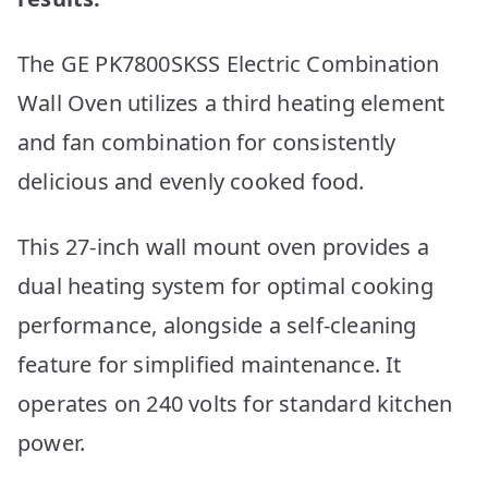
The GE PK7800SKSS Electric Combination
Wall Oven utilizes a third heating element
and fan combination for consistently
delicious and evenly cooked food.
This 27-inch wall mount oven provides a
dual heating system for optimal cooking
performance, alongside a self-cleaning
feature for simplified maintenance. It
operates on 240 volts for standard kitchen
power.