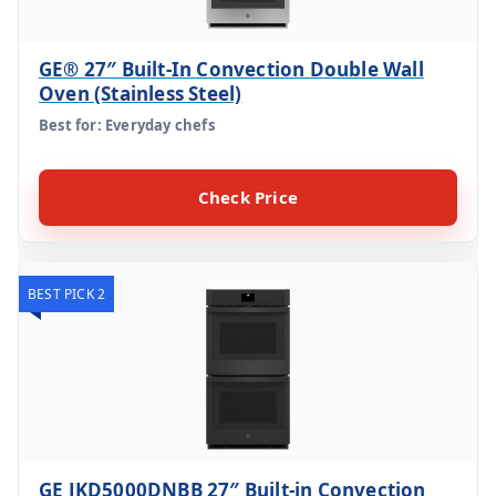
GE® 27″ Built-In Convection Double Wall
Oven (Stainless Steel)
Best for: Everyday chefs
Check Price
BEST PICK 2
GE JKD5000DNBB 27″ Built-in Convection