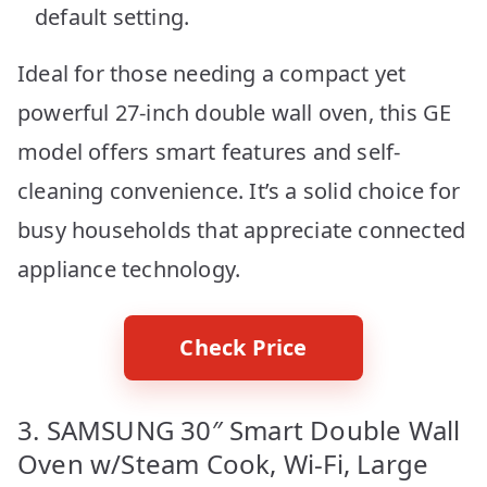
default setting.
Ideal for those needing a compact yet
powerful 27-inch double wall oven, this GE
model offers smart features and self-
cleaning convenience. It’s a solid choice for
busy households that appreciate connected
appliance technology.
Check Price
3. SAMSUNG 30″ Smart Double Wall
Oven w/Steam Cook, Wi-Fi, Large