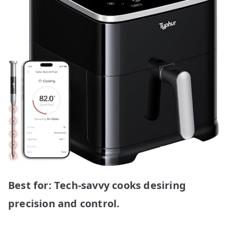
Best for: Tech-savvy cooks desiring
precision and control.