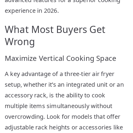
experience in 2026.
What Most Buyers Get
Wrong
Maximize Vertical Cooking Space
A key advantage of a three-tier air fryer
setup, whether it’s an integrated unit or an
accessory rack, is the ability to cook
multiple items simultaneously without
overcrowding. Look for models that offer
adjustable rack heights or accessories like