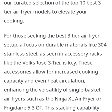
our curated selection of the top 10 best 3
tier air fryer models to elevate your
cooking.
For those seeking the best 3 tier air fryer
setup, a focus on durable materials like 304
stainless steel, as seen in accessory racks
like the VolksRose 3-Tier, is key. These
accessories allow for increased cooking
capacity and even heat circulation,
enhancing the versatility of single-basket
air fryers such as the Ninja XL Air Fryer or
Frigidaire 5.3 QT. This stacking capability