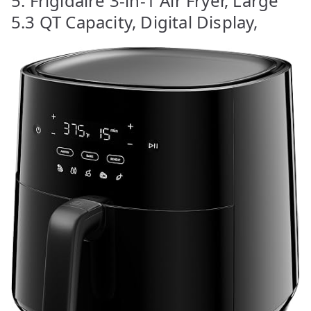
5. Frigidaire 3-in-1 Air Fryer, Large
5.3 QT Capacity, Digital Display,