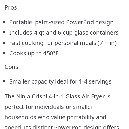
Pros
Portable, palm-sized PowerPod design
Includes 4-qt and 6-cup glass containers
Fast cooking for personal meals (7 min)
Cooks up to 450°F
Cons
Smaller capacity ideal for 1-4 servings
The Ninja Crispi 4-in-1 Glass Air Fryer is
perfect for individuals or smaller
households who value portability and
speed. Its distinct PowerPod design offers