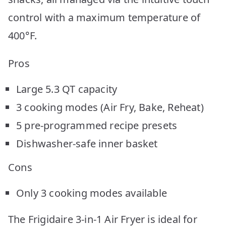
control with a maximum temperature of
400°F.
Pros
Large 5.3 QT capacity
3 cooking modes (Air Fry, Bake, Reheat)
5 pre-programmed recipe presets
Dishwasher-safe inner basket
Cons
Only 3 cooking modes available
The Frigidaire 3-in-1 Air Fryer is ideal for