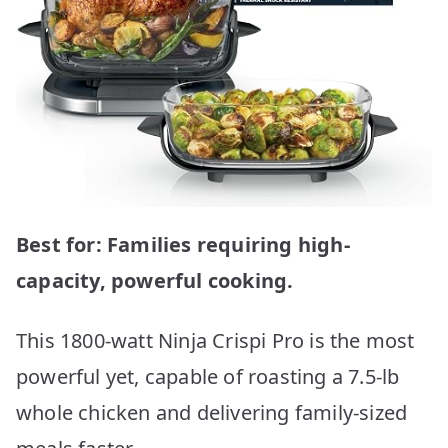
Best for: Families requiring high-
capacity, powerful cooking.
This 1800-watt Ninja Crispi Pro is the most
powerful yet, capable of roasting a 7.5-lb
whole chicken and delivering family-sized