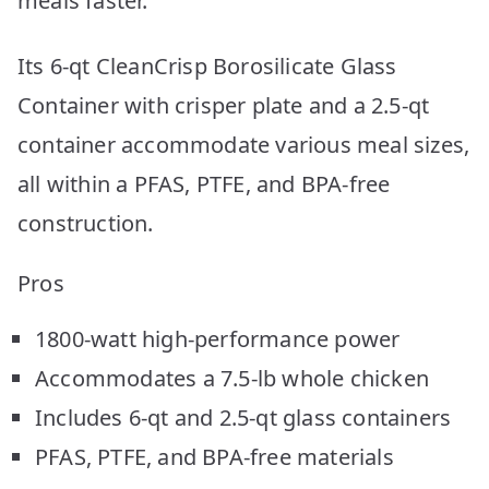
meals faster.
Its 6-qt CleanCrisp Borosilicate Glass
Container with crisper plate and a 2.5-qt
container accommodate various meal sizes,
all within a PFAS, PTFE, and BPA-free
construction.
Pros
1800-watt high-performance power
Accommodates a 7.5-lb whole chicken
Includes 6-qt and 2.5-qt glass containers
PFAS, PTFE, and BPA-free materials