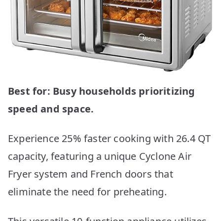
Best for: Busy households prioritizing
speed and space.
Experience 25% faster cooking with 26.4 QT
capacity, featuring a unique Cyclone Air
Fryer system and French doors that
eliminate the need for preheating.