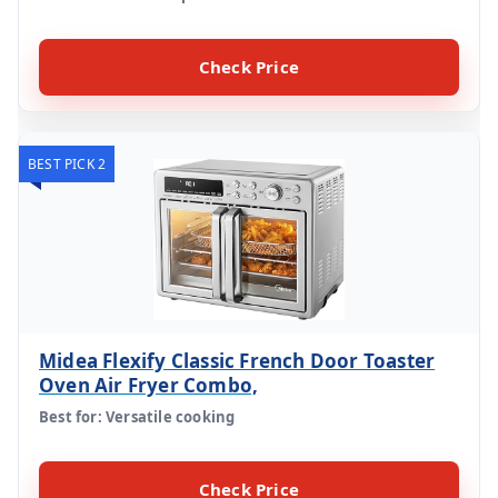
Check Price
BEST PICK 2
Midea Flexify Classic French Door Toaster
Oven Air Fryer Combo,
Best for: Versatile cooking
Check Price