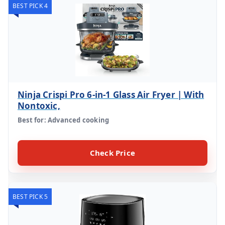
BEST PICK 4
Ninja Crispi Pro 6-in-1 Glass Air Fryer | With
Nontoxic,
Best for: Advanced cooking
Check Price
BEST PICK 5