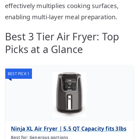
effectively multiplies cooking surfaces,
enabling multi-layer meal preparation.
Best 3 Tier Air Fryer: Top
Picks at a Glance
BEST PICK 1
Ninja XL Air Fryer | 5.5 QT Capacity fits 3lbs
Best for: Generous portions