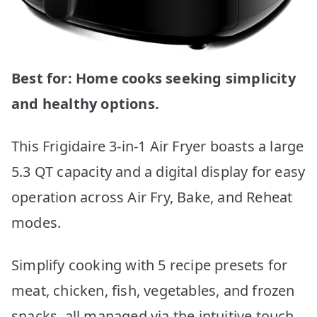
Best for: Home cooks seeking simplicity
and healthy options.
This Frigidaire 3-in-1 Air Fryer boasts a large
5.3 QT capacity and a digital display for easy
operation across Air Fry, Bake, and Reheat
modes.
Simplify cooking with 5 recipe presets for
meat, chicken, fish, vegetables, and frozen
snacks, all managed via the intuitive touch