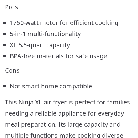
Pros
1750-watt motor for efficient cooking
5-in-1 multi-functionality
XL 5.5-quart capacity
BPA-free materials for safe usage
Cons
Not smart home compatible
This Ninja XL air fryer is perfect for families
needing a reliable appliance for everyday
meal preparation. Its large capacity and
multiple functions make cooking diverse