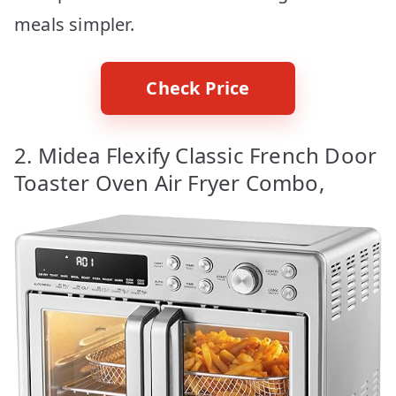
meals simpler.
Check Price
2. Midea Flexify Classic French Door
Toaster Oven Air Fryer Combo,