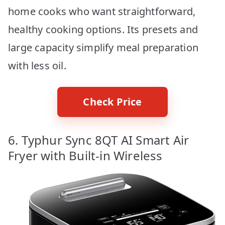
home cooks who want straightforward,
healthy cooking options. Its presets and
large capacity simplify meal preparation
with less oil.
Check Price
6. Typhur Sync 8QT AI Smart Air
Fryer with Built-in Wireless