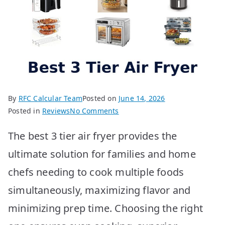
By
RFC Calcular Team
Posted on
June 14, 2026
on
Posted in
Reviews
No Comments
BEST
The best 3 tier air fryer provides the
3
Tier
ultimate solution for families and home
Air
chefs needing to cook multiple foods
Fryer:
Top
simultaneously, maximizing flavor and
10
minimizing prep time. Choosing the right
Picks
Unveiled!