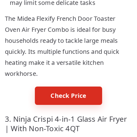
may limit some delicate tasks
The Midea Flexify French Door Toaster
Oven Air Fryer Combo is ideal for busy
households ready to tackle large meals
quickly. Its multiple functions and quick
heating make it a versatile kitchen
workhorse.
Check Price
3. Ninja Crispi 4-in-1 Glass Air Fryer
| With Non-Toxic 4QT