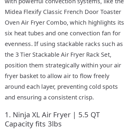
with powerful convection systems, like the
Midea Flexify Classic French Door Toaster
Oven Air Fryer Combo, which highlights its
six heat tubes and one convection fan for
evenness. If using stackable racks such as
the 3 Tier Stackable Air Fryer Rack Set,
position them strategically within your air
fryer basket to allow air to flow freely
around each layer, preventing cold spots
and ensuring a consistent crisp.
1. Ninja XL Air Fryer | 5.5 QT
Capacity fits 3lbs