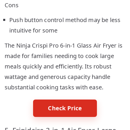
Cons
Push button control method may be less
intuitive for some
The Ninja Crispi Pro 6-in-1 Glass Air Fryer is
made for families needing to cook large
meals quickly and efficiently. Its robust
wattage and generous capacity handle
substantial cooking tasks with ease.
Check Price