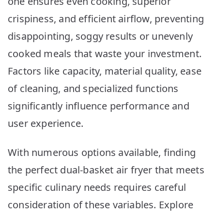
one ensures even cooking, superior
crispiness, and efficient airflow, preventing
disappointing, soggy results or unevenly
cooked meals that waste your investment.
Factors like capacity, material quality, ease
of cleaning, and specialized functions
significantly influence performance and
user experience.
With numerous options available, finding
the perfect dual-basket air fryer that meets
specific culinary needs requires careful
consideration of these variables. Explore