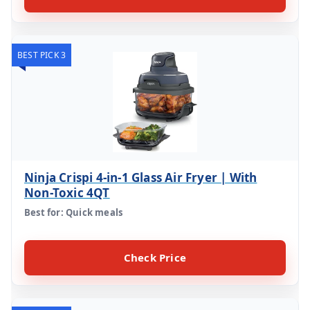
BEST PICK 3
Ninja Crispi 4-in-1 Glass Air Fryer | With
Non-Toxic 4QT
Best for: Quick meals
Check Price