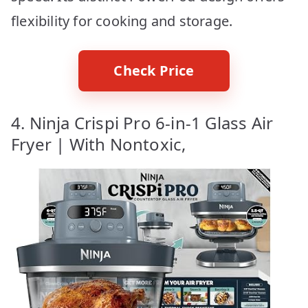
flexibility for cooking and storage.
Check Price
4. Ninja Crispi Pro 6-in-1 Glass Air
Fryer | With Nontoxic,