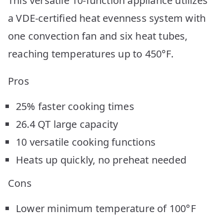
This versatile 10-function appliance utilizes
a VDE-certified heat evenness system with
one convection fan and six heat tubes,
reaching temperatures up to 450°F.
Pros
25% faster cooking times
26.4 QT large capacity
10 versatile cooking functions
Heats up quickly, no preheat needed
Cons
Lower minimum temperature of 100°F