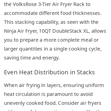
the VolksRose 3-Tier Air Fryer Rack to
accommodate different food thicknesses.
This stacking capability, as seen with the
Ninja Air Fryer, 10QT DoubleStack XL, allows
you to prepare a more complete meal or
larger quantities in a single cooking cycle,
saving time and energy.
Even Heat Distribution in Stacks
When air frying in layers, ensuring uniform
heat circulation is paramount to avoid
unevenly cooked food. Consider air fryers