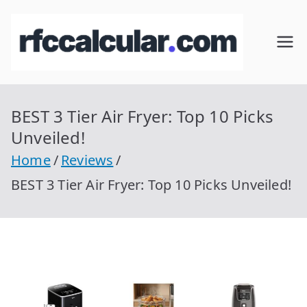
Skip
to
RFC
Calcular
content
RFC
Cal
Gratis
con
BEST 3 Tier Air Fryer: Top 10 Picks
cul
Homocla
Unveiled!
ve |
ar
Home
Reviews
rfccalcula
BEST 3 Tier Air Fryer: Top 10 Picks Unveiled!
r.com