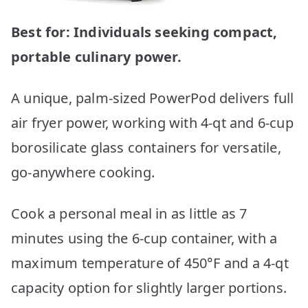
Best for: Individuals seeking compact,
portable culinary power.
A unique, palm-sized PowerPod delivers full
air fryer power, working with 4-qt and 6-cup
borosilicate glass containers for versatile,
go-anywhere cooking.
Cook a personal meal in as little as 7
minutes using the 6-cup container, with a
maximum temperature of 450°F and a 4-qt
capacity option for slightly larger portions.