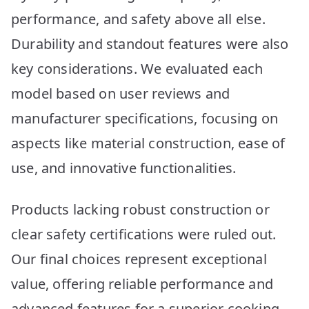
performance, and safety above all else.
Durability and standout features were also
key considerations. We evaluated each
model based on user reviews and
manufacturer specifications, focusing on
aspects like material construction, ease of
use, and innovative functionalities.
Products lacking robust construction or
clear safety certifications were ruled out.
Our final choices represent exceptional
value, offering reliable performance and
advanced features for a superior cooking