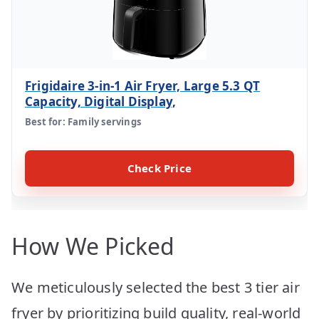
Frigidaire 3-in-1 Air Fryer, Large 5.3 QT
Capacity, Digital Display,
Best for: Family servings
Check Price
How We Picked
We meticulously selected the best 3 tier air
fryer by prioritizing build quality, real-world