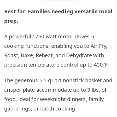
Best for: Families needing versatile meal
prep.
A powerful 1750-watt motor drives 5
cooking functions, enabling you to Air Fry,
Roast, Bake, Reheat, and Dehydrate with
precision temperature control up to 400°F.
The generous 5.5-quart nonstick basket and
crisper plate accommodate up to 3 lbs. of
food, ideal for weeknight dinners, family
gatherings, or batch cooking.