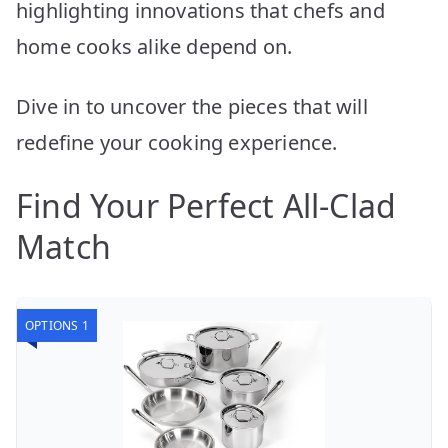
highlighting innovations that chefs and
home cooks alike depend on.
Dive in to uncover the pieces that will
redefine your cooking experience.
Find Your Perfect All-Clad
Match
OPTIONS 1