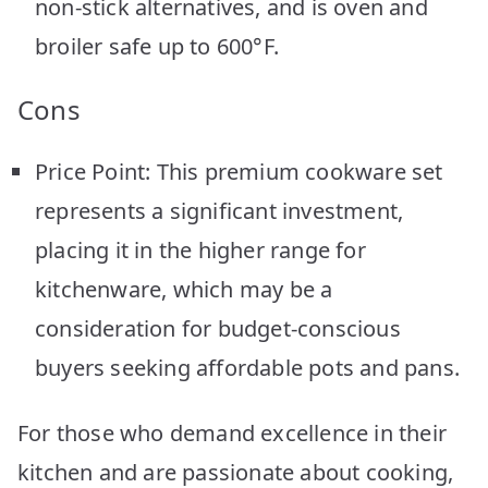
non-stick alternatives, and is oven and
broiler safe up to 600°F.
Cons
Price Point: This premium cookware set
represents a significant investment,
placing it in the higher range for
kitchenware, which may be a
consideration for budget-conscious
buyers seeking affordable pots and pans.
For those who demand excellence in their
kitchen and are passionate about cooking,