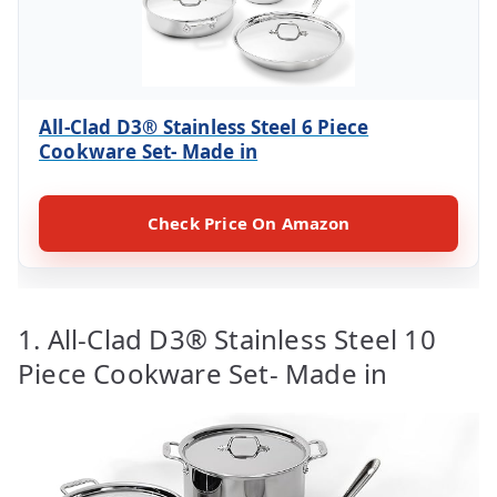
All-Clad D3® Stainless Steel 6 Piece
Cookware Set- Made in
Check Price On Amazon
1. All-Clad D3® Stainless Steel 10
Piece Cookware Set- Made in