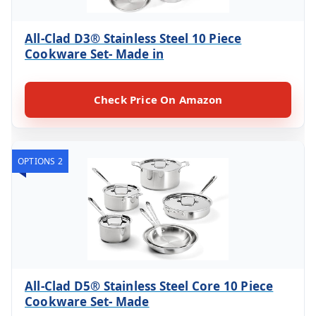
All-Clad D3® Stainless Steel 10 Piece
Cookware Set- Made in
Check Price On Amazon
OPTIONS 2
All-Clad D5® Stainless Steel Core 10 Piece
Cookware Set- Made