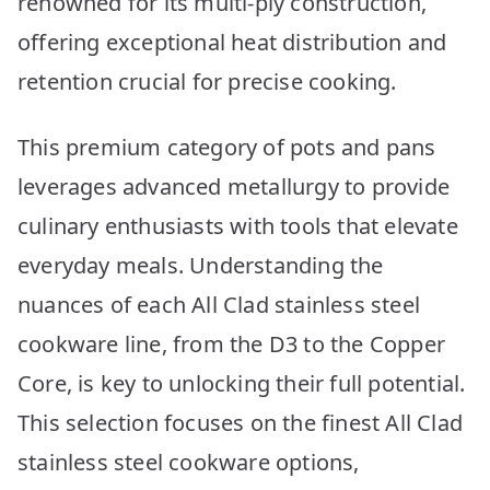
renowned for its multi-ply construction,
10
Picks
offering exceptional heat distribution and
retention crucial for precise cooking.
This premium category of pots and pans
leverages advanced metallurgy to provide
culinary enthusiasts with tools that elevate
everyday meals. Understanding the
nuances of each All Clad stainless steel
cookware line, from the D3 to the Copper
Core, is key to unlocking their full potential.
This selection focuses on the finest All Clad
stainless steel cookware options,