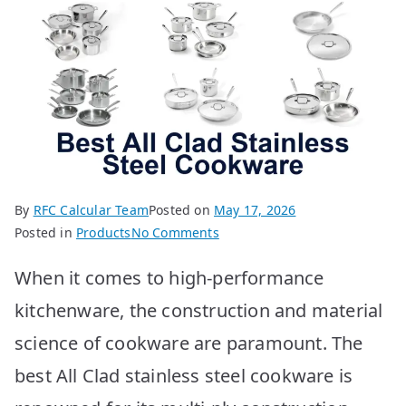
By
RFC Calcular Team
Posted on
May 17, 2026
on
Posted in
Products
No Comments
Best
When it comes to high-performance
All
Clad
kitchenware, the construction and material
Stainless
science of cookware are paramount. The
Steel
Cookware:
best All Clad stainless steel cookware is
Top