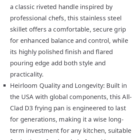
a classic riveted handle inspired by
professional chefs, this stainless steel
skillet offers a comfortable, secure grip
for enhanced balance and control, while
its highly polished finish and flared
pouring edge add both style and
practicality.
Heirloom Quality and Longevity: Built in
the USA with global components, this All-
Clad D3 frying pan is engineered to last
for generations, making it a wise long-
term investment for any kitchen, suitable