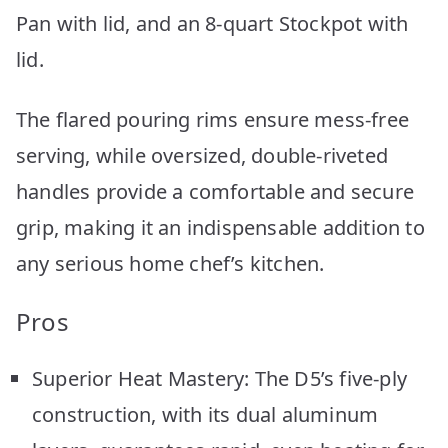
Pan with lid, and an 8-quart Stockpot with
lid.
The flared pouring rims ensure mess-free
serving, while oversized, double-riveted
handles provide a comfortable and secure
grip, making it an indispensable addition to
any serious home chef’s kitchen.
Pros
Superior Heat Mastery: The D5’s five-ply
construction, with its dual aluminum