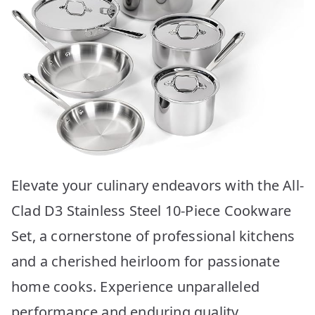
Elevate your culinary endeavors with the All-
Clad D3 Stainless Steel 10-Piece Cookware
Set, a cornerstone of professional kitchens
and a cherished heirloom for passionate
home cooks. Experience unparalleled
performance and enduring quality,