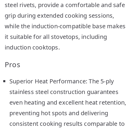
steel rivets, provide a comfortable and safe
grip during extended cooking sessions,
while the induction-compatible base makes
it suitable for all stovetops, including
induction cooktops.
Pros
Superior Heat Performance: The 5-ply
stainless steel construction guarantees
even heating and excellent heat retention,
preventing hot spots and delivering
consistent cooking results comparable to