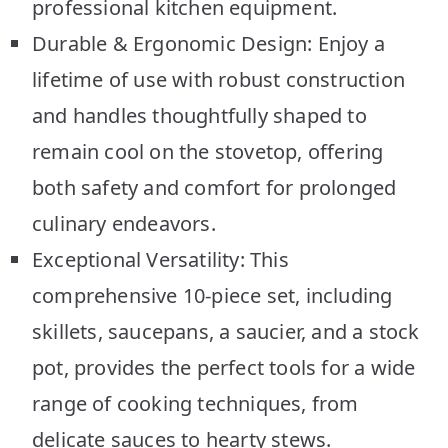
professional kitchen equipment.
Durable & Ergonomic Design: Enjoy a
lifetime of use with robust construction
and handles thoughtfully shaped to
remain cool on the stovetop, offering
both safety and comfort for prolonged
culinary endeavors.
Exceptional Versatility: This
comprehensive 10-piece set, including
skillets, saucepans, a saucier, and a stock
pot, provides the perfect tools for a wide
range of cooking techniques, from
delicate sauces to hearty stews.