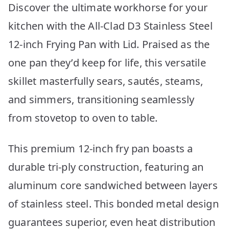
Discover the ultimate workhorse for your
kitchen with the All-Clad D3 Stainless Steel
12-inch Frying Pan with Lid. Praised as the
one pan they’d keep for life, this versatile
skillet masterfully sears, sautés, steams,
and simmers, transitioning seamlessly
from stovetop to oven to table.
This premium 12-inch fry pan boasts a
durable tri-ply construction, featuring an
aluminum core sandwiched between layers
of stainless steel. This bonded metal design
guarantees superior, even heat distribution