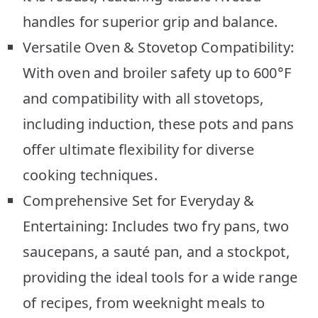
handles for superior grip and balance.
Versatile Oven & Stovetop Compatibility:
With oven and broiler safety up to 600°F
and compatibility with all stovetops,
including induction, these pots and pans
offer ultimate flexibility for diverse
cooking techniques.
Comprehensive Set for Everyday &
Entertaining: Includes two fry pans, two
saucepans, a sauté pan, and a stockpot,
providing the ideal tools for a wide range
of recipes, from weeknight meals to