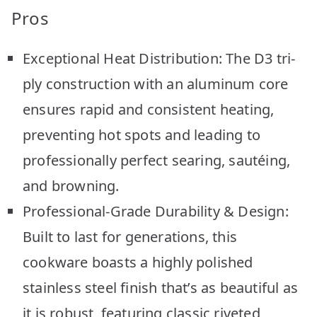
Pros
Exceptional Heat Distribution: The D3 tri-
ply construction with an aluminum core
ensures rapid and consistent heating,
preventing hot spots and leading to
professionally perfect searing, sautéing,
and browning.
Professional-Grade Durability & Design:
Built to last for generations, this
cookware boasts a highly polished
stainless steel finish that’s as beautiful as
it is robust, featuring classic riveted