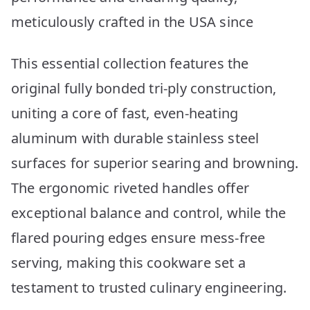
meticulously crafted in the USA since
This essential collection features the
original fully bonded tri-ply construction,
uniting a core of fast, even-heating
aluminum with durable stainless steel
surfaces for superior searing and browning.
The ergonomic riveted handles offer
exceptional balance and control, while the
flared pouring edges ensure mess-free
serving, making this cookware set a
testament to trusted culinary engineering.