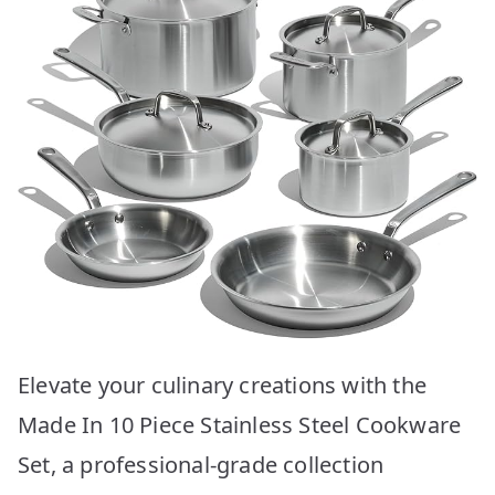
Elevate your culinary creations with the
Made In 10 Piece Stainless Steel Cookware
Set, a professional-grade collection