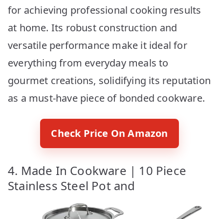
for achieving professional cooking results
at home. Its robust construction and
versatile performance make it ideal for
everything from everyday meals to
gourmet creations, solidifying its reputation
as a must-have piece of bonded cookware.
Check Price On Amazon
4. Made In Cookware | 10 Piece
Stainless Steel Pot and