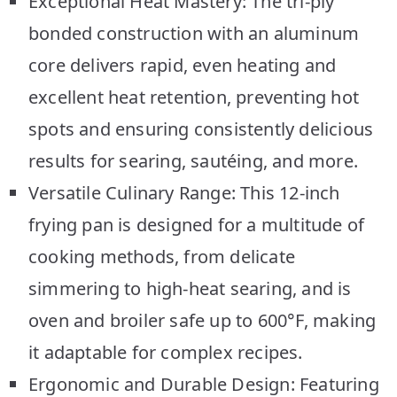
Exceptional Heat Mastery: The tri-ply
bonded construction with an aluminum
core delivers rapid, even heating and
excellent heat retention, preventing hot
spots and ensuring consistently delicious
results for searing, sautéing, and more.
Versatile Culinary Range: This 12-inch
frying pan is designed for a multitude of
cooking methods, from delicate
simmering to high-heat searing, and is
oven and broiler safe up to 600°F, making
it adaptable for complex recipes.
Ergonomic and Durable Design: Featuring