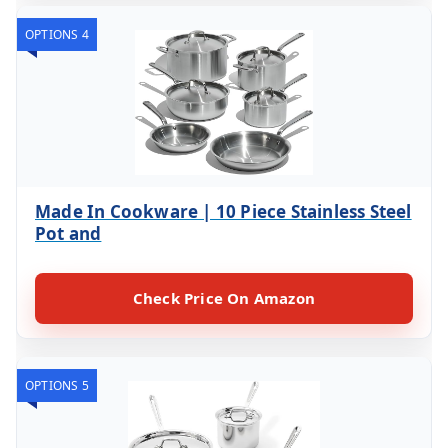
OPTIONS 4
Made In Cookware | 10 Piece Stainless Steel
Pot and
Check Price On Amazon
OPTIONS 5