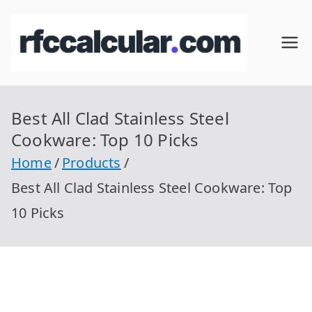
Skip
to
RFC
Calcular
content
RFC
Cal
Gratis
con
Best All Clad Stainless Steel
cul
Homocla
Cookware: Top 10 Picks
ve |
ar
Home
Products
rfccalcula
Best All Clad Stainless Steel Cookware: Top
r.com
10 Picks