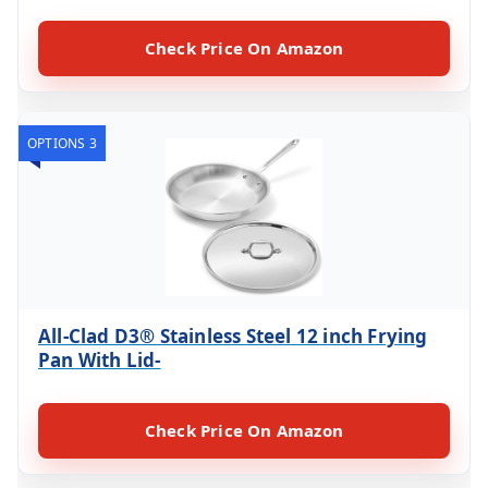
Check Price On Amazon
OPTIONS 3
All-Clad D3® Stainless Steel 12 inch Frying
Pan With Lid-
Check Price On Amazon