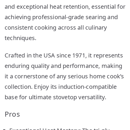
and exceptional heat retention, essential for
achieving professional-grade searing and
consistent cooking across all culinary
techniques.
Crafted in the USA since 1971, it represents
enduring quality and performance, making
it a cornerstone of any serious home cook’s
collection. Enjoy its induction-compatible
base for ultimate stovetop versatility.
Pros