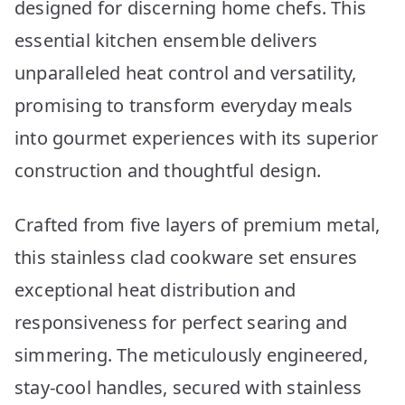
designed for discerning home chefs. This
essential kitchen ensemble delivers
unparalleled heat control and versatility,
promising to transform everyday meals
into gourmet experiences with its superior
construction and thoughtful design.
Crafted from five layers of premium metal,
this stainless clad cookware set ensures
exceptional heat distribution and
responsiveness for perfect searing and
simmering. The meticulously engineered,
stay-cool handles, secured with stainless