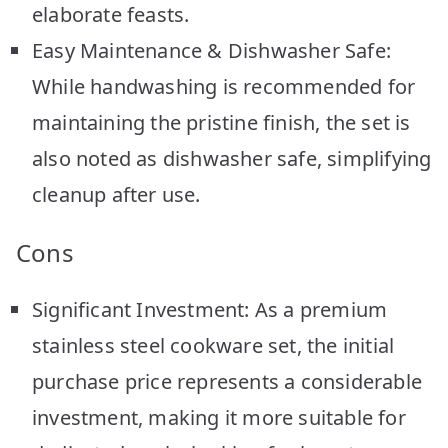
elaborate feasts.
Easy Maintenance & Dishwasher Safe:
While handwashing is recommended for
maintaining the pristine finish, the set is
also noted as dishwasher safe, simplifying
cleanup after use.
Cons
Significant Investment: As a premium
stainless steel cookware set, the initial
purchase price represents a considerable
investment, making it more suitable for