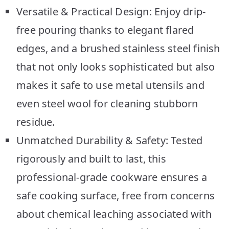
Versatile & Practical Design: Enjoy drip-
free pouring thanks to elegant flared
edges, and a brushed stainless steel finish
that not only looks sophisticated but also
makes it safe to use metal utensils and
even steel wool for cleaning stubborn
residue.
Unmatched Durability & Safety: Tested
rigorously and built to last, this
professional-grade cookware ensures a
safe cooking surface, free from concerns
about chemical leaching associated with