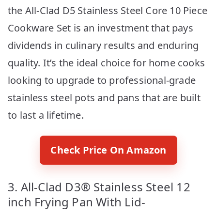
the All-Clad D5 Stainless Steel Core 10 Piece
Cookware Set is an investment that pays
dividends in culinary results and enduring
quality. It’s the ideal choice for home cooks
looking to upgrade to professional-grade
stainless steel pots and pans that are built
to last a lifetime.
Check Price On Amazon
3. All-Clad D3® Stainless Steel 12
inch Frying Pan With Lid-