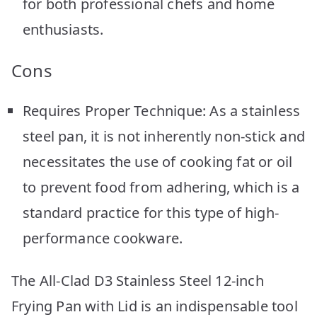
for both professional chefs and home
enthusiasts.
Cons
Requires Proper Technique: As a stainless
steel pan, it is not inherently non-stick and
necessitates the use of cooking fat or oil
to prevent food from adhering, which is a
standard practice for this type of high-
performance cookware.
The All-Clad D3 Stainless Steel 12-inch
Frying Pan with Lid is an indispensable tool