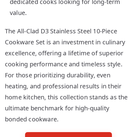
dedicated cooks looking for long-term
value.
The All-Clad D3 Stainless Steel 10-Piece
Cookware Set is an investment in culinary
excellence, offering a lifetime of superior
cooking performance and timeless style.
For those prioritizing durability, even
heating, and professional results in their
home kitchen, this collection stands as the
ultimate benchmark for high-quality
bonded cookware.