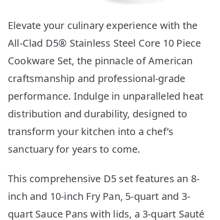
Elevate your culinary experience with the
All-Clad D5® Stainless Steel Core 10 Piece
Cookware Set, the pinnacle of American
craftsmanship and professional-grade
performance. Indulge in unparalleled heat
distribution and durability, designed to
transform your kitchen into a chef’s
sanctuary for years to come.
This comprehensive D5 set features an 8-
inch and 10-inch Fry Pan, 5-quart and 3-
quart Sauce Pans with lids, a 3-quart Sauté