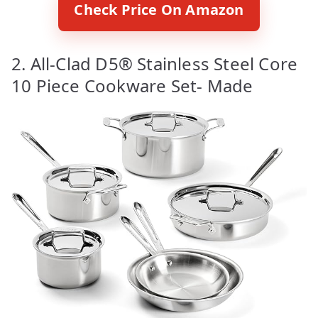
Check Price On Amazon
2. All-Clad D5® Stainless Steel Core
10 Piece Cookware Set- Made