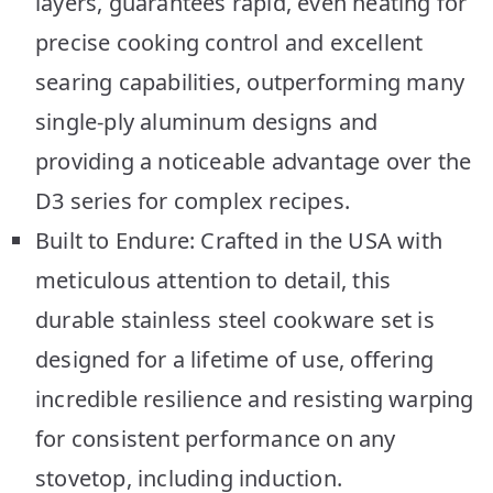
layers, guarantees rapid, even heating for
precise cooking control and excellent
searing capabilities, outperforming many
single-ply aluminum designs and
providing a noticeable advantage over the
D3 series for complex recipes.
Built to Endure: Crafted in the USA with
meticulous attention to detail, this
durable stainless steel cookware set is
designed for a lifetime of use, offering
incredible resilience and resisting warping
for consistent performance on any
stovetop, including induction.