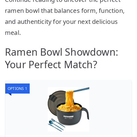
ramen bowl that balances form, function,
and authenticity for your next delicious
meal.
Ramen Bowl Showdown:
Your Perfect Match?
OPTIONS 1