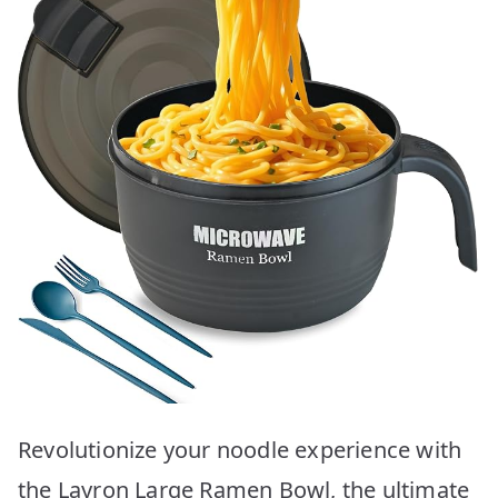
Revolutionize your noodle experience with
the Layron Large Ramen Bowl, the ultimate