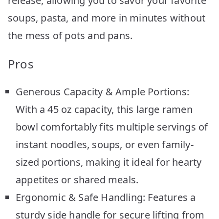
release, allowing you to savor your favorite
soups, pasta, and more in minutes without
the mess of pots and pans.
Pros
Generous Capacity & Ample Portions:
With a 45 oz capacity, this large ramen
bowl comfortably fits multiple servings of
instant noodles, soups, or even family-
sized portions, making it ideal for hearty
appetites or shared meals.
Ergonomic & Safe Handling: Features a
sturdy side handle for secure lifting from