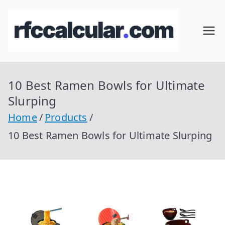
Skip
to
RFC
Calcular
content
RFC
Cal
Gratis
con
10 Best Ramen Bowls for Ultimate
cul
Homocla
Slurping
ve |
ar
Home
Products
rfccalcula
10 Best Ramen Bowls for Ultimate Slurping
r.com