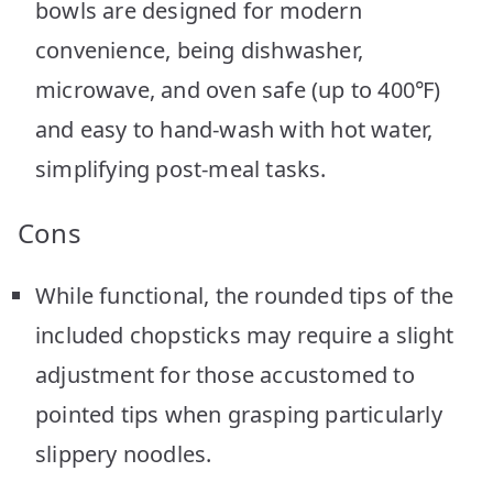
bowls are designed for modern
convenience, being dishwasher,
microwave, and oven safe (up to 400℉)
and easy to hand-wash with hot water,
simplifying post-meal tasks.
Cons
While functional, the rounded tips of the
included chopsticks may require a slight
adjustment for those accustomed to
pointed tips when grasping particularly
slippery noodles.