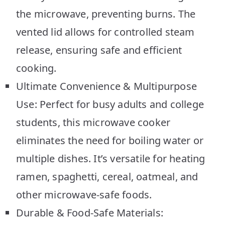
the microwave, preventing burns. The
vented lid allows for controlled steam
release, ensuring safe and efficient
cooking.
Ultimate Convenience & Multipurpose
Use: Perfect for busy adults and college
students, this microwave cooker
eliminates the need for boiling water or
multiple dishes. It’s versatile for heating
ramen, spaghetti, cereal, oatmeal, and
other microwave-safe foods.
Durable & Food-Safe Materials: