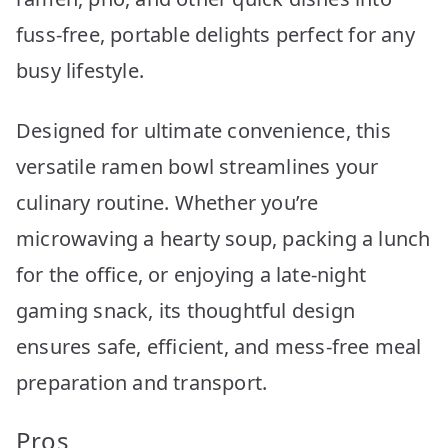
fuss-free, portable delights perfect for any
busy lifestyle.
Designed for ultimate convenience, this
versatile ramen bowl streamlines your
culinary routine. Whether you’re
microwaving a hearty soup, packing a lunch
for the office, or enjoying a late-night
gaming snack, its thoughtful design
ensures safe, efficient, and mess-free meal
preparation and transport.
Pros