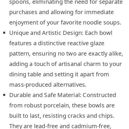
spoons, eliminating the need for separate
purchases and allowing for immediate
enjoyment of your favorite noodle soups.
Unique and Artistic Design: Each bowl
features a distinctive reactive glaze
pattern, ensuring no two are exactly alike,
adding a touch of artisanal charm to your
dining table and setting it apart from
mass-produced alternatives.
Durable and Safe Material: Constructed
from robust porcelain, these bowls are
built to last, resisting cracks and chips.
They are lead-free and cadmium-free,