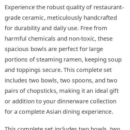
Experience the robust quality of restaurant-
grade ceramic, meticulously handcrafted
for durability and daily use. Free from
harmful chemicals and non-toxic, these
spacious bowls are perfect for large
portions of steaming ramen, keeping soup
and toppings secure. This complete set
includes two bowls, two spoons, and two
pairs of chopsticks, making it an ideal gift
or addition to your dinnerware collection
for a complete Asian dining experience.
This complete set includes two bowls, two