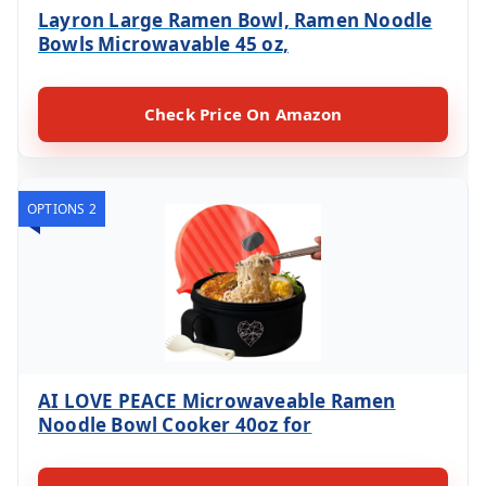
Layron Large Ramen Bowl, Ramen Noodle
Bowls Microwavable 45 oz,
Check Price On Amazon
OPTIONS 2
AI LOVE PEACE Microwaveable Ramen
Noodle Bowl Cooker 40oz for