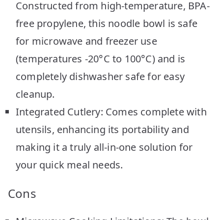
Constructed from high-temperature, BPA-
free propylene, this noodle bowl is safe
for microwave and freezer use
(temperatures -20°C to 100°C) and is
completely dishwasher safe for easy
cleanup.
Integrated Cutlery: Comes complete with
utensils, enhancing its portability and
making it a truly all-in-one solution for
your quick meal needs.
Cons