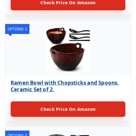
Check Price On Amazon
OPTIONS 3
Ramen Bowl with Chopsticks and Spoons,
Ceramic Set of 2,
Check Price On Amazon
OPTIONS 4