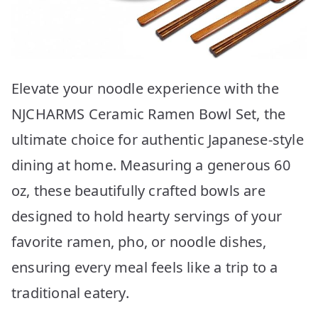
Elevate your noodle experience with the
NJCHARMS Ceramic Ramen Bowl Set, the
ultimate choice for authentic Japanese-style
dining at home. Measuring a generous 60
oz, these beautifully crafted bowls are
designed to hold hearty servings of your
favorite ramen, pho, or noodle dishes,
ensuring every meal feels like a trip to a
traditional eatery.