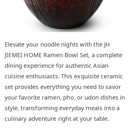
Elevate your noodle nights with the JH
JIEMEI HOME Ramen Bowl Set, a complete
dining experience for authentic Asian
cuisine enthusiasts. This exquisite ceramic
set provides everything you need to savor
your favorite ramen, pho, or udon dishes in
style, transforming everyday meals into a
culinary adventure right at your table.