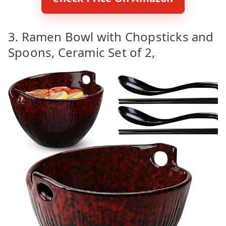
3. Ramen Bowl with Chopsticks and
Spoons, Ceramic Set of 2,