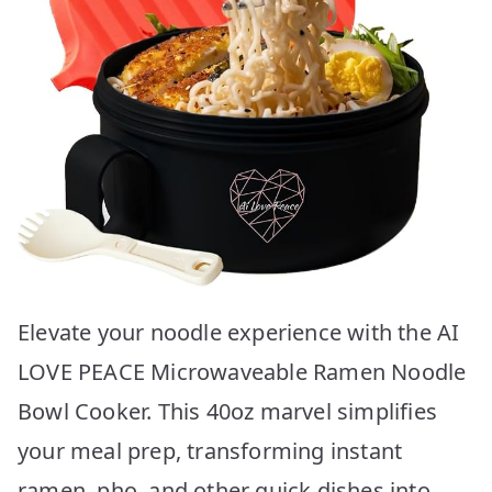
Elevate your noodle experience with the AI
LOVE PEACE Microwaveable Ramen Noodle
Bowl Cooker. This 40oz marvel simplifies
your meal prep, transforming instant
ramen, pho, and other quick dishes into