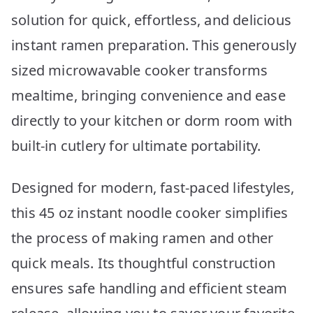
solution for quick, effortless, and delicious
instant ramen preparation. This generously
sized microwavable cooker transforms
mealtime, bringing convenience and ease
directly to your kitchen or dorm room with
built-in cutlery for ultimate portability.
Designed for modern, fast-paced lifestyles,
this 45 oz instant noodle cooker simplifies
the process of making ramen and other
quick meals. Its thoughtful construction
ensures safe handling and efficient steam