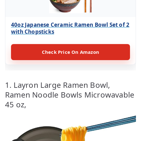
40oz Japanese Ceramic Ramen Bowl Set of 2
with Chopsticks
Check Price On Amazon
1. Layron Large Ramen Bowl,
Ramen Noodle Bowls Microwavable
45 oz,