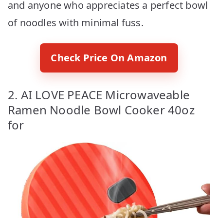
and anyone who appreciates a perfect bowl
of noodles with minimal fuss.
Check Price On Amazon
2. AI LOVE PEACE Microwaveable
Ramen Noodle Bowl Cooker 40oz
for