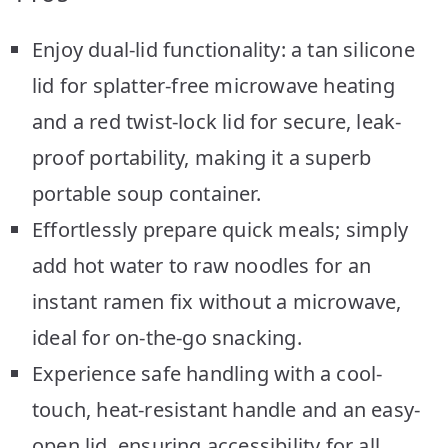
Enjoy dual-lid functionality: a tan silicone
lid for splatter-free microwave heating
and a red twist-lock lid for secure, leak-
proof portability, making it a superb
portable soup container.
Effortlessly prepare quick meals; simply
add hot water to raw noodles for an
instant ramen fix without a microwave,
ideal for on-the-go snacking.
Experience safe handling with a cool-
touch, heat-resistant handle and an easy-
open lid, ensuring accessibility for all