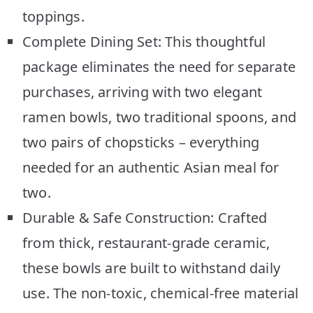
toppings.
Complete Dining Set: This thoughtful
package eliminates the need for separate
purchases, arriving with two elegant
ramen bowls, two traditional spoons, and
two pairs of chopsticks – everything
needed for an authentic Asian meal for
two.
Durable & Safe Construction: Crafted
from thick, restaurant-grade ceramic,
these bowls are built to withstand daily
use. The non-toxic, chemical-free material