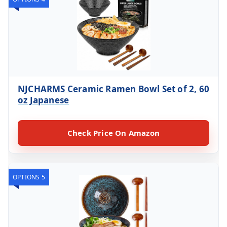
NJCHARMS Ceramic Ramen Bowl Set of 2, 60
oz Japanese
Check Price On Amazon
OPTIONS 5