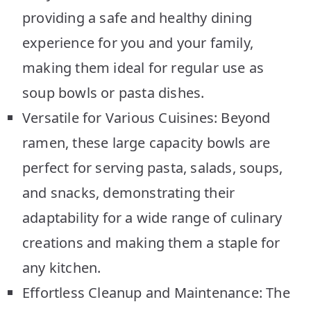
providing a safe and healthy dining
experience for you and your family,
making them ideal for regular use as
soup bowls or pasta dishes.
Versatile for Various Cuisines: Beyond
ramen, these large capacity bowls are
perfect for serving pasta, salads, soups,
and snacks, demonstrating their
adaptability for a wide range of culinary
creations and making them a staple for
any kitchen.
Effortless Cleanup and Maintenance: The