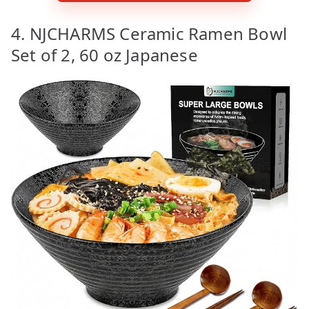
4. NJCHARMS Ceramic Ramen Bowl
Set of 2, 60 oz Japanese