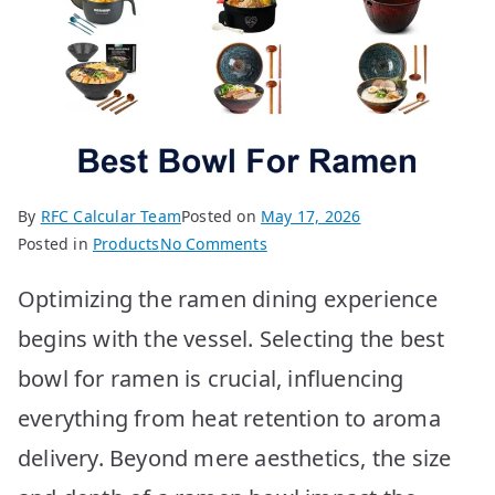
By
RFC Calcular Team
Posted on
May 17, 2026
on
Posted in
Products
No Comments
10
Optimizing the ramen dining experience
Best
Ramen
begins with the vessel. Selecting the best
Bowls
bowl for ramen is crucial, influencing
for
Ultimate
everything from heat retention to aroma
Slurping
delivery. Beyond mere aesthetics, the size