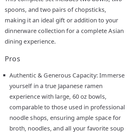
spoons, and two pairs of chopsticks,
making it an ideal gift or addition to your
dinnerware collection for a complete Asian
dining experience.
Pros
Authentic & Generous Capacity: Immerse
yourself in a true Japanese ramen
experience with large, 60 oz bowls,
comparable to those used in professional
noodle shops, ensuring ample space for
broth, noodles, and all your favorite soup