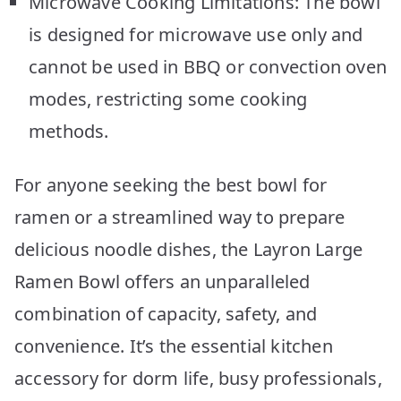
Microwave Cooking Limitations: The bowl
is designed for microwave use only and
cannot be used in BBQ or convection oven
modes, restricting some cooking
methods.
For anyone seeking the best bowl for
ramen or a streamlined way to prepare
delicious noodle dishes, the Layron Large
Ramen Bowl offers an unparalleled
combination of capacity, safety, and
convenience. It’s the essential kitchen
accessory for dorm life, busy professionals,