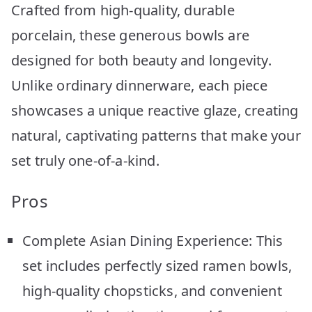
Crafted from high-quality, durable
porcelain, these generous bowls are
designed for both beauty and longevity.
Unlike ordinary dinnerware, each piece
showcases a unique reactive glaze, creating
natural, captivating patterns that make your
set truly one-of-a-kind.
Pros
Complete Asian Dining Experience: This
set includes perfectly sized ramen bowls,
high-quality chopsticks, and convenient