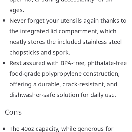
ages.
Never forget your utensils again thanks to
the integrated lid compartment, which
neatly stores the included stainless steel
chopsticks and spork.
Rest assured with BPA-free, phthalate-free
food-grade polypropylene construction,
offering a durable, crack-resistant, and
dishwasher-safe solution for daily use.
Cons
The 40oz capacity, while generous for