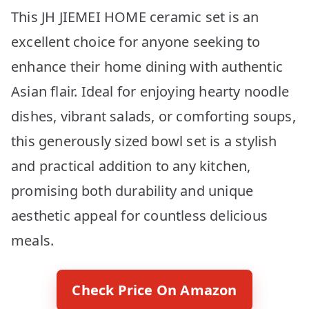
This JH JIEMEI HOME ceramic set is an
excellent choice for anyone seeking to
enhance their home dining with authentic
Asian flair. Ideal for enjoying hearty noodle
dishes, vibrant salads, or comforting soups,
this generously sized bowl set is a stylish
and practical addition to any kitchen,
promising both durability and unique
aesthetic appeal for countless delicious
meals.
Check Price On Amazon