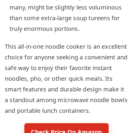
many, might be slightly less voluminous
than some extra-large soup tureens for
truly enormous portions.
This all-in-one noodle cooker is an excellent
choice for anyone seeking a convenient and
safe way to enjoy their favorite instant
noodles, pho, or other quick meals. Its
smart features and durable design make it
a standout among microwave noodle bowls
and portable lunch containers.
Check Price On Amazon