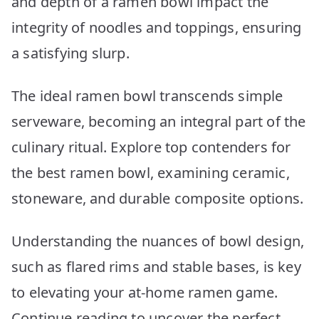
and depth of a ramen bowl impact the
integrity of noodles and toppings, ensuring
a satisfying slurp.
The ideal ramen bowl transcends simple
serveware, becoming an integral part of the
culinary ritual. Explore top contenders for
the best ramen bowl, examining ceramic,
stoneware, and durable composite options.
Understanding the nuances of bowl design,
such as flared rims and stable bases, is key
to elevating your at-home ramen game.
Continue reading to uncover the perfect