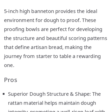
5-inch high banneton provides the ideal
environment for dough to proof. These
proofing bowls are perfect for developing
the structure and beautiful scoring patterns
that define artisan bread, making the
journey from starter to table a rewarding
one.
Pros
Superior Dough Structure & Shape: The
rattan material helps maintain dough
integrity, promoting a well-risen loaf with