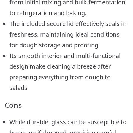
from initial mixing and bulk fermentation
to refrigeration and baking.
The included secure lid effectively seals in
freshness, maintaining ideal conditions
for dough storage and proofing.
Its smooth interior and multi-functional
design make cleaning a breeze after
preparing everything from dough to
salads.
Cons
While durable, glass can be susceptible to
breakage if dropped, requiring careful