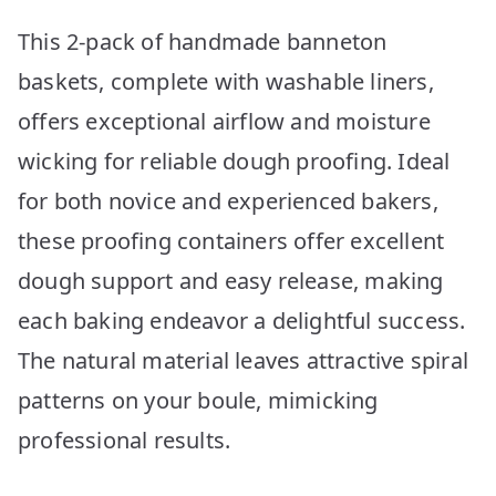
This 2-pack of handmade banneton
baskets, complete with washable liners,
offers exceptional airflow and moisture
wicking for reliable dough proofing. Ideal
for both novice and experienced bakers,
these proofing containers offer excellent
dough support and easy release, making
each baking endeavor a delightful success.
The natural material leaves attractive spiral
patterns on your boule, mimicking
professional results.