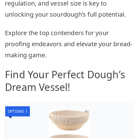
regulation, and vessel size is key to
unlocking your sourdough’s full potential.
Explore the top contenders for your
proofing endeavors and elevate your bread-
making game.
Find Your Perfect Dough’s
Dream Vessel!
OPTIONS 1