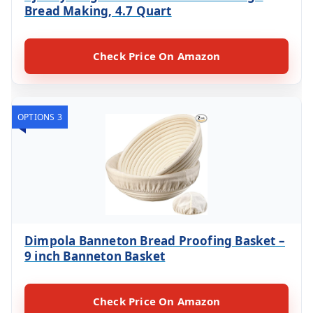
Bread Making, 4.7 Quart
Check Price On Amazon
OPTIONS 3
Dimpola Banneton Bread Proofing Basket –
9 inch Banneton Basket
Check Price On Amazon