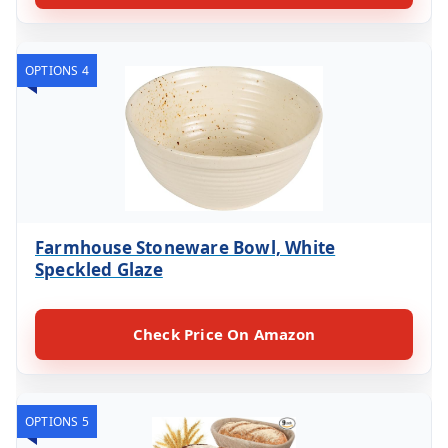
OPTIONS 4
Farmhouse Stoneware Bowl, White
Speckled Glaze
Check Price On Amazon
OPTIONS 5