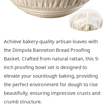
Achieve bakery-quality artisan loaves with
the Dimpola Banneton Bread Proofing
Basket. Crafted from natural rattan, this 9-
inch proofing bowl set is designed to
elevate your sourdough baking, providing
the perfect environment for dough to rise
beautifully, ensuring impressive crusts and
crumb structure.