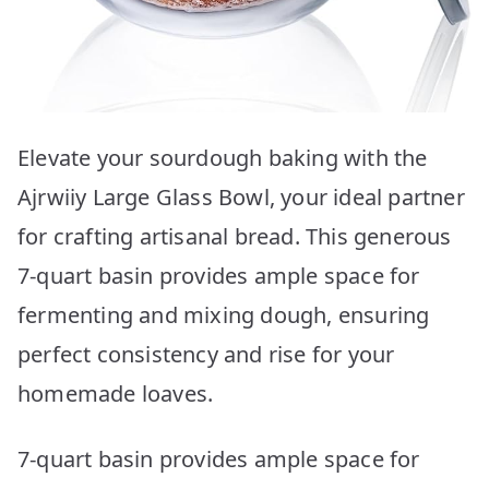
Elevate your sourdough baking with the
Ajrwiiy Large Glass Bowl, your ideal partner
for crafting artisanal bread. This generous
7-quart basin provides ample space for
fermenting and mixing dough, ensuring
perfect consistency and rise for your
homemade loaves.
7-quart basin provides ample space for