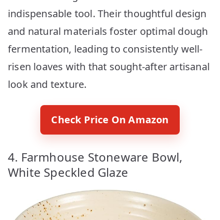
indispensable tool. Their thoughtful design
and natural materials foster optimal dough
fermentation, leading to consistently well-
risen loaves with that sought-after artisanal
look and texture.
Check Price On Amazon
4. Farmhouse Stoneware Bowl,
White Speckled Glaze