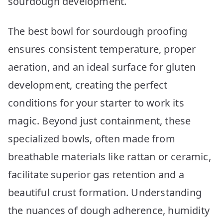
sourdough development.
The best bowl for sourdough proofing
ensures consistent temperature, proper
aeration, and an ideal surface for gluten
development, creating the perfect
conditions for your starter to work its
magic. Beyond just containment, these
specialized bowls, often made from
breathable materials like rattan or ceramic,
facilitate superior gas retention and a
beautiful crust formation. Understanding
the nuances of dough adherence, humidity