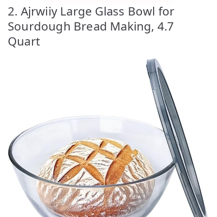
2. Ajrwiiy Large Glass Bowl for
Sourdough Bread Making, 4.7
Quart