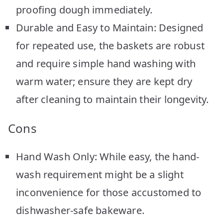
proofing dough immediately.
Durable and Easy to Maintain: Designed
for repeated use, the baskets are robust
and require simple hand washing with
warm water; ensure they are kept dry
after cleaning to maintain their longevity.
Cons
Hand Wash Only: While easy, the hand-
wash requirement might be a slight
inconvenience for those accustomed to
dishwasher-safe bakeware.