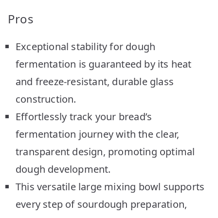
Pros
Exceptional stability for dough
fermentation is guaranteed by its heat
and freeze-resistant, durable glass
construction.
Effortlessly track your bread’s
fermentation journey with the clear,
transparent design, promoting optimal
dough development.
This versatile large mixing bowl supports
every step of sourdough preparation,