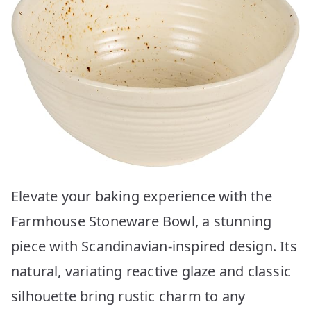
Elevate your baking experience with the
Farmhouse Stoneware Bowl, a stunning
piece with Scandinavian-inspired design. Its
natural, variating reactive glaze and classic
silhouette bring rustic charm to any