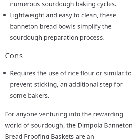
numerous sourdough baking cycles.
Lightweight and easy to clean, these
banneton bread bowls simplify the
sourdough preparation process.
Cons
Requires the use of rice flour or similar to
prevent sticking, an additional step for
some bakers.
For anyone venturing into the rewarding
world of sourdough, the Dimpola Banneton
Bread Proofing Baskets are an