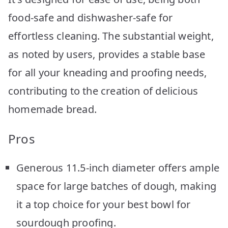
food-safe and dishwasher-safe for
effortless cleaning. The substantial weight,
as noted by users, provides a stable base
for all your kneading and proofing needs,
contributing to the creation of delicious
homemade bread.
Pros
Generous 11.5-inch diameter offers ample
space for large batches of dough, making
it a top choice for your best bowl for
sourdough proofing.