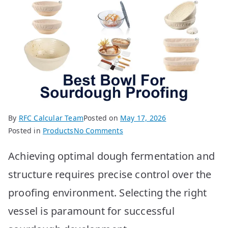
By
RFC Calcular Team
Posted on
May 17, 2026
on
Posted in
Products
No Comments
Best
Achieving optimal dough fermentation and
Sourdough
Proofing
structure requires precise control over the
Bowls:
proofing environment. Selecting the right
Top
10
vessel is paramount for successful
Picks