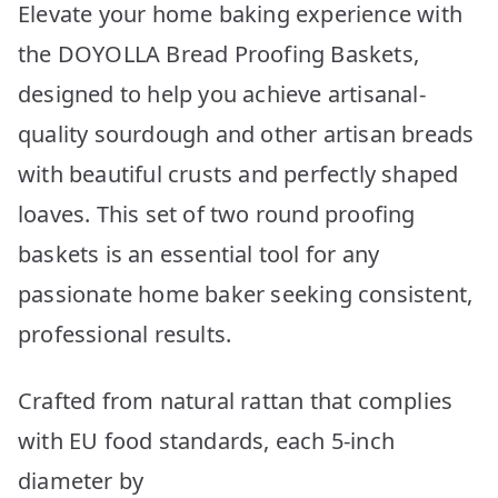
Elevate your home baking experience with
the DOYOLLA Bread Proofing Baskets,
designed to help you achieve artisanal-
quality sourdough and other artisan breads
with beautiful crusts and perfectly shaped
loaves. This set of two round proofing
baskets is an essential tool for any
passionate home baker seeking consistent,
professional results.
Crafted from natural rattan that complies
with EU food standards, each 5-inch
diameter by