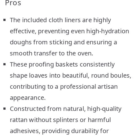
Pros
The included cloth liners are highly
effective, preventing even high-hydration
doughs from sticking and ensuring a
smooth transfer to the oven.
These proofing baskets consistently
shape loaves into beautiful, round boules,
contributing to a professional artisan
appearance.
Constructed from natural, high-quality
rattan without splinters or harmful
adhesives, providing durability for