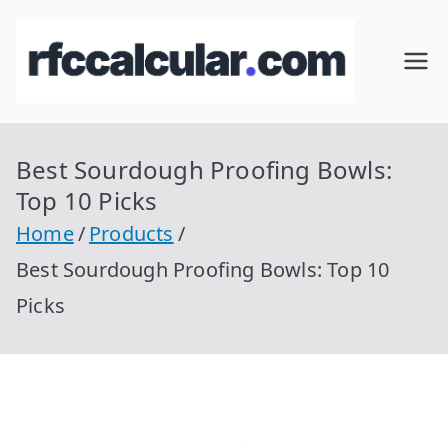
Skip
to
RFC
Calcular
content
RFC
Cal
Gratis
con
Best Sourdough Proofing Bowls:
cul
Homocla
Top 10 Picks
ve |
ar
Home
Products
rfccalcula
Best Sourdough Proofing Bowls: Top 10
r.com
Picks