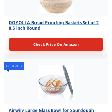
DOYOLLA Bread Proofing Baskets Set of 2
8.5 inch Round
Check Price On Amazon
OPTIONS 2
Ajrwiiy Large Glass Bowl for Sourdough