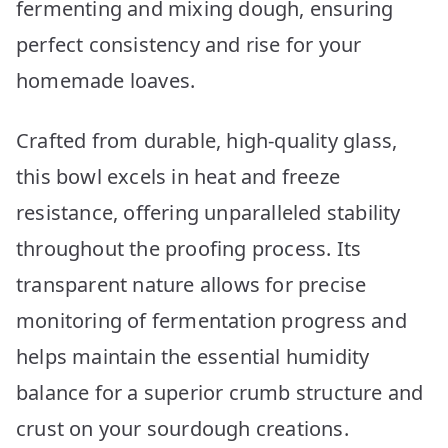
fermenting and mixing dough, ensuring
perfect consistency and rise for your
homemade loaves.
Crafted from durable, high-quality glass,
this bowl excels in heat and freeze
resistance, offering unparalleled stability
throughout the proofing process. Its
transparent nature allows for precise
monitoring of fermentation progress and
helps maintain the essential humidity
balance for a superior crumb structure and
crust on your sourdough creations.