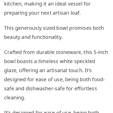
kitchen, making it an ideal vessel for
preparing your next artisan loaf.
This generously sized bowl promises both
beauty and functionality.
Crafted from durable stoneware, this 5-inch
bowl boasts a timeless white speckled
glaze, offering an artisanal touch. It’s
designed for ease of use, being both food-
safe and dishwasher-safe for effortless
cleaning.
It’s designed for ease of use, being both