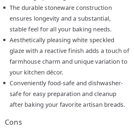
The durable stoneware construction
ensures longevity and a substantial,
stable feel for all your baking needs.
Aesthetically pleasing white speckled
glaze with a reactive finish adds a touch of
farmhouse charm and unique variation to
your kitchen décor.
Conveniently food-safe and dishwasher-
safe for easy preparation and cleanup
after baking your favorite artisan breads.
Cons