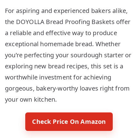
For aspiring and experienced bakers alike,
the DOYOLLA Bread Proofing Baskets offer
a reliable and effective way to produce
exceptional homemade bread. Whether
you’re perfecting your sourdough starter or
exploring new bread recipes, this set is a
worthwhile investment for achieving
gorgeous, bakery-worthy loaves right from
your own kitchen.
Check Price On Amazon