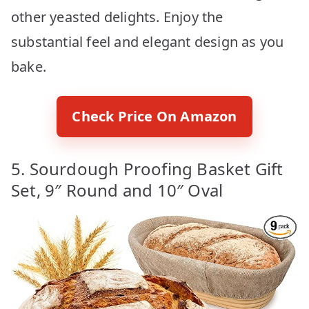
other yeasted delights. Enjoy the
substantial feel and elegant design as you
bake.
Check Price On Amazon
5. Sourdough Proofing Basket Gift
Set, 9″ Round and 10″ Oval