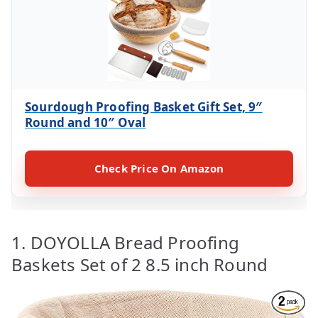
Sourdough Proofing Basket Gift Set, 9″
Round and 10″ Oval
Check Price On Amazon
1. DOYOLLA Bread Proofing
Baskets Set of 2 8.5 inch Round