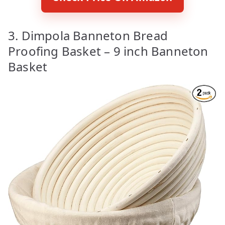
3. Dimpola Banneton Bread
Proofing Basket – 9 inch Banneton
Basket