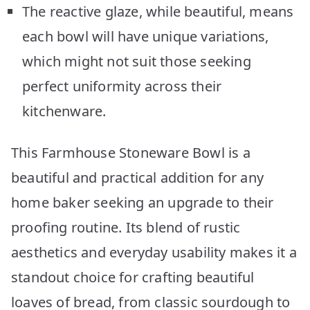
The reactive glaze, while beautiful, means
each bowl will have unique variations,
which might not suit those seeking
perfect uniformity across their
kitchenware.
This Farmhouse Stoneware Bowl is a
beautiful and practical addition for any
home baker seeking an upgrade to their
proofing routine. Its blend of rustic
aesthetics and everyday usability makes it a
standout choice for crafting beautiful
loaves of bread, from classic sourdough to