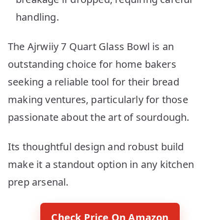
handling.
The Ajrwiiy 7 Quart Glass Bowl is an
outstanding choice for home bakers
seeking a reliable tool for their bread
making ventures, particularly for those
passionate about the art of sourdough.
Its thoughtful design and robust build
make it a standout option in any kitchen
prep arsenal.
Check Price On Amazon