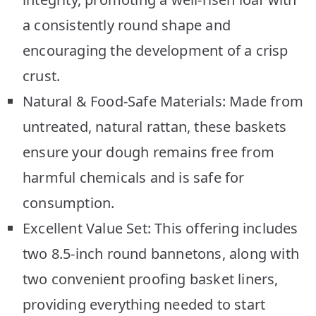
a consistently round shape and
encouraging the development of a crisp
crust.
Natural & Food-Safe Materials: Made from
untreated, natural rattan, these baskets
ensure your dough remains free from
harmful chemicals and is safe for
consumption.
Excellent Value Set: This offering includes
two 8.5-inch round bannetons, along with
two convenient proofing basket liners,
providing everything needed to start