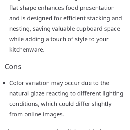
flat shape enhances food presentation
and is designed for efficient stacking and
nesting, saving valuable cupboard space
while adding a touch of style to your
kitchenware.
Cons
Color variation may occur due to the
natural glaze reacting to different lighting
conditions, which could differ slightly
from online images.