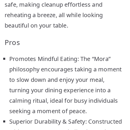
safe, making cleanup effortless and
reheating a breeze, all while looking
beautiful on your table.
Pros
Promotes Mindful Eating: The “Mora”
philosophy encourages taking a moment
to slow down and enjoy your meal,
turning your dining experience into a
calming ritual, ideal for busy individuals
seeking a moment of peace.
Superior Durability & Safety: Constructed