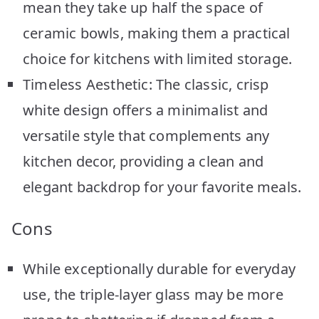
mean they take up half the space of
ceramic bowls, making them a practical
choice for kitchens with limited storage.
Timeless Aesthetic: The classic, crisp
white design offers a minimalist and
versatile style that complements any
kitchen decor, providing a clean and
elegant backdrop for your favorite meals.
Cons
While exceptionally durable for everyday
use, the triple-layer glass may be more