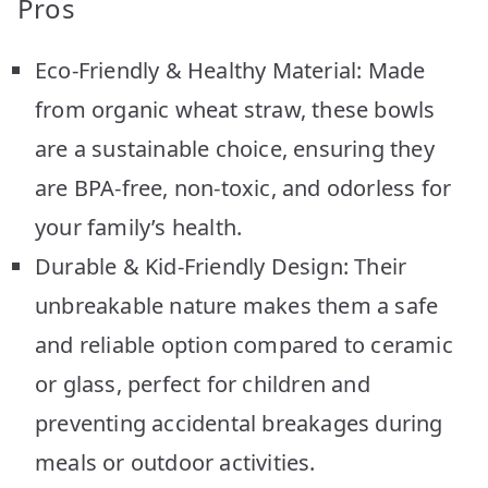
Pros
Eco-Friendly & Healthy Material: Made
from organic wheat straw, these bowls
are a sustainable choice, ensuring they
are BPA-free, non-toxic, and odorless for
your family’s health.
Durable & Kid-Friendly Design: Their
unbreakable nature makes them a safe
and reliable option compared to ceramic
or glass, perfect for children and
preventing accidental breakages during
meals or outdoor activities.