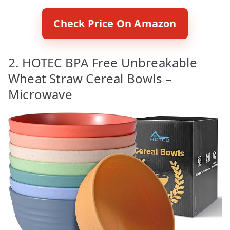
Check Price On Amazon
2. HOTEC BPA Free Unbreakable
Wheat Straw Cereal Bowls –
Microwave