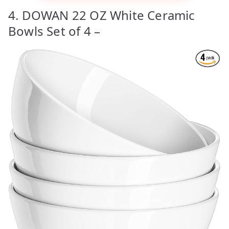
4. DOWAN 22 OZ White Ceramic
Bowls Set of 4 –