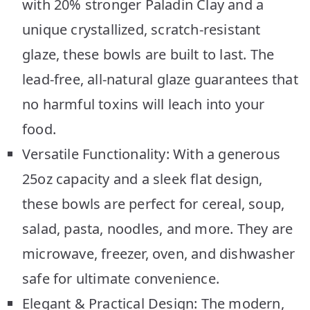
with 20% stronger Paladin Clay and a
unique crystallized, scratch-resistant
glaze, these bowls are built to last. The
lead-free, all-natural glaze guarantees that
no harmful toxins will leach into your
food.
Versatile Functionality: With a generous
25oz capacity and a sleek flat design,
these bowls are perfect for cereal, soup,
salad, pasta, noodles, and more. They are
microwave, freezer, oven, and dishwasher
safe for ultimate convenience.
Elegant & Practical Design: The modern,