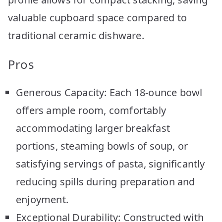
valuable cupboard space compared to
traditional ceramic dishware.
Pros
Generous Capacity: Each 18-ounce bowl
offers ample room, comfortably
accommodating larger breakfast
portions, steaming bowls of soup, or
satisfying servings of pasta, significantly
reducing spills during preparation and
enjoyment.
Exceptional Durability: Constructed with