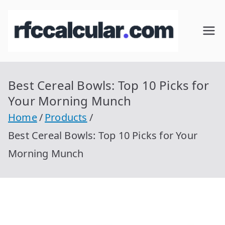
Skip
to
RFC
Calcular
content
RFC
Cal
Gratis
con
Best Cereal Bowls: Top 10 Picks for
cul
Homocla
Your Morning Munch
ve |
ar
Home
Products
rfccalcula
Best Cereal Bowls: Top 10 Picks for Your
r.com
Morning Munch