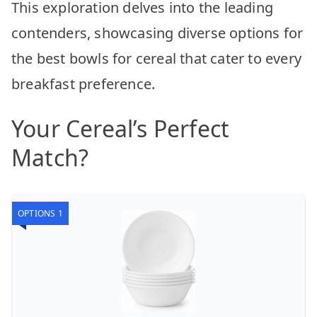
This exploration delves into the leading
contenders, showcasing diverse options for
the best bowls for cereal that cater to every
breakfast preference.
Your Cereal’s Perfect
Match?
OPTIONS 1