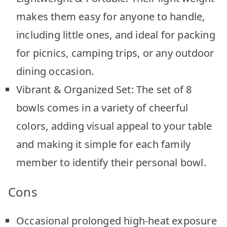
makes them easy for anyone to handle,
including little ones, and ideal for packing
for picnics, camping trips, or any outdoor
dining occasion.
Vibrant & Organized Set: The set of 8
bowls comes in a variety of cheerful
colors, adding visual appeal to your table
and making it simple for each family
member to identify their personal bowl.
Cons
Occasional prolonged high-heat exposure