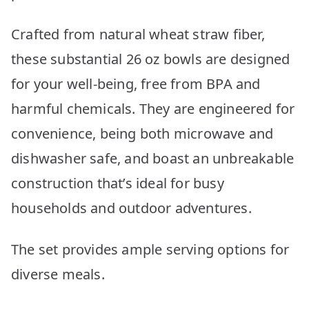
Crafted from natural wheat straw fiber,
these substantial 26 oz bowls are designed
for your well-being, free from BPA and
harmful chemicals. They are engineered for
convenience, being both microwave and
dishwasher safe, and boast an unbreakable
construction that’s ideal for busy
households and outdoor adventures.
The set provides ample serving options for
diverse meals.