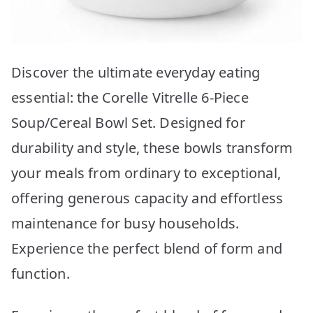
Discover the ultimate everyday eating
essential: the Corelle Vitrelle 6-Piece
Soup/Cereal Bowl Set. Designed for
durability and style, these bowls transform
your meals from ordinary to exceptional,
offering generous capacity and effortless
maintenance for busy households.
Experience the perfect blend of form and
function.