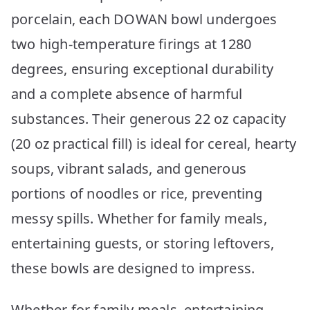
porcelain, each DOWAN bowl undergoes
two high-temperature firings at 1280
degrees, ensuring exceptional durability
and a complete absence of harmful
substances. Their generous 22 oz capacity
(20 oz practical fill) is ideal for cereal, hearty
soups, vibrant salads, and generous
portions of noodles or rice, preventing
messy spills. Whether for family meals,
entertaining guests, or storing leftovers,
these bowls are designed to impress.
Whether for family meals, entertaining