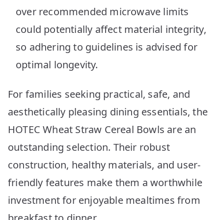
over recommended microwave limits
could potentially affect material integrity,
so adhering to guidelines is advised for
optimal longevity.
For families seeking practical, safe, and
aesthetically pleasing dining essentials, the
HOTEC Wheat Straw Cereal Bowls are an
outstanding selection. Their robust
construction, healthy materials, and user-
friendly features make them a worthwhile
investment for enjoyable mealtimes from
breakfast to dinner.