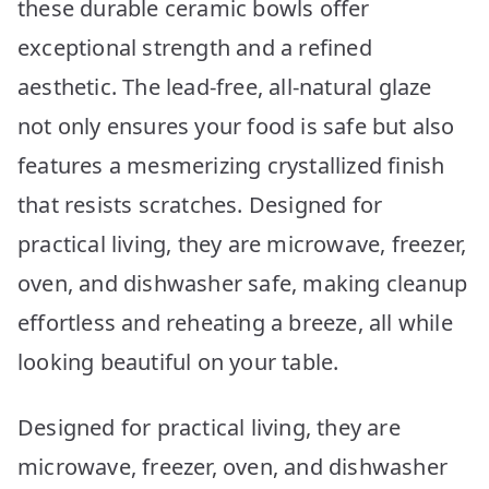
these durable ceramic bowls offer
exceptional strength and a refined
aesthetic. The lead-free, all-natural glaze
not only ensures your food is safe but also
features a mesmerizing crystallized finish
that resists scratches. Designed for
practical living, they are microwave, freezer,
oven, and dishwasher safe, making cleanup
effortless and reheating a breeze, all while
looking beautiful on your table.
Designed for practical living, they are
microwave, freezer, oven, and dishwasher