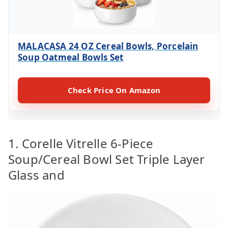
MALACASA 24 OZ Cereal Bowls, Porcelain
Soup Oatmeal Bowls Set
Check Price On Amazon
1. Corelle Vitrelle 6-Piece
Soup/Cereal Bowl Set Triple Layer
Glass and