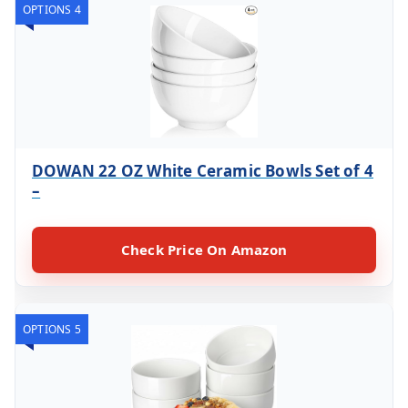
OPTIONS 4
DOWAN 22 OZ White Ceramic Bowls Set of 4
–
Check Price On Amazon
OPTIONS 5