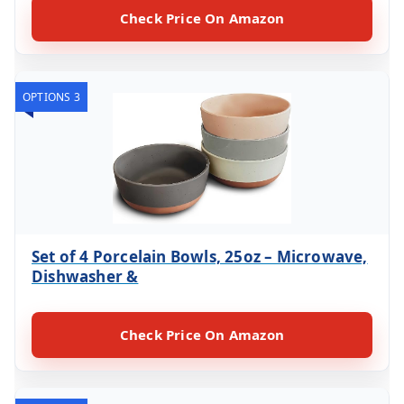
Check Price On Amazon
OPTIONS 3
Set of 4 Porcelain Bowls, 25oz – Microwave,
Dishwasher &
Check Price On Amazon