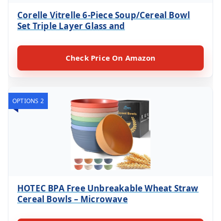
Corelle Vitrelle 6-Piece Soup/Cereal Bowl
Set Triple Layer Glass and
Check Price On Amazon
OPTIONS 2
HOTEC BPA Free Unbreakable Wheat Straw
Cereal Bowls – Microwave