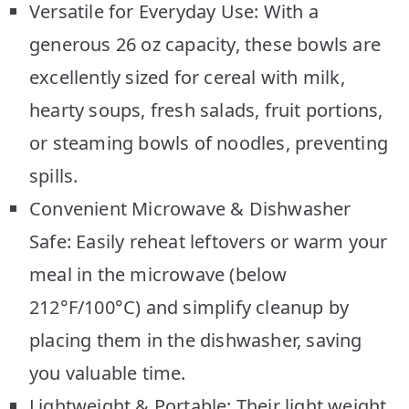
Versatile for Everyday Use: With a
generous 26 oz capacity, these bowls are
excellently sized for cereal with milk,
hearty soups, fresh salads, fruit portions,
or steaming bowls of noodles, preventing
spills.
Convenient Microwave & Dishwasher
Safe: Easily reheat leftovers or warm your
meal in the microwave (below
212°F/100°C) and simplify cleanup by
placing them in the dishwasher, saving
you valuable time.
Lightweight & Portable: Their light weight