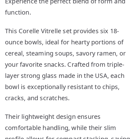
Experience the perfect blend of form and
function.
This Corelle Vitrelle set provides six 18-
ounce bowls, ideal for hearty portions of
cereal, steaming soups, savory ramen, or
your favorite snacks. Crafted from triple-
layer strong glass made in the USA, each
bowl is exceptionally resistant to chips,
cracks, and scratches.
Their lightweight design ensures
comfortable handling, while their slim
profile allows for compact stacking, saving