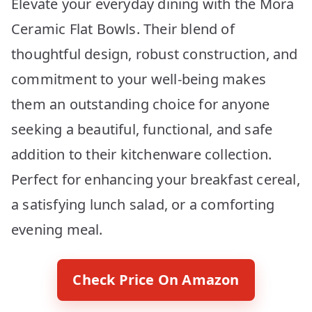
Elevate your everyday dining with the Mora
Ceramic Flat Bowls. Their blend of
thoughtful design, robust construction, and
commitment to your well-being makes
them an outstanding choice for anyone
seeking a beautiful, functional, and safe
addition to their kitchenware collection.
Perfect for enhancing your breakfast cereal,
a satisfying lunch salad, or a comforting
evening meal.
Check Price On Amazon