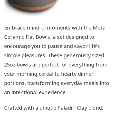
Embrace mindful moments with the Mora
Ceramic Flat Bowls, a set designed to
encourage you to pause and savor life’s
simple pleasures. These generously sized
25oz bowls are perfect for everything from
your morning cereal to hearty dinner
portions, transforming everyday meals into
an intentional experience.
Crafted with a unique Paladin Clay blend,