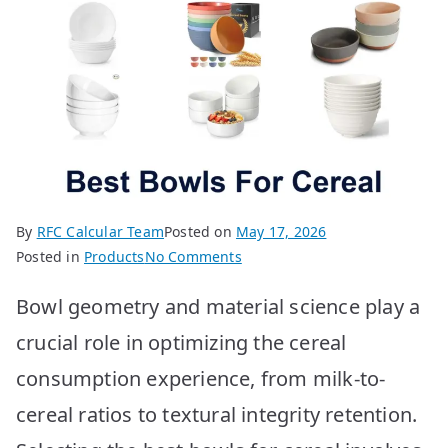
By
RFC Calcular Team
Posted on
May 17, 2026
on
Posted in
Products
No Comments
Best
Bowl geometry and material science play a
Cereal
Bowls:
crucial role in optimizing the cereal
Top
consumption experience, from milk-to-
10
Picks
cereal ratios to textural integrity retention.
for