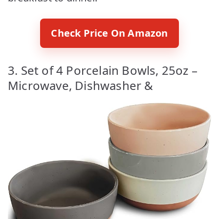
Check Price On Amazon
3. Set of 4 Porcelain Bowls, 25oz –
Microwave, Dishwasher &