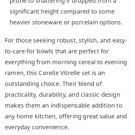
prone to shattering if dropped from a
significant height compared to some
heavier stoneware or porcelain options.
For those seeking robust, stylish, and easy-
to-care-for bowls that are perfect for
everything from morning cereal to evening
ramen, this Corelle Vitrelle set is an
outstanding choice. Their blend of
practicality, durability, and classic design
makes them an indispensable addition to
any home kitchen, offering great value and
everyday convenience.