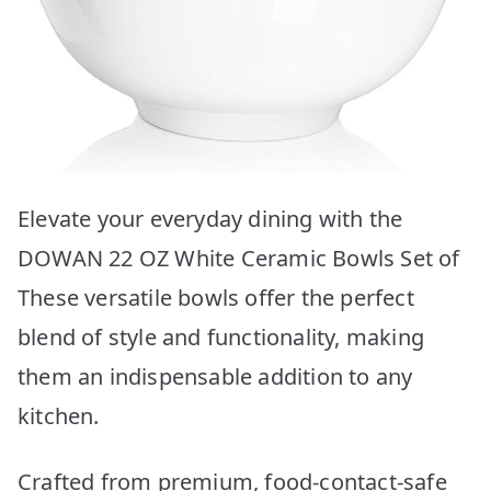
Elevate your everyday dining with the
DOWAN 22 OZ White Ceramic Bowls Set of
These versatile bowls offer the perfect
blend of style and functionality, making
them an indispensable addition to any
kitchen.
Crafted from premium, food-contact-safe