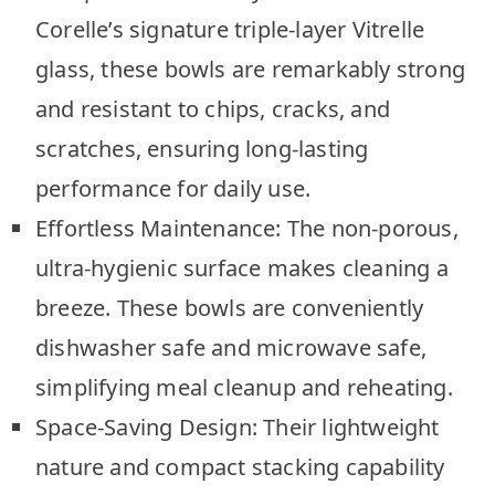
Corelle’s signature triple-layer Vitrelle
glass, these bowls are remarkably strong
and resistant to chips, cracks, and
scratches, ensuring long-lasting
performance for daily use.
Effortless Maintenance: The non-porous,
ultra-hygienic surface makes cleaning a
breeze. These bowls are conveniently
dishwasher safe and microwave safe,
simplifying meal cleanup and reheating.
Space-Saving Design: Their lightweight
nature and compact stacking capability