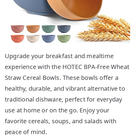
Upgrade your breakfast and mealtime
experience with the HOTEC BPA-Free Wheat
Straw Cereal Bowls. These bowls offer a
healthy, durable, and vibrant alternative to
traditional dishware, perfect for everyday
use at home or on the go. Enjoy your
favorite cereals, soups, and salads with
peace of mind.