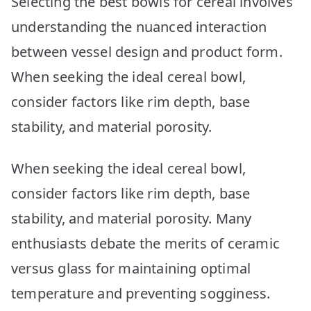
Selecting the best bowls for cereal involves
Your
Morning
understanding the nuanced interaction
Munch
between vessel design and product form.
When seeking the ideal cereal bowl,
consider factors like rim depth, base
stability, and material porosity.
When seeking the ideal cereal bowl,
consider factors like rim depth, base
stability, and material porosity. Many
enthusiasts debate the merits of ceramic
versus glass for maintaining optimal
temperature and preventing sogginess.