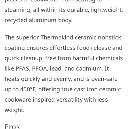
steaming, all within its durable, lightweight,
recycled aluminum body.
The superior Thermakind ceramic nonstick
coating ensures effortless food release and
quick cleanup, free from harmful chemicals
like PFAS, PFOA, lead, and cadmium. It
heats quickly and evenly, and is oven-safe
up to 450°F, offering true cast iron ceramic
cookware inspired versatility with less
weight.
Pros