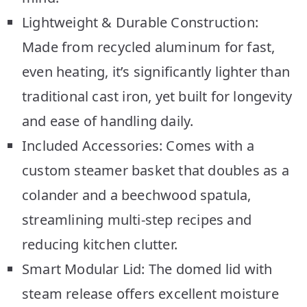
Lightweight & Durable Construction:
Made from recycled aluminum for fast,
even heating, it’s significantly lighter than
traditional cast iron, yet built for longevity
and ease of handling daily.
Included Accessories: Comes with a
custom steamer basket that doubles as a
colander and a beechwood spatula,
streamlining multi-step recipes and
reducing kitchen clutter.
Smart Modular Lid: The domed lid with
steam release offers excellent moisture