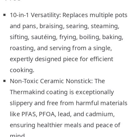
10-in-1 Versatility: Replaces multiple pots
and pans, braising, searing, steaming,
sifting, sautéing, frying, boiling, baking,
roasting, and serving from a single,
expertly designed piece for efficient
cooking.
Non-Toxic Ceramic Nonstick: The
Thermakind coating is exceptionally
slippery and free from harmful materials
like PFAS, PFOA, lead, and cadmium,
ensuring healthier meals and peace of
mind.