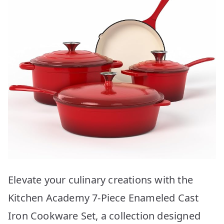
Elevate your culinary creations with the
Kitchen Academy 7-Piece Enameled Cast
Iron Cookware Set, a collection designed