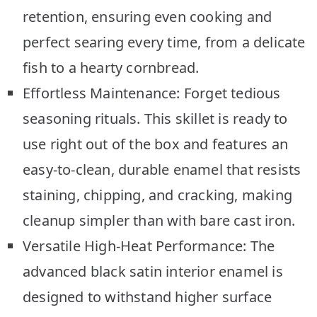
retention, ensuring even cooking and
perfect searing every time, from a delicate
fish to a hearty cornbread.
Effortless Maintenance: Forget tedious
seasoning rituals. This skillet is ready to
use right out of the box and features an
easy-to-clean, durable enamel that resists
staining, chipping, and cracking, making
cleanup simpler than with bare cast iron.
Versatile High-Heat Performance: The
advanced black satin interior enamel is
designed to withstand higher surface