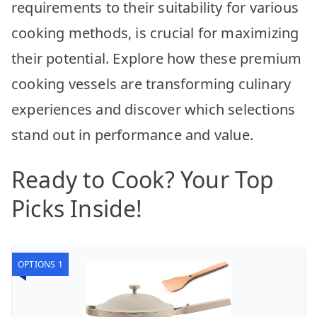
requirements to their suitability for various
cooking methods, is crucial for maximizing
their potential. Explore how these premium
cooking vessels are transforming culinary
experiences and discover which selections
stand out in performance and value.
Ready to Cook? Your Top
Picks Inside!
OPTIONS 1