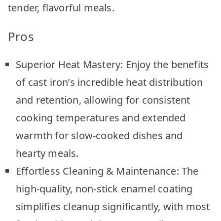
tender, flavorful meals.
Pros
Superior Heat Mastery: Enjoy the benefits
of cast iron’s incredible heat distribution
and retention, allowing for consistent
cooking temperatures and extended
warmth for slow-cooked dishes and
hearty meals.
Effortless Cleaning & Maintenance: The
high-quality, non-stick enamel coating
simplifies cleanup significantly, with most