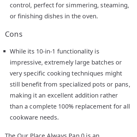
control, perfect for simmering, steaming,
or finishing dishes in the oven.
Cons
While its 10-in-1 functionality is
impressive, extremely large batches or
very specific cooking techniques might
still benefit from specialized pots or pans,
making it an excellent addition rather
than a complete 100% replacement for all
cookware needs.
The Our Place Always Pan 0 is an