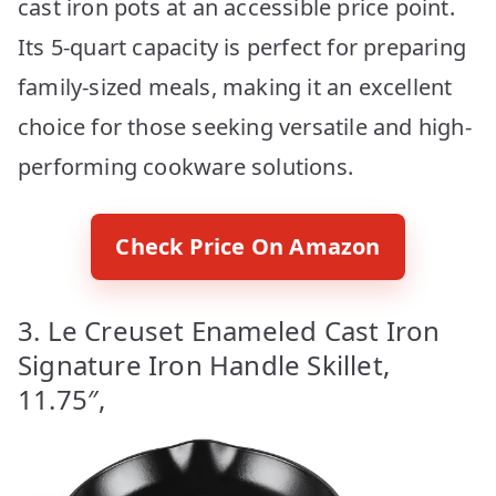
cast iron pots at an accessible price point.
Its 5-quart capacity is perfect for preparing
family-sized meals, making it an excellent
choice for those seeking versatile and high-
performing cookware solutions.
Check Price On Amazon
3. Le Creuset Enameled Cast Iron
Signature Iron Handle Skillet,
11.75″,