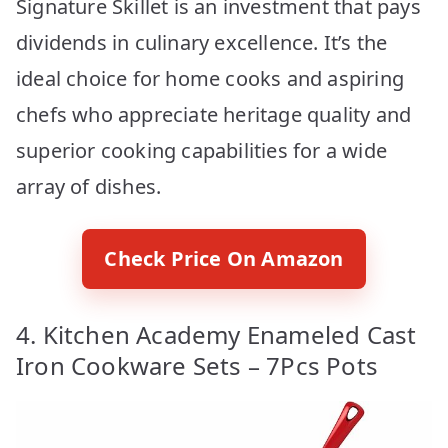
Signature Skillet is an investment that pays
dividends in culinary excellence. It’s the
ideal choice for home cooks and aspiring
chefs who appreciate heritage quality and
superior cooking capabilities for a wide
array of dishes.
Check Price On Amazon
4. Kitchen Academy Enameled Cast
Iron Cookware Sets – 7Pcs Pots