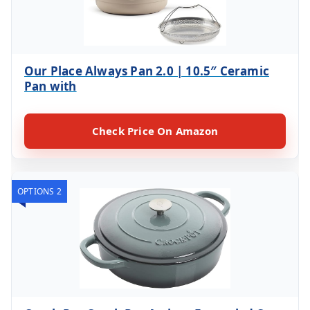
Our Place Always Pan 2.0 | 10.5″ Ceramic
Pan with
Check Price On Amazon
OPTIONS 2