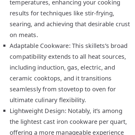
temperatures, enhancing your cooking
results for techniques like stir-frying,
searing, and achieving that desirable crust
on meats.
Adaptable Cookware: This skillets’s broad
compatibility extends to all heat sources,
including induction, gas, electric, and
ceramic cooktops, and it transitions
seamlessly from stovetop to oven for
ultimate culinary flexibility.
Lightweight Design: Notably, it’s among
the lightest cast iron cookware per quart,
offering a more manageable experience