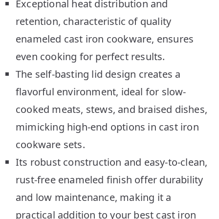
Exceptional heat distribution and
retention, characteristic of quality
enameled cast iron cookware, ensures
even cooking for perfect results.
The self-basting lid design creates a
flavorful environment, ideal for slow-
cooked meats, stews, and braised dishes,
mimicking high-end options in cast iron
cookware sets.
Its robust construction and easy-to-clean,
rust-free enameled finish offer durability
and low maintenance, making it a
practical addition to your best cast iron