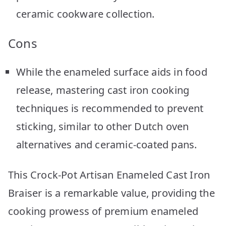
ceramic cookware collection.
Cons
While the enameled surface aids in food
release, mastering cast iron cooking
techniques is recommended to prevent
sticking, similar to other Dutch oven
alternatives and ceramic-coated pans.
This Crock-Pot Artisan Enameled Cast Iron
Braiser is a remarkable value, providing the
cooking prowess of premium enameled