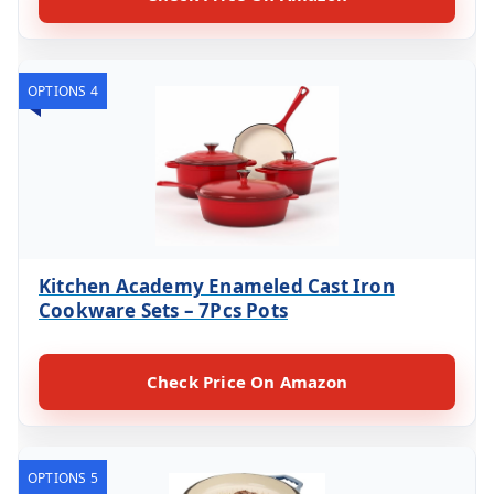
OPTIONS 4
Kitchen Academy Enameled Cast Iron
Cookware Sets – 7Pcs Pots
Check Price On Amazon
OPTIONS 5