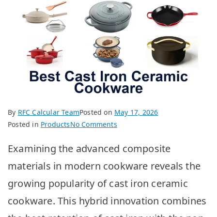
By
RFC Calcular Team
Posted on
May 17, 2026
on
Posted in
Products
No Comments
Best
Examining the advanced composite
Cast
Iron
materials in modern cookware reveals the
Ceramic
growing popularity of cast iron ceramic
Cookware:
Top
cookware. This hybrid innovation combines
10