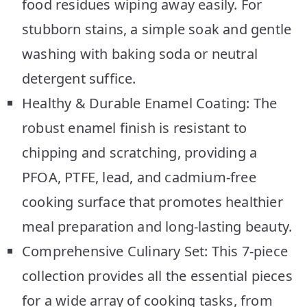
food residues wiping away easily. For
stubborn stains, a simple soak and gentle
washing with baking soda or neutral
detergent suffice.
Healthy & Durable Enamel Coating: The
robust enamel finish is resistant to
chipping and scratching, providing a
PFOA, PTFE, lead, and cadmium-free
cooking surface that promotes healthier
meal preparation and long-lasting beauty.
Comprehensive Culinary Set: This 7-piece
collection provides all the essential pieces
for a wide array of cooking tasks, from