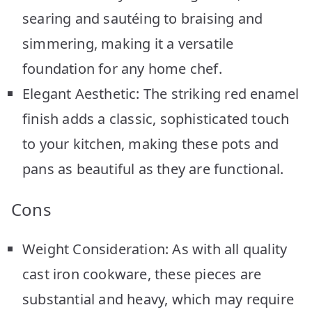
searing and sautéing to braising and
simmering, making it a versatile
foundation for any home chef.
Elegant Aesthetic: The striking red enamel
finish adds a classic, sophisticated touch
to your kitchen, making these pots and
pans as beautiful as they are functional.
Cons
Weight Consideration: As with all quality
cast iron cookware, these pieces are
substantial and heavy, which may require