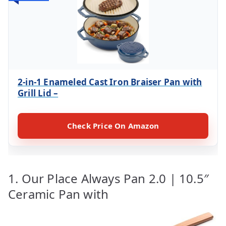
2-in-1 Enameled Cast Iron Braiser Pan with
Grill Lid –
Check Price On Amazon
1. Our Place Always Pan 2.0 | 10.5″
Ceramic Pan with