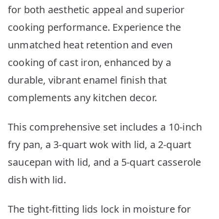
for both aesthetic appeal and superior
cooking performance. Experience the
unmatched heat retention and even
cooking of cast iron, enhanced by a
durable, vibrant enamel finish that
complements any kitchen decor.
This comprehensive set includes a 10-inch
fry pan, a 3-quart wok with lid, a 2-quart
saucepan with lid, and a 5-quart casserole
dish with lid.
The tight-fitting lids lock in moisture for