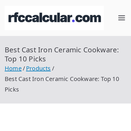
Skip
to
RFC
Calcular
content
RFC
Cal
Gratis
con
Best Cast Iron Ceramic Cookware:
cul
Homocla
Top 10 Picks
ve |
ar
Home
Products
rfccalcula
Best Cast Iron Ceramic Cookware: Top 10
r.com
Picks