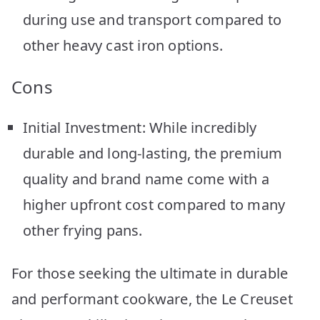
during use and transport compared to
other heavy cast iron options.
Cons
Initial Investment: While incredibly
durable and long-lasting, the premium
quality and brand name come with a
higher upfront cost compared to many
other frying pans.
For those seeking the ultimate in durable
and performant cookware, the Le Creuset