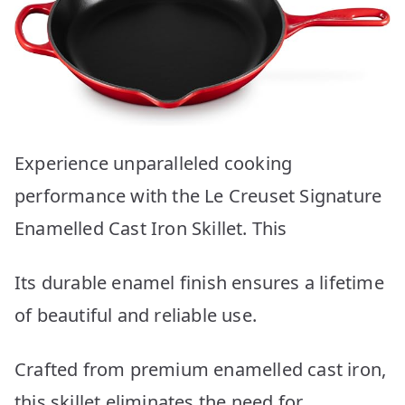
Experience unparalleled cooking
performance with the Le Creuset Signature
Enamelled Cast Iron Skillet. This
Its durable enamel finish ensures a lifetime
of beautiful and reliable use.
Crafted from premium enamelled cast iron,
this skillet eliminates the need for