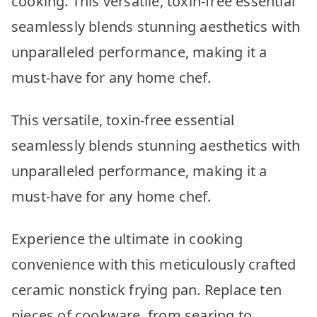
cooking. This versatile, toxin-free essential
seamlessly blends stunning aesthetics with
unparalleled performance, making it a
must-have for any home chef.
This versatile, toxin-free essential
seamlessly blends stunning aesthetics with
unparalleled performance, making it a
must-have for any home chef.
Experience the ultimate in cooking
convenience with this meticulously crafted
ceramic nonstick frying pan. Replace ten
pieces of cookware, from searing to