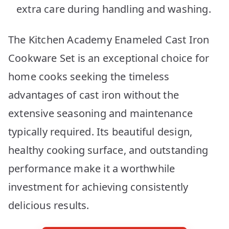
extra care during handling and washing.
The Kitchen Academy Enameled Cast Iron
Cookware Set is an exceptional choice for
home cooks seeking the timeless
advantages of cast iron without the
extensive seasoning and maintenance
typically required. Its beautiful design,
healthy cooking surface, and outstanding
performance make it a worthwhile
investment for achieving consistently
delicious results.