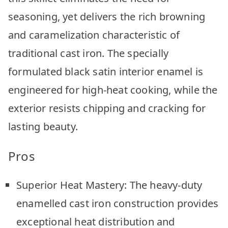
seasoning, yet delivers the rich browning
and caramelization characteristic of
traditional cast iron. The specially
formulated black satin interior enamel is
engineered for high-heat cooking, while the
exterior resists chipping and cracking for
lasting beauty.
Pros
Superior Heat Mastery: The heavy-duty
enamelled cast iron construction provides
exceptional heat distribution and