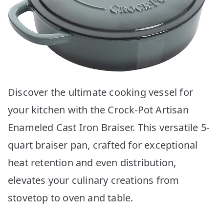
Discover the ultimate cooking vessel for
your kitchen with the Crock-Pot Artisan
Enameled Cast Iron Braiser. This versatile 5-
quart braiser pan, crafted for exceptional
heat retention and even distribution,
elevates your culinary creations from
stovetop to oven and table.