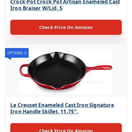
Crock-Pot Crock Pot Artisan Enameled Cast
Iron Braiser W/Lid, 5
Check Price On Amazon
OPTIONS 3
Le Creuset Enameled Cast Iron Signature
Iron Handle Skillet, 11.75″,
Check Price On Amazon