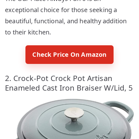
exceptional choice for those seeking a
beautiful, functional, and healthy addition
to their kitchen.
Check Price On Amazon
2. Crock-Pot Crock Pot Artisan
Enameled Cast Iron Braiser W/Lid, 5