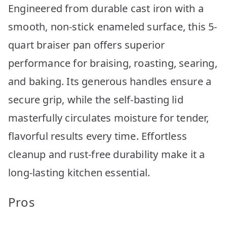
Engineered from durable cast iron with a
smooth, non-stick enameled surface, this 5-
quart braiser pan offers superior
performance for braising, roasting, searing,
and baking. Its generous handles ensure a
secure grip, while the self-basting lid
masterfully circulates moisture for tender,
flavorful results every time. Effortless
cleanup and rust-free durability make it a
long-lasting kitchen essential.
Pros