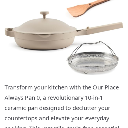
Transform your kitchen with the Our Place
Always Pan 0, a revolutionary 10-in-1
ceramic pan designed to declutter your
countertops and elevate your everyday