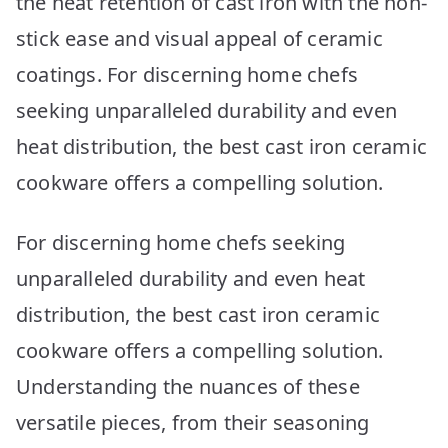
the heat retention of cast iron with the non-
Picks
stick ease and visual appeal of ceramic
coatings. For discerning home chefs
seeking unparalleled durability and even
heat distribution, the best cast iron ceramic
cookware offers a compelling solution.
For discerning home chefs seeking
unparalleled durability and even heat
distribution, the best cast iron ceramic
cookware offers a compelling solution.
Understanding the nuances of these
versatile pieces, from their seasoning