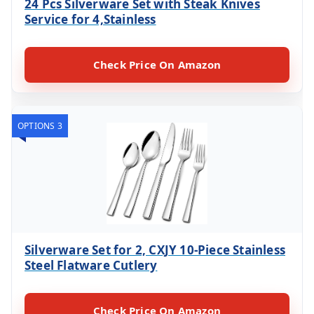
24 Pcs Silverware Set with Steak Knives
Service for 4,Stainless
Check Price On Amazon
OPTIONS 3
Silverware Set for 2, CXJY 10-Piece Stainless
Steel Flatware Cutlery
Check Price On Amazon