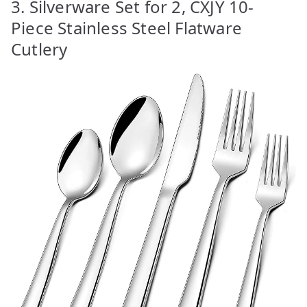
3. Silverware Set for 2, CXJY 10-
Piece Stainless Steel Flatware
Cutlery