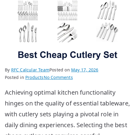
By
RFC Calcular Team
Posted on
May 17, 2026
on
Posted in
Products
No Comments
BEST
Achieving optimal kitchen functionality
Cheap
Cutlery
hinges on the quality of essential tableware,
Sets:
with cutlery sets playing a pivotal role in
Top
10
daily dining experiences. Selecting the best
Picks