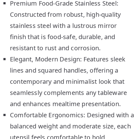
Premium Food-Grade Stainless Steel:
Constructed from robust, high-quality
stainless steel with a lustrous mirror
finish that is food-safe, durable, and
resistant to rust and corrosion.
Elegant, Modern Design: Features sleek
lines and squared handles, offering a
contemporary and minimalist look that
seamlessly complements any tableware
and enhances mealtime presentation.
Comfortable Ergonomics: Designed with a
balanced weight and moderate size, each
utensil feels comfortable to hold,