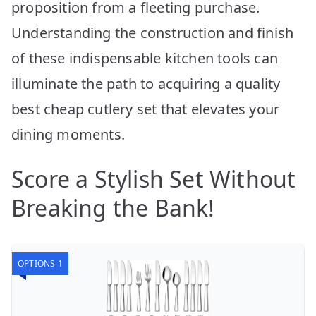
proposition from a fleeting purchase.
Understanding the construction and finish
of these indispensable kitchen tools can
illuminate the path to acquiring a quality
best cheap cutlery set that elevates your
dining moments.
Score a Stylish Set Without
Breaking the Bank!
OPTIONS 1