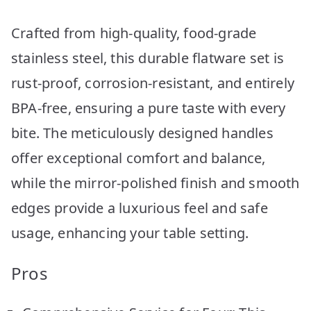
Crafted from high-quality, food-grade
stainless steel, this durable flatware set is
rust-proof, corrosion-resistant, and entirely
BPA-free, ensuring a pure taste with every
bite. The meticulously designed handles
offer exceptional comfort and balance,
while the mirror-polished finish and smooth
edges provide a luxurious feel and safe
usage, enhancing your table setting.
Pros