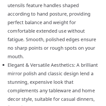
utensils feature handles shaped
according to hand posture, providing
perfect balance and weight for
comfortable extended use without
fatigue. Smooth, polished edges ensure
no sharp points or rough spots on your
mouth.
Elegant & Versatile Aesthetics: A brilliant
mirror polish and classic design lend a
stunning, expensive look that
complements any tableware and home
decor style, suitable for casual dinners,