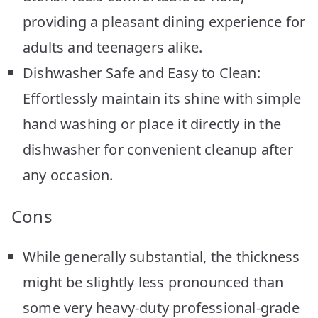
providing a pleasant dining experience for
adults and teenagers alike.
Dishwasher Safe and Easy to Clean:
Effortlessly maintain its shine with simple
hand washing or place it directly in the
dishwasher for convenient cleanup after
any occasion.
Cons
While generally substantial, the thickness
might be slightly less pronounced than
some very heavy-duty professional-grade