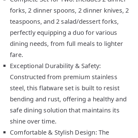
forks, 2 dinner spoons, 2 dinner knives, 2
teaspoons, and 2 salad/dessert forks,
perfectly equipping a duo for various
dining needs, from full meals to lighter
fare.
Exceptional Durability & Safety:
Constructed from premium stainless
steel, this flatware set is built to resist
bending and rust, offering a healthy and
safe dining solution that maintains its
shine over time.
Comfortable & Stylish Design: The