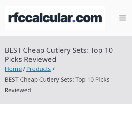
Skip
to
RFC
Calcular
content
RFC
Cal
Gratis
con
BEST Cheap Cutlery Sets: Top 10
cul
Homocla
Picks Reviewed
ve |
ar
Home
Products
rfccalcula
BEST Cheap Cutlery Sets: Top 10 Picks
r.com
Reviewed