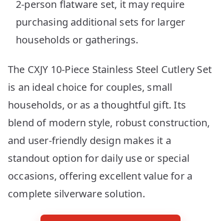
2-person flatware set, it may require
purchasing additional sets for larger
households or gatherings.
The CXJY 10-Piece Stainless Steel Cutlery Set
is an ideal choice for couples, small
households, or as a thoughtful gift. Its
blend of modern style, robust construction,
and user-friendly design makes it a
standout option for daily use or special
occasions, offering excellent value for a
complete silverware solution.