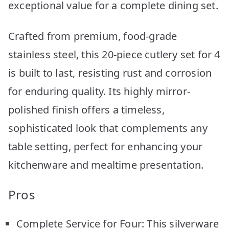
exceptional value for a complete dining set.
Crafted from premium, food-grade
stainless steel, this 20-piece cutlery set for 4
is built to last, resisting rust and corrosion
for enduring quality. Its highly mirror-
polished finish offers a timeless,
sophisticated look that complements any
table setting, perfect for enhancing your
kitchenware and mealtime presentation.
Pros
Complete Service for Four: This silverware