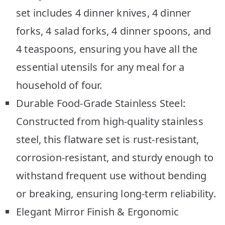
set includes 4 dinner knives, 4 dinner
forks, 4 salad forks, 4 dinner spoons, and
4 teaspoons, ensuring you have all the
essential utensils for any meal for a
household of four.
Durable Food-Grade Stainless Steel:
Constructed from high-quality stainless
steel, this flatware set is rust-resistant,
corrosion-resistant, and sturdy enough to
withstand frequent use without bending
or breaking, ensuring long-term reliability.
Elegant Mirror Finish & Ergonomic