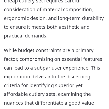
cheap cutlery set requires careful
Reviewed
consideration of material composition,
ergonomic design, and long-term durability
to ensure it meets both aesthetic and
practical demands.
While budget constraints are a primary
factor, compromising on essential features
can lead to a subpar user experience. This
exploration delves into the discerning
criteria for identifying superior yet
affordable cutlery sets, examining the
nuances that differentiate a good value