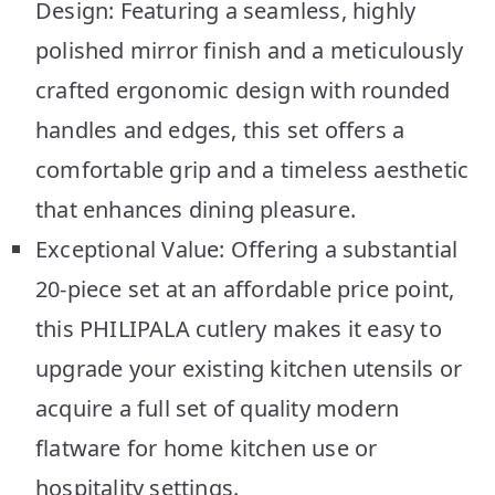
Design: Featuring a seamless, highly
polished mirror finish and a meticulously
crafted ergonomic design with rounded
handles and edges, this set offers a
comfortable grip and a timeless aesthetic
that enhances dining pleasure.
Exceptional Value: Offering a substantial
20-piece set at an affordable price point,
this PHILIPALA cutlery makes it easy to
upgrade your existing kitchen utensils or
acquire a full set of quality modern
flatware for home kitchen use or
hospitality settings.