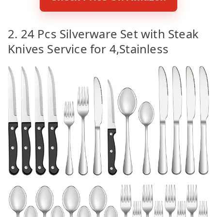
2. 24 Pcs Silverware Set with Steak
Knives Service for 4,Stainless