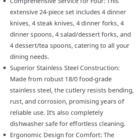
Comprehensive Service for Four: This
extensive 24-piece set includes 4 dinner
knives, 4 steak knives, 4 dinner forks, 4
dinner spoons, 4 salad/dessert forks, and
4 dessert/tea spoons, catering to all your
dining needs.
Superior Stainless Steel Construction:
Made from robust 18/0 food-grade
stainless steel, the cutlery resists bending,
rust, and corrosion, promising years of
reliable use. It’s also completely
dishwasher safe for effortless cleaning.
Ergonomic Design for Comfort: The