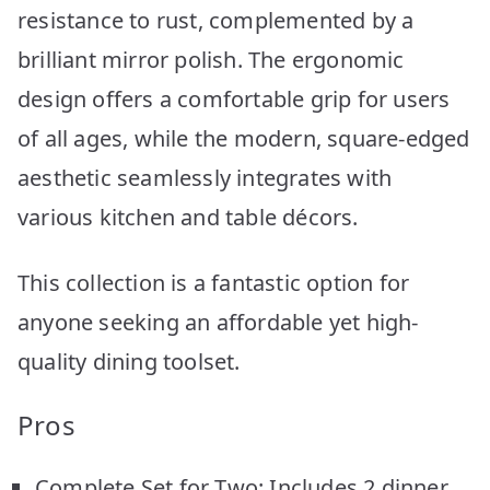
resistance to rust, complemented by a
brilliant mirror polish. The ergonomic
design offers a comfortable grip for users
of all ages, while the modern, square-edged
aesthetic seamlessly integrates with
various kitchen and table décors.
This collection is a fantastic option for
anyone seeking an affordable yet high-
quality dining toolset.
Pros
Complete Set for Two: Includes 2 dinner