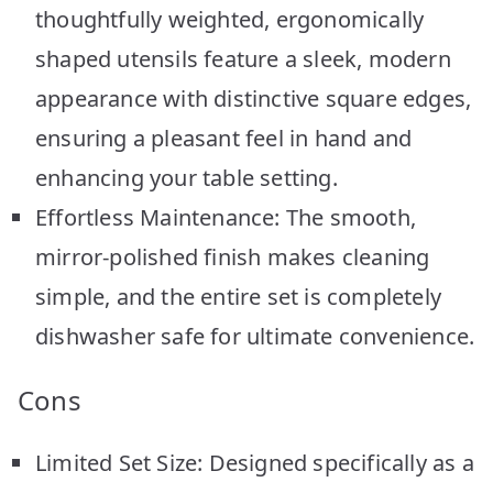
thoughtfully weighted, ergonomically
shaped utensils feature a sleek, modern
appearance with distinctive square edges,
ensuring a pleasant feel in hand and
enhancing your table setting.
Effortless Maintenance: The smooth,
mirror-polished finish makes cleaning
simple, and the entire set is completely
dishwasher safe for ultimate convenience.
Cons
Limited Set Size: Designed specifically as a