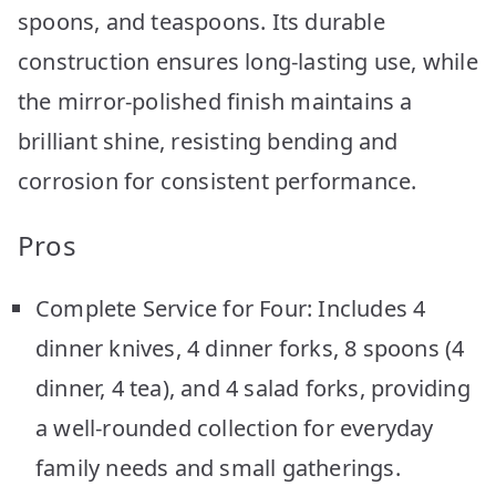
spoons, and teaspoons. Its durable
construction ensures long-lasting use, while
the mirror-polished finish maintains a
brilliant shine, resisting bending and
corrosion for consistent performance.
Pros
Complete Service for Four: Includes 4
dinner knives, 4 dinner forks, 8 spoons (4
dinner, 4 tea), and 4 salad forks, providing
a well-rounded collection for everyday
family needs and small gatherings.