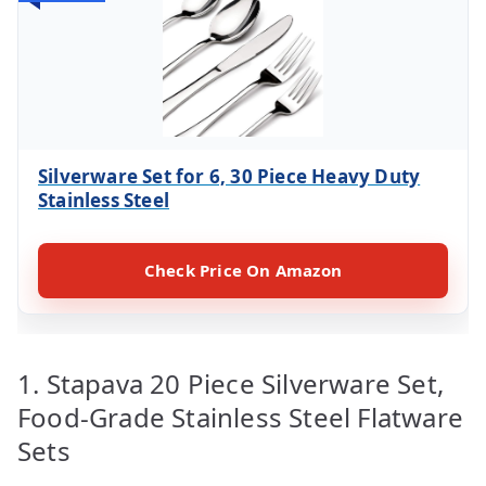
Silverware Set for 6, 30 Piece Heavy Duty
Stainless Steel
Check Price On Amazon
1. Stapava 20 Piece Silverware Set,
Food-Grade Stainless Steel Flatware
Sets