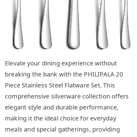
Elevate your dining experience without
breaking the bank with the PHILIPALA 20
Piece Stainless Steel Flatware Set. This
comprehensive silverware collection offers
elegant style and durable performance,
making it the ideal choice for everyday
meals and special gatherings, providing