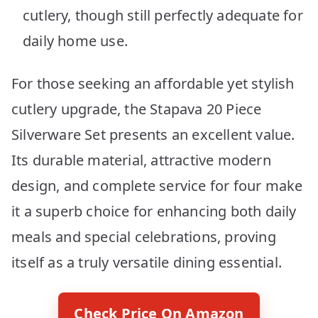
cutlery, though still perfectly adequate for
daily home use.
For those seeking an affordable yet stylish
cutlery upgrade, the Stapava 20 Piece
Silverware Set presents an excellent value.
Its durable material, attractive modern
design, and complete service for four make
it a superb choice for enhancing both daily
meals and special celebrations, proving
itself as a truly versatile dining essential.
Check Price On Amazon