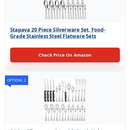
Stapava 20 Piece Silverware Set, Food-
Grade Stainless Steel Flatware Sets
Check Price On Amazon
OPTIONS 2