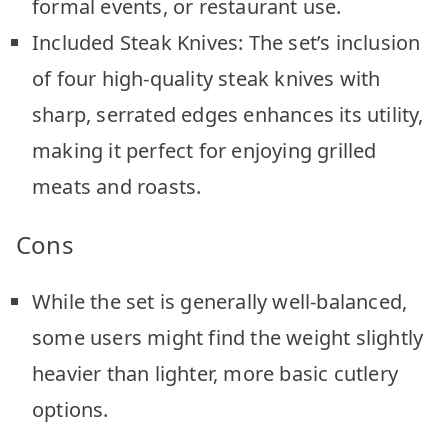
formal events, or restaurant use.
Included Steak Knives: The set’s inclusion
of four high-quality steak knives with
sharp, serrated edges enhances its utility,
making it perfect for enjoying grilled
meats and roasts.
Cons
While the set is generally well-balanced,
some users might find the weight slightly
heavier than lighter, more basic cutlery
options.