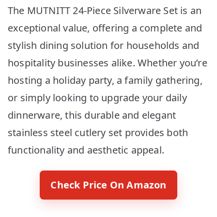
The MUTNITT 24-Piece Silverware Set is an
exceptional value, offering a complete and
stylish dining solution for households and
hospitality businesses alike. Whether you’re
hosting a holiday party, a family gathering,
or simply looking to upgrade your daily
dinnerware, this durable and elegant
stainless steel cutlery set provides both
functionality and aesthetic appeal.
Check Price On Amazon