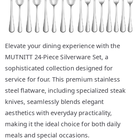
Elevate your dining experience with the
MUTNITT 24-Piece Silverware Set, a
sophisticated collection designed for
service for four. This premium stainless
steel flatware, including specialized steak
knives, seamlessly blends elegant
aesthetics with everyday practicality,
making it the ideal choice for both daily
meals and special occasions.