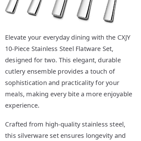
Elevate your everyday dining with the CXJY
10-Piece Stainless Steel Flatware Set,
designed for two. This elegant, durable
cutlery ensemble provides a touch of
sophistication and practicality for your
meals, making every bite a more enjoyable
experience.
Crafted from high-quality stainless steel,
this silverware set ensures longevity and