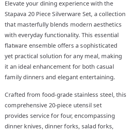
Elevate your dining experience with the
Stapava 20 Piece Silverware Set, a collection
that masterfully blends modern aesthetics
with everyday functionality. This essential
flatware ensemble offers a sophisticated
yet practical solution for any meal, making
it an ideal enhancement for both casual
family dinners and elegant entertaining.
Crafted from food-grade stainless steel, this
comprehensive 20-piece utensil set
provides service for four, encompassing
dinner knives, dinner forks, salad forks,