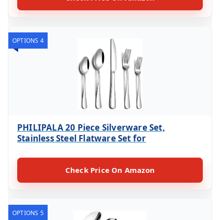
OPTIONS 4
PHILIPALA 20 Piece Silverware Set,
Stainless Steel Flatware Set for
Check Price On Amazon
OPTIONS 5