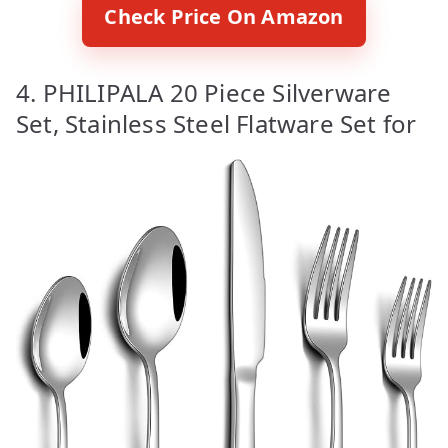
Check Price On Amazon
4. PHILIPALA 20 Piece Silverware
Set, Stainless Steel Flatware Set for