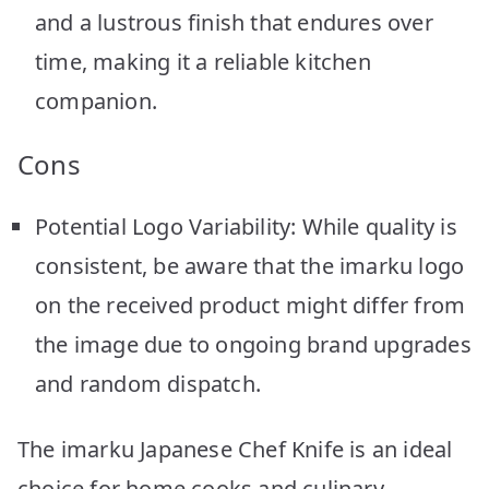
and a lustrous finish that endures over
time, making it a reliable kitchen
companion.
Cons
Potential Logo Variability: While quality is
consistent, be aware that the imarku logo
on the received product might differ from
the image due to ongoing brand upgrades
and random dispatch.
The imarku Japanese Chef Knife is an ideal
choice for home cooks and culinary