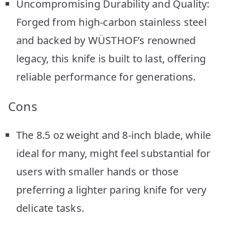
Uncompromising Durability and Quality:
Forged from high-carbon stainless steel
and backed by WÜSTHOF’s renowned
legacy, this knife is built to last, offering
reliable performance for generations.
Cons
The 8.5 oz weight and 8-inch blade, while
ideal for many, might feel substantial for
users with smaller hands or those
preferring a lighter paring knife for very
delicate tasks.