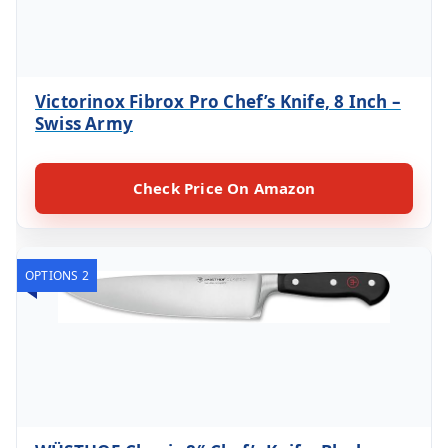
Victorinox Fibrox Pro Chef’s Knife, 8 Inch –
Swiss Army
Check Price On Amazon
OPTIONS 2