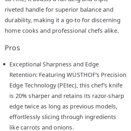
riveted handle for superior balance and
durability, making it a go-to for discerning
home cooks and professional chefs alike.
Pros
Exceptional Sharpness and Edge
Retention: Featuring WÜSTHOF’s Precision
Edge Technology (PEtec), this chef’s knife
is 20% sharper and retains its razor-sharp
edge twice as long as previous models,
effortlessly slicing through ingredients
like carrots and onions.