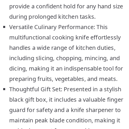
provide a confident hold for any hand size
during prolonged kitchen tasks.
Versatile Culinary Performance: This
multifunctional cooking knife effortlessly
handles a wide range of kitchen duties,
including slicing, chopping, mincing, and
dicing, making it an indispensable tool for
preparing fruits, vegetables, and meats.
Thoughtful Gift Set: Presented in a stylish
black gift box, it includes a valuable finger
guard for safety and a knife sharpener to
maintain peak blade condition, making it