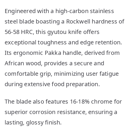
Engineered with a high-carbon stainless
steel blade boasting a Rockwell hardness of
56-58 HRC, this gyutou knife offers
exceptional toughness and edge retention.
Its ergonomic Pakka handle, derived from
African wood, provides a secure and
comfortable grip, minimizing user fatigue
during extensive food preparation.
The blade also features 16-18% chrome for
superior corrosion resistance, ensuring a
lasting, glossy finish.