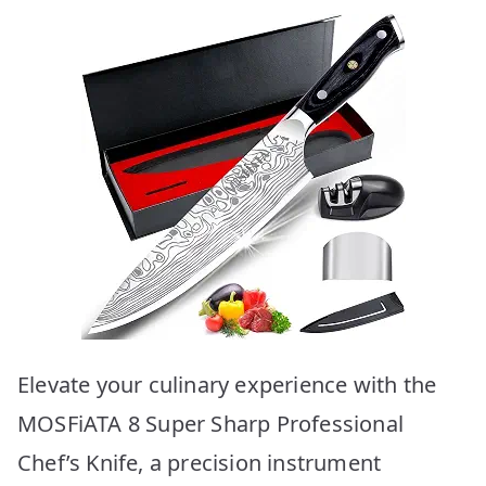
Elevate your culinary experience with the
MOSFiATA 8 Super Sharp Professional
Chef’s Knife, a precision instrument