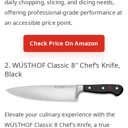
daily chopping, slicing, and dicing needs,
offering professional-grade performance at
an accessible price point.
Check Price On Amazon
2. WÜSTHOF Classic 8″ Chef’s Knife,
Black
Elevate your culinary experience with the
WÜSTHOF Classic 8 Chef’s Knife, a true