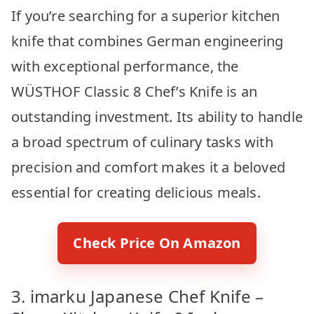
If you’re searching for a superior kitchen
knife that combines German engineering
with exceptional performance, the
WÜSTHOF Classic 8 Chef’s Knife is an
outstanding investment. Its ability to handle
a broad spectrum of culinary tasks with
precision and comfort makes it a beloved
essential for creating delicious meals.
Check Price On Amazon
3. imarku Japanese Chef Knife –