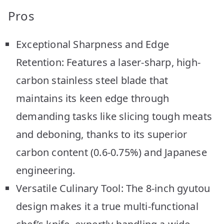
Pros
Exceptional Sharpness and Edge
Retention: Features a laser-sharp, high-
carbon stainless steel blade that
maintains its keen edge through
demanding tasks like slicing tough meats
and deboning, thanks to its superior
carbon content (0.6-0.75%) and Japanese
engineering.
Versatile Culinary Tool: The 8-inch gyutou
design makes it a true multi-functional