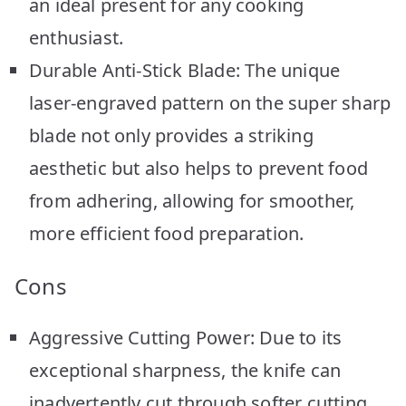
an ideal present for any cooking
enthusiast.
Durable Anti-Stick Blade: The unique
laser-engraved pattern on the super sharp
blade not only provides a striking
aesthetic but also helps to prevent food
from adhering, allowing for smoother,
more efficient food preparation.
Cons
Aggressive Cutting Power: Due to its
exceptional sharpness, the knife can
inadvertently cut through softer cutting