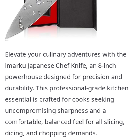
Elevate your culinary adventures with the
imarku Japanese Chef Knife, an 8-inch
powerhouse designed for precision and
durability. This professional-grade kitchen
essential is crafted for cooks seeking
uncompromising sharpness and a
comfortable, balanced feel for all slicing,
dicing, and chopping demands.