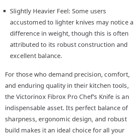
Slightly Heavier Feel: Some users
accustomed to lighter knives may notice a
difference in weight, though this is often
attributed to its robust construction and
excellent balance.
For those who demand precision, comfort,
and enduring quality in their kitchen tools,
the Victorinox Fibrox Pro Chef’s Knife is an
indispensable asset. Its perfect balance of
sharpness, ergonomic design, and robust
build makes it an ideal choice for all your