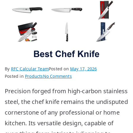
By
RFC Calcular Team
Posted on
May 17, 2026
on
Posted in
Products
No Comments
10
Precision forged from high-carbon stainless
Best
Chef
steel, the chef knife remains the undisputed
Knives:
cornerstone of any professional or home
Top
Picks
kitchen. Its versatile design, capable of
for