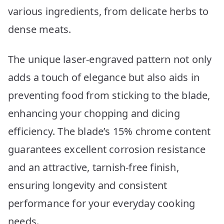
various ingredients, from delicate herbs to
dense meats.
The unique laser-engraved pattern not only
adds a touch of elegance but also aids in
preventing food from sticking to the blade,
enhancing your chopping and dicing
efficiency. The blade’s 15% chrome content
guarantees excellent corrosion resistance
and an attractive, tarnish-free finish,
ensuring longevity and consistent
performance for your everyday cooking
needs.