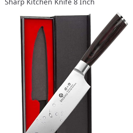
Sharp Kitchen Knife 8 Inch