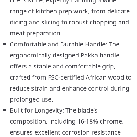
chef’s knife, expertly handling a wide
range of kitchen prep work, from delicate
dicing and slicing to robust chopping and
meat preparation.
Comfortable and Durable Handle: The
ergonomically designed Pakka handle
offers a stable and comfortable grip,
crafted from FSC-certified African wood to
reduce strain and enhance control during
prolonged use.
Built for Longevity: The blade’s
composition, including 16-18% chrome,
ensures excellent corrosion resistance