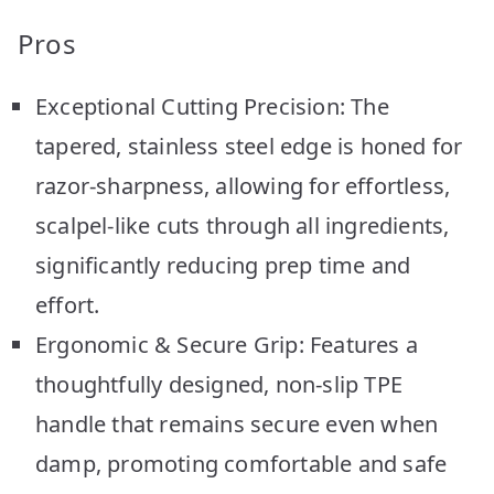
Pros
Exceptional Cutting Precision: The
tapered, stainless steel edge is honed for
razor-sharpness, allowing for effortless,
scalpel-like cuts through all ingredients,
significantly reducing prep time and
effort.
Ergonomic & Secure Grip: Features a
thoughtfully designed, non-slip TPE
handle that remains secure even when
damp, promoting comfortable and safe