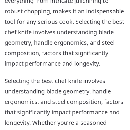
everything from intricate julienning to
Your
Kitchen
robust chopping, makes it an indispensable
tool for any serious cook. Selecting the best
chef knife involves understanding blade
geometry, handle ergonomics, and steel
composition, factors that significantly
impact performance and longevity.
Selecting the best chef knife involves
understanding blade geometry, handle
ergonomics, and steel composition, factors
that significantly impact performance and
longevity. Whether you’re a seasoned