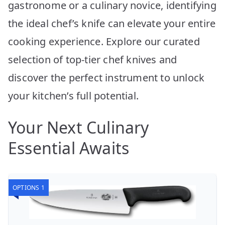
gastronome or a culinary novice, identifying
the ideal chef’s knife can elevate your entire
cooking experience. Explore our curated
selection of top-tier chef knives and
discover the perfect instrument to unlock
your kitchen’s full potential.
Your Next Culinary
Essential Awaits
OPTIONS 1