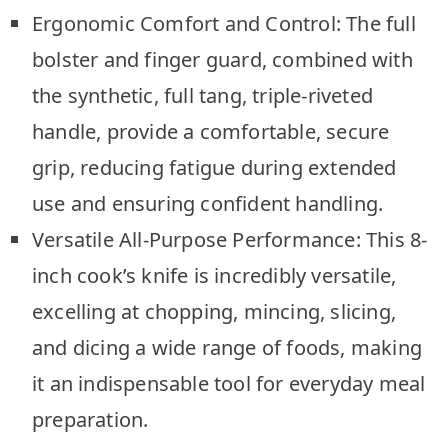
Ergonomic Comfort and Control: The full
bolster and finger guard, combined with
the synthetic, full tang, triple-riveted
handle, provide a comfortable, secure
grip, reducing fatigue during extended
use and ensuring confident handling.
Versatile All-Purpose Performance: This 8-
inch cook’s knife is incredibly versatile,
excelling at chopping, mincing, slicing,
and dicing a wide range of foods, making
it an indispensable tool for everyday meal
preparation.