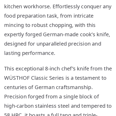
kitchen workhorse. Effortlessly conquer any
food preparation task, from intricate
mincing to robust chopping, with this
expertly forged German-made cook’s knife,
designed for unparalleled precision and
lasting performance.
This exceptional 8-inch chef’s knife from the
WÜSTHOF Classic Series is a testament to
centuries of German craftsmanship.
Precision forged from a single block of
high-carbon stainless steel and tempered to
58 HRC, it boasts a full tang and triple-