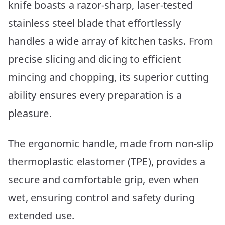
knife boasts a razor-sharp, laser-tested
stainless steel blade that effortlessly
handles a wide array of kitchen tasks. From
precise slicing and dicing to efficient
mincing and chopping, its superior cutting
ability ensures every preparation is a
pleasure.
The ergonomic handle, made from non-slip
thermoplastic elastomer (TPE), provides a
secure and comfortable grip, even when
wet, ensuring control and safety during
extended use.