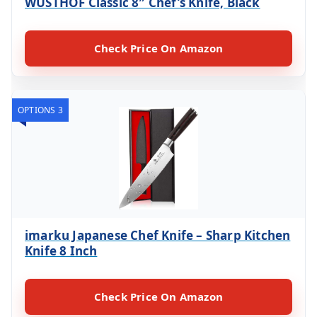
WÜSTHOF Classic 8″ Chef’s Knife, Black
Check Price On Amazon
OPTIONS 3
imarku Japanese Chef Knife – Sharp Kitchen
Knife 8 Inch
Check Price On Amazon