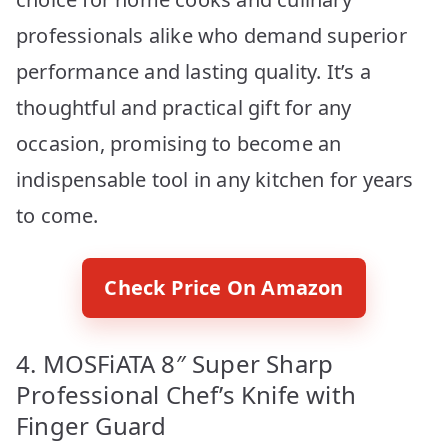
professionals alike who demand superior
performance and lasting quality. It’s a
thoughtful and practical gift for any
occasion, promising to become an
indispensable tool in any kitchen for years
to come.
Check Price On Amazon
4. MOSFiATA 8″ Super Sharp
Professional Chef’s Knife with
Finger Guard