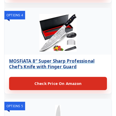
OPTIONS 4
MOSFiATA 8″ Super Sharp Professional
Chef’s Knife with Finger Guard
Check Price On Amazon
OPTIONS 5