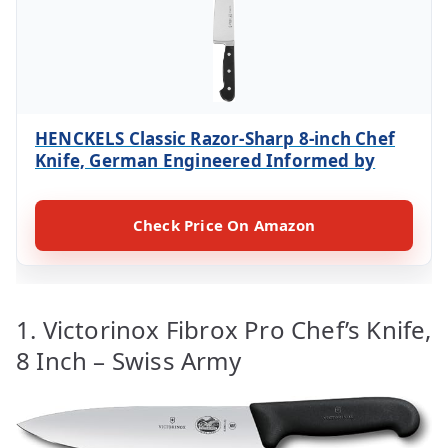
HENCKELS Classic Razor-Sharp 8-inch Chef
Knife, German Engineered Informed by
Check Price On Amazon
1. Victorinox Fibrox Pro Chef’s Knife,
8 Inch – Swiss Army