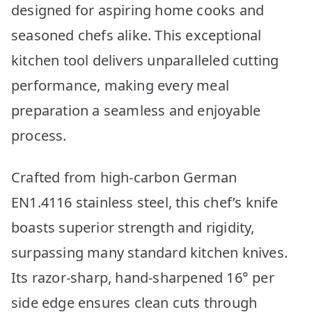
designed for aspiring home cooks and
seasoned chefs alike. This exceptional
kitchen tool delivers unparalleled cutting
performance, making every meal
preparation a seamless and enjoyable
process.
Crafted from high-carbon German
EN1.4116 stainless steel, this chef’s knife
boasts superior strength and rigidity,
surpassing many standard kitchen knives.
Its razor-sharp, hand-sharpened 16° per
side edge ensures clean cuts through