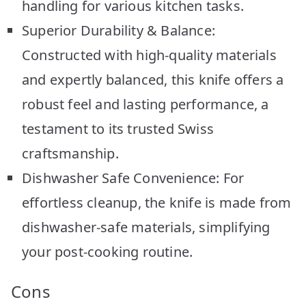
handling for various kitchen tasks.
Superior Durability & Balance:
Constructed with high-quality materials
and expertly balanced, this knife offers a
robust feel and lasting performance, a
testament to its trusted Swiss
craftsmanship.
Dishwasher Safe Convenience: For
effortless cleanup, the knife is made from
dishwasher-safe materials, simplifying
your post-cooking routine.
Cons