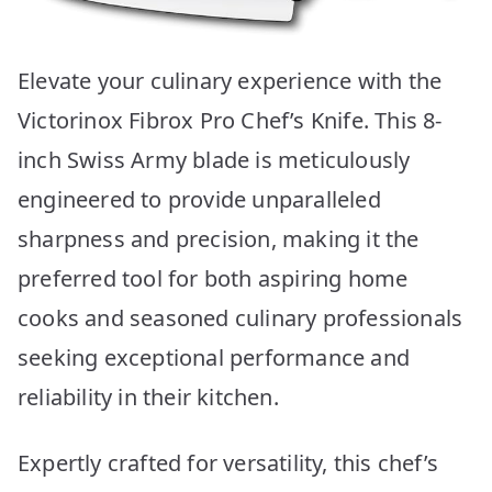
Elevate your culinary experience with the
Victorinox Fibrox Pro Chef’s Knife. This 8-
inch Swiss Army blade is meticulously
engineered to provide unparalleled
sharpness and precision, making it the
preferred tool for both aspiring home
cooks and seasoned culinary professionals
seeking exceptional performance and
reliability in their kitchen.
Expertly crafted for versatility, this chef’s