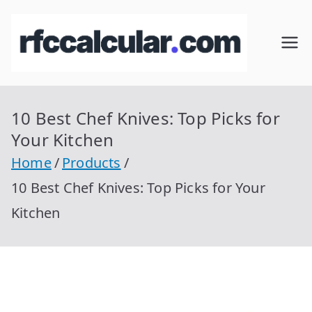
Skip
to
RFC
Calcular
content
RFC
Cal
Gratis
con
10 Best Chef Knives: Top Picks for
cul
Homocla
Your Kitchen
ve |
ar
Home
Products
rfccalcula
10 Best Chef Knives: Top Picks for Your
r.com
Kitchen