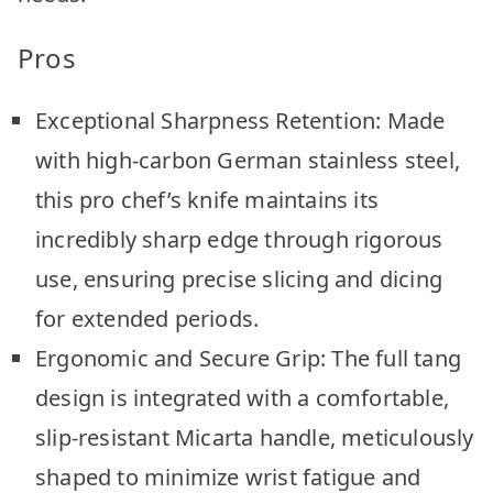
Pros
Exceptional Sharpness Retention: Made
with high-carbon German stainless steel,
this pro chef’s knife maintains its
incredibly sharp edge through rigorous
use, ensuring precise slicing and dicing
for extended periods.
Ergonomic and Secure Grip: The full tang
design is integrated with a comfortable,
slip-resistant Micarta handle, meticulously
shaped to minimize wrist fatigue and