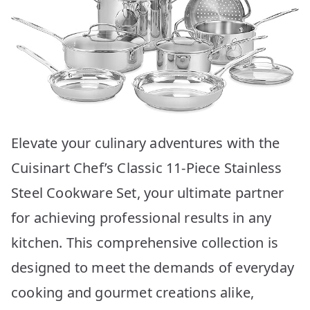
Elevate your culinary adventures with the
Cuisinart Chef’s Classic 11-Piece Stainless
Steel Cookware Set, your ultimate partner
for achieving professional results in any
kitchen. This comprehensive collection is
designed to meet the demands of everyday
cooking and gourmet creations alike,