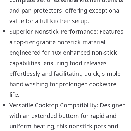
and pan protectors, offering exceptional
value for a full kitchen setup.
Superior Nonstick Performance: Features
a top-tier granite nonstick material
engineered for 10x enhanced non-stick
capabilities, ensuring food releases
effortlessly and facilitating quick, simple
hand washing for prolonged cookware
life.
Versatile Cooktop Compatibility: Designed
with an extended bottom for rapid and
uniform heating, this nonstick pots and