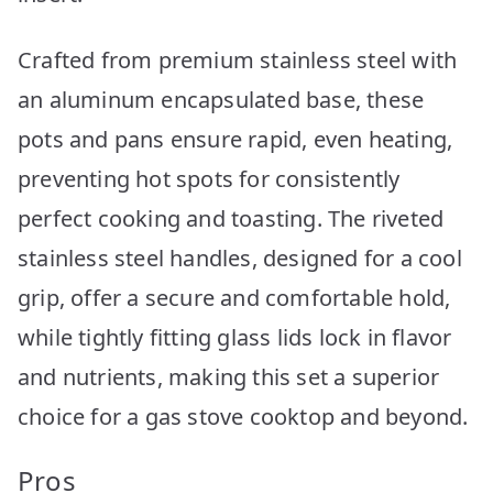
Crafted from premium stainless steel with
an aluminum encapsulated base, these
pots and pans ensure rapid, even heating,
preventing hot spots for consistently
perfect cooking and toasting. The riveted
stainless steel handles, designed for a cool
grip, offer a secure and comfortable hold,
while tightly fitting glass lids lock in flavor
and nutrients, making this set a superior
choice for a gas stove cooktop and beyond.
Pros