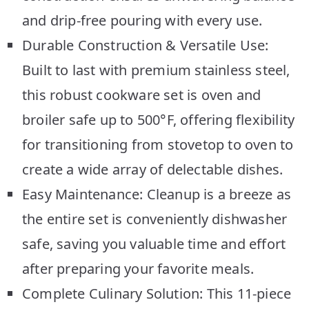
and drip-free pouring with every use.
Durable Construction & Versatile Use:
Built to last with premium stainless steel,
this robust cookware set is oven and
broiler safe up to 500°F, offering flexibility
for transitioning from stovetop to oven to
create a wide array of delectable dishes.
Easy Maintenance: Cleanup is a breeze as
the entire set is conveniently dishwasher
safe, saving you valuable time and effort
after preparing your favorite meals.
Complete Culinary Solution: This 11-piece