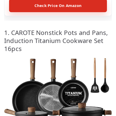
Check Price On Amazon
1. CAROTE Nonstick Pots and Pans,
Induction Titanium Cookware Set
16pcs