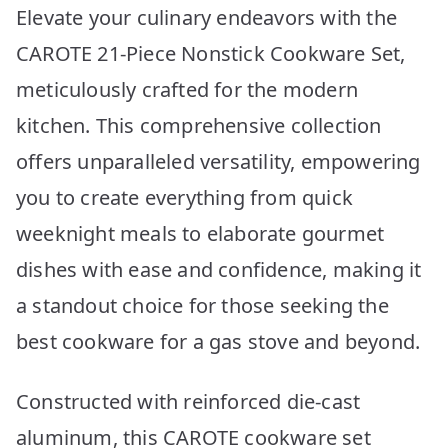
Elevate your culinary endeavors with the
CAROTE 21-Piece Nonstick Cookware Set,
meticulously crafted for the modern
kitchen. This comprehensive collection
offers unparalleled versatility, empowering
you to create everything from quick
weeknight meals to elaborate gourmet
dishes with ease and confidence, making it
a standout choice for those seeking the
best cookware for a gas stove and beyond.
Constructed with reinforced die-cast
aluminum, this CAROTE cookware set