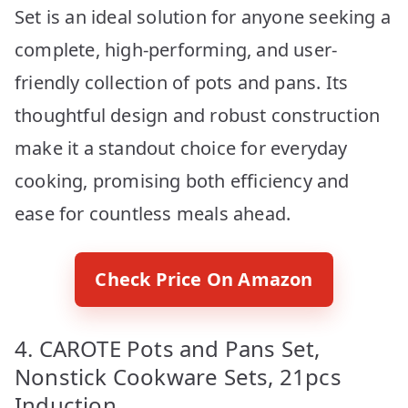
Set is an ideal solution for anyone seeking a
complete, high-performing, and user-
friendly collection of pots and pans. Its
thoughtful design and robust construction
make it a standout choice for everyday
cooking, promising both efficiency and
ease for countless meals ahead.
Check Price On Amazon
4. CAROTE Pots and Pans Set,
Nonstick Cookware Sets, 21pcs
Induction