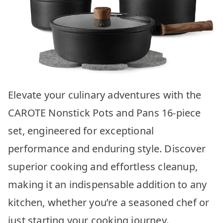
Elevate your culinary adventures with the
CAROTE Nonstick Pots and Pans 16-piece
set, engineered for exceptional
performance and enduring style. Discover
superior cooking and effortless cleanup,
making it an indispensable addition to any
kitchen, whether you’re a seasoned chef or
just starting your cooking journey.