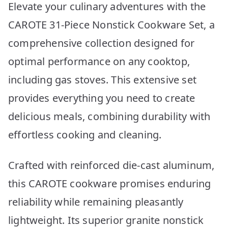
Elevate your culinary adventures with the
CAROTE 31-Piece Nonstick Cookware Set, a
comprehensive collection designed for
optimal performance on any cooktop,
including gas stoves. This extensive set
provides everything you need to create
delicious meals, combining durability with
effortless cooking and cleaning.
Crafted with reinforced die-cast aluminum,
this CAROTE cookware promises enduring
reliability while remaining pleasantly
lightweight. Its superior granite nonstick