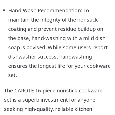
Hand-Wash Recommendation: To
maintain the integrity of the nonstick
coating and prevent residue buildup on
the base, hand-washing with a mild dish
soap is advised. While some users report
dishwasher success, handwashing
ensures the longest life for your cookware
set.
The CAROTE 16-piece nonstick cookware
set is a superb investment for anyone
seeking high-quality, reliable kitchen