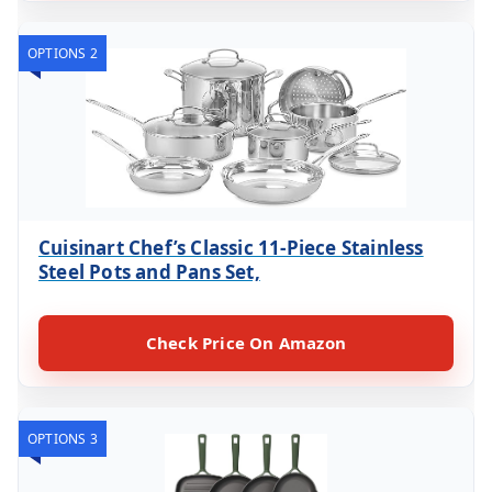
OPTIONS 2
Cuisinart Chef’s Classic 11-Piece Stainless
Steel Pots and Pans Set,
Check Price On Amazon
OPTIONS 3