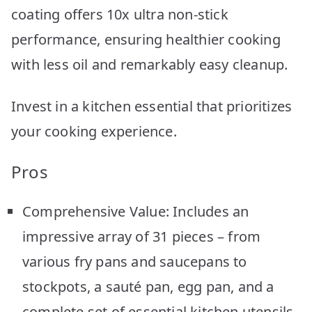
coating offers 10x ultra non-stick
performance, ensuring healthier cooking
with less oil and remarkably easy cleanup.
Invest in a kitchen essential that prioritizes
your cooking experience.
Pros
Comprehensive Value: Includes an
impressive array of 31 pieces – from
various fry pans and saucepans to
stockpots, a sauté pan, egg pan, and a
complete set of essential kitchen utensils