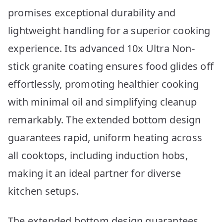
promises exceptional durability and
lightweight handling for a superior cooking
experience. Its advanced 10x Ultra Non-
stick granite coating ensures food glides off
effortlessly, promoting healthier cooking
with minimal oil and simplifying cleanup
remarkably. The extended bottom design
guarantees rapid, uniform heating across
all cooktops, including induction hobs,
making it an ideal partner for diverse
kitchen setups.
The extended bottom design guarantees