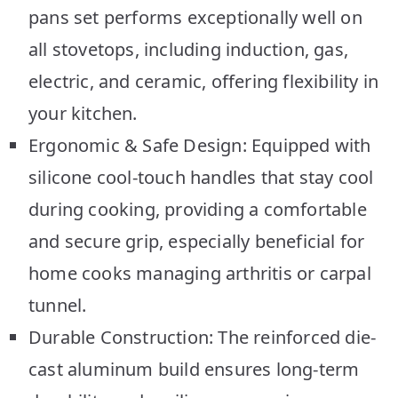
pans set performs exceptionally well on
all stovetops, including induction, gas,
electric, and ceramic, offering flexibility in
your kitchen.
Ergonomic & Safe Design: Equipped with
silicone cool-touch handles that stay cool
during cooking, providing a comfortable
and secure grip, especially beneficial for
home cooks managing arthritis or carpal
tunnel.
Durable Construction: The reinforced die-
cast aluminum build ensures long-term