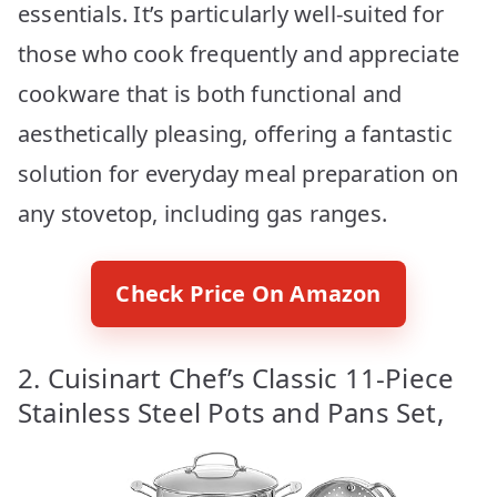
essentials. It’s particularly well-suited for
those who cook frequently and appreciate
cookware that is both functional and
aesthetically pleasing, offering a fantastic
solution for everyday meal preparation on
any stovetop, including gas ranges.
Check Price On Amazon
2. Cuisinart Chef’s Classic 11-Piece
Stainless Steel Pots and Pans Set,