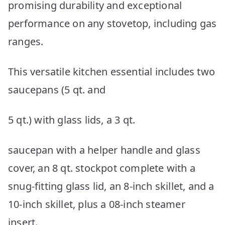
promising durability and exceptional
performance on any stovetop, including gas
ranges.
This versatile kitchen essential includes two
saucepans (5 qt. and
5 qt.) with glass lids, a 3 qt.
saucepan with a helper handle and glass
cover, an 8 qt. stockpot complete with a
snug-fitting glass lid, an 8-inch skillet, and a
10-inch skillet, plus a 08-inch steamer
insert.