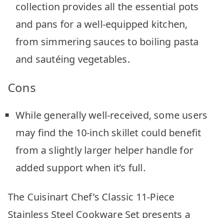
collection provides all the essential pots
and pans for a well-equipped kitchen,
from simmering sauces to boiling pasta
and sautéing vegetables.
Cons
While generally well-received, some users
may find the 10-inch skillet could benefit
from a slightly larger helper handle for
added support when it’s full.
The Cuisinart Chef’s Classic 11-Piece
Stainless Steel Cookware Set presents a