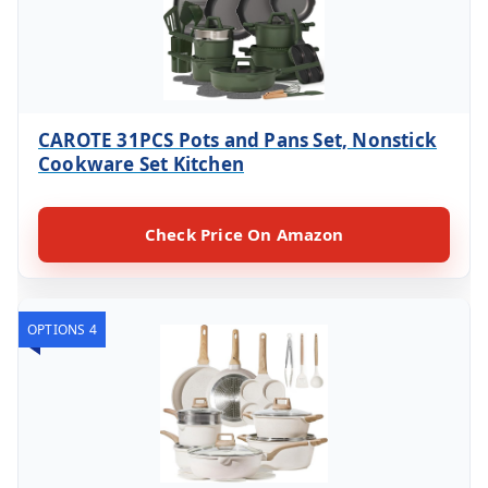
CAROTE 31PCS Pots and Pans Set, Nonstick
Cookware Set Kitchen
Check Price On Amazon
OPTIONS 4