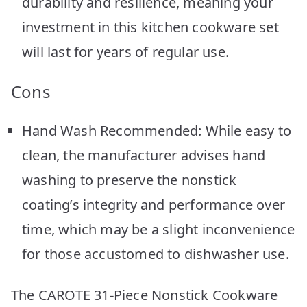
durability and resilience, meaning your
investment in this kitchen cookware set
will last for years of regular use.
Cons
Hand Wash Recommended: While easy to
clean, the manufacturer advises hand
washing to preserve the nonstick
coating’s integrity and performance over
time, which may be a slight inconvenience
for those accustomed to dishwasher use.
The CAROTE 31-Piece Nonstick Cookware