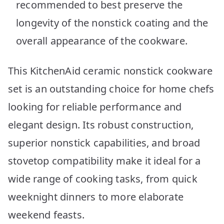
recommended to best preserve the
longevity of the nonstick coating and the
overall appearance of the cookware.
This KitchenAid ceramic nonstick cookware
set is an outstanding choice for home chefs
looking for reliable performance and
elegant design. Its robust construction,
superior nonstick capabilities, and broad
stovetop compatibility make it ideal for a
wide range of cooking tasks, from quick
weeknight dinners to more elaborate
weekend feasts.