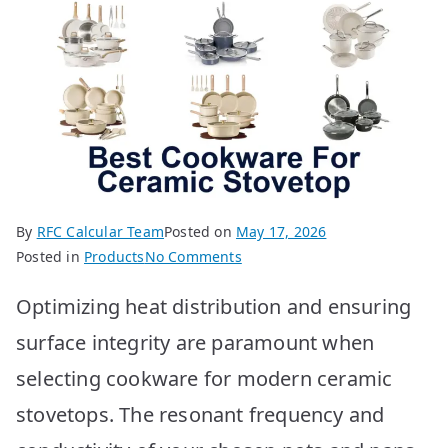
By
RFC Calcular Team
Posted on
May 17, 2026
on
Posted in
Products
No Comments
Best
Optimizing heat distribution and ensuring
Cookware
for
surface integrity are paramount when
Ceramic
selecting cookware for modern ceramic
Stovetops:
Top
stovetops. The resonant frequency and
10