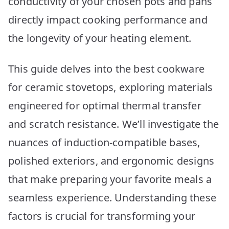
conductivity of your chosen pots and pans
Picks
directly impact cooking performance and
the longevity of your heating element.
This guide delves into the best cookware
for ceramic stovetops, exploring materials
engineered for optimal thermal transfer
and scratch resistance. We’ll investigate the
nuances of induction-compatible bases,
polished exteriors, and ergonomic designs
that make preparing your favorite meals a
seamless experience. Understanding these
factors is crucial for transforming your