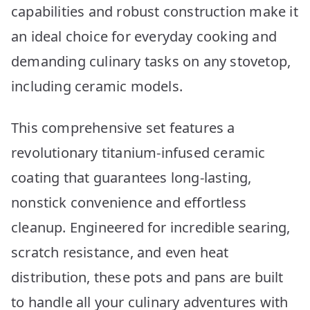
capabilities and robust construction make it
an ideal choice for everyday cooking and
demanding culinary tasks on any stovetop,
including ceramic models.
This comprehensive set features a
revolutionary titanium-infused ceramic
coating that guarantees long-lasting,
nonstick convenience and effortless
cleanup. Engineered for incredible searing,
scratch resistance, and even heat
distribution, these pots and pans are built
to handle all your culinary adventures with