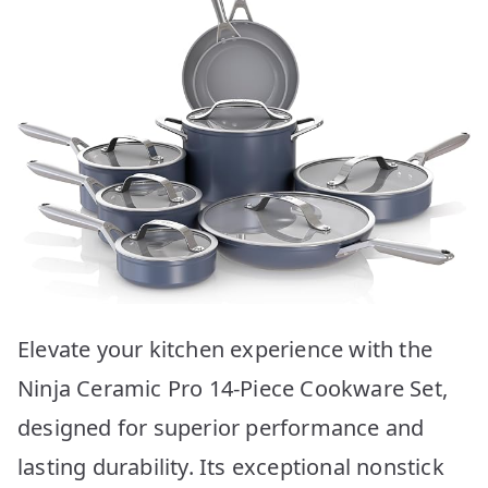
Elevate your kitchen experience with the
Ninja Ceramic Pro 14-Piece Cookware Set,
designed for superior performance and
lasting durability. Its exceptional nonstick