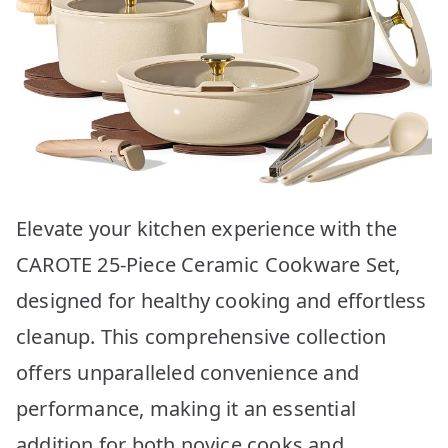
Elevate your kitchen experience with the
CAROTE 25-Piece Ceramic Cookware Set,
designed for healthy cooking and effortless
cleanup. This comprehensive collection
offers unparalleled convenience and
performance, making it an essential
addition for both novice cooks and