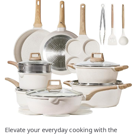
Elevate your everyday cooking with the