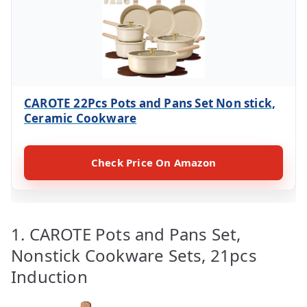
CAROTE 22Pcs Pots and Pans Set Non stick,
Ceramic Cookware
Check Price On Amazon
1. CAROTE Pots and Pans Set,
Nonstick Cookware Sets, 21pcs
Induction