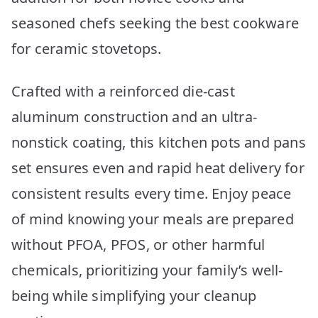
seasoned chefs seeking the best cookware
for ceramic stovetops.
Crafted with a reinforced die-cast
aluminum construction and an ultra-
nonstick coating, this kitchen pots and pans
set ensures even and rapid heat delivery for
consistent results every time. Enjoy peace
of mind knowing your meals are prepared
without PFOA, PFOS, or other harmful
chemicals, prioritizing your family’s well-
being while simplifying your cleanup