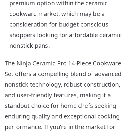
premium option within the ceramic
cookware market, which may be a
consideration for budget-conscious
shoppers looking for affordable ceramic
nonstick pans.
The Ninja Ceramic Pro 14-Piece Cookware
Set offers a compelling blend of advanced
nonstick technology, robust construction,
and user-friendly features, making it a
standout choice for home chefs seeking
enduring quality and exceptional cooking
performance. If you’re in the market for