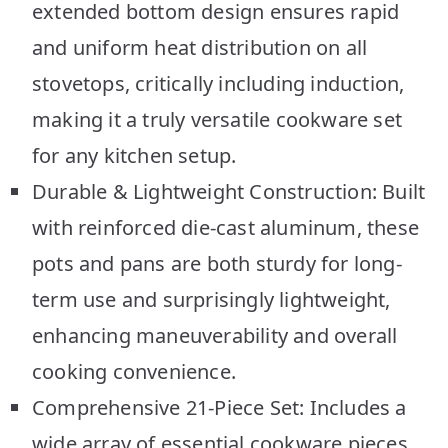
extended bottom design ensures rapid
and uniform heat distribution on all
stovetops, critically including induction,
making it a truly versatile cookware set
for any kitchen setup.
Durable & Lightweight Construction: Built
with reinforced die-cast aluminum, these
pots and pans are both sturdy for long-
term use and surprisingly lightweight,
enhancing maneuverability and overall
cooking convenience.
Comprehensive 21-Piece Set: Includes a
wide array of essential cookware pieces