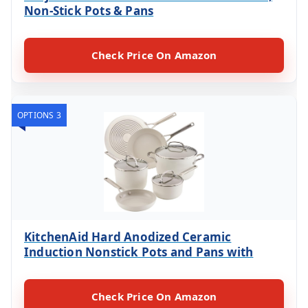
Non-Stick Pots & Pans
Check Price On Amazon
OPTIONS 3
KitchenAid Hard Anodized Ceramic
Induction Nonstick Pots and Pans with
Check Price On Amazon