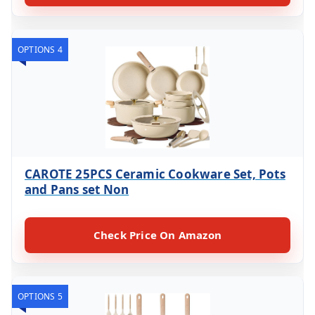
OPTIONS 4
CAROTE 25PCS Ceramic Cookware Set, Pots
and Pans set Non
Check Price On Amazon
OPTIONS 5