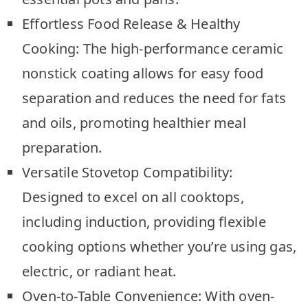
Effortless Food Release & Healthy
Cooking: The high-performance ceramic
nonstick coating allows for easy food
separation and reduces the need for fats
and oils, promoting healthier meal
preparation.
Versatile Stovetop Compatibility:
Designed to excel on all cooktops,
including induction, providing flexible
cooking options whether you’re using gas,
electric, or radiant heat.
Oven-to-Table Convenience: With oven-