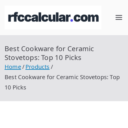
Skip
to
RFC
Calcular
content
RFC
Cal
Gratis
con
Best Cookware for Ceramic
cul
Homocla
Stovetops: Top 10 Picks
ve |
ar
Home
Products
rfccalcula
Best Cookware for Ceramic Stovetops: Top
r.com
10 Picks