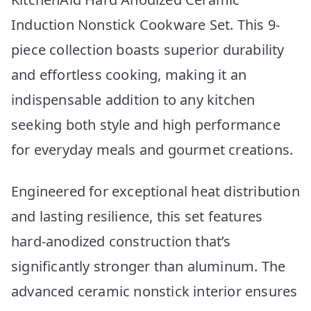
Induction Nonstick Cookware Set. This 9-
piece collection boasts superior durability
and effortless cooking, making it an
indispensable addition to any kitchen
seeking both style and high performance
for everyday meals and gourmet creations.
Engineered for exceptional heat distribution
and lasting resilience, this set features
hard-anodized construction that’s
significantly stronger than aluminum. The
advanced ceramic nonstick interior ensures