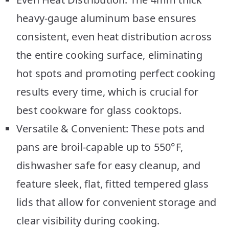
heavy-gauge aluminum base ensures
consistent, even heat distribution across
the entire cooking surface, eliminating
hot spots and promoting perfect cooking
results every time, which is crucial for
best cookware for glass cooktops.
Versatile & Convenient: These pots and
pans are broil-capable up to 550°F,
dishwasher safe for easy cleanup, and
feature sleek, flat, fitted tempered glass
lids that allow for convenient storage and
clear visibility during cooking.