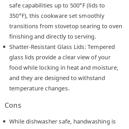
safe capabilities up to 500°F (lids to
350°F), this cookware set smoothly
transitions from stovetop searing to oven
finishing and directly to serving.
Shatter-Resistant Glass Lids: Tempered
glass lids provide a clear view of your
food while locking in heat and moisture,
and they are designed to withstand
temperature changes.
Cons
While dishwasher safe, handwashing is