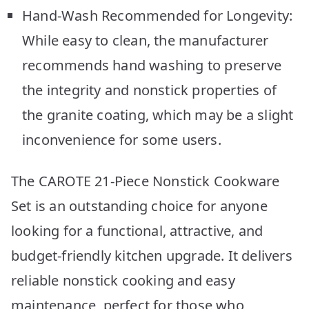
Hand-Wash Recommended for Longevity:
While easy to clean, the manufacturer
recommends hand washing to preserve
the integrity and nonstick properties of
the granite coating, which may be a slight
inconvenience for some users.
The CAROTE 21-Piece Nonstick Cookware
Set is an outstanding choice for anyone
looking for a functional, attractive, and
budget-friendly kitchen upgrade. It delivers
reliable nonstick cooking and easy
maintenance, perfect for those who