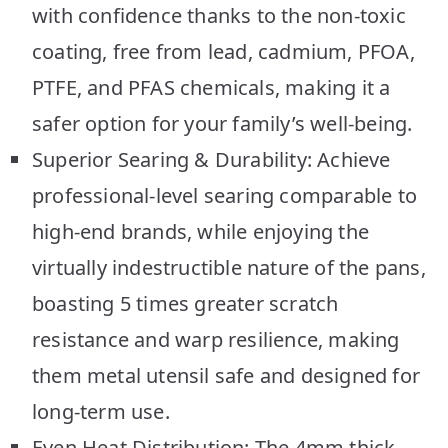
with confidence thanks to the non-toxic
coating, free from lead, cadmium, PFOA,
PTFE, and PFAS chemicals, making it a
safer option for your family’s well-being.
Superior Searing & Durability: Achieve
professional-level searing comparable to
high-end brands, while enjoying the
virtually indestructible nature of the pans,
boasting 5 times greater scratch
resistance and warp resilience, making
them metal utensil safe and designed for
long-term use.
Even Heat Distribution: The 4mm thick