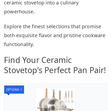
ceramic stovetop into a culinary
powerhouse.
Explore the finest selections that promise
both exquisite flavor and pristine cookware
functionality.
Find Your Ceramic
Stovetop’s Perfect Pan Pair!
OPTIONS 1