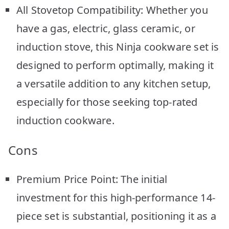
All Stovetop Compatibility: Whether you
have a gas, electric, glass ceramic, or
induction stove, this Ninja cookware set is
designed to perform optimally, making it
a versatile addition to any kitchen setup,
especially for those seeking top-rated
induction cookware.
Cons
Premium Price Point: The initial
investment for this high-performance 14-
piece set is substantial, positioning it as a