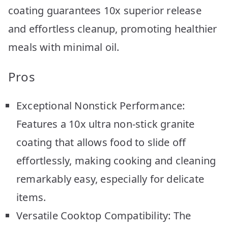
coating guarantees 10x superior release
and effortless cleanup, promoting healthier
meals with minimal oil.
Pros
Exceptional Nonstick Performance:
Features a 10x ultra non-stick granite
coating that allows food to slide off
effortlessly, making cooking and cleaning
remarkably easy, especially for delicate
items.
Versatile Cooktop Compatibility: The