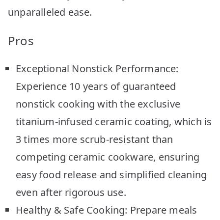
unparalleled ease.
Pros
Exceptional Nonstick Performance:
Experience 10 years of guaranteed
nonstick cooking with the exclusive
titanium-infused ceramic coating, which is
3 times more scrub-resistant than
competing ceramic cookware, ensuring
easy food release and simplified cleaning
even after rigorous use.
Healthy & Safe Cooking: Prepare meals