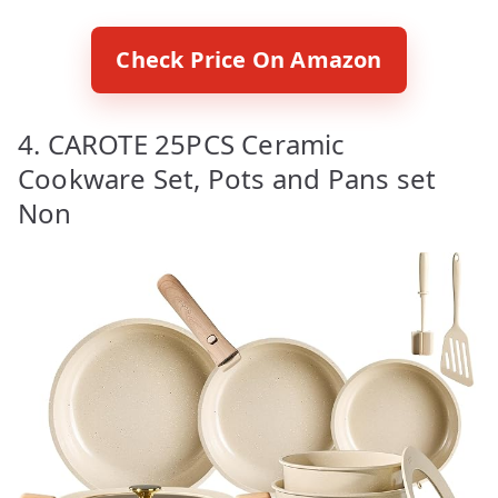
Check Price On Amazon
4. CAROTE 25PCS Ceramic
Cookware Set, Pots and Pans set
Non