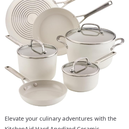
Elevate your culinary adventures with the
KitchenAid Hard Anodized Ceramic