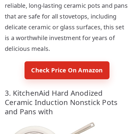
reliable, long-lasting ceramic pots and pans
that are safe for all stovetops, including
delicate ceramic or glass surfaces, this set
is a worthwhile investment for years of
delicious meals.
Check Price On Amazon
3. KitchenAid Hard Anodized
Ceramic Induction Nonstick Pots
and Pans with