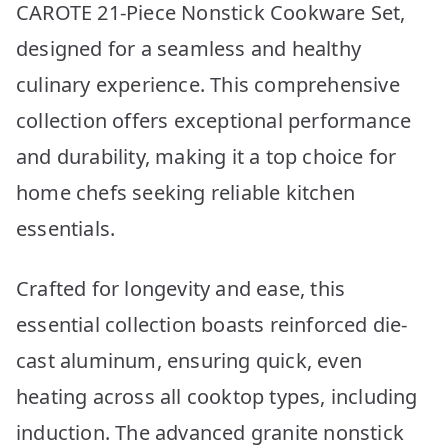
CAROTE 21-Piece Nonstick Cookware Set,
designed for a seamless and healthy
culinary experience. This comprehensive
collection offers exceptional performance
and durability, making it a top choice for
home chefs seeking reliable kitchen
essentials.
Crafted for longevity and ease, this
essential collection boasts reinforced die-
cast aluminum, ensuring quick, even
heating across all cooktop types, including
induction. The advanced granite nonstick