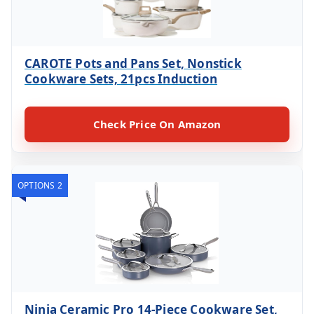
CAROTE Pots and Pans Set, Nonstick
Cookware Sets, 21pcs Induction
Check Price On Amazon
OPTIONS 2
Ninja Ceramic Pro 14-Piece Cookware Set,