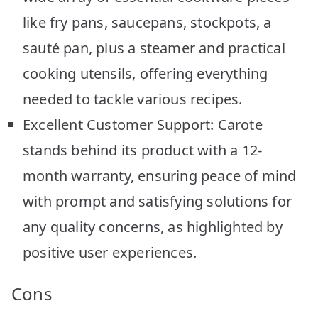
like fry pans, saucepans, stockpots, a
sauté pan, plus a steamer and practical
cooking utensils, offering everything
needed to tackle various recipes.
Excellent Customer Support: Carote
stands behind its product with a 12-
month warranty, ensuring peace of mind
with prompt and satisfying solutions for
any quality concerns, as highlighted by
positive user experiences.
Cons