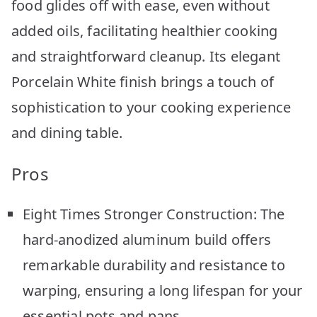
food glides off with ease, even without
added oils, facilitating healthier cooking
and straightforward cleanup. Its elegant
Porcelain White finish brings a touch of
sophistication to your cooking experience
and dining table.
Pros
Eight Times Stronger Construction: The
hard-anodized aluminum build offers
remarkable durability and resistance to
warping, ensuring a long lifespan for your
essential pots and pans.