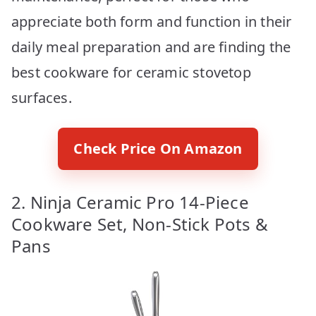
appreciate both form and function in their
daily meal preparation and are finding the
best cookware for ceramic stovetop
surfaces.
Check Price On Amazon
2. Ninja Ceramic Pro 14-Piece
Cookware Set, Non-Stick Pots &
Pans