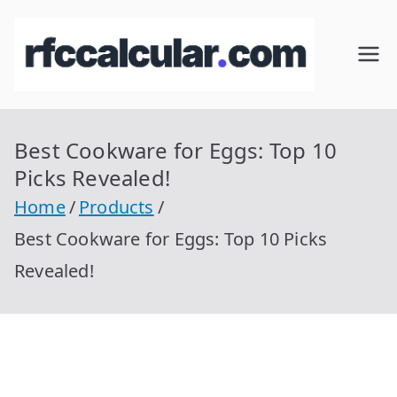
Skip
to
RFC
Calcular
content
RFC
Cal
Gratis
con
Best Cookware for Eggs: Top 10
cul
Homocla
Picks Revealed!
ve |
ar
Home
Products
rfccalcula
Best Cookware for Eggs: Top 10 Picks
r.com
Revealed!