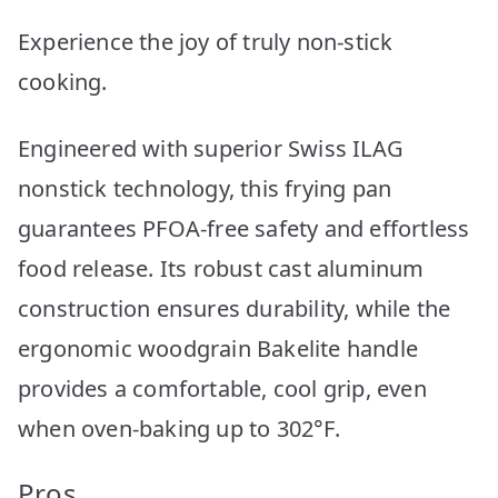
Experience the joy of truly non-stick
cooking.
Engineered with superior Swiss ILAG
nonstick technology, this frying pan
guarantees PFOA-free safety and effortless
food release. Its robust cast aluminum
construction ensures durability, while the
ergonomic woodgrain Bakelite handle
provides a comfortable, cool grip, even
when oven-baking up to 302°F.
Pros