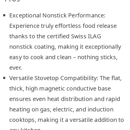
Exceptional Nonstick Performance:
Experience truly effortless food release
thanks to the certified Swiss ILAG
nonstick coating, making it exceptionally
easy to cook and clean – nothing sticks,
ever.
Versatile Stovetop Compatibility: The flat,
thick, high magnetic conductive base
ensures even heat distribution and rapid
heating on gas, electric, and induction
cooktops, making it a versatile addition to