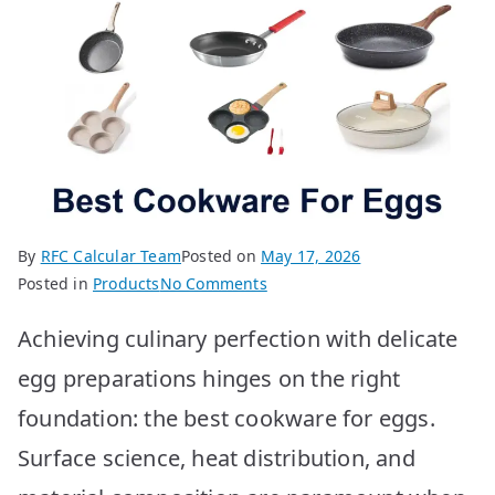
By
RFC Calcular Team
Posted on
May 17, 2026
on
Posted in
Products
No Comments
Best
Achieving culinary perfection with delicate
Cookware
for
egg preparations hinges on the right
Eggs:
foundation: the best cookware for eggs.
Top
10
Surface science, heat distribution, and
Picks