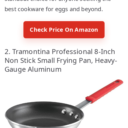
best cookware for eggs and beyond.
Check Price On Amazon
2. Tramontina Professional 8-Inch
Non Stick Small Frying Pan, Heavy-
Gauge Aluminum