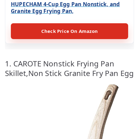
HUPECHAM 4-Cup Egg Pan Nonstick, and
Granite Egg Frying Pan,
Check Price On Amazon
1. CAROTE Nonstick Frying Pan
Skillet,Non Stick Granite Fry Pan Egg