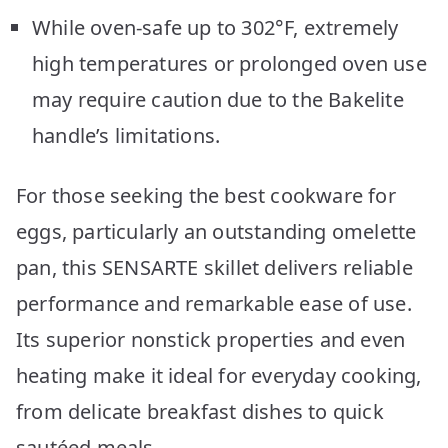
While oven-safe up to 302°F, extremely
high temperatures or prolonged oven use
may require caution due to the Bakelite
handle’s limitations.
For those seeking the best cookware for
eggs, particularly an outstanding omelette
pan, this SENSARTE skillet delivers reliable
performance and remarkable ease of use.
Its superior nonstick properties and even
heating make it ideal for everyday cooking,
from delicate breakfast dishes to quick
sautéed meals.