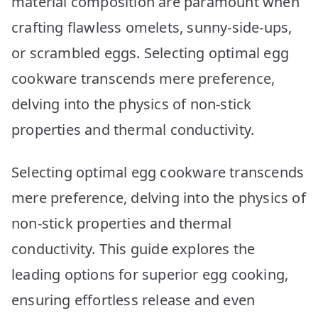
material composition are paramount when
Revealed!
crafting flawless omelets, sunny-side-ups,
or scrambled eggs. Selecting optimal egg
cookware transcends mere preference,
delving into the physics of non-stick
properties and thermal conductivity.
Selecting optimal egg cookware transcends
mere preference, delving into the physics of
non-stick properties and thermal
conductivity. This guide explores the
leading options for superior egg cooking,
ensuring effortless release and even