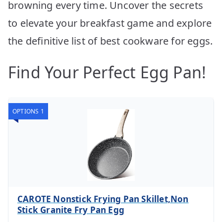
browning every time. Uncover the secrets
to elevate your breakfast game and explore
the definitive list of best cookware for eggs.
Find Your Perfect Egg Pan!
OPTIONS 1
CAROTE Nonstick Frying Pan Skillet,Non
Stick Granite Fry Pan Egg