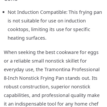
Not Induction Compatible: This frying pan
is not suitable for use on induction
cooktops, limiting its use for specific
heating surfaces.
When seeking the best cookware for eggs
or a reliable small nonstick skillet for
everyday use, the Tramontina Professional
8-Inch Nonstick Frying Pan stands out. Its
robust construction, superior nonstick
capabilities, and professional quality make
it an indispensable tool for any home chef