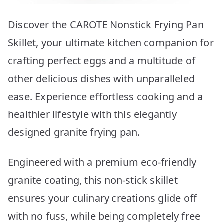
Discover the CAROTE Nonstick Frying Pan
Skillet, your ultimate kitchen companion for
crafting perfect eggs and a multitude of
other delicious dishes with unparalleled
ease. Experience effortless cooking and a
healthier lifestyle with this elegantly
designed granite frying pan.
Engineered with a premium eco-friendly
granite coating, this non-stick skillet
ensures your culinary creations glide off
with no fuss, while being completely free