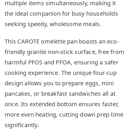
multiple items simultaneously, making it
the ideal companion for busy households
seeking speedy, wholesome meals.
This CAROTE omelette pan boasts an eco-
friendly granite non-stick surface, free from
harmful PFOS and PFOA, ensuring a safer
cooking experience. The unique four-cup
design allows you to prepare eggs, mini
pancakes, or breakfast sandwiches all at
once. Its extended bottom ensures faster,
more even heating, cutting down prep time
significantly.