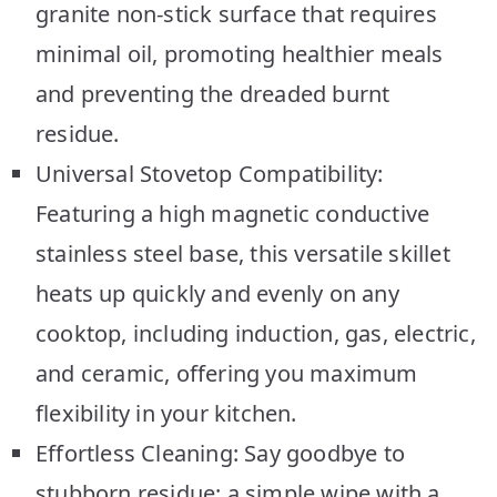
granite non-stick surface that requires
minimal oil, promoting healthier meals
and preventing the dreaded burnt
residue.
Universal Stovetop Compatibility:
Featuring a high magnetic conductive
stainless steel base, this versatile skillet
heats up quickly and evenly on any
cooktop, including induction, gas, electric,
and ceramic, offering you maximum
flexibility in your kitchen.
Effortless Cleaning: Say goodbye to
stubborn residue; a simple wipe with a