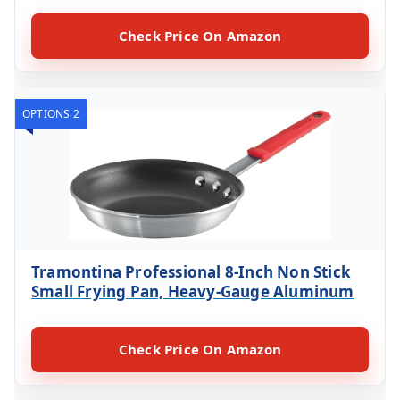
Check Price On Amazon
OPTIONS 2
Tramontina Professional 8-Inch Non Stick
Small Frying Pan, Heavy-Gauge Aluminum
Check Price On Amazon