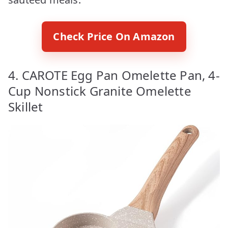
Check Price On Amazon
4. CAROTE Egg Pan Omelette Pan, 4-
Cup Nonstick Granite Omelette
Skillet