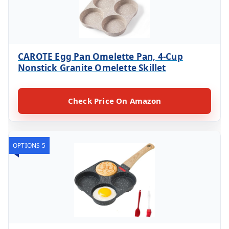
CAROTE Egg Pan Omelette Pan, 4-Cup
Nonstick Granite Omelette Skillet
Check Price On Amazon
OPTIONS 5