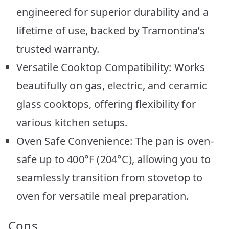
engineered for superior durability and a
lifetime of use, backed by Tramontina’s
trusted warranty.
Versatile Cooktop Compatibility: Works
beautifully on gas, electric, and ceramic
glass cooktops, offering flexibility for
various kitchen setups.
Oven Safe Convenience: The pan is oven-
safe up to 400°F (204°C), allowing you to
seamlessly transition from stovetop to
oven for versatile meal preparation.
Cons