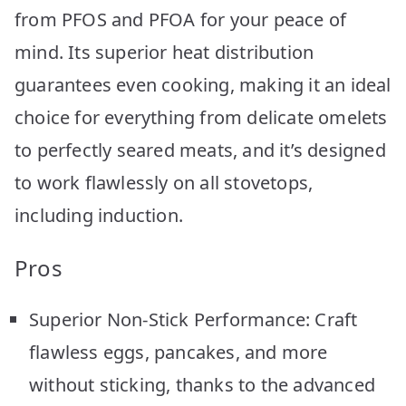
from PFOS and PFOA for your peace of
mind. Its superior heat distribution
guarantees even cooking, making it an ideal
choice for everything from delicate omelets
to perfectly seared meats, and it’s designed
to work flawlessly on all stovetops,
including induction.
Pros
Superior Non-Stick Performance: Craft
flawless eggs, pancakes, and more
without sticking, thanks to the advanced