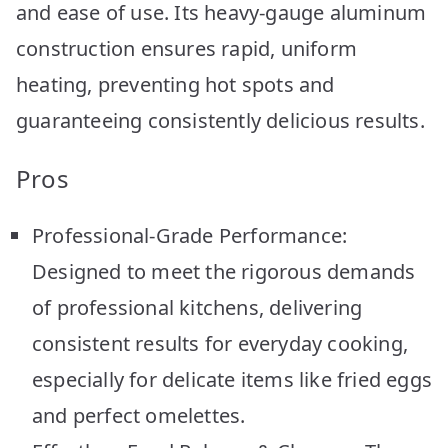
and ease of use. Its heavy-gauge aluminum
construction ensures rapid, uniform
heating, preventing hot spots and
guaranteeing consistently delicious results.
Pros
Professional-Grade Performance:
Designed to meet the rigorous demands
of professional kitchens, delivering
consistent results for everyday cooking,
especially for delicate items like fried eggs
and perfect omelettes.