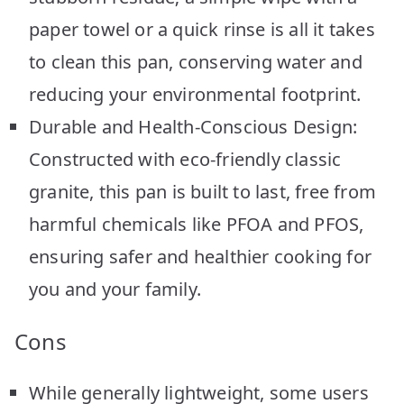
paper towel or a quick rinse is all it takes
to clean this pan, conserving water and
reducing your environmental footprint.
Durable and Health-Conscious Design:
Constructed with eco-friendly classic
granite, this pan is built to last, free from
harmful chemicals like PFOA and PFOS,
ensuring safer and healthier cooking for
you and your family.
Cons
While generally lightweight, some users