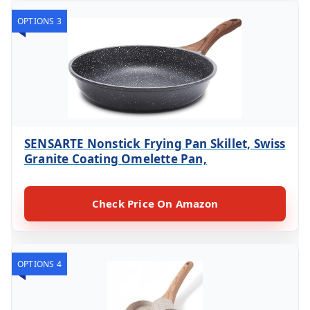
OPTIONS 3
SENSARTE Nonstick Frying Pan Skillet, Swiss
Granite Coating Omelette Pan,
Check Price On Amazon
OPTIONS 4