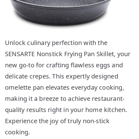
Unlock culinary perfection with the
SENSARTE Nonstick Frying Pan Skillet, your
new go-to for crafting flawless eggs and
delicate crepes. This expertly designed
omelette pan elevates everyday cooking,
making it a breeze to achieve restaurant-
quality results right in your home kitchen.
Experience the joy of truly non-stick
cooking.