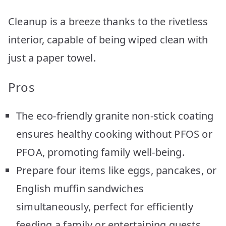
Cleanup is a breeze thanks to the rivetless
interior, capable of being wiped clean with
just a paper towel.
Pros
The eco-friendly granite non-stick coating
ensures healthy cooking without PFOS or
PFOA, promoting family well-being.
Prepare four items like eggs, pancakes, or
English muffin sandwiches
simultaneously, perfect for efficiently
feeding a family or entertaining guests.