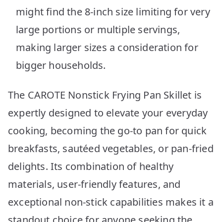
might find the 8-inch size limiting for very
large portions or multiple servings,
making larger sizes a consideration for
bigger households.
The CAROTE Nonstick Frying Pan Skillet is
expertly designed to elevate your everyday
cooking, becoming the go-to pan for quick
breakfasts, sautéed vegetables, or pan-fried
delights. Its combination of healthy
materials, user-friendly features, and
exceptional non-stick capabilities makes it a
standout choice for anyone seeking the