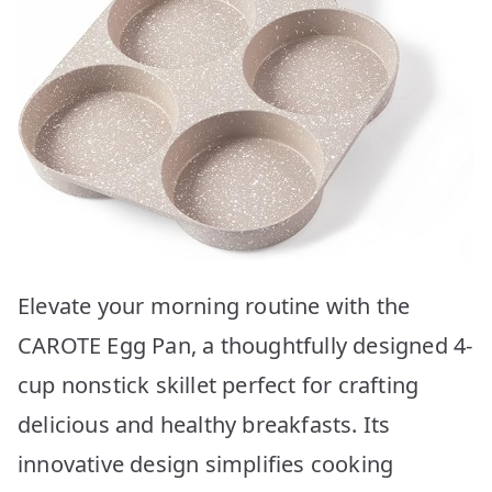
Elevate your morning routine with the
CAROTE Egg Pan, a thoughtfully designed 4-
cup nonstick skillet perfect for crafting
delicious and healthy breakfasts. Its
innovative design simplifies cooking