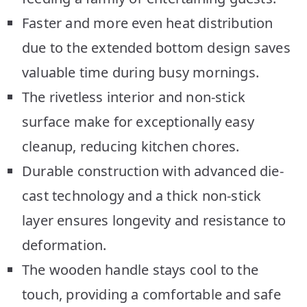
Faster and more even heat distribution
due to the extended bottom design saves
valuable time during busy mornings.
The rivetless interior and non-stick
surface make for exceptionally easy
cleanup, reducing kitchen chores.
Durable construction with advanced die-
cast technology and a thick non-stick
layer ensures longevity and resistance to
deformation.
The wooden handle stays cool to the
touch, providing a comfortable and safe