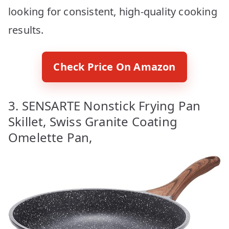
looking for consistent, high-quality cooking
results.
Check Price On Amazon
3. SENSARTE Nonstick Frying Pan
Skillet, Swiss Granite Coating
Omelette Pan,