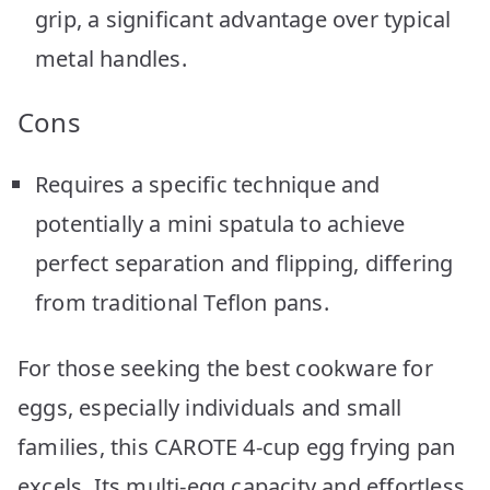
grip, a significant advantage over typical
metal handles.
Cons
Requires a specific technique and
potentially a mini spatula to achieve
perfect separation and flipping, differing
from traditional Teflon pans.
For those seeking the best cookware for
eggs, especially individuals and small
families, this CAROTE 4-cup egg frying pan
excels. Its multi-egg capacity and effortless