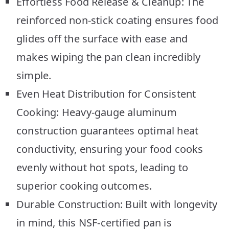
Effortless Food Release & Cleanup: The
reinforced non-stick coating ensures food
glides off the surface with ease and
makes wiping the pan clean incredibly
simple.
Even Heat Distribution for Consistent
Cooking: Heavy-gauge aluminum
construction guarantees optimal heat
conductivity, ensuring your food cooks
evenly without hot spots, leading to
superior cooking outcomes.
Durable Construction: Built with longevity
in mind, this NSF-certified pan is