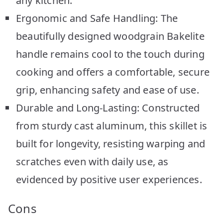
any kitchen.
Ergonomic and Safe Handling: The
beautifully designed woodgrain Bakelite
handle remains cool to the touch during
cooking and offers a comfortable, secure
grip, enhancing safety and ease of use.
Durable and Long-Lasting: Constructed
from sturdy cast aluminum, this skillet is
built for longevity, resisting warping and
scratches even with daily use, as
evidenced by positive user experiences.
Cons