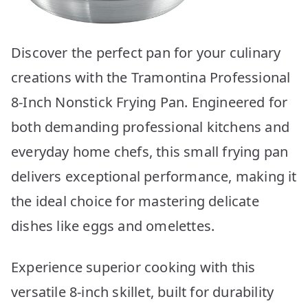
Discover the perfect pan for your culinary
creations with the Tramontina Professional
8-Inch Nonstick Frying Pan. Engineered for
both demanding professional kitchens and
everyday home chefs, this small frying pan
delivers exceptional performance, making it
the ideal choice for mastering delicate
dishes like eggs and omelettes.
Experience superior cooking with this
versatile 8-inch skillet, built for durability