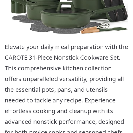
Elevate your daily meal preparation with the
CAROTE 31-Piece Nonstick Cookware Set.
This comprehensive kitchen collection
offers unparalleled versatility, providing all
the essential pots, pans, and utensils
needed to tackle any recipe. Experience
effortless cooking and cleanup with its
advanced nonstick performance, designed
for both novice cooks and seasoned chefs.