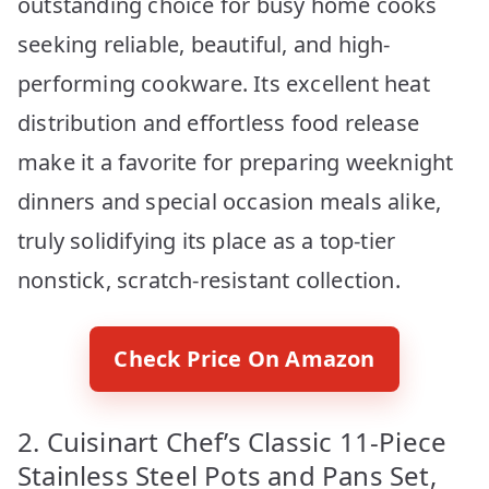
outstanding choice for busy home cooks
seeking reliable, beautiful, and high-
performing cookware. Its excellent heat
distribution and effortless food release
make it a favorite for preparing weeknight
dinners and special occasion meals alike,
truly solidifying its place as a top-tier
nonstick, scratch-resistant collection.
Check Price On Amazon
2. Cuisinart Chef’s Classic 11-Piece
Stainless Steel Pots and Pans Set,