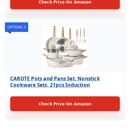
Check Price On Amazon
OPTIONS 5
CAROTE Pots and Pans Set, Nonstick
Cookware Sets, 21pcs Induction
Check Price On Amazon