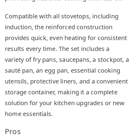
Compatible with all stovetops, including
induction, the reinforced construction
provides quick, even heating for consistent
results every time. The set includes a
variety of fry pans, saucepans, a stockpot, a
sauté pan, an egg pan, essential cooking
utensils, protective liners, and a convenient
storage container, making it a complete
solution for your kitchen upgrades or new
home essentials.
Pros