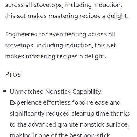
across all stovetops, including induction,
this set makes mastering recipes a delight.
Engineered for even heating across all
stovetops, including induction, this set
makes mastering recipes a delight.
Pros
Unmatched Nonstick Capability:
Experience effortless food release and
significantly reduced cleanup time thanks
to the advanced granite nonstick surface,
making it one of the best non-stick