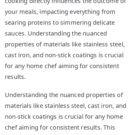
cooking directly influences the outcome of
Picks
your meals, impacting everything from
searing proteins to simmering delicate
sauces. Understanding the nuanced
properties of materials like stainless steel,
cast iron, and non-stick coatings is crucial
for any home chef aiming for consistent
results.
Understanding the nuanced properties of
materials like stainless steel, cast iron, and
non-stick coatings is crucial for any home
chef aiming for consistent results. This