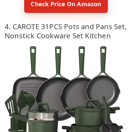
Check Price On Amazon
4. CAROTE 31PCS Pots and Pans Set,
Nonstick Cookware Set Kitchen