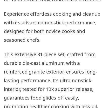
Experience effortless cooking and cleanup
with its advanced nonstick performance,
designed for both novice cooks and
seasoned chefs.
This extensive 31-piece set, crafted from
durable die-cast aluminum with a
reinforced granite exterior, ensures long-
lasting performance. Its ultra-nonstick
interior, tested for 10x superior release,
guarantees food glides off easily,
promoting healthier cooking with less oil.