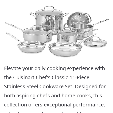
Elevate your daily cooking experience with
the Cuisinart Chef’s Classic 11-Piece
Stainless Steel Cookware Set. Designed for
both aspiring chefs and home cooks, this
collection offers exceptional performance,