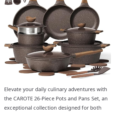
Elevate your daily culinary adventures with
the CAROTE 26-Piece Pots and Pans Set, an
exceptional collection designed for both