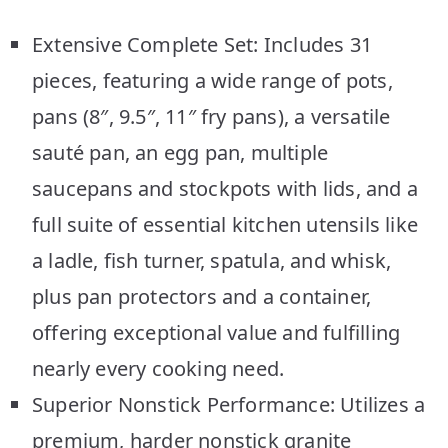
Extensive Complete Set: Includes 31
pieces, featuring a wide range of pots,
pans (8″, 9.5″, 11″ fry pans), a versatile
sauté pan, an egg pan, multiple
saucepans and stockpots with lids, and a
full suite of essential kitchen utensils like
a ladle, fish turner, spatula, and whisk,
plus pan protectors and a container,
offering exceptional value and fulfilling
nearly every cooking need.
Superior Nonstick Performance: Utilizes a
premium, harder nonstick granite