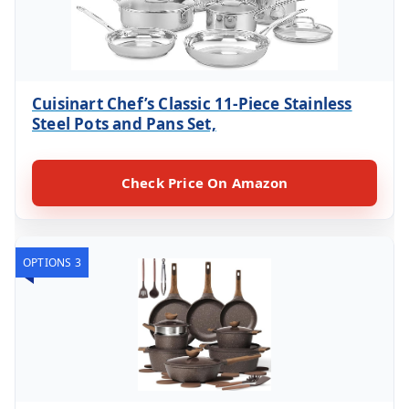
Cuisinart Chef’s Classic 11-Piece Stainless
Steel Pots and Pans Set,
Check Price On Amazon
OPTIONS 3