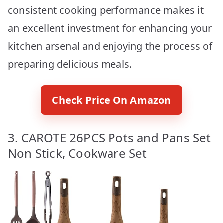
consistent cooking performance makes it
an excellent investment for enhancing your
kitchen arsenal and enjoying the process of
preparing delicious meals.
Check Price On Amazon
3. CAROTE 26PCS Pots and Pans Set
Non Stick, Cookware Set