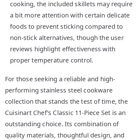
cooking, the included skillets may require
a bit more attention with certain delicate
foods to prevent sticking compared to
non-stick alternatives, though the user
reviews highlight effectiveness with
proper temperature control.
For those seeking a reliable and high-
performing stainless steel cookware
collection that stands the test of time, the
Cuisinart Chef’s Classic 11-Piece Set is an
outstanding choice. Its combination of
quality materials, thoughtful design, and