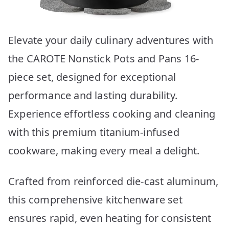
Elevate your daily culinary adventures with
the CAROTE Nonstick Pots and Pans 16-
piece set, designed for exceptional
performance and lasting durability.
Experience effortless cooking and cleaning
with this premium titanium-infused
cookware, making every meal a delight.
Crafted from reinforced die-cast aluminum,
this comprehensive kitchenware set
ensures rapid, even heating for consistent