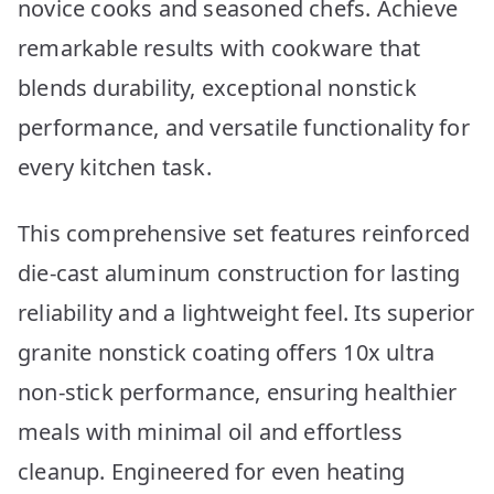
novice cooks and seasoned chefs. Achieve
remarkable results with cookware that
blends durability, exceptional nonstick
performance, and versatile functionality for
every kitchen task.
This comprehensive set features reinforced
die-cast aluminum construction for lasting
reliability and a lightweight feel. Its superior
granite nonstick coating offers 10x ultra
non-stick performance, ensuring healthier
meals with minimal oil and effortless
cleanup. Engineered for even heating