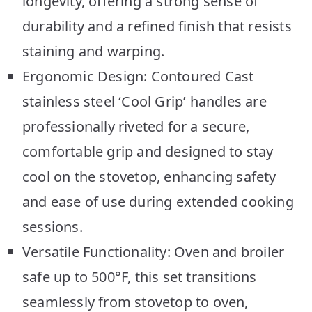
longevity, offering a strong sense of
durability and a refined finish that resists
staining and warping.
Ergonomic Design: Contoured Cast
stainless steel ‘Cool Grip’ handles are
professionally riveted for a secure,
comfortable grip and designed to stay
cool on the stovetop, enhancing safety
and ease of use during extended cooking
sessions.
Versatile Functionality: Oven and broiler
safe up to 500°F, this set transitions
seamlessly from stovetop to oven,