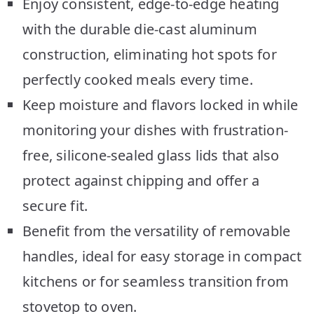
Enjoy consistent, edge-to-edge heating
with the durable die-cast aluminum
construction, eliminating hot spots for
perfectly cooked meals every time.
Keep moisture and flavors locked in while
monitoring your dishes with frustration-
free, silicone-sealed glass lids that also
protect against chipping and offer a
secure fit.
Benefit from the versatility of removable
handles, ideal for easy storage in compact
kitchens or for seamless transition from
stovetop to oven.