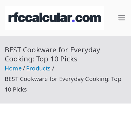
Skip
to
RFC
Calcular
content
RFC
Cal
Gratis
con
BEST Cookware for Everyday
cul
Homocla
Cooking: Top 10 Picks
ve |
ar
Home
Products
rfccalcula
BEST Cookware for Everyday Cooking: Top
r.com
10 Picks