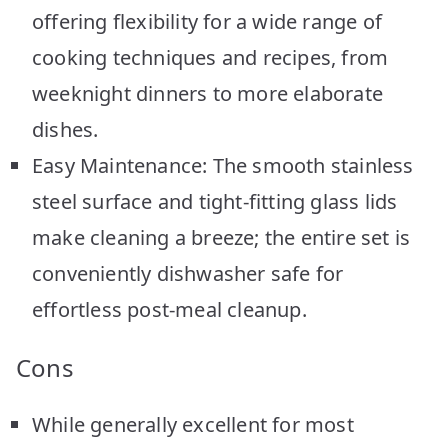
offering flexibility for a wide range of
cooking techniques and recipes, from
weeknight dinners to more elaborate
dishes.
Easy Maintenance: The smooth stainless
steel surface and tight-fitting glass lids
make cleaning a breeze; the entire set is
conveniently dishwasher safe for
effortless post-meal cleanup.
Cons
While generally excellent for most