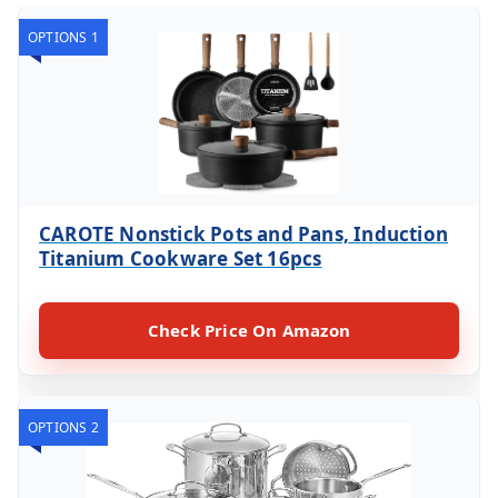
OPTIONS 1
CAROTE Nonstick Pots and Pans, Induction
Titanium Cookware Set 16pcs
Check Price On Amazon
OPTIONS 2