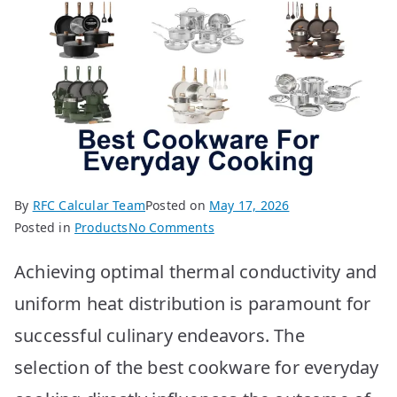
By
RFC Calcular Team
Posted on
May 17, 2026
on
Posted in
Products
No Comments
BEST
Achieving optimal thermal conductivity and
Cookware
for
uniform heat distribution is paramount for
Everyday
successful culinary endeavors. The
Cooking:
Top
selection of the best cookware for everyday
10