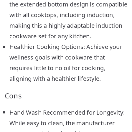
the extended bottom design is compatible
with all cooktops, including induction,
making this a highly adaptable induction
cookware set for any kitchen.
Healthier Cooking Options: Achieve your
wellness goals with cookware that
requires little to no oil for cooking,
aligning with a healthier lifestyle.
Cons
Hand Wash Recommended for Longevity:
While easy to clean, the manufacturer