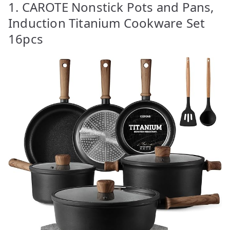
1. CAROTE Nonstick Pots and Pans,
Induction Titanium Cookware Set
16pcs