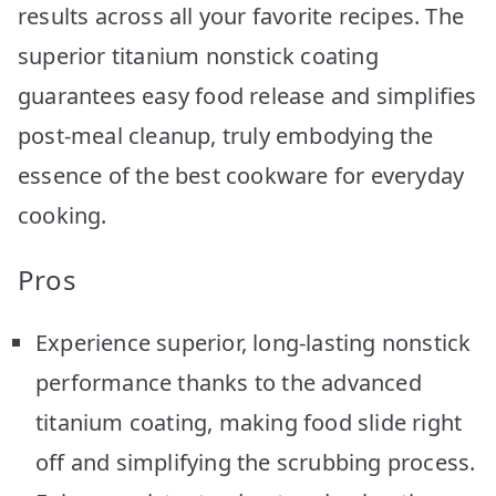
results across all your favorite recipes. The
superior titanium nonstick coating
guarantees easy food release and simplifies
post-meal cleanup, truly embodying the
essence of the best cookware for everyday
cooking.
Pros
Experience superior, long-lasting nonstick
performance thanks to the advanced
titanium coating, making food slide right
off and simplifying the scrubbing process.