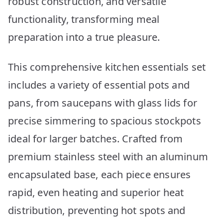
robust construction, and versatile
functionality, transforming meal
preparation into a true pleasure.
This comprehensive kitchen essentials set
includes a variety of essential pots and
pans, from saucepans with glass lids for
precise simmering to spacious stockpots
ideal for larger batches. Crafted from
premium stainless steel with an aluminum
encapsulated base, each piece ensures
rapid, even heating and superior heat
distribution, preventing hot spots and