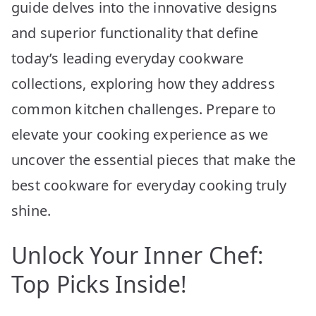
guide delves into the innovative designs
and superior functionality that define
today’s leading everyday cookware
collections, exploring how they address
common kitchen challenges. Prepare to
elevate your cooking experience as we
uncover the essential pieces that make the
best cookware for everyday cooking truly
shine.
Unlock Your Inner Chef:
Top Picks Inside!