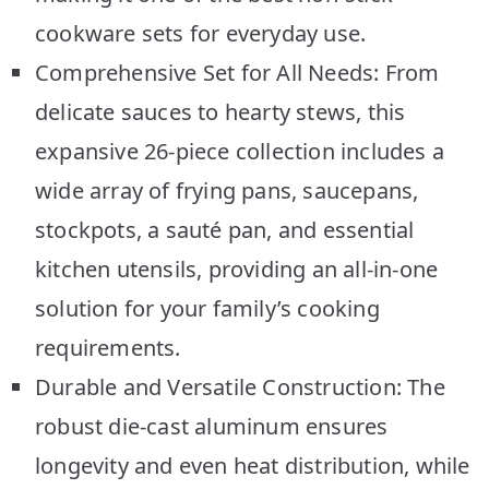
cookware sets for everyday use.
Comprehensive Set for All Needs: From
delicate sauces to hearty stews, this
expansive 26-piece collection includes a
wide array of frying pans, saucepans,
stockpots, a sauté pan, and essential
kitchen utensils, providing an all-in-one
solution for your family’s cooking
requirements.
Durable and Versatile Construction: The
robust die-cast aluminum ensures
longevity and even heat distribution, while