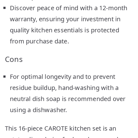
Discover peace of mind with a 12-month
warranty, ensuring your investment in
quality kitchen essentials is protected
from purchase date.
Cons
For optimal longevity and to prevent
residue buildup, hand-washing with a
neutral dish soap is recommended over
using a dishwasher.
This 16-piece CAROTE kitchen set is an