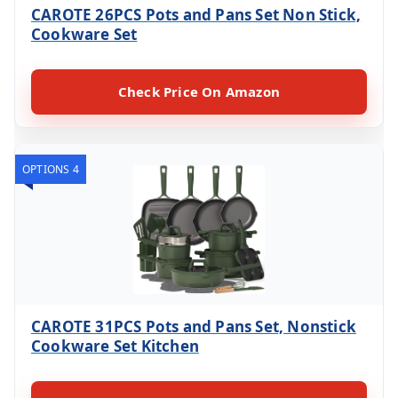
CAROTE 26PCS Pots and Pans Set Non Stick,
Cookware Set
Check Price On Amazon
OPTIONS 4
CAROTE 31PCS Pots and Pans Set, Nonstick
Cookware Set Kitchen