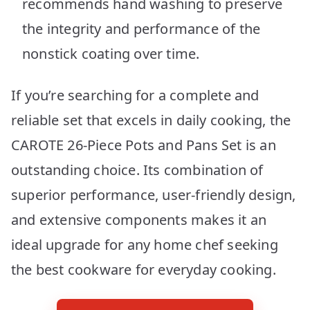
recommends hand washing to preserve
the integrity and performance of the
nonstick coating over time.
If you’re searching for a complete and
reliable set that excels in daily cooking, the
CAROTE 26-Piece Pots and Pans Set is an
outstanding choice. Its combination of
superior performance, user-friendly design,
and extensive components makes it an
ideal upgrade for any home chef seeking
the best cookware for everyday cooking.