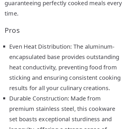
guaranteeing perfectly cooked meals every
time.
Pros
Even Heat Distribution: The aluminum-
encapsulated base provides outstanding
heat conductivity, preventing food from
sticking and ensuring consistent cooking
results for all your culinary creations.
Durable Construction: Made from
premium stainless steel, this cookware
set boasts exceptional sturdiness and