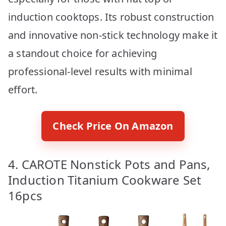
induction cooktops. Its robust construction
and innovative non-stick technology make it
a standout choice for achieving
professional-level results with minimal
effort.
Check Price On Amazon
4. CAROTE Nonstick Pots and Pans,
Induction Titanium Cookware Set
16pcs