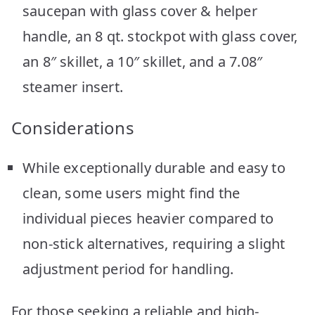
saucepan with glass cover & helper
handle, an 8 qt. stockpot with glass cover,
an 8″ skillet, a 10″ skillet, and a 7.08″
steamer insert.
Considerations
While exceptionally durable and easy to
clean, some users might find the
individual pieces heavier compared to
non-stick alternatives, requiring a slight
adjustment period for handling.
For those seeking a reliable and high-