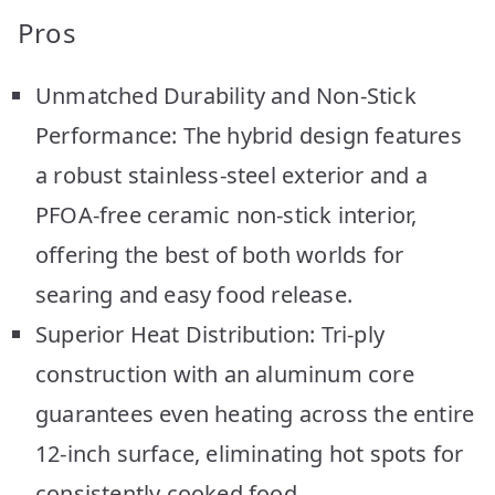
Pros
Unmatched Durability and Non-Stick
Performance: The hybrid design features
a robust stainless-steel exterior and a
PFOA-free ceramic non-stick interior,
offering the best of both worlds for
searing and easy food release.
Superior Heat Distribution: Tri-ply
construction with an aluminum core
guarantees even heating across the entire
12-inch surface, eliminating hot spots for
consistently cooked food.