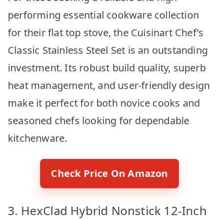
performing essential cookware collection
for their flat top stove, the Cuisinart Chef’s
Classic Stainless Steel Set is an outstanding
investment. Its robust build quality, superb
heat management, and user-friendly design
make it perfect for both novice cooks and
seasoned chefs looking for dependable
kitchenware.
Check Price On Amazon
3. HexClad Hybrid Nonstick 12-Inch