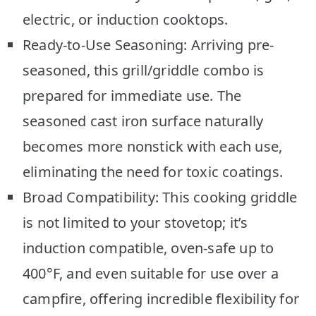
electric, or induction cooktops.
Ready-to-Use Seasoning: Arriving pre-
seasoned, this grill/griddle combo is
prepared for immediate use. The
seasoned cast iron surface naturally
becomes more nonstick with each use,
eliminating the need for toxic coatings.
Broad Compatibility: This cooking griddle
is not limited to your stovetop; it’s
induction compatible, oven-safe up to
400°F, and even suitable for use over a
campfire, offering incredible flexibility for