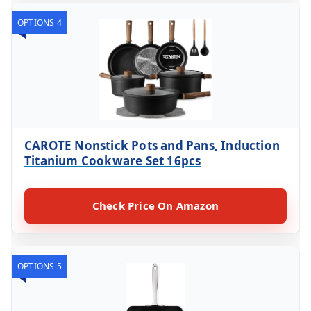
OPTIONS 4
CAROTE Nonstick Pots and Pans, Induction
Titanium Cookware Set 16pcs
Check Price On Amazon
OPTIONS 5