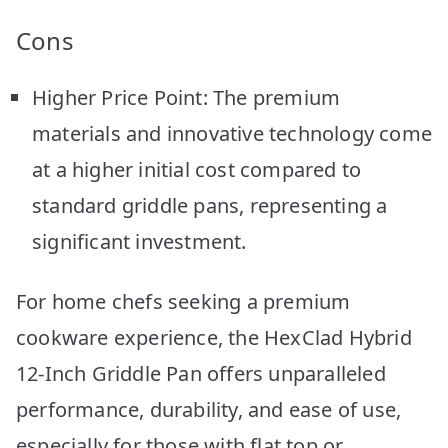
Cons
Higher Price Point: The premium
materials and innovative technology come
at a higher initial cost compared to
standard griddle pans, representing a
significant investment.
For home chefs seeking a premium
cookware experience, the HexClad Hybrid
12-Inch Griddle Pan offers unparalleled
performance, durability, and ease of use,
especially for those with flat top or