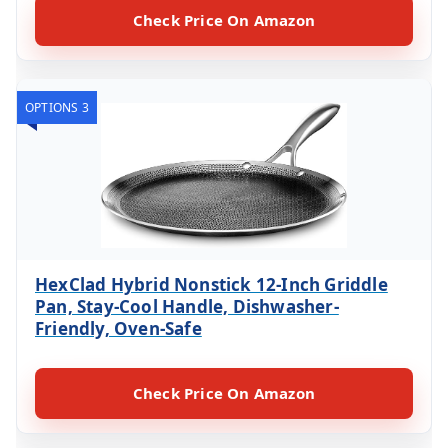
Check Price On Amazon
OPTIONS 3
HexClad Hybrid Nonstick 12-Inch Griddle
Pan, Stay-Cool Handle, Dishwasher-
Friendly, Oven-Safe
Check Price On Amazon