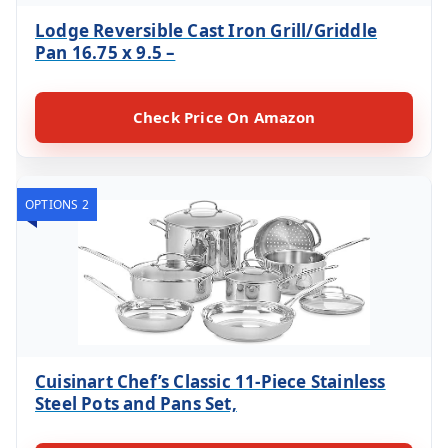
Lodge Reversible Cast Iron Grill/Griddle
Pan 16.75 x 9.5 –
Check Price On Amazon
OPTIONS 2
Cuisinart Chef’s Classic 11-Piece Stainless
Steel Pots and Pans Set,