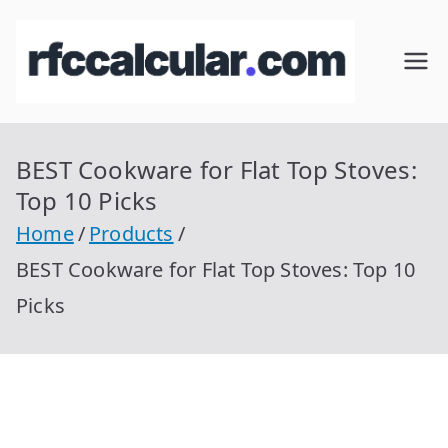
Skip
to
RFC
Calcular
content
RFC
Cal
Gratis
con
BEST Cookware for Flat Top Stoves:
cul
Homocla
Top 10 Picks
ve |
ar
Home
Products
rfccalcula
BEST Cookware for Flat Top Stoves: Top 10
r.com
Picks