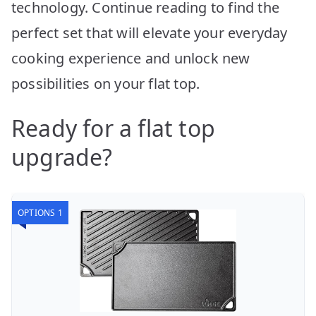
technology. Continue reading to find the
perfect set that will elevate your everyday
cooking experience and unlock new
possibilities on your flat top.
Ready for a flat top
upgrade?
OPTIONS 1