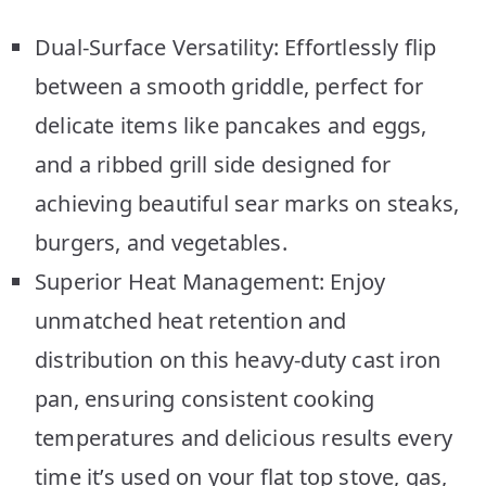
Dual-Surface Versatility: Effortlessly flip
between a smooth griddle, perfect for
delicate items like pancakes and eggs,
and a ribbed grill side designed for
achieving beautiful sear marks on steaks,
burgers, and vegetables.
Superior Heat Management: Enjoy
unmatched heat retention and
distribution on this heavy-duty cast iron
pan, ensuring consistent cooking
temperatures and delicious results every
time it’s used on your flat top stove, gas,