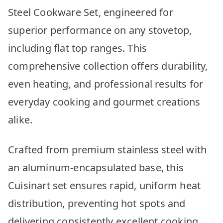
Steel Cookware Set, engineered for
superior performance on any stovetop,
including flat top ranges. This
comprehensive collection offers durability,
even heating, and professional results for
everyday cooking and gourmet creations
alike.
Crafted from premium stainless steel with
an aluminum-encapsulated base, this
Cuisinart set ensures rapid, uniform heat
distribution, preventing hot spots and
delivering consistently excellent cooking