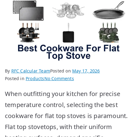
By
RFC Calcular Team
Posted on
May 17, 2026
on
Posted in
Products
No Comments
BEST
When outfitting your kitchen for precise
Cookware
for
temperature control, selecting the best
Flat
cookware for flat top stoves is paramount.
Top
Stoves:
Flat top stovetops, with their uniform
Top