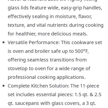
glass lids feature wide, easy-grip handles,
effectively sealing in moisture, flavor,
texture, and vital nutrients during cooking
for healthier, more delicious meals.
Versatile Performance: This cookware set
is oven and broiler safe up to 500°F,
offering seamless transitions from
stovetop to oven for a wide range of
professional cooking applications.
Complete Kitchen Solution: The 11-piece
set includes essential pieces: 1.5 qt. & 2.5
qt. saucepans with glass covers, a 3 qt.