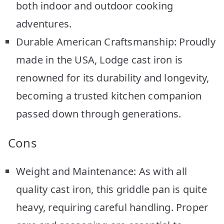
both indoor and outdoor cooking
adventures.
Durable American Craftsmanship: Proudly
made in the USA, Lodge cast iron is
renowned for its durability and longevity,
becoming a trusted kitchen companion
passed down through generations.
Cons
Weight and Maintenance: As with all
quality cast iron, this griddle pan is quite
heavy, requiring careful handling. Proper