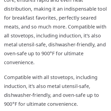
distribution, making it an indispensable tool
for breakfast favorites, perfectly seared
meats, and so much more. Compatible with
all stovetops, including induction, it’s also
metal utensil-safe, dishwasher-friendly, and
oven-safe up to 900°F for ultimate
convenience.
Compatible with all stovetops, including
induction, it’s also metal utensil-safe,
dishwasher-friendly, and oven-safe up to
900°F for ultimate convenience.