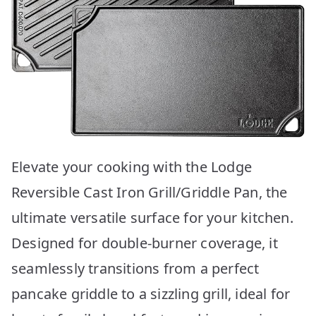
Elevate your cooking with the Lodge
Reversible Cast Iron Grill/Griddle Pan, the
ultimate versatile surface for your kitchen.
Designed for double-burner coverage, it
seamlessly transitions from a perfect
pancake griddle to a sizzling grill, ideal for