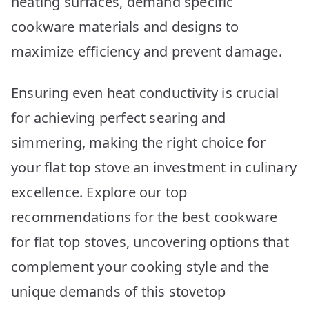
heating surfaces, demand specific
10
Picks
cookware materials and designs to
maximize efficiency and prevent damage.
Ensuring even heat conductivity is crucial
for achieving perfect searing and
simmering, making the right choice for
your flat top stove an investment in culinary
excellence. Explore our top
recommendations for the best cookware
for flat top stoves, uncovering options that
complement your cooking style and the
unique demands of this stovetop