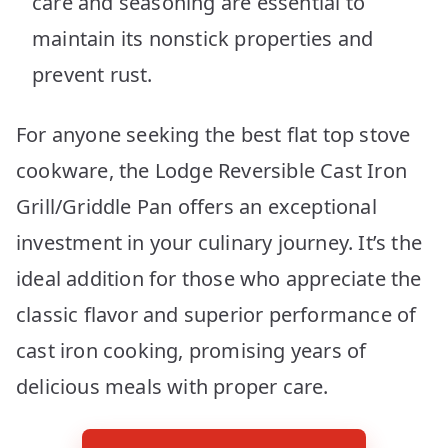
care and seasoning are essential to
maintain its nonstick properties and
prevent rust.
For anyone seeking the best flat top stove
cookware, the Lodge Reversible Cast Iron
Grill/Griddle Pan offers an exceptional
investment in your culinary journey. It’s the
ideal addition for those who appreciate the
classic flavor and superior performance of
cast iron cooking, promising years of
delicious meals with proper care.