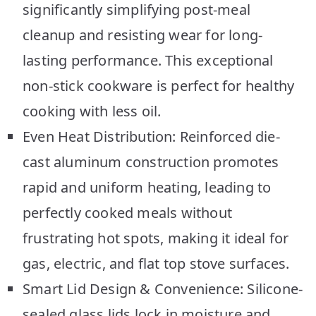
significantly simplifying post-meal
cleanup and resisting wear for long-
lasting performance. This exceptional
non-stick cookware is perfect for healthy
cooking with less oil.
Even Heat Distribution: Reinforced die-
cast aluminum construction promotes
rapid and uniform heating, leading to
perfectly cooked meals without
frustrating hot spots, making it ideal for
gas, electric, and flat top stove surfaces.
Smart Lid Design & Convenience: Silicone-
sealed glass lids lock in moisture and