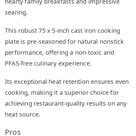
hearty family breakfasts and impressive
searing.
This robust 75 x 5-inch cast iron cooking
plate is pre-seasoned for natural nonstick
performance, offering a non-toxic and
PFAS-free culinary experience.
Its exceptional heat retention ensures even
cooking, making it a superior choice for
achieving restaurant-quality results on any
heat source.
Pros