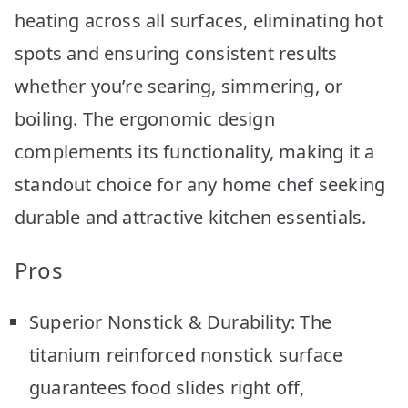
heating across all surfaces, eliminating hot
spots and ensuring consistent results
whether you’re searing, simmering, or
boiling. The ergonomic design
complements its functionality, making it a
standout choice for any home chef seeking
durable and attractive kitchen essentials.
Pros
Superior Nonstick & Durability: The
titanium reinforced nonstick surface
guarantees food slides right off,