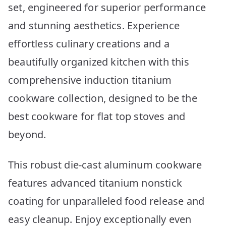
set, engineered for superior performance
and stunning aesthetics. Experience
effortless culinary creations and a
beautifully organized kitchen with this
comprehensive induction titanium
cookware collection, designed to be the
best cookware for flat top stoves and
beyond.
This robust die-cast aluminum cookware
features advanced titanium nonstick
coating for unparalleled food release and
easy cleanup. Enjoy exceptionally even