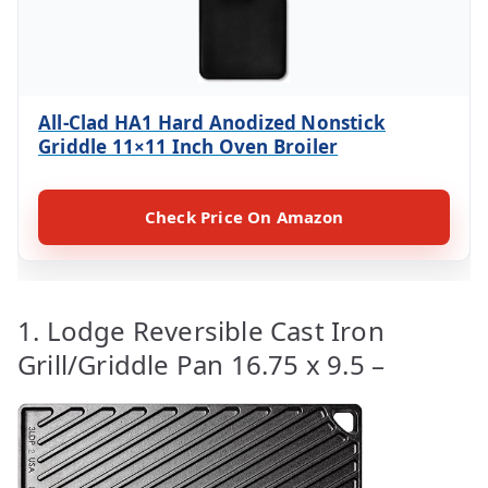
All-Clad HA1 Hard Anodized Nonstick
Griddle 11×11 Inch Oven Broiler
Check Price On Amazon
1. Lodge Reversible Cast Iron
Grill/Griddle Pan 16.75 x 9.5 –