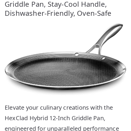
Griddle Pan, Stay-Cool Handle,
Dishwasher-Friendly, Oven-Safe
Elevate your culinary creations with the
HexClad Hybrid 12-Inch Griddle Pan,
engineered for unparalleled performance