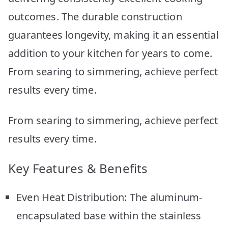
outcomes. The durable construction
guarantees longevity, making it an essential
addition to your kitchen for years to come.
From searing to simmering, achieve perfect
results every time.
From searing to simmering, achieve perfect
results every time.
Key Features & Benefits
Even Heat Distribution: The aluminum-
encapsulated base within the stainless