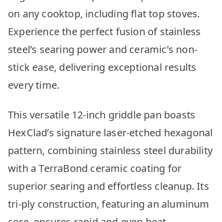
on any cooktop, including flat top stoves.
Experience the perfect fusion of stainless
steel’s searing power and ceramic’s non-
stick ease, delivering exceptional results
every time.
This versatile 12-inch griddle pan boasts
HexClad’s signature laser-etched hexagonal
pattern, combining stainless steel durability
with a TerraBond ceramic coating for
superior searing and effortless cleanup. Its
tri-ply construction, featuring an aluminum
core, ensures rapid and even heat