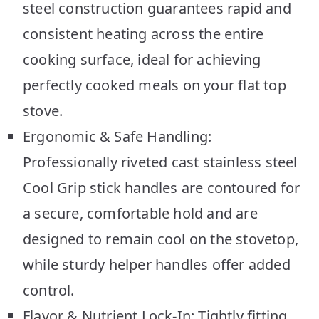
steel construction guarantees rapid and
consistent heating across the entire
cooking surface, ideal for achieving
perfectly cooked meals on your flat top
stove.
Ergonomic & Safe Handling:
Professionally riveted cast stainless steel
Cool Grip stick handles are contoured for
a secure, comfortable hold and are
designed to remain cool on the stovetop,
while sturdy helper handles offer added
control.
Flavor & Nutrient Lock-In: Tightly fitting