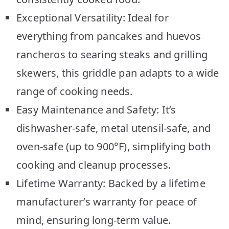
Exceptional Versatility: Ideal for
everything from pancakes and huevos
rancheros to searing steaks and grilling
skewers, this griddle pan adapts to a wide
range of cooking needs.
Easy Maintenance and Safety: It’s
dishwasher-safe, metal utensil-safe, and
oven-safe (up to 900°F), simplifying both
cooking and cleanup processes.
Lifetime Warranty: Backed by a lifetime
manufacturer’s warranty for peace of
mind, ensuring long-term value.