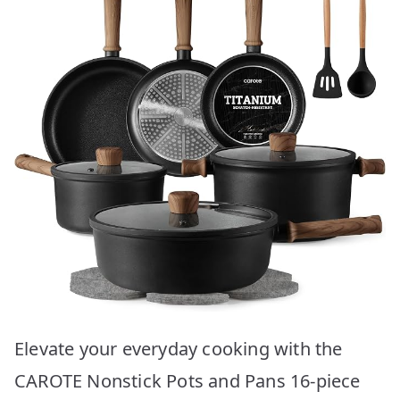
Elevate your everyday cooking with the
CAROTE Nonstick Pots and Pans 16-piece