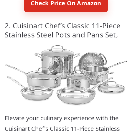
Check Price On Amazon
2. Cuisinart Chef’s Classic 11-Piece
Stainless Steel Pots and Pans Set,
Elevate your culinary experience with the
Cuisinart Chef’s Classic 11-Piece Stainless