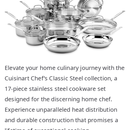
Elevate your home culinary journey with the
Cuisinart Chef’s Classic Steel collection, a
17-piece stainless steel cookware set
designed for the discerning home chef.
Experience unparalleled heat distribution
and durable construction that promises a