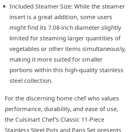
Included Steamer Size: While the steamer
insert is a great addition, some users
might find its 7.08-inch diameter slightly
limited for steaming larger quantities of
vegetables or other items simultaneously,
making it more suited for smaller
portions within this high-quality stainless
steel collection.
For the discerning home chef who values
performance, durability, and ease of use,
the Cuisinart Chef’s Classic 11-Piece
Stainless Steel Pots and Pans Set presents