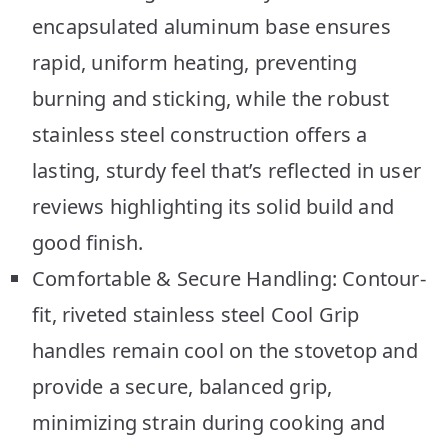
encapsulated aluminum base ensures
rapid, uniform heating, preventing
burning and sticking, while the robust
stainless steel construction offers a
lasting, sturdy feel that’s reflected in user
reviews highlighting its solid build and
good finish.
Comfortable & Secure Handling: Contour-
fit, riveted stainless steel Cool Grip
handles remain cool on the stovetop and
provide a secure, balanced grip,
minimizing strain during cooking and