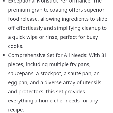
Exceptional Nonstick Performance: The
premium granite coating offers superior
food release, allowing ingredients to slide
off effortlessly and simplifying cleanup to
a quick wipe or rinse, perfect for busy
cooks.
Comprehensive Set for All Needs: With 31
pieces, including multiple fry pans,
saucepans, a stockpot, a sauté pan, an
egg pan, and a diverse array of utensils
and protectors, this set provides
everything a home chef needs for any
recipe.