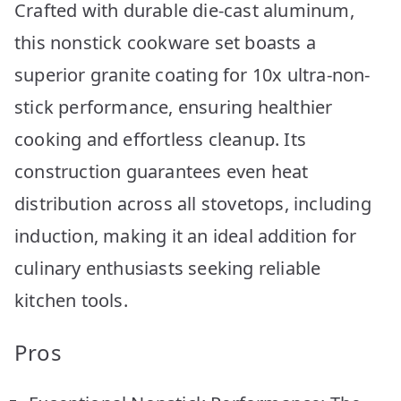
Crafted with durable die-cast aluminum,
this nonstick cookware set boasts a
superior granite coating for 10x ultra-non-
stick performance, ensuring healthier
cooking and effortless cleanup. Its
construction guarantees even heat
distribution across all stovetops, including
induction, making it an ideal addition for
culinary enthusiasts seeking reliable
kitchen tools.
Pros