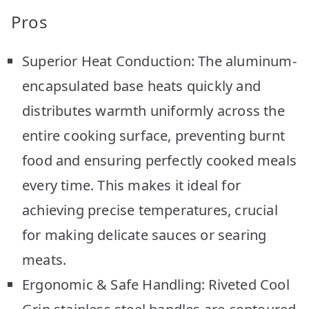
Pros
Superior Heat Conduction: The aluminum-
encapsulated base heats quickly and
distributes warmth uniformly across the
entire cooking surface, preventing burnt
food and ensuring perfectly cooked meals
every time. This makes it ideal for
achieving precise temperatures, crucial
for making delicate sauces or searing
meats.
Ergonomic & Safe Handling: Riveted Cool