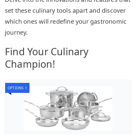
set these culinary tools apart and discover
which ones will redefine your gastronomic
journey.
Find Your Culinary
Champion!
OPTIONS 1