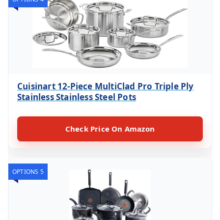
Cuisinart 12-Piece MultiClad Pro Triple Ply
Stainless Stainless Steel Pots
Check Price On Amazon
OPTIONS 5