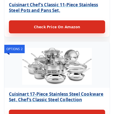
Cuisinart Chef’s Classic 11-Piece Stainless
Steel Pots and Pans Set,
Check Price On Amazon
OPTIONS 2
Cuisinart 17-Piece Stainless Steel Cookware
Set, Chef’s Classic Steel Collection