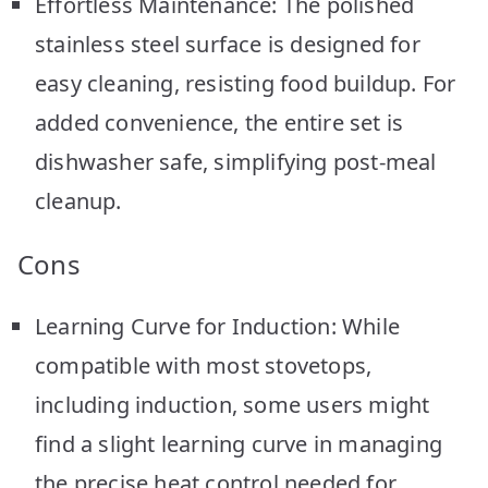
Effortless Maintenance: The polished
stainless steel surface is designed for
easy cleaning, resisting food buildup. For
added convenience, the entire set is
dishwasher safe, simplifying post-meal
cleanup.
Cons
Learning Curve for Induction: While
compatible with most stovetops,
including induction, some users might
find a slight learning curve in managing
the precise heat control needed for