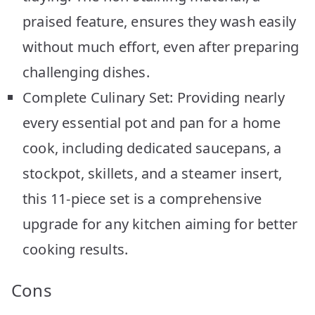
praised feature, ensures they wash easily
without much effort, even after preparing
challenging dishes.
Complete Culinary Set: Providing nearly
every essential pot and pan for a home
cook, including dedicated saucepans, a
stockpot, skillets, and a steamer insert,
this 11-piece set is a comprehensive
upgrade for any kitchen aiming for better
cooking results.
Cons