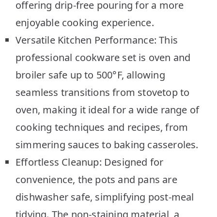
offering drip-free pouring for a more
enjoyable cooking experience.
Versatile Kitchen Performance: This
professional cookware set is oven and
broiler safe up to 500°F, allowing
seamless transitions from stovetop to
oven, making it ideal for a wide range of
cooking techniques and recipes, from
simmering sauces to baking casseroles.
Effortless Cleanup: Designed for
convenience, the pots and pans are
dishwasher safe, simplifying post-meal
tidying. The non-staining material, a