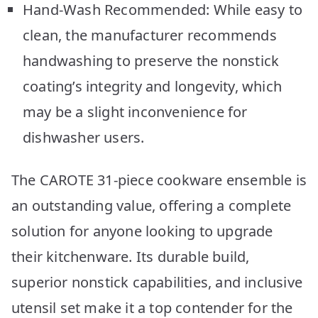
Hand-Wash Recommended: While easy to
clean, the manufacturer recommends
handwashing to preserve the nonstick
coating’s integrity and longevity, which
may be a slight inconvenience for
dishwasher users.
The CAROTE 31-piece cookware ensemble is
an outstanding value, offering a complete
solution for anyone looking to upgrade
their kitchenware. Its durable build,
superior nonstick capabilities, and inclusive
utensil set make it a top contender for the