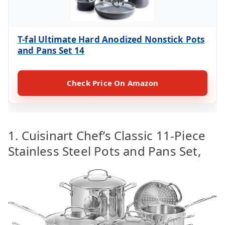
T-fal Ultimate Hard Anodized Nonstick Pots
and Pans Set 14
Check Price On Amazon
1. Cuisinart Chef’s Classic 11-Piece
Stainless Steel Pots and Pans Set,