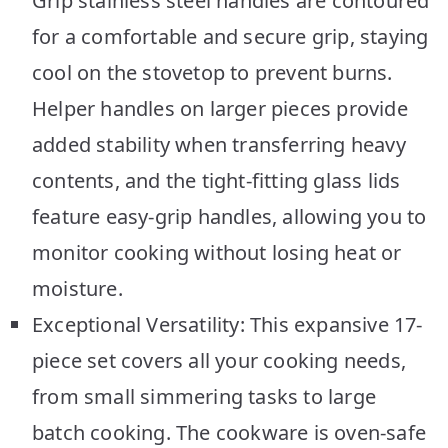
Grip stainless steel handles are contoured
for a comfortable and secure grip, staying
cool on the stovetop to prevent burns.
Helper handles on larger pieces provide
added stability when transferring heavy
contents, and the tight-fitting glass lids
feature easy-grip handles, allowing you to
monitor cooking without losing heat or
moisture.
Exceptional Versatility: This expansive 17-
piece set covers all your cooking needs,
from small simmering tasks to large
batch cooking. The cookware is oven-safe