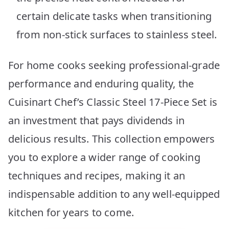
certain delicate tasks when transitioning
from non-stick surfaces to stainless steel.
For home cooks seeking professional-grade
performance and enduring quality, the
Cuisinart Chef’s Classic Steel 17-Piece Set is
an investment that pays dividends in
delicious results. This collection empowers
you to explore a wider range of cooking
techniques and recipes, making it an
indispensable addition to any well-equipped
kitchen for years to come.