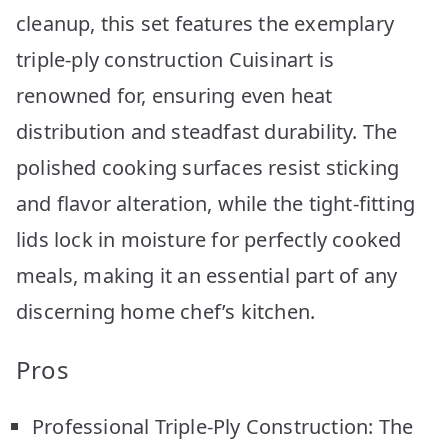
cleanup, this set features the exemplary
triple-ply construction Cuisinart is
renowned for, ensuring even heat
distribution and steadfast durability. The
polished cooking surfaces resist sticking
and flavor alteration, while the tight-fitting
lids lock in moisture for perfectly cooked
meals, making it an essential part of any
discerning home chef’s kitchen.
Pros
Professional Triple-Ply Construction: The