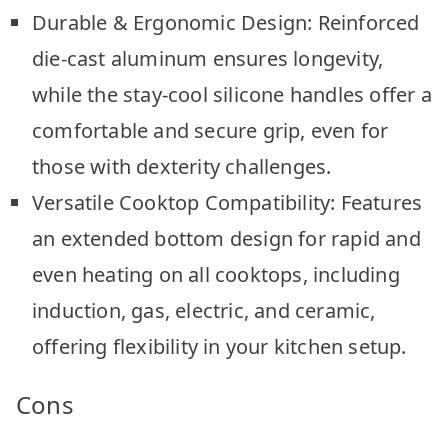
Durable & Ergonomic Design: Reinforced
die-cast aluminum ensures longevity,
while the stay-cool silicone handles offer a
comfortable and secure grip, even for
those with dexterity challenges.
Versatile Cooktop Compatibility: Features
an extended bottom design for rapid and
even heating on all cooktops, including
induction, gas, electric, and ceramic,
offering flexibility in your kitchen setup.
Cons