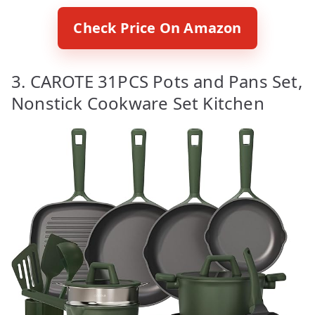
Check Price On Amazon
3. CAROTE 31PCS Pots and Pans Set,
Nonstick Cookware Set Kitchen