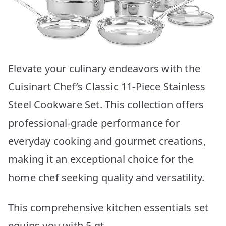
Elevate your culinary endeavors with the
Cuisinart Chef’s Classic 11-Piece Stainless
Steel Cookware Set. This collection offers
professional-grade performance for
everyday cooking and gourmet creations,
making it an exceptional choice for the
home chef seeking quality and versatility.
This comprehensive kitchen essentials set
equips you with 5 qt.