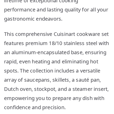
lifetime of exceptional cooking
performance and lasting quality for all your
gastronomic endeavors.
This comprehensive Cuisinart cookware set
features premium 18/10 stainless steel with
an aluminum-encapsulated base, ensuring
rapid, even heating and eliminating hot
spots. The collection includes a versatile
array of saucepans, skillets, a sauté pan,
Dutch oven, stockpot, and a steamer insert,
empowering you to prepare any dish with
confidence and precision.