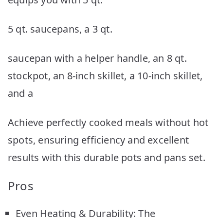
5 qt. saucepans, a 3 qt.
saucepan with a helper handle, an 8 qt.
stockpot, an 8-inch skillet, a 10-inch skillet,
and a
Achieve perfectly cooked meals without hot
spots, ensuring efficiency and excellent
results with this durable pots and pans set.
Pros
Even Heating & Durability: The