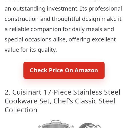
an outstanding investment. Its professional
construction and thoughtful design make it
a reliable companion for daily meals and
special occasions alike, offering excellent
value for its quality.
Check Price On Amazon
2. Cuisinart 17-Piece Stainless Steel
Cookware Set, Chef’s Classic Steel
Collection