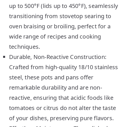
up to 500°F (lids up to 450°F), seamlessly
transitioning from stovetop searing to
oven braising or broiling, perfect for a
wide range of recipes and cooking
techniques.
Durable, Non-Reactive Construction:
Crafted from high-quality 18/10 stainless
steel, these pots and pans offer
remarkable durability and are non-
reactive, ensuring that acidic foods like
tomatoes or citrus do not alter the taste
of your dishes, preserving pure flavors.