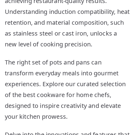
achieving restaurant-quality results.
Picks
Understanding induction compatibility, heat
retention, and material composition, such
as stainless steel or cast iron, unlocks a
new level of cooking precision.
The right set of pots and pans can
transform everyday meals into gourmet
experiences. Explore our curated selection
of the best cookware for home chefs,
designed to inspire creativity and elevate
your kitchen prowess.
Delve into the innovations and features that