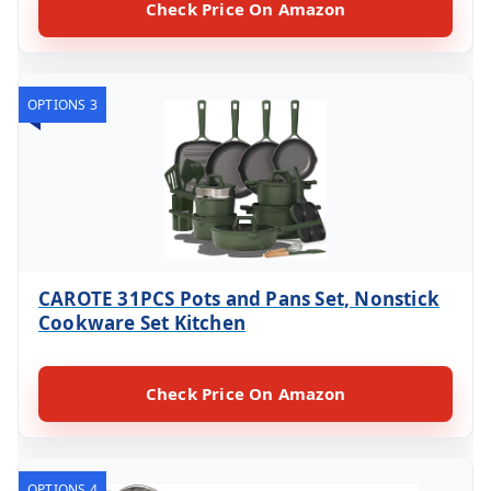
Check Price On Amazon
OPTIONS 3
CAROTE 31PCS Pots and Pans Set, Nonstick
Cookware Set Kitchen
Check Price On Amazon
OPTIONS 4