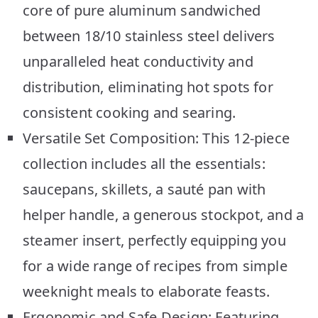
core of pure aluminum sandwiched
between 18/10 stainless steel delivers
unparalleled heat conductivity and
distribution, eliminating hot spots for
consistent cooking and searing.
Versatile Set Composition: This 12-piece
collection includes all the essentials:
saucepans, skillets, a sauté pan with
helper handle, a generous stockpot, and a
steamer insert, perfectly equipping you
for a wide range of recipes from simple
weeknight meals to elaborate feasts.
Ergonomic and Safe Design: Featuring