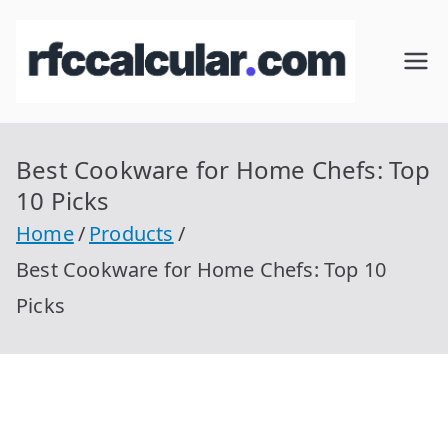
Skip
to
RFC
Calcular
content
RFC
Cal
Gratis
con
Best Cookware for Home Chefs: Top
cul
Homocla
10 Picks
ve |
ar
Home
Products
rfccalcula
Best Cookware for Home Chefs: Top 10
r.com
Picks