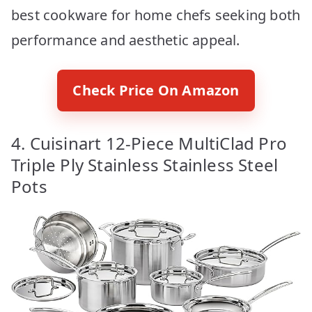
best cookware for home chefs seeking both
performance and aesthetic appeal.
Check Price On Amazon
4. Cuisinart 12-Piece MultiClad Pro
Triple Ply Stainless Stainless Steel
Pots