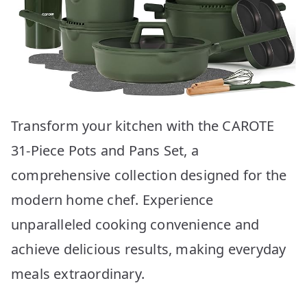
Transform your kitchen with the CAROTE
31-Piece Pots and Pans Set, a
comprehensive collection designed for the
modern home chef. Experience
unparalleled cooking convenience and
achieve delicious results, making everyday
meals extraordinary.