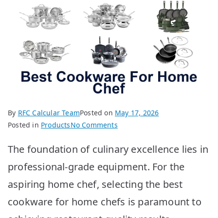
By
RFC Calcular Team
Posted on
May 17, 2026
on
Posted in
Products
No Comments
Best
The foundation of culinary excellence lies in
Cookware
for
professional-grade equipment. For the
Home
aspiring home chef, selecting the best
Chefs:
Top
cookware for home chefs is paramount to
10