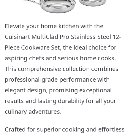
Elevate your home kitchen with the
Cuisinart MultiClad Pro Stainless Steel 12-
Piece Cookware Set, the ideal choice for
aspiring chefs and serious home cooks.
This comprehensive collection combines
professional-grade performance with
elegant design, promising exceptional
results and lasting durability for all your
culinary adventures.
Crafted for superior cooking and effortless