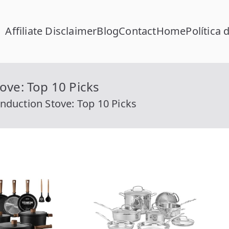
Affiliate Disclaimer
Blog
Contact
Home
Política 
FC Calcular
lcular RFC Gratis con Homoclave | rfccalcular.com
ove: Top 10 Picks
nduction Stove: Top 10 Picks