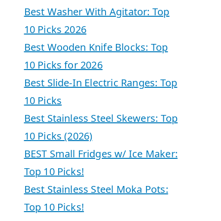
Best Washer With Agitator: Top
10 Picks 2026
Best Wooden Knife Blocks: Top
10 Picks for 2026
Best Slide-In Electric Ranges: Top
10 Picks
Best Stainless Steel Skewers: Top
10 Picks (2026)
BEST Small Fridges w/ Ice Maker:
Top 10 Picks!
Best Stainless Steel Moka Pots:
Top 10 Picks!