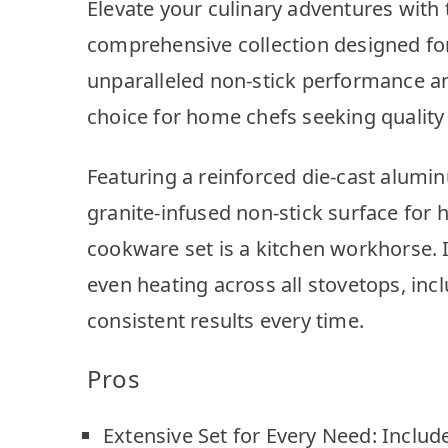
Elevate your culinary adventures with
comprehensive collection designed for
unparalleled non-stick performance and
choice for home chefs seeking quality 
Featuring a reinforced die-cast aluminu
granite-infused non-stick surface for h
cookware set is a kitchen workhorse. 
even heating across all stovetops, inc
consistent results every time.
Pros
Extensive Set for Every Need: Includes