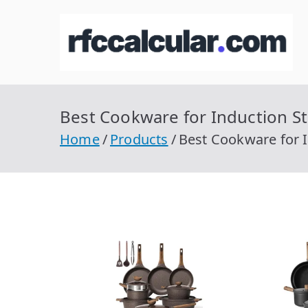
Skip
to
R
Ca
content
Best Cookware for Induction St
Home
Products
Best Cookware for I