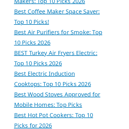
Makers: Top 10 Picks 2026
Best Coffee Maker Space Saver:
Top 10 Picks!
Best Air Purifiers for Smoke: Top
10 Picks 2026
BEST Turkey Air Fryers Electric:
Top 10 Picks 2026
Best Electric Induction
Cooktops: Top 10 Picks 2026
Best Wood Stoves Approved for
Mobile Homes: Top Picks
Best Hot Pot Cookers: Top 10
Picks for 2026