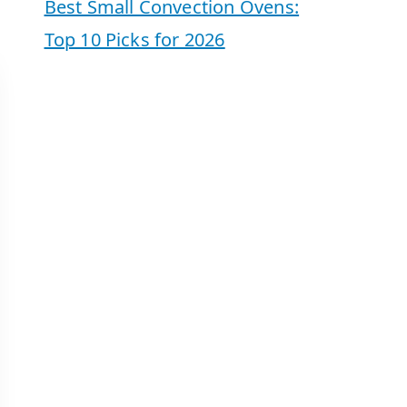
Best Small Convection Ovens:
Top 10 Picks for 2026