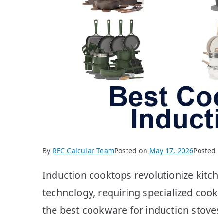
By
RFC Calcular Team
Posted on
May 17, 2026
Posted
Induction cooktops revolutionize kitch
technology, requiring specialized cookw
the best cookware for induction stoves