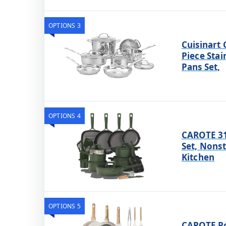
OPTIONS 3
Cuisinart 
Piece Stai
Pans Set,
OPTIONS 4
CAROTE 31
Set, Nons
Kitchen
OPTIONS 5
CAROTE Po