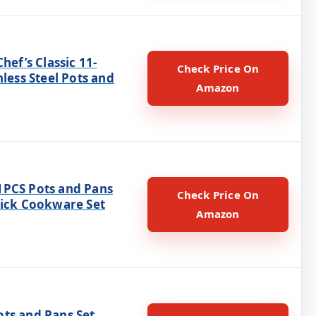
Chef’s Classic 11-
Check Price On
nless Steel Pots and
Amazon
PCS Pots and Pans
Check Price On
tick Cookware Set
Amazon
ts and Pans Set,