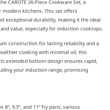
 the CAROTE 26-Piece Cookware Set, a
 modern kitchens. This set offers
 exceptional durability, making it the ideal
and value, especially for induction cooktops.
m construction for lasting reliability and a
ealthier cooking with minimal oil, this
Its extended bottom design ensures rapid,
luding your induction range, promising
 8”, 9.5”, and 11” fry pans, various