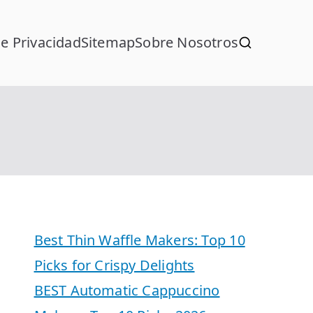
de Privacidad
Sitemap
Sobre Nosotros
Best Thin Waffle Makers: Top 10
Picks for Crispy Delights
BEST Automatic Cappuccino