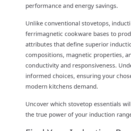
performance and energy savings.
Unlike conventional stovetops, induct
ferrimagnetic cookware bases to produc
attributes that define superior induct
compositions, magnetic properties, an
conductivity and responsiveness. Und
informed choices, ensuring your chose
modern kitchens demand.
Uncover which stovetop essentials will
the true power of your induction rang