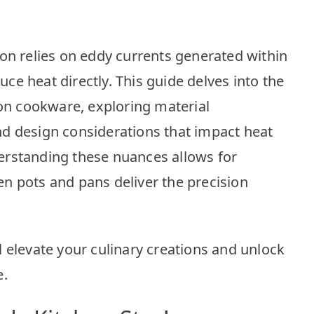
Top
10
Picks
ion relies on eddy currents generated within
e heat directly. This guide delves into the
ion cookware, exploring material
d design considerations that impact heat
erstanding these nuances allows for
n pots and pans deliver the precision
 elevate your culinary creations and unlock
e.