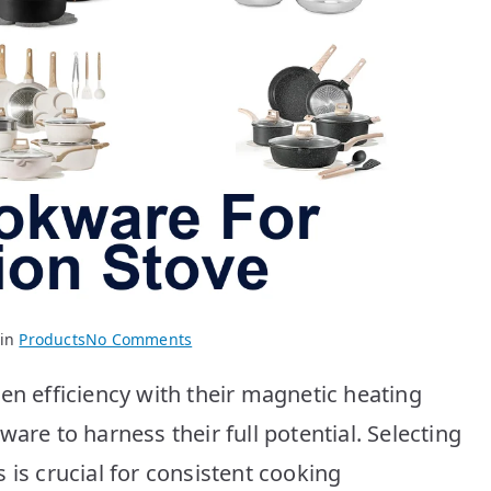
on
 in
Products
No Comments
Best
en efficiency with their magnetic heating
Cookware
for
are to harness their full potential. Selecting
Induction
 is crucial for consistent cooking
Stove: