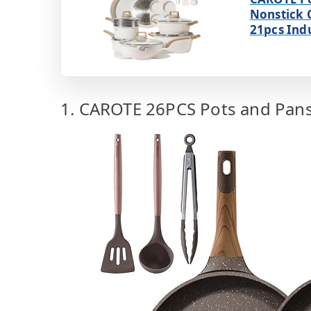
Nonstick 
21pcs Ind
1. CAROTE 26PCS Pots and Pans