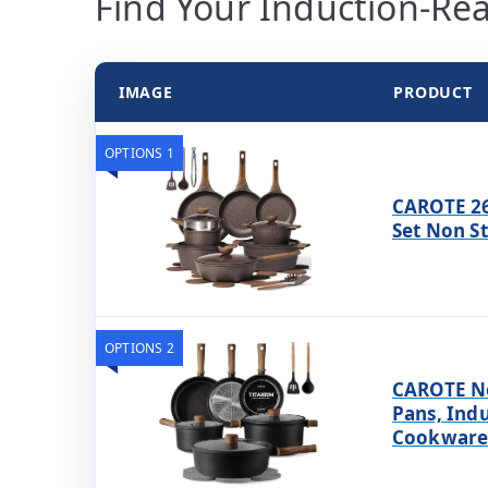
Find Your Induction-Rea
IMAGE
PRODUCT
OPTIONS 1
CAROTE 26
Set Non S
OPTIONS 2
CAROTE No
Pans, Ind
Cookware 