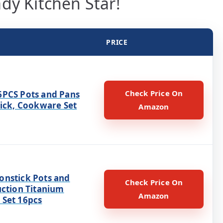
dy Kitchen Star!
PRICE
Check Price On
PCS Pots and Pans
tick, Cookware Set
Amazon
nstick Pots and
Check Price On
uction Titanium
Amazon
Set 16pcs