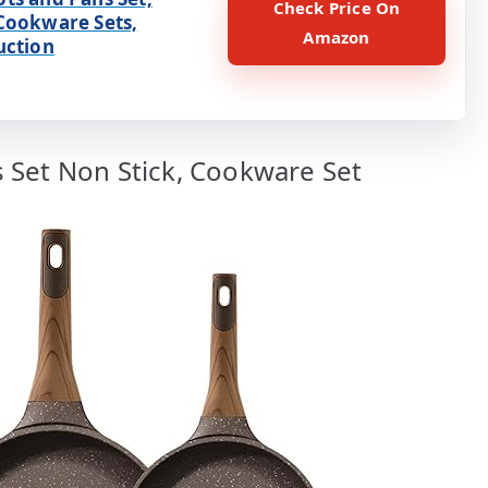
Check Price On
Cookware Sets,
Amazon
uction
 Set Non Stick, Cookware Set