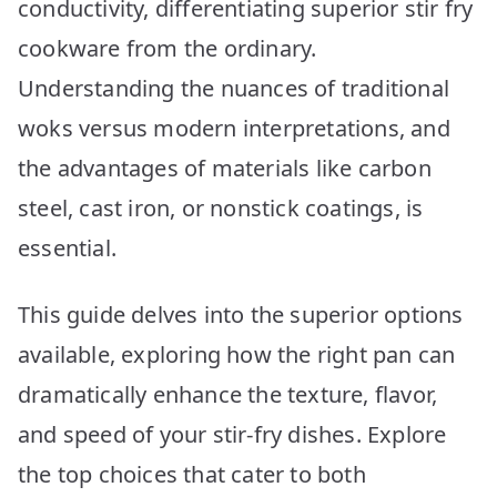
conductivity, differentiating superior stir fry
cookware from the ordinary.
Understanding the nuances of traditional
woks versus modern interpretations, and
the advantages of materials like carbon
steel, cast iron, or nonstick coatings, is
essential.
This guide delves into the superior options
available, exploring how the right pan can
dramatically enhance the texture, flavor,
and speed of your stir-fry dishes. Explore
the top choices that cater to both