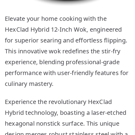
Elevate your home cooking with the
HexClad Hybrid 12-Inch Wok, engineered
for superior searing and effortless flipping.
This innovative wok redefines the stir-fry
experience, blending professional-grade
performance with user-friendly features for
culinary mastery.
Experience the revolutionary HexClad
Hybrid technology, boasting a laser-etched
hexagonal nonstick surface. This unique
design merges robust stainless steel with a