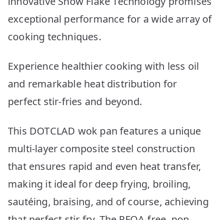
innovative Snow Flake Technology promises
exceptional performance for a wide array of
cooking techniques.
Experience healthier cooking with less oil
and remarkable heat distribution for
perfect stir-fries and beyond.
This DOTCLAD wok pan features a unique
multi-layer composite steel construction
that ensures rapid and even heat transfer,
making it ideal for deep frying, broiling,
sautéing, braising, and of course, achieving
that perfect stir fry. The PFOA-free, non-