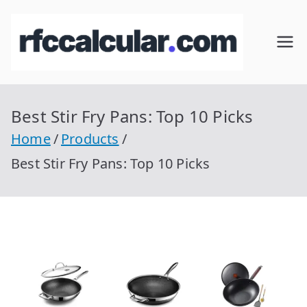
Skip
to
RFC
Calcular
content
RFC
Cal
Gratis
con
Best Stir Fry Pans: Top 10 Picks
cul
Homocla
Home
Products
ve |
ar
Best Stir Fry Pans: Top 10 Picks
rfccalcula
r.com