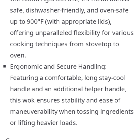
safe, dishwasher-friendly, and oven-safe
up to 900°F (with appropriate lids),
offering unparalleled flexibility for various
cooking techniques from stovetop to
oven.
Ergonomic and Secure Handling:
Featuring a comfortable, long stay-cool
handle and an additional helper handle,
this wok ensures stability and ease of
maneuverability when tossing ingredients
or lifting heavier loads.