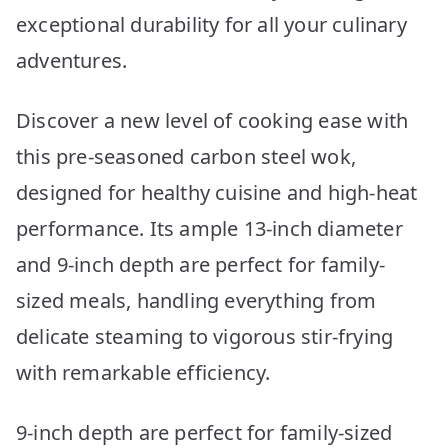
exceptional durability for all your culinary
adventures.
Discover a new level of cooking ease with
this pre-seasoned carbon steel wok,
designed for healthy cuisine and high-heat
performance. Its ample 13-inch diameter
and 9-inch depth are perfect for family-
sized meals, handling everything from
delicate steaming to vigorous stir-frying
with remarkable efficiency.
9-inch depth are perfect for family-sized