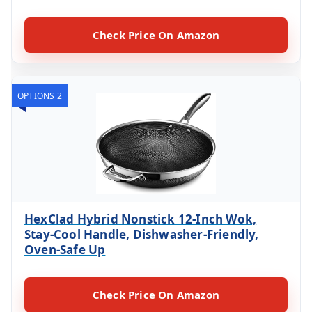
Check Price On Amazon
OPTIONS 2
HexClad Hybrid Nonstick 12-Inch Wok,
Stay-Cool Handle, Dishwasher-Friendly,
Oven-Safe Up
Check Price On Amazon