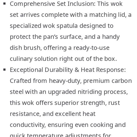
Comprehensive Set Inclusion: This wok
set arrives complete with a matching lid, a
specialized wok spatula designed to
protect the pan’s surface, and a handy
dish brush, offering a ready-to-use
culinary solution right out of the box.
Exceptional Durability & Heat Response:
Crafted from heavy-duty, premium carbon
steel with an upgraded nitriding process,
this wok offers superior strength, rust
resistance, and excellent heat
conductivity, ensuring even cooking and
quick temperature adjustments for