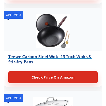
OPTIONS 3
Teewe Carbon Steel Wok -13 Inch Woks &
Stir-fry Pans
Check Price On Amazon
OPTIONS 4