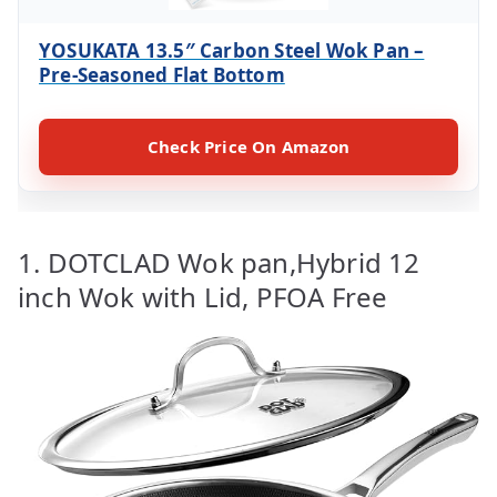
YOSUKATA 13.5″ Carbon Steel Wok Pan –
Pre-Seasoned Flat Bottom
Check Price On Amazon
1. DOTCLAD Wok pan,Hybrid 12
inch Wok with Lid, PFOA Free