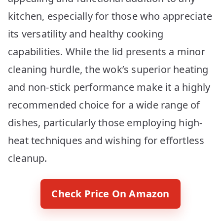
kitchen, especially for those who appreciate
its versatility and healthy cooking
capabilities. While the lid presents a minor
cleaning hurdle, the wok’s superior heating
and non-stick performance make it a highly
recommended choice for a wide range of
dishes, particularly those employing high-
heat techniques and wishing for effortless
cleanup.
Check Price On Amazon