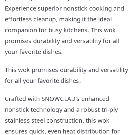
Experience superior nonstick cooking and
effortless cleanup, making it the ideal
companion for busy kitchens. This wok
promises durability and versatility for all
your favorite dishes.
This wok promises durability and versatility
for all your favorite dishes.
Crafted with SNOWCLAD’s enhanced
nonstick technology and a robust tri-ply
stainless steel construction, this wok
ensures quick, even heat distribution for