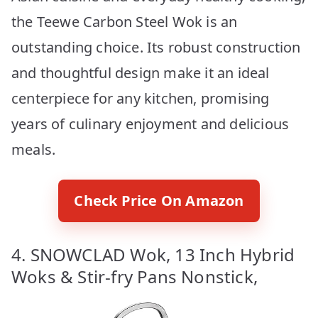
the Teewe Carbon Steel Wok is an
outstanding choice. Its robust construction
and thoughtful design make it an ideal
centerpiece for any kitchen, promising
years of culinary enjoyment and delicious
meals.
Check Price On Amazon
4. SNOWCLAD Wok, 13 Inch Hybrid
Woks & Stir-fry Pans Nonstick,