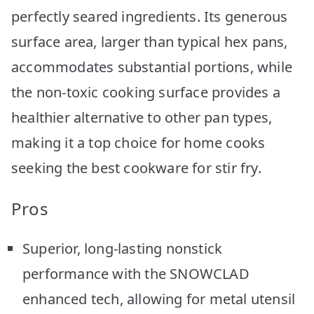
perfectly seared ingredients. Its generous
surface area, larger than typical hex pans,
accommodates substantial portions, while
the non-toxic cooking surface provides a
healthier alternative to other pan types,
making it a top choice for home cooks
seeking the best cookware for stir fry.
Pros
Superior, long-lasting nonstick
performance with the SNOWCLAD
enhanced tech, allowing for metal utensil