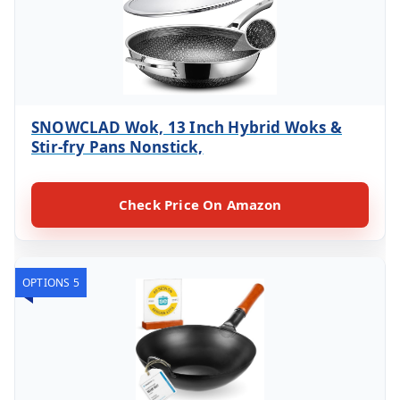
SNOWCLAD Wok, 13 Inch Hybrid Woks &
Stir-fry Pans Nonstick,
Check Price On Amazon
OPTIONS 5