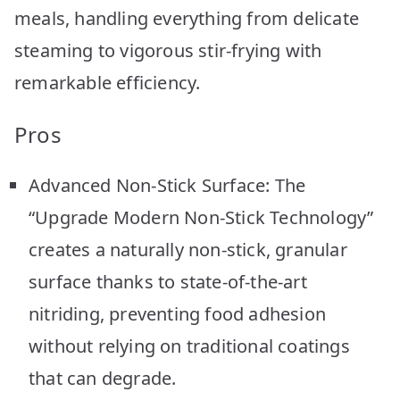
meals, handling everything from delicate
steaming to vigorous stir-frying with
remarkable efficiency.
Pros
Advanced Non-Stick Surface: The
“Upgrade Modern Non-Stick Technology”
creates a naturally non-stick, granular
surface thanks to state-of-the-art
nitriding, preventing food adhesion
without relying on traditional coatings
that can degrade.