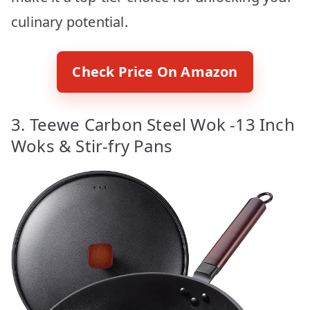
culinary potential.
Check Price On Amazon
3. Teewe Carbon Steel Wok -13 Inch
Woks & Stir-fry Pans