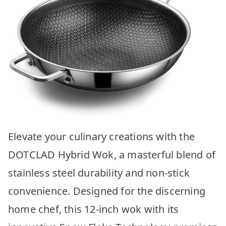
Elevate your culinary creations with the
DOTCLAD Hybrid Wok, a masterful blend of
stainless steel durability and non-stick
convenience. Designed for the discerning
home chef, this 12-inch wok with its