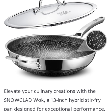
Elevate your culinary creations with the
SNOWCLAD Wok, a 13-inch hybrid stir-fry
pan designed for exceptional performance.