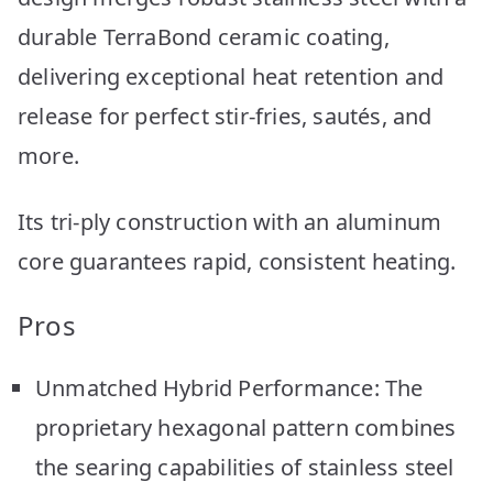
durable TerraBond ceramic coating,
delivering exceptional heat retention and
release for perfect stir-fries, sautés, and
more.
Its tri-ply construction with an aluminum
core guarantees rapid, consistent heating.
Pros
Unmatched Hybrid Performance: The
proprietary hexagonal pattern combines
the searing capabilities of stainless steel