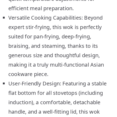
efficient meal preparation.
Versatile Cooking Capabilities: Beyond
expert stir-frying, this wok is perfectly
suited for pan-frying, deep-frying,
braising, and steaming, thanks to its
generous size and thoughtful design,
making it a truly multi-functional Asian
cookware piece.
User-Friendly Design: Featuring a stable
flat bottom for all stovetops (including
induction), a comfortable, detachable
handle, and a well-fitting lid, this wok