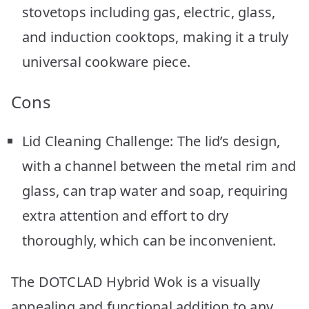
stovetops including gas, electric, glass,
and induction cooktops, making it a truly
universal cookware piece.
Cons
Lid Cleaning Challenge: The lid’s design,
with a channel between the metal rim and
glass, can trap water and soap, requiring
extra attention and effort to dry
thoroughly, which can be inconvenient.
The DOTCLAD Hybrid Wok is a visually
appealing and functional addition to any