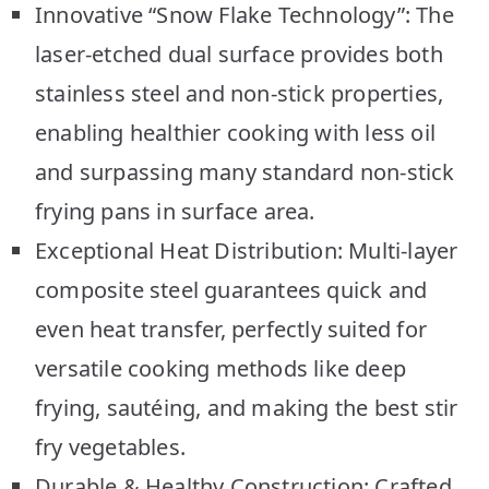
Innovative “Snow Flake Technology”: The
laser-etched dual surface provides both
stainless steel and non-stick properties,
enabling healthier cooking with less oil
and surpassing many standard non-stick
frying pans in surface area.
Exceptional Heat Distribution: Multi-layer
composite steel guarantees quick and
even heat transfer, perfectly suited for
versatile cooking methods like deep
frying, sautéing, and making the best stir
fry vegetables.
Durable & Healthy Construction: Crafted