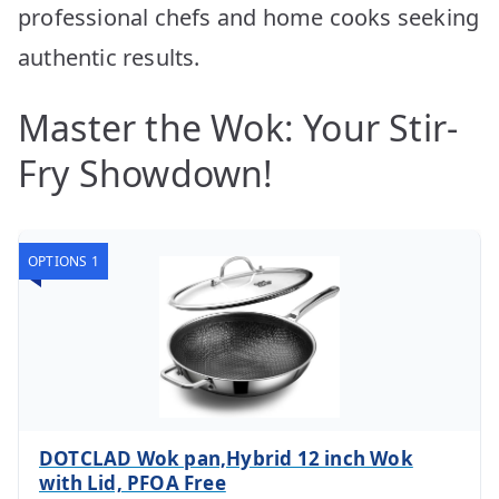
professional chefs and home cooks seeking
authentic results.
Master the Wok: Your Stir-
Fry Showdown!
OPTIONS 1
DOTCLAD Wok pan,Hybrid 12 inch Wok
with Lid, PFOA Free