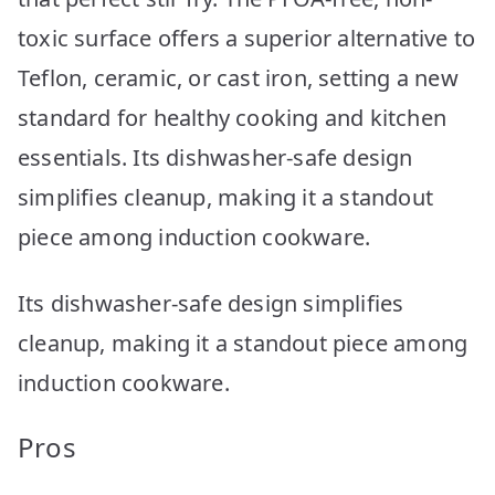
toxic surface offers a superior alternative to
Teflon, ceramic, or cast iron, setting a new
standard for healthy cooking and kitchen
essentials. Its dishwasher-safe design
simplifies cleanup, making it a standout
piece among induction cookware.
Its dishwasher-safe design simplifies
cleanup, making it a standout piece among
induction cookware.
Pros