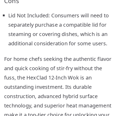
Cons
Lid Not Included: Consumers will need to
separately purchase a compatible lid for
steaming or covering dishes, which is an
additional consideration for some users.
For home chefs seeking the authentic flavor
and quick cooking of stir-fry without the
fuss, the HexClad 12-Inch Wok is an
outstanding investment. Its durable
construction, advanced hybrid surface
technology, and superior heat management
make it a top-tier choice for unlocking your