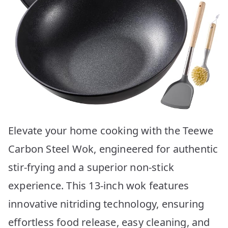
Elevate your home cooking with the Teewe
Carbon Steel Wok, engineered for authentic
stir-frying and a superior non-stick
experience. This 13-inch wok features
innovative nitriding technology, ensuring
effortless food release, easy cleaning, and