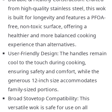
from high-quality stainless steel, this wok
is built for longevity and features a PFOA-
free, non-toxic surface, offering a
healthier and more balanced cooking
experience than alternatives.
User-Friendly Design: The handles remain
cool to the touch during cooking,
ensuring safety and comfort, while the
generous 12-inch size accommodates
family-sized portions.
Broad Stovetop Compatibility: This
versatile wok is safe for use on all