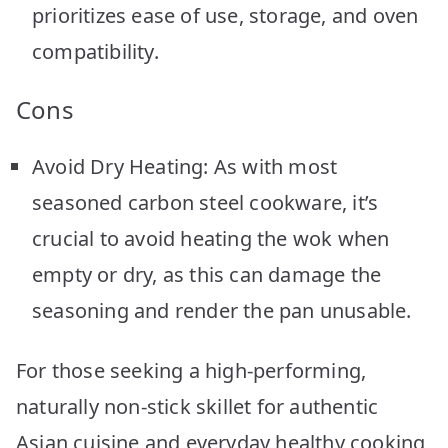
prioritizes ease of use, storage, and oven
compatibility.
Cons
Avoid Dry Heating: As with most
seasoned carbon steel cookware, it’s
crucial to avoid heating the wok when
empty or dry, as this can damage the
seasoning and render the pan unusable.
For those seeking a high-performing,
naturally non-stick skillet for authentic
Asian cuisine and everyday healthy cooking,