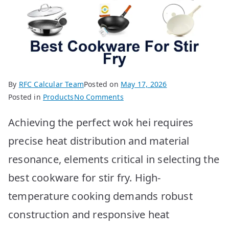
By
RFC Calcular Team
Posted on
May 17, 2026
on
Posted in
Products
No Comments
Best
Achieving the perfect wok hei requires
Stir
Fry
precise heat distribution and material
Pans:
resonance, elements critical in selecting the
Top
10
best cookware for stir fry. High-
Picks
temperature cooking demands robust
construction and responsive heat