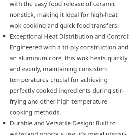
with the easy food release of ceramic
nonstick, making it ideal for high-heat
wok cooking and quick food transfers.
Exceptional Heat Distribution and Control:
Engineered with a tri-ply construction and
an aluminum core, this wok heats quickly
and evenly, maintaining consistent
temperatures crucial for achieving
perfectly cooked ingredients during stir-
frying and other high-temperature
cooking methods.
Durable and Versatile Design: Built to
withstand rigorous use, it’s metal utensil-