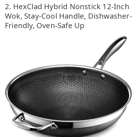
2. HexClad Hybrid Nonstick 12-Inch
Wok, Stay-Cool Handle, Dishwasher-
Friendly, Oven-Safe Up