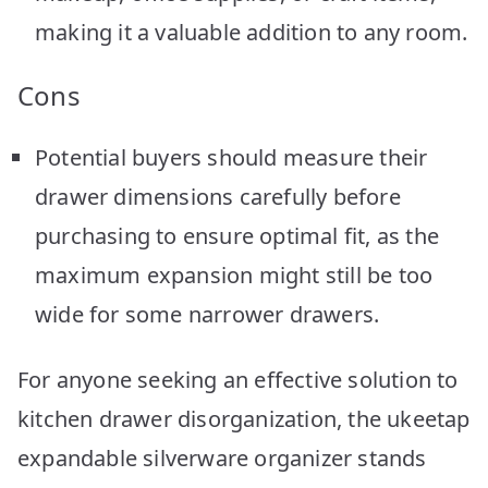
making it a valuable addition to any room.
Cons
Potential buyers should measure their
drawer dimensions carefully before
purchasing to ensure optimal fit, as the
maximum expansion might still be too
wide for some narrower drawers.
For anyone seeking an effective solution to
kitchen drawer disorganization, the ukeetap
expandable silverware organizer stands