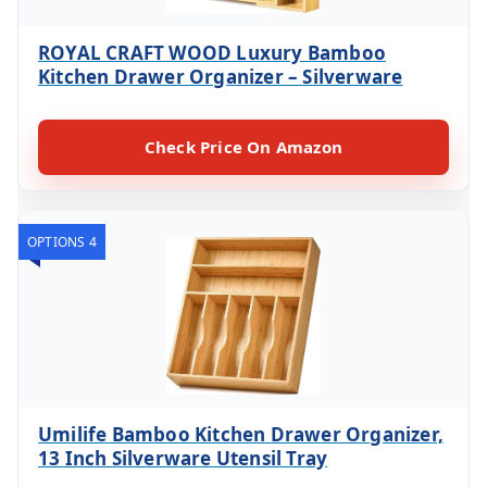
ROYAL CRAFT WOOD Luxury Bamboo
Kitchen Drawer Organizer – Silverware
Check Price On Amazon
OPTIONS 4
Umilife Bamboo Kitchen Drawer Organizer,
13 Inch Silverware Utensil Tray