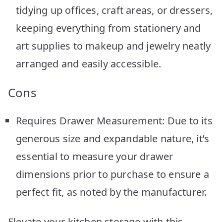
tidying up offices, craft areas, or dressers,
keeping everything from stationery and
art supplies to makeup and jewelry neatly
arranged and easily accessible.
Cons
Requires Drawer Measurement: Due to its
generous size and expandable nature, it’s
essential to measure your drawer
dimensions prior to purchase to ensure a
perfect fit, as noted by the manufacturer.
Elevate your kitchen storage with this