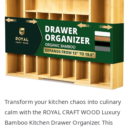
Transform your kitchen chaos into culinary
calm with the ROYAL CRAFT WOOD Luxury
Bamboo Kitchen Drawer Organizer. This