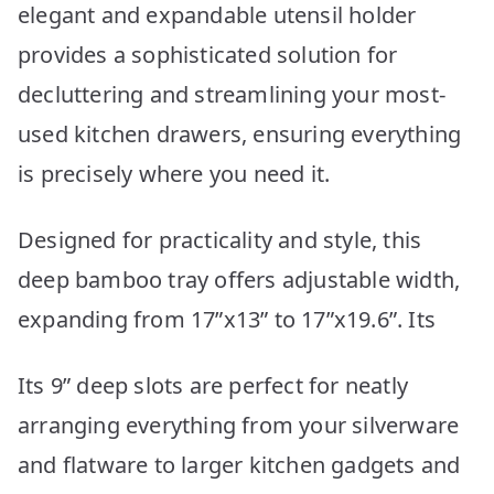
elegant and expandable utensil holder
provides a sophisticated solution for
decluttering and streamlining your most-
used kitchen drawers, ensuring everything
is precisely where you need it.
Designed for practicality and style, this
deep bamboo tray offers adjustable width,
expanding from 17”x13” to 17”x19.6”. Its
Its 9” deep slots are perfect for neatly
arranging everything from your silverware
and flatware to larger kitchen gadgets and