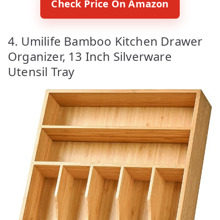
Check Price On Amazon
4. Umilife Bamboo Kitchen Drawer
Organizer, 13 Inch Silverware
Utensil Tray