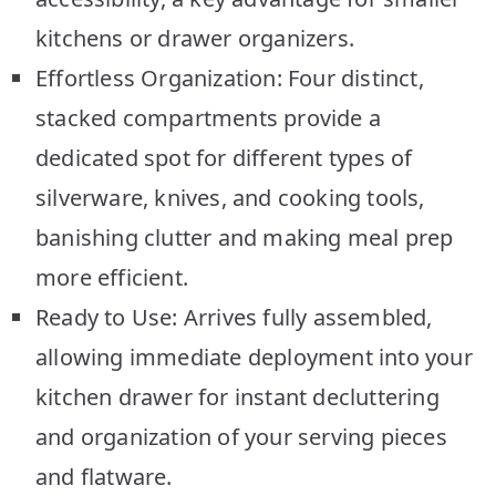
kitchens or drawer organizers.
Effortless Organization: Four distinct,
stacked compartments provide a
dedicated spot for different types of
silverware, knives, and cooking tools,
banishing clutter and making meal prep
more efficient.
Ready to Use: Arrives fully assembled,
allowing immediate deployment into your
kitchen drawer for instant decluttering
and organization of your serving pieces
and flatware.