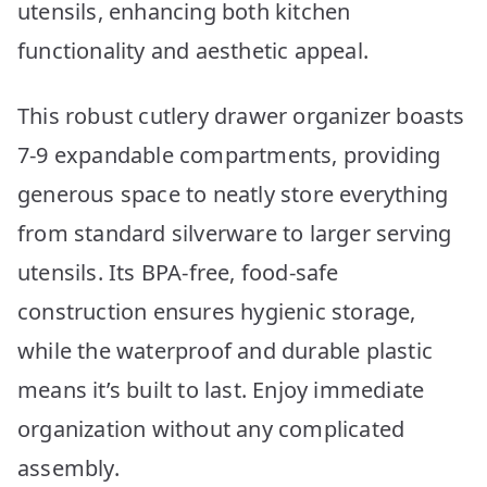
utensils, enhancing both kitchen
functionality and aesthetic appeal.
This robust cutlery drawer organizer boasts
7-9 expandable compartments, providing
generous space to neatly store everything
from standard silverware to larger serving
utensils. Its BPA-free, food-safe
construction ensures hygienic storage,
while the waterproof and durable plastic
means it’s built to last. Enjoy immediate
organization without any complicated
assembly.