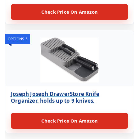
Check Price On Amazon
OPTIONS 5
Joseph Joseph DrawerStore Knife
Organizer, holds up to 9 knives,
Check Price On Amazon