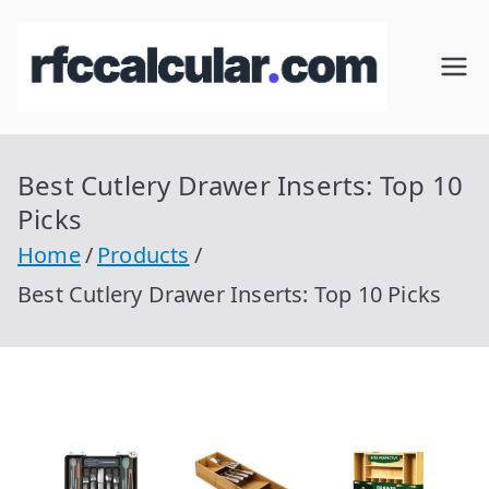
Skip
to
RFC
Calcular
content
RFC
Cal
Gratis
con
Best Cutlery Drawer Inserts: Top 10
cul
Homocla
Picks
ve |
ar
Home
Products
rfccalcula
Best Cutlery Drawer Inserts: Top 10 Picks
r.com