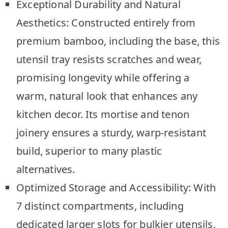
Exceptional Durability and Natural
Aesthetics: Constructed entirely from
premium bamboo, including the base, this
utensil tray resists scratches and wear,
promising longevity while offering a
warm, natural look that enhances any
kitchen decor. Its mortise and tenon
joinery ensures a sturdy, warp-resistant
build, superior to many plastic
alternatives.
Optimized Storage and Accessibility: With
7 distinct compartments, including
dedicated larger slots for bulkier utensils,