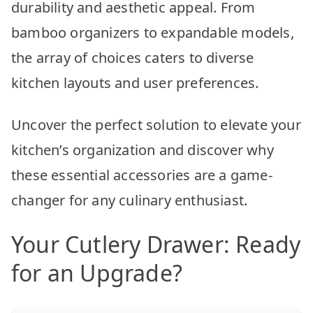
durability and aesthetic appeal. From
bamboo organizers to expandable models,
the array of choices caters to diverse
kitchen layouts and user preferences.
Uncover the perfect solution to elevate your
kitchen’s organization and discover why
these essential accessories are a game-
changer for any culinary enthusiast.
Your Cutlery Drawer: Ready
for an Upgrade?