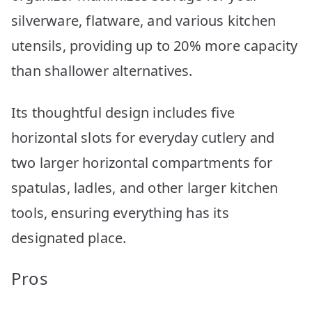
silverware, flatware, and various kitchen
utensils, providing up to 20% more capacity
than shallower alternatives.
Its thoughtful design includes five
horizontal slots for everyday cutlery and
two larger horizontal compartments for
spatulas, ladles, and other larger kitchen
tools, ensuring everything has its
designated place.
Pros