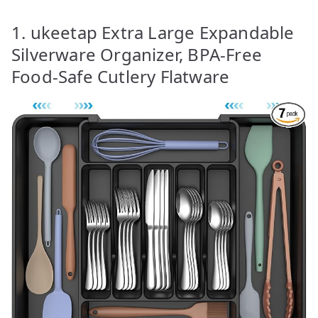
1. ukeetap Extra Large Expandable
Silverware Organizer, BPA-Free
Food-Safe Cutlery Flatware