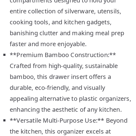
compartments designed to hold your
entire collection of silverware, utensils,
cooking tools, and kitchen gadgets,
banishing clutter and making meal prep
faster and more enjoyable.
**Premium Bamboo Construction:**
Crafted from high-quality, sustainable
bamboo, this drawer insert offers a
durable, eco-friendly, and visually
appealing alternative to plastic organizers,
enhancing the aesthetic of any kitchen.
**Versatile Multi-Purpose Use:** Beyond
the kitchen, this organizer excels at