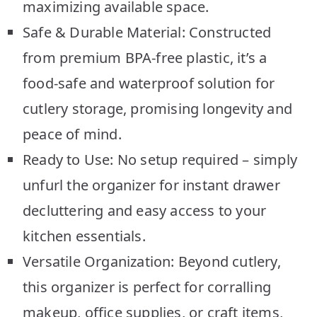
maximizing available space.
Safe & Durable Material: Constructed
from premium BPA-free plastic, it’s a
food-safe and waterproof solution for
cutlery storage, promising longevity and
peace of mind.
Ready to Use: No setup required – simply
unfurl the organizer for instant drawer
decluttering and easy access to your
kitchen essentials.
Versatile Organization: Beyond cutlery,
this organizer is perfect for corralling
makeup, office supplies, or craft items,