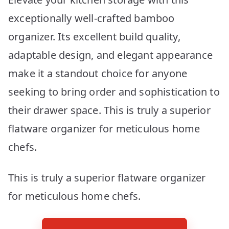
exceptionally well-crafted bamboo
organizer. Its excellent build quality,
adaptable design, and elegant appearance
make it a standout choice for anyone
seeking to bring order and sophistication to
their drawer space. This is truly a superior
flatware organizer for meticulous home
chefs.
This is truly a superior flatware organizer
for meticulous home chefs.