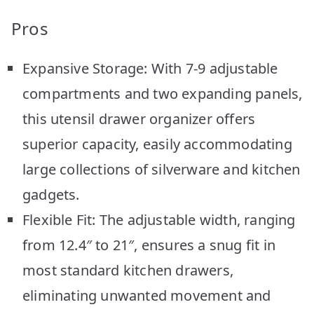
Pros
Expansive Storage: With 7-9 adjustable
compartments and two expanding panels,
this utensil drawer organizer offers
superior capacity, easily accommodating
large collections of silverware and kitchen
gadgets.
Flexible Fit: The adjustable width, ranging
from 12.4″ to 21″, ensures a snug fit in
most standard kitchen drawers,
eliminating unwanted movement and