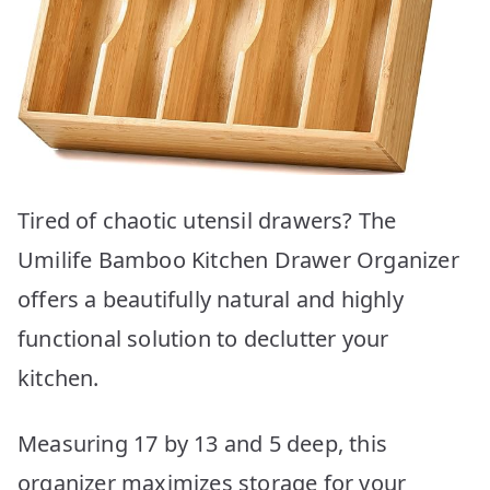
Tired of chaotic utensil drawers? The
Umilife Bamboo Kitchen Drawer Organizer
offers a beautifully natural and highly
functional solution to declutter your
kitchen.
Measuring 17 by 13 and 5 deep, this
organizer maximizes storage for your