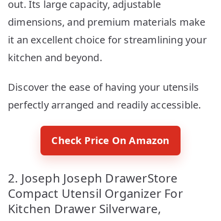
out. Its large capacity, adjustable
dimensions, and premium materials make
it an excellent choice for streamlining your
kitchen and beyond.
Discover the ease of having your utensils
perfectly arranged and readily accessible.
Check Price On Amazon
2. Joseph Joseph DrawerStore
Compact Utensil Organizer For
Kitchen Drawer Silverware,