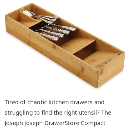
Tired of chaotic kitchen drawers and
struggling to find the right utensil? The
Joseph Joseph DrawerStore Compact