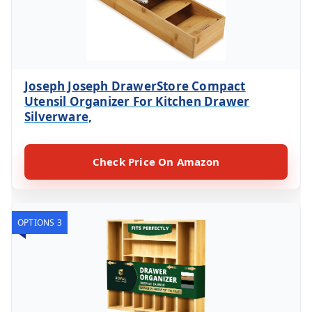
Joseph Joseph DrawerStore Compact
Utensil Organizer For Kitchen Drawer
Silverware,
Check Price On Amazon
OPTIONS 3