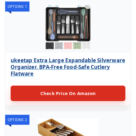
OPTIONS 1
ukeetap Extra Large Expandable Silverware
Organizer, BPA-Free Food-Safe Cutlery
Flatware
Check Price On Amazon
OPTIONS 2