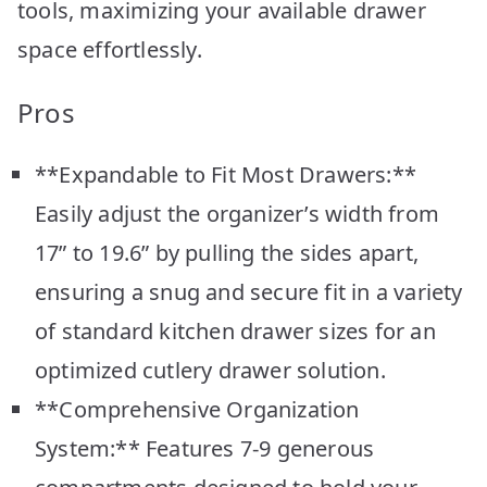
tools, maximizing your available drawer
space effortlessly.
Pros
**Expandable to Fit Most Drawers:**
Easily adjust the organizer’s width from
17” to 19.6” by pulling the sides apart,
ensuring a snug and secure fit in a variety
of standard kitchen drawer sizes for an
optimized cutlery drawer solution.
**Comprehensive Organization
System:** Features 7-9 generous