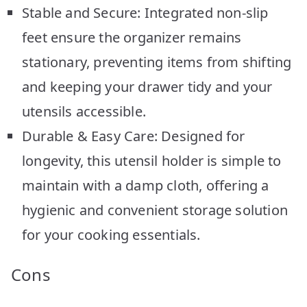
Stable and Secure: Integrated non-slip
feet ensure the organizer remains
stationary, preventing items from shifting
and keeping your drawer tidy and your
utensils accessible.
Durable & Easy Care: Designed for
longevity, this utensil holder is simple to
maintain with a damp cloth, offering a
hygienic and convenient storage solution
for your cooking essentials.
Cons