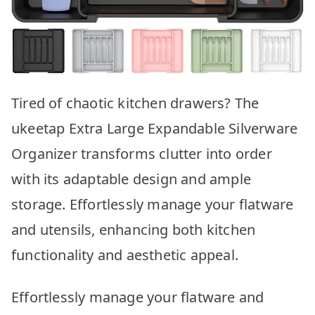
Tired of chaotic kitchen drawers? The
ukeetap Extra Large Expandable Silverware
Organizer transforms clutter into order
with its adaptable design and ample
storage. Effortlessly manage your flatware
and utensils, enhancing both kitchen
functionality and aesthetic appeal.
Effortlessly manage your flatware and