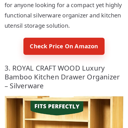
for anyone looking for a compact yet highly
functional silverware organizer and kitchen
utensil storage solution.
Check Price On Amazon
3. ROYAL CRAFT WOOD Luxury
Bamboo Kitchen Drawer Organizer
– Silverware