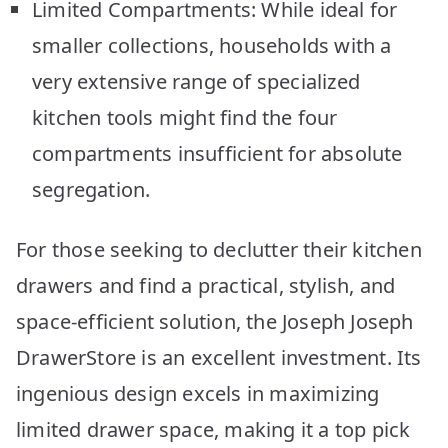
Limited Compartments: While ideal for
smaller collections, households with a
very extensive range of specialized
kitchen tools might find the four
compartments insufficient for absolute
segregation.
For those seeking to declutter their kitchen
drawers and find a practical, stylish, and
space-efficient solution, the Joseph Joseph
DrawerStore is an excellent investment. Its
ingenious design excels in maximizing
limited drawer space, making it a top pick