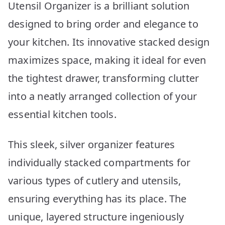
Utensil Organizer is a brilliant solution
designed to bring order and elegance to
your kitchen. Its innovative stacked design
maximizes space, making it ideal for even
the tightest drawer, transforming clutter
into a neatly arranged collection of your
essential kitchen tools.
This sleek, silver organizer features
individually stacked compartments for
various types of cutlery and utensils,
ensuring everything has its place. The
unique, layered structure ingeniously