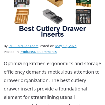
By
RFC Calcular Team
Posted on
May 17, 2026
on
Posted in
Products
No Comments
Best
Optimizing kitchen ergonomics and storage
Cutlery
Drawer
efficiency demands meticulous attention to
Inserts:
drawer organization. The best cutlery
Top
10
drawer inserts provide a foundational
Picks
element for streamlining utensil