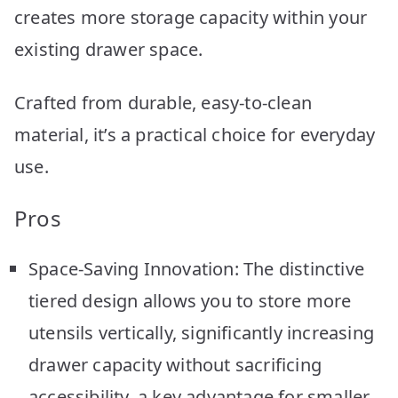
creates more storage capacity within your
existing drawer space.
Crafted from durable, easy-to-clean
material, it’s a practical choice for everyday
use.
Pros
Space-Saving Innovation: The distinctive
tiered design allows you to store more
utensils vertically, significantly increasing
drawer capacity without sacrificing
accessibility, a key advantage for smaller