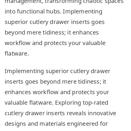
management, transforming chaotic spaces
into functional hubs. Implementing
superior cutlery drawer inserts goes
beyond mere tidiness; it enhances
workflow and protects your valuable
flatware.
Implementing superior cutlery drawer
inserts goes beyond mere tidiness; it
enhances workflow and protects your
valuable flatware. Exploring top-rated
cutlery drawer inserts reveals innovative
designs and materials engineered for