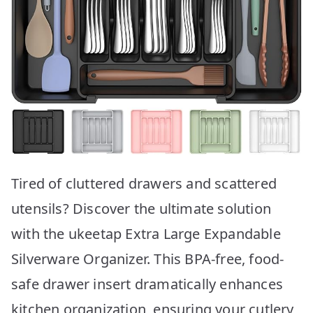
Tired of cluttered drawers and scattered
utensils? Discover the ultimate solution
with the ukeetap Extra Large Expandable
Silverware Organizer. This BPA-free, food-
safe drawer insert dramatically enhances
kitchen organization, ensuring your cutlery