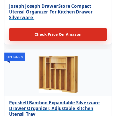
Joseph Joseph DrawerStore Compact
Utensil Organizer For Kitchen Drawer
Silverware,
Check Price On Amazon
OPTIONS 5
Pipishell Bamboo Expandable Silverware
Drawer Organizer, Adjustable Kitchen
Utensil Tray