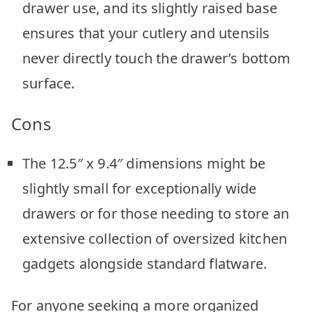
drawer use, and its slightly raised base
ensures that your cutlery and utensils
never directly touch the drawer’s bottom
surface.
Cons
The 12.5″ x 9.4″ dimensions might be
slightly small for exceptionally wide
drawers or for those needing to store an
extensive collection of oversized kitchen
gadgets alongside standard flatware.
For anyone seeking a more organized