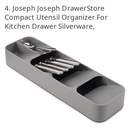
4. Joseph Joseph DrawerStore
Compact Utensil Organizer For
Kitchen Drawer Silverware,