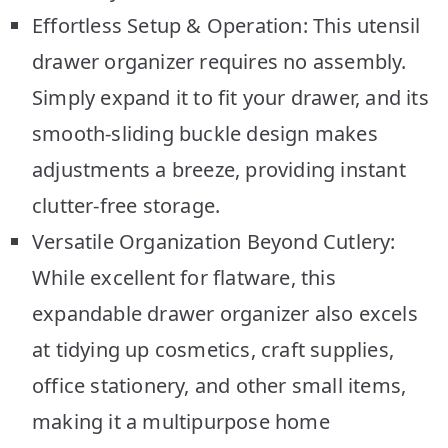
Effortless Setup & Operation: This utensil
drawer organizer requires no assembly.
Simply expand it to fit your drawer, and its
smooth-sliding buckle design makes
adjustments a breeze, providing instant
clutter-free storage.
Versatile Organization Beyond Cutlery:
While excellent for flatware, this
expandable drawer organizer also excels
at tidying up cosmetics, craft supplies,
office stationery, and other small items,
making it a multipurpose home