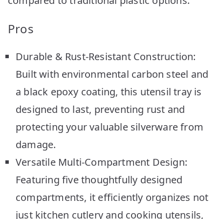
compared to traditional plastic options.
Pros
Durable & Rust-Resistant Construction:
Built with environmental carbon steel and
a black epoxy coating, this utensil tray is
designed to last, preventing rust and
protecting your valuable silverware from
damage.
Versatile Multi-Compartment Design:
Featuring five thoughtfully designed
compartments, it efficiently organizes not
just kitchen cutlery and cooking utensils,