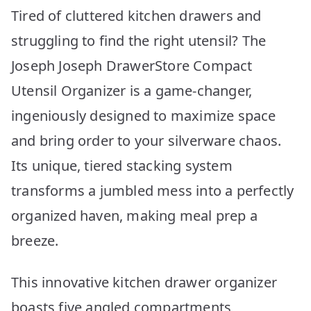
Tired of cluttered kitchen drawers and
struggling to find the right utensil? The
Joseph Joseph DrawerStore Compact
Utensil Organizer is a game-changer,
ingeniously designed to maximize space
and bring order to your silverware chaos.
Its unique, tiered stacking system
transforms a jumbled mess into a perfectly
organized haven, making meal prep a
breeze.
This innovative kitchen drawer organizer
boasts five angled compartments,