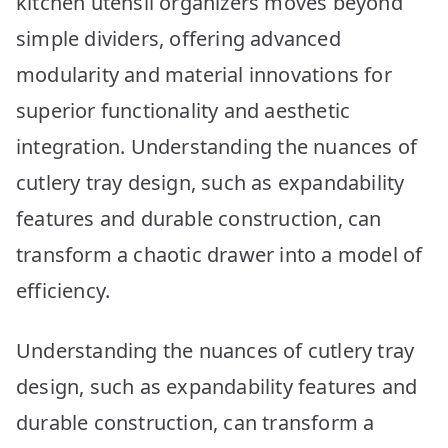
kitchen utensil organizers moves beyond
Picks
simple dividers, offering advanced
modularity and material innovations for
superior functionality and aesthetic
integration. Understanding the nuances of
cutlery tray design, such as expandability
features and durable construction, can
transform a chaotic drawer into a model of
efficiency.
Understanding the nuances of cutlery tray
design, such as expandability features and
durable construction, can transform a