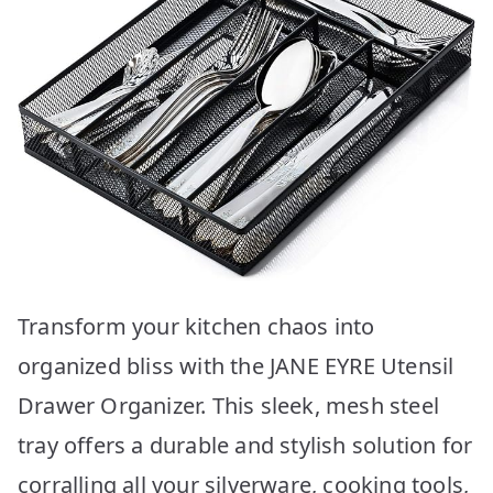
Transform your kitchen chaos into
organized bliss with the JANE EYRE Utensil
Drawer Organizer. This sleek, mesh steel
tray offers a durable and stylish solution for
corralling all your silverware, cooking tools,