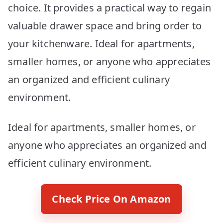
choice. It provides a practical way to regain
valuable drawer space and bring order to
your kitchenware. Ideal for apartments,
smaller homes, or anyone who appreciates
an organized and efficient culinary
environment.
Ideal for apartments, smaller homes, or
anyone who appreciates an organized and
efficient culinary environment.
Check Price On Amazon