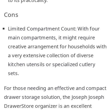
to its practicality.
Cons
Limited Compartment Count: With four
main compartments, it might require
creative arrangement for households with
a very extensive collection of diverse
kitchen utensils or specialized cutlery
sets.
For those needing an effective and compact
drawer storage solution, the Joseph Joseph
DrawerStore organizer is an excellent