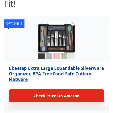
Fit!
OPTIONS 1
ukeetap Extra Large Expandable Silverware
Organizer, BPA-Free Food-Safe Cutlery
Flatware
Check Price On Amazon