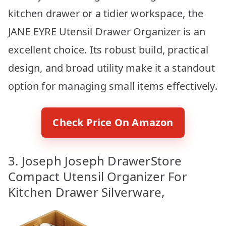
kitchen drawer or a tidier workspace, the
JANE EYRE Utensil Drawer Organizer is an
excellent choice. Its robust build, practical
design, and broad utility make it a standout
option for managing small items effectively.
Check Price On Amazon
3. Joseph Joseph DrawerStore
Compact Utensil Organizer For
Kitchen Drawer Silverware,