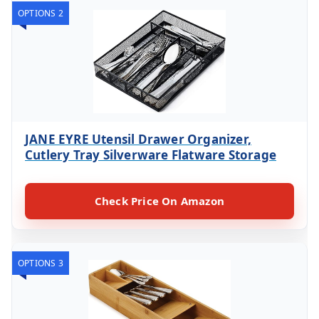
OPTIONS 2
JANE EYRE Utensil Drawer Organizer,
Cutlery Tray Silverware Flatware Storage
Check Price On Amazon
OPTIONS 3