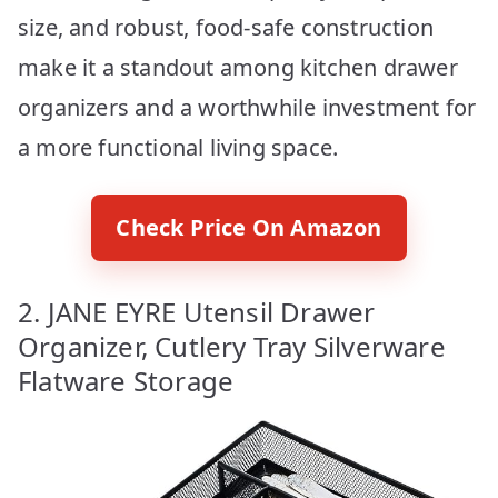
size, and robust, food-safe construction
make it a standout among kitchen drawer
organizers and a worthwhile investment for
a more functional living space.
Check Price On Amazon
2. JANE EYRE Utensil Drawer
Organizer, Cutlery Tray Silverware
Flatware Storage