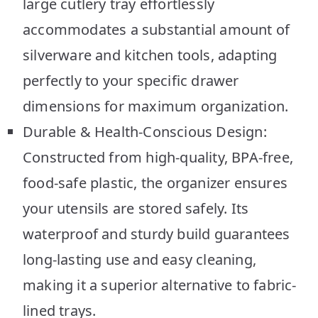
large cutlery tray effortlessly
accommodates a substantial amount of
silverware and kitchen tools, adapting
perfectly to your specific drawer
dimensions for maximum organization.
Durable & Health-Conscious Design:
Constructed from high-quality, BPA-free,
food-safe plastic, the organizer ensures
your utensils are stored safely. Its
waterproof and sturdy build guarantees
long-lasting use and easy cleaning,
making it a superior alternative to fabric-
lined trays.