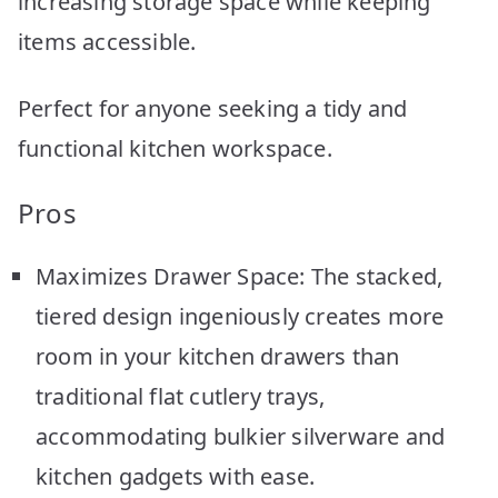
increasing storage space while keeping
items accessible.
Perfect for anyone seeking a tidy and
functional kitchen workspace.
Pros
Maximizes Drawer Space: The stacked,
tiered design ingeniously creates more
room in your kitchen drawers than
traditional flat cutlery trays,
accommodating bulkier silverware and
kitchen gadgets with ease.