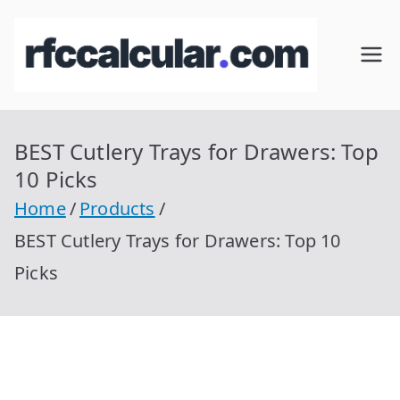
Skip
to
RFC
Calcular
content
RFC
Cal
Gratis
con
BEST Cutlery Trays for Drawers: Top
cul
Homocla
10 Picks
ve |
ar
Home
Products
rfccalcula
BEST Cutlery Trays for Drawers: Top 10
r.com
Picks