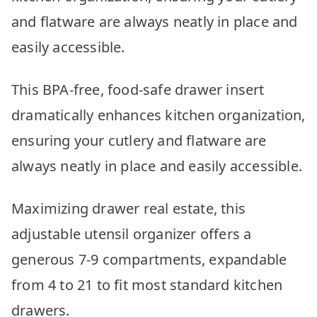
and flatware are always neatly in place and
easily accessible.
This BPA-free, food-safe drawer insert
dramatically enhances kitchen organization,
ensuring your cutlery and flatware are
always neatly in place and easily accessible.
Maximizing drawer real estate, this
adjustable utensil organizer offers a
generous 7-9 compartments, expandable
from 4 to 21 to fit most standard kitchen
drawers.