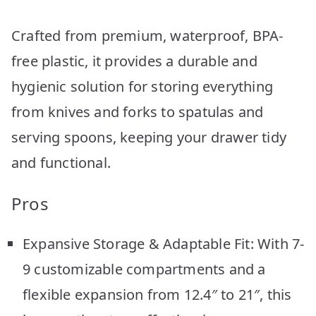
Crafted from premium, waterproof, BPA-
free plastic, it provides a durable and
hygienic solution for storing everything
from knives and forks to spatulas and
serving spoons, keeping your drawer tidy
and functional.
Pros
Expansive Storage & Adaptable Fit: With 7-
9 customizable compartments and a
flexible expansion from 12.4″ to 21″, this