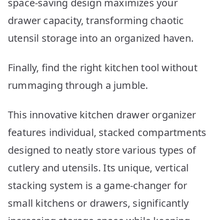
space-saving design maximizes your
drawer capacity, transforming chaotic
utensil storage into an organized haven.
Finally, find the right kitchen tool without
rummaging through a jumble.
This innovative kitchen drawer organizer
features individual, stacked compartments
designed to neatly store various types of
cutlery and utensils. Its unique, vertical
stacking system is a game-changer for
small kitchens or drawers, significantly