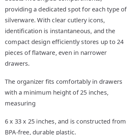
providing a dedicated spot for each type of
silverware. With clear cutlery icons,
identification is instantaneous, and the
compact design efficiently stores up to 24
pieces of flatware, even in narrower
drawers.
The organizer fits comfortably in drawers
with a minimum height of 25 inches,
measuring
6 x 33 x 25 inches, and is constructed from
BPA-free, durable plastic.