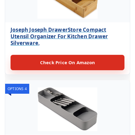
Joseph Joseph DrawerStore Compact
Utensil Organizer For Kitchen Drawer
Silverware,
Check Price On Amazon
OPTIONS 4