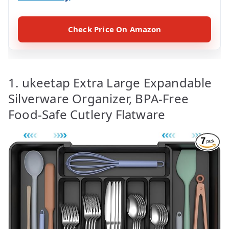
Check Price On Amazon
1. ukeetap Extra Large Expandable
Silverware Organizer, BPA-Free
Food-Safe Cutlery Flatware