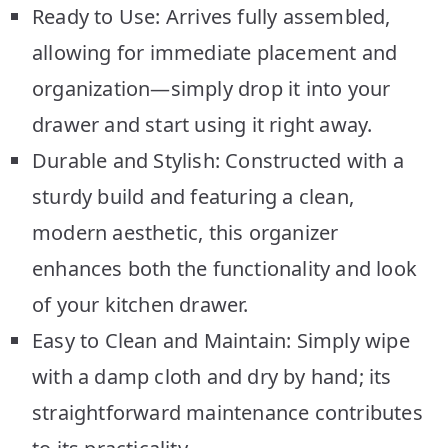
Ready to Use: Arrives fully assembled,
allowing for immediate placement and
organization—simply drop it into your
drawer and start using it right away.
Durable and Stylish: Constructed with a
sturdy build and featuring a clean,
modern aesthetic, this organizer
enhances both the functionality and look
of your kitchen drawer.
Easy to Clean and Maintain: Simply wipe
with a damp cloth and dry by hand; its
straightforward maintenance contributes