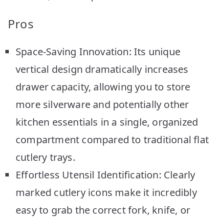
Pros
Space-Saving Innovation: Its unique
vertical design dramatically increases
drawer capacity, allowing you to store
more silverware and potentially other
kitchen essentials in a single, organized
compartment compared to traditional flat
cutlery trays.
Effortless Utensil Identification: Clearly
marked cutlery icons make it incredibly
easy to grab the correct fork, knife, or