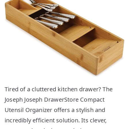
Tired of a cluttered kitchen drawer? The
Joseph Joseph DrawerStore Compact
Utensil Organizer offers a stylish and
incredibly efficient solution. Its clever,