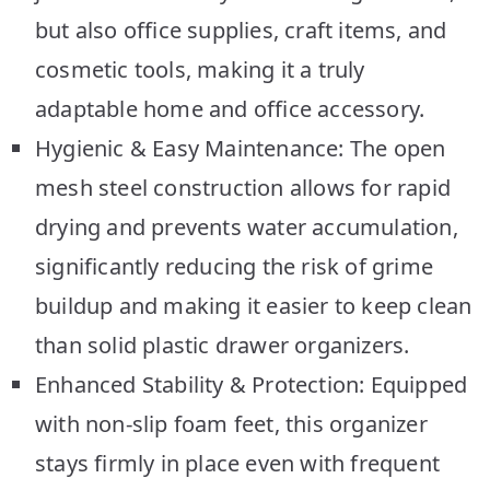
but also office supplies, craft items, and
cosmetic tools, making it a truly
adaptable home and office accessory.
Hygienic & Easy Maintenance: The open
mesh steel construction allows for rapid
drying and prevents water accumulation,
significantly reducing the risk of grime
buildup and making it easier to keep clean
than solid plastic drawer organizers.
Enhanced Stability & Protection: Equipped
with non-slip foam feet, this organizer
stays firmly in place even with frequent