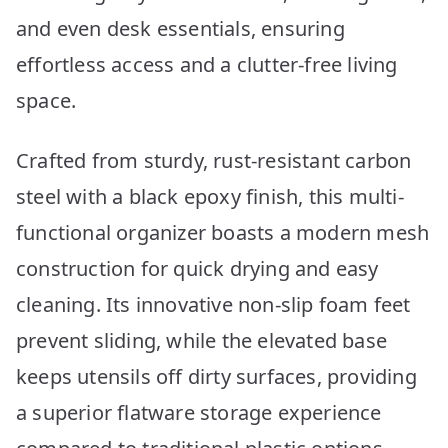
and even desk essentials, ensuring
effortless access and a clutter-free living
space.
Crafted from sturdy, rust-resistant carbon
steel with a black epoxy finish, this multi-
functional organizer boasts a modern mesh
construction for quick drying and easy
cleaning. Its innovative non-slip foam feet
prevent sliding, while the elevated base
keeps utensils off dirty surfaces, providing
a superior flatware storage experience