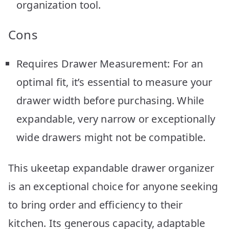
organization tool.
Cons
Requires Drawer Measurement: For an
optimal fit, it’s essential to measure your
drawer width before purchasing. While
expandable, very narrow or exceptionally
wide drawers might not be compatible.
This ukeetap expandable drawer organizer
is an exceptional choice for anyone seeking
to bring order and efficiency to their
kitchen. Its generous capacity, adaptable