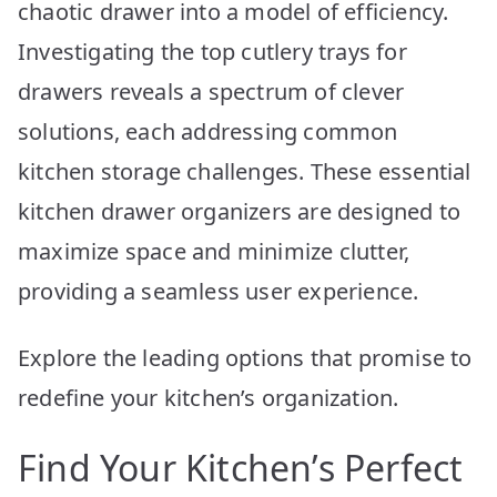
chaotic drawer into a model of efficiency.
Investigating the top cutlery trays for
drawers reveals a spectrum of clever
solutions, each addressing common
kitchen storage challenges. These essential
kitchen drawer organizers are designed to
maximize space and minimize clutter,
providing a seamless user experience.
Explore the leading options that promise to
redefine your kitchen’s organization.
Find Your Kitchen’s Perfect