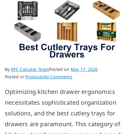
By
RFC Calcular Team
Posted on
May 17, 2026
on
Posted in
Products
No Comments
BEST
Optimizing kitchen drawer ergonomics
Cutlery
Trays
necessitates sophisticated organization
for
solutions, and the best cutlery trays for
Drawers:
Top
drawers are paramount. This category of
10