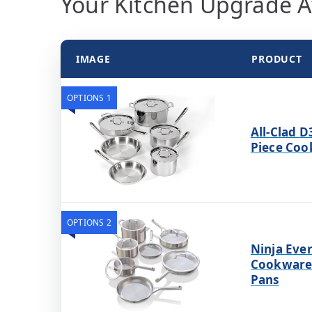
Your Kitchen Upgrade A
IMAGE
PRODUCT
OPTIONS 1
All-Clad D
Piece Coo
OPTIONS 2
Ninja Ever
Cookware 
Pans