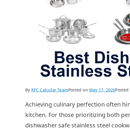
By
RFC Calcular Team
Posted on
May 17, 2026
Posted
Achieving culinary perfection often hi
kitchen. For those prioritizing both 
dishwasher safe stainless steel cookw