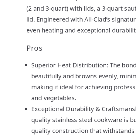
(2 and 3-quart) with lids, a 3-quart sa
lid. Engineered with All-Clad’s signatur
even heating and exceptional durability
Pros
Superior Heat Distribution: The bo
beautifully and browns evenly, minim
making it ideal for achieving profes
and vegetables.
Exceptional Durability & Craftsmansh
quality stainless steel cookware is bu
quality construction that withstands 