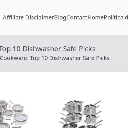
Affiliate Disclaimer
Blog
Contact
Home
Política 
FC Calcular
lcular RFC Gratis con Homoclave | rfccalcular.com
 Top 10 Dishwasher Safe Picks
l Cookware: Top 10 Dishwasher Safe Picks