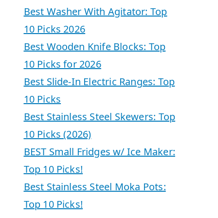
Best Washer With Agitator: Top
10 Picks 2026
Best Wooden Knife Blocks: Top
10 Picks for 2026
Best Slide-In Electric Ranges: Top
10 Picks
Best Stainless Steel Skewers: Top
10 Picks (2026)
BEST Small Fridges w/ Ice Maker:
Top 10 Picks!
Best Stainless Steel Moka Pots:
Top 10 Picks!