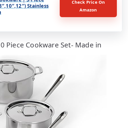
Check Price On
8″,10″,12″) Stainless
Amazon
n
 10 Piece Cookware Set- Made in