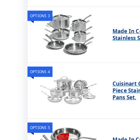
OPTIONS 3
Made In C
Stainless 
OPTIONS 4
Cuisinart 
Piece Stai
Pans Set,
OPTIONS 5
Made In C