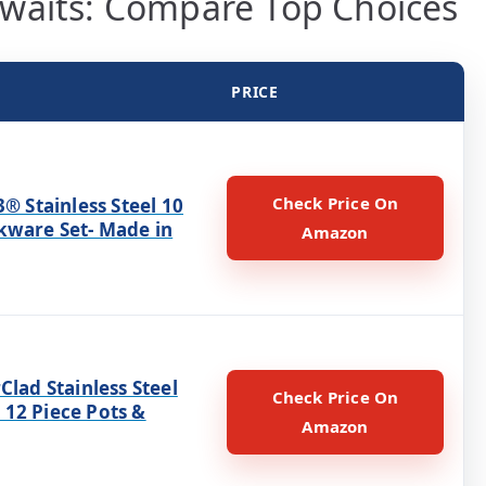
waits: Compare Top Choices
PRICE
Check Price On
3® Stainless Steel 10
kware Set- Made in
Amazon
Clad Stainless Steel
Check Price On
12 Piece Pots &
Amazon