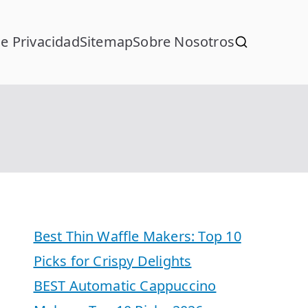
de Privacidad
Sitemap
Sobre Nosotros
Best Thin Waffle Makers: Top 10
Picks for Crispy Delights
BEST Automatic Cappuccino