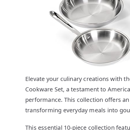
Elevate your culinary creations with th
Cookware Set, a testament to America
performance. This collection offers a
transforming everyday meals into go
This essential 10-piece collection fea