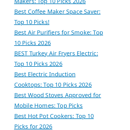
Makers: Top 10 Picks 2026
Best Coffee Maker Space Saver:
Top 10 Picks!
Best Air Purifiers for Smoke: Top
10 Picks 2026
BEST Turkey Air Fryers Electric:
Top 10 Picks 2026
Best Electric Induction
Cooktops: Top 10 Picks 2026
Best Wood Stoves Approved for
Mobile Homes: Top Picks
Best Hot Pot Cookers: Top 10
Picks for 2026