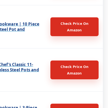
Check Price On
ookware | 10 Piece
Steel Pot and
Amazon
Chef’s Classic 11-
Check Price On
nless Steel Pots and
Amazon
ookware | 3-Piece