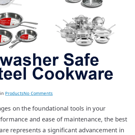
on
 in
Products
No Comments
Best
nges on the foundational tools in your
Stainless
Steel
performance and ease of maintenance, the best
Cookware:
are represents a significant advancement in
Top