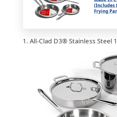
(Includes 
Frying Pa
1. All-Clad D3® Stainless Steel