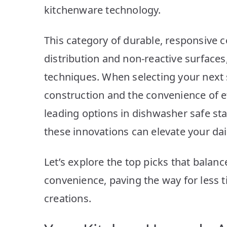
kitchenware technology.
This category of durable, responsive 
distribution and non-reactive surfaces,
techniques. When selecting your next 
construction and the convenience of e
leading options in dishwasher safe st
these innovations can elevate your da
Let’s explore the top picks that balan
convenience, paving the way for less
creations.