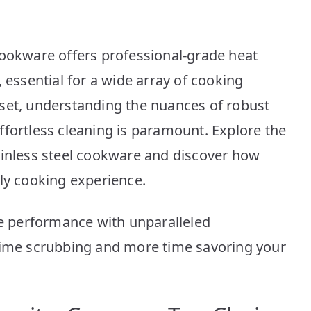
10
Dishwasher
Safe
cookware offers professional-grade heat
Picks
 essential for a wide array of cooking
set, understanding the nuances of robust
ffortless cleaning is paramount. Explore the
ainless steel cookware and discover how
ily cooking experience.
ce performance with unparalleled
 time scrubbing and more time savoring your