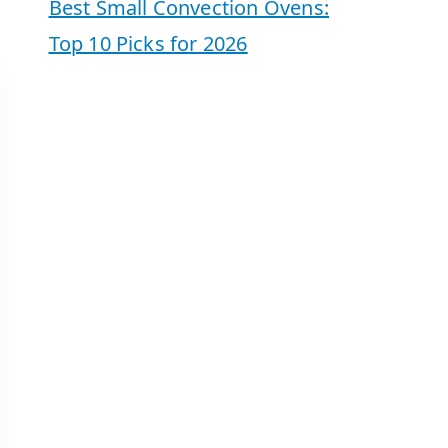
Best Small Convection Ovens:
Top 10 Picks for 2026