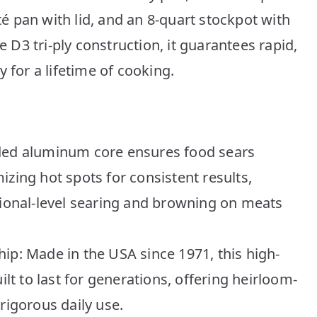
uté pan with lid, and an 8-quart stockpot with
e D3 tri-ply construction, it guarantees rapid,
 for a lifetime of cooking.
nded aluminum core ensures food sears
izing hot spots for consistent results,
sional-level searing and browning on meats
ip: Made in the USA since 1971, this high-
ilt to last for generations, offering heirloom-
rigorous daily use.