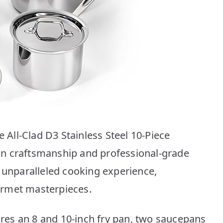
e All-Clad D3 Stainless Steel 10-Piece
n craftsmanship and professional-grade
n unparalleled cooking experience,
urmet masterpieces.
tures an 8 and 10-inch fry pan, two saucepans