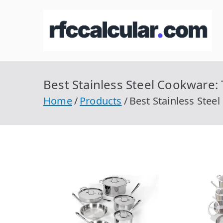
Skip
to
R
Ca
content
Best Stainless Steel Cookware:
Home
Products
Best Stainless Stee