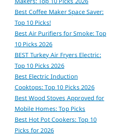
Makers: Top 10 Picks 2026
Best Coffee Maker Space Saver:
Top 10 Picks!
Best Air Purifiers for Smoke: Top
10 Picks 2026
BEST Turkey Air Fryers Electric:
Top 10 Picks 2026
Best Electric Induction
Cooktops: Top 10 Picks 2026
Best Wood Stoves Approved for
Mobile Homes: Top Picks
Best Hot Pot Cookers: Top 10
Picks for 2026