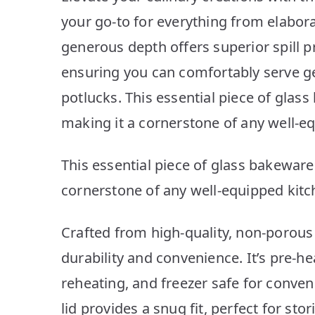
your go-to for everything from elabora
generous depth offers superior spill p
ensuring you can comfortably serve g
potlucks. This essential piece of glass
making it a cornerstone of any well-e
This essential piece of glass bakeware 
cornerstone of any well-equipped kitc
Crafted from high-quality, non-porous g
durability and convenience. It’s pre-h
reheating, and freezer safe for conven
lid provides a snug fit, perfect for sto