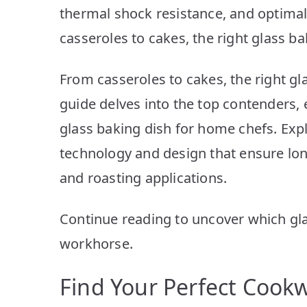
thermal shock resistance, and optimal 
casseroles to cakes, the right glass b
From casseroles to cakes, the right gl
guide delves into the top contenders, 
glass baking dish for home chefs. Exp
technology and design that ensure lon
and roasting applications.
Continue reading to uncover which gl
workhorse.
Find Your Perfect Cook