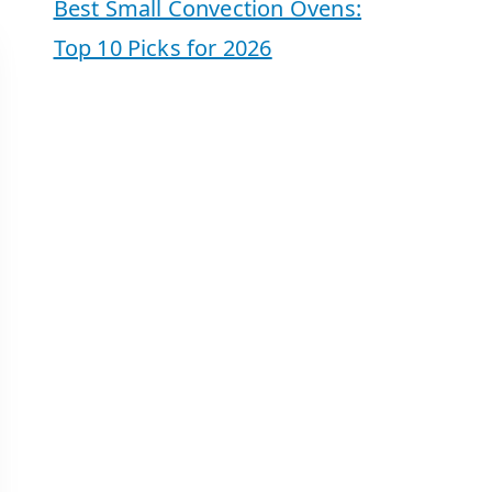
Best Small Convection Ovens:
Top 10 Picks for 2026