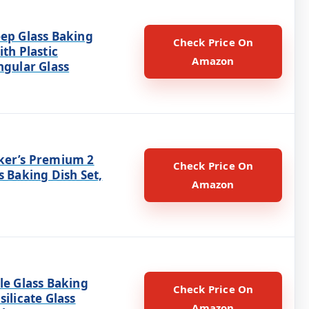
eep Glass Baking
Check Price On
ith Plastic
Amazon
ngular Glass
ker’s Premium 2
Check Price On
s Baking Dish Set,
Amazon
le Glass Baking
Check Price On
silicate Glass
Amazon