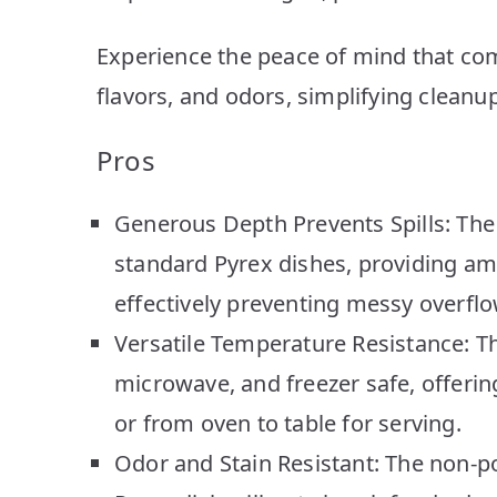
Experience the peace of mind that com
flavors, and odors, simplifying cleanup
Pros
Generous Depth Prevents Spills: The 
standard Pyrex dishes, providing am
effectively preventing messy overflo
Versatile Temperature Resistance: Thi
microwave, and freezer safe, offering
or from oven to table for serving.
Odor and Stain Resistant: The non-p