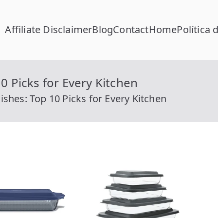
Affiliate Disclaimer
Blog
Contact
Home
Política 
FC Calcular
lcular RFC Gratis con Homoclave | rfccalcular.com
0 Picks for Every Kitchen
ishes: Top 10 Picks for Every Kitchen