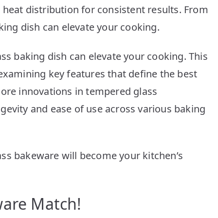
10
heat distribution for consistent results. From
Picks
aking dish can elevate your cooking.
for
Every
Kitchen
ass baking dish can elevate your cooking. This
examining key features that define the best
lore innovations in tempered glass
gevity and ease of use across various baking
ass bakeware will become your kitchen’s
ware Match!