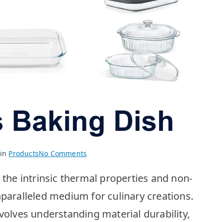
on
 in
Products
No Comments
Best
he intrinsic thermal properties and non-
Glass
Baking
nparalleled medium for culinary creations.
Dishes:
nvolves understanding material durability,
Top