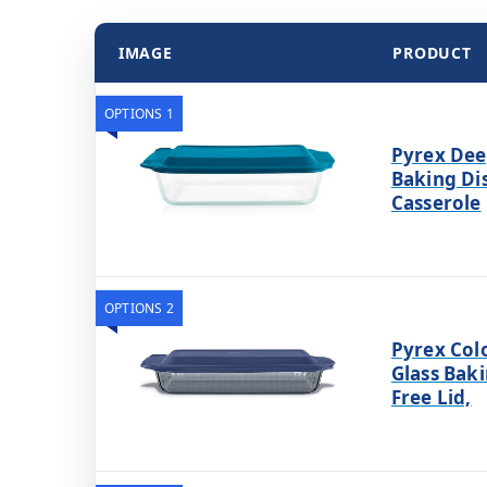
IMAGE
PRODUCT
OPTIONS 1
Pyrex Dee
Baking Di
Casserole
OPTIONS 2
Pyrex Colo
Glass Baki
Free Lid,