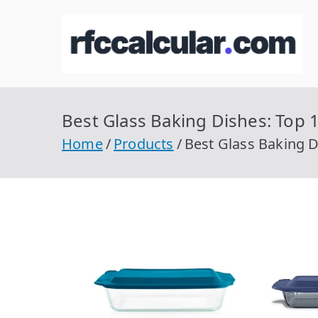
Skip
to
R
Ca
content
Best Glass Baking Dishes: Top 1
Home
Products
Best Glass Baking D