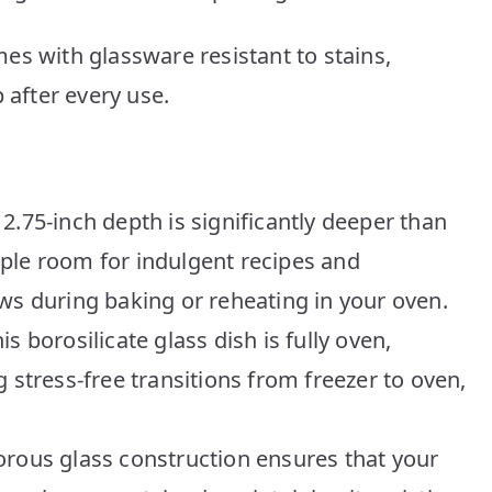
es with glassware resistant to stains,
 after every use.
2.75-inch depth is significantly deeper than
ple room for indulgent recipes and
ws during baking or reheating in your oven.
s borosilicate glass dish is fully oven,
 stress-free transitions from freezer to oven,
orous glass construction ensures that your