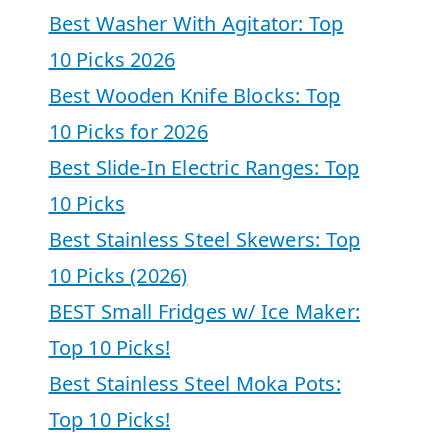
Best Washer With Agitator: Top
10 Picks 2026
Best Wooden Knife Blocks: Top
10 Picks for 2026
Best Slide-In Electric Ranges: Top
10 Picks
Best Stainless Steel Skewers: Top
10 Picks (2026)
BEST Small Fridges w/ Ice Maker:
Top 10 Picks!
Best Stainless Steel Moka Pots:
Top 10 Picks!