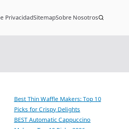
de Privacidad
Sitemap
Sobre Nosotros
Best Thin Waffle Makers: Top 10
Picks for Crispy Delights
BEST Automatic Cappuccino