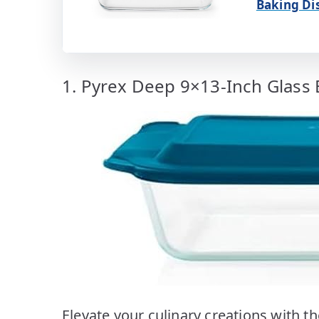
Baking Di
1. Pyrex Deep 9×13-Inch Glass 
Elevate your culinary creations with 