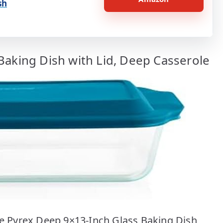
sh
Baking Dish with Lid, Deep Casserole
the Pyrex Deep 9×13-Inch Glass Baking Dish,