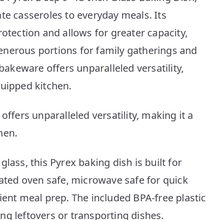
te casseroles to everyday meals. Its
rotection and allows for greater capacity,
enerous portions for family gatherings and
 bakeware offers unparalleled versatility,
quipped kitchen.
offers unparalleled versatility, making it a
hen.
lass, this Pyrex baking dish is built for
eated oven safe, microwave safe for quick
ient meal prep. The included BPA-free plastic
ring leftovers or transporting dishes.