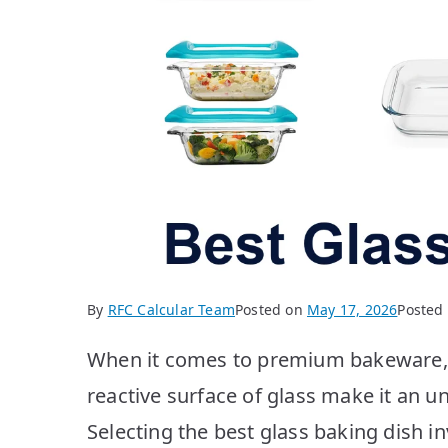
By
RFC Calcular Team
Posted on
May 17, 2026
Posted
When it comes to premium bakeware, t
reactive surface of glass make it an u
Selecting the best glass baking dish i