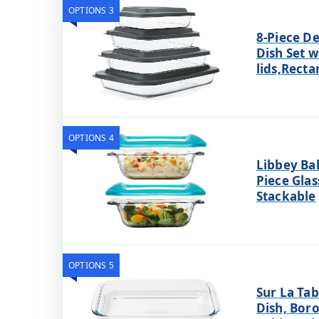
OPTIONS 3
8-Piece D
Dish Set w
lids,Recta
OPTIONS 4
Libbey Ba
Piece Glas
Stackable
OPTIONS 5
Sur La Tab
Dish, Boro