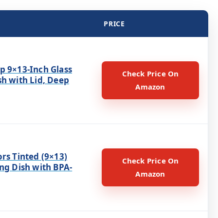
PRICE
p 9×13-Inch Glass
Check Price On
sh with Lid, Deep
Amazon
rs Tinted (9×13)
Check Price On
ng Dish with BPA-
Amazon