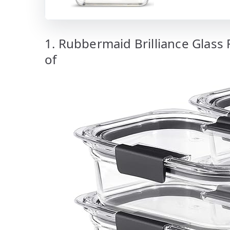
1. Rubbermaid Brilliance Glass 
of