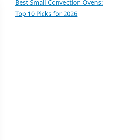
Best Small Convection Ovens:
Top 10 Picks for 2026