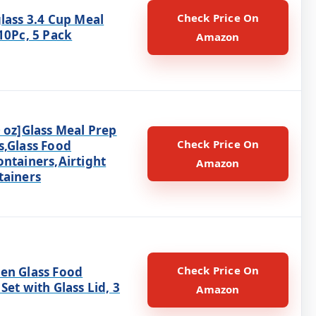
Check Price On
lass 3.4 Cup Meal
10Pc, 5 Pack
Amazon
 oz]Glass Meal Prep
Check Price On
s,Glass Food
ontainers,Airtight
Amazon
tainers
Check Price On
en Glass Food
Set with Glass Lid, 3
Amazon