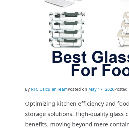
By
RFC Calcular Team
Posted on
May 17, 2026
Posted
Optimizing kitchen efficiency and food
storage solutions. High-quality glass 
benefits, moving beyond mere contain