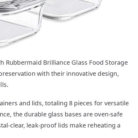
th Rubbermaid Brilliance Glass Food Storage
reservation with their innovative design,
ls.
iners and lids, totaling 8 pieces for versatile
nce, the durable glass bases are oven-safe
tal-clear, leak-proof lids make reheating a