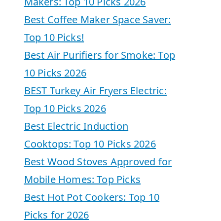
Makers: Top 10 Picks 2026
Best Coffee Maker Space Saver:
Top 10 Picks!
Best Air Purifiers for Smoke: Top
10 Picks 2026
BEST Turkey Air Fryers Electric:
Top 10 Picks 2026
Best Electric Induction
Cooktops: Top 10 Picks 2026
Best Wood Stoves Approved for
Mobile Homes: Top Picks
Best Hot Pot Cookers: Top 10
Picks for 2026