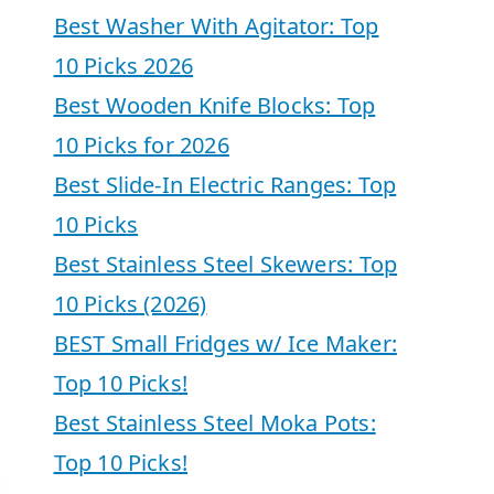
Best Washer With Agitator: Top
10 Picks 2026
Best Wooden Knife Blocks: Top
10 Picks for 2026
Best Slide-In Electric Ranges: Top
10 Picks
Best Stainless Steel Skewers: Top
10 Picks (2026)
BEST Small Fridges w/ Ice Maker:
Top 10 Picks!
Best Stainless Steel Moka Pots:
Top 10 Picks!