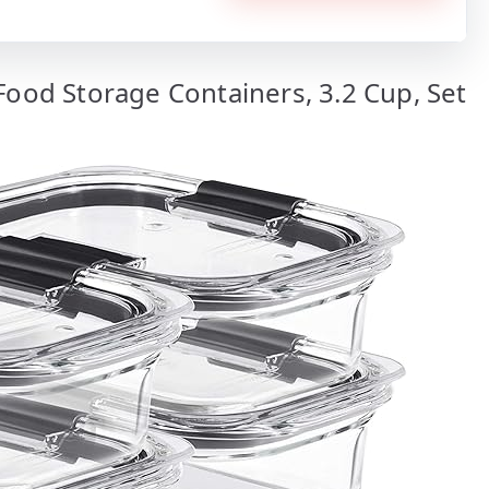
Food Storage Containers, 3.2 Cup, Set