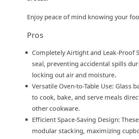
Enjoy peace of mind knowing your food 
Pros
Completely Airtight and Leak-Proof Se
seal, preventing accidental spills d
locking out air and moisture.
Versatile Oven-to-Table Use: Glass b
to cook, bake, and serve meals direct
other cookware.
Efficient Space-Saving Design: These
modular stacking, maximizing cupboa