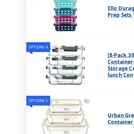
Ello Durag
Prep Sets 
OPTIONS 4
[8-Pack,30
Container
Storage C
lunch Con
OPTIONS 5
Urban Gre
Container 