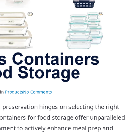
on
 in
Products
No Comments
Best
 preservation hinges on selecting the right
Glass
Containers:
containers for food storage offer unparalleled
Top
ment to actively enhance meal prep and
10