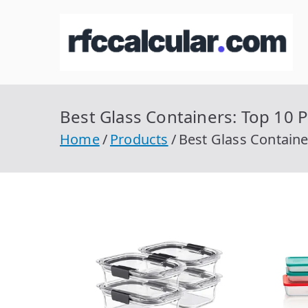
Skip
to
R
Ca
content
Best Glass Containers: Top 10 P
Home
Products
Best Glass Containe