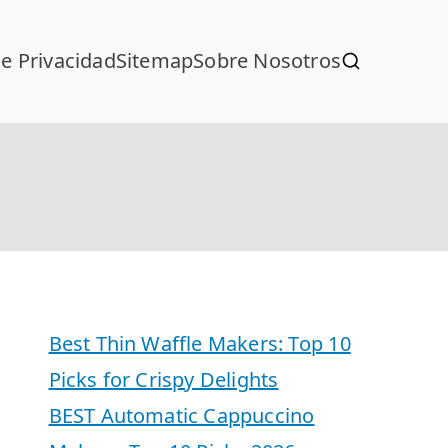
de Privacidad
Sitemap
Sobre Nosotros
Best Thin Waffle Makers: Top 10
Picks for Crispy Delights
BEST Automatic Cappuccino