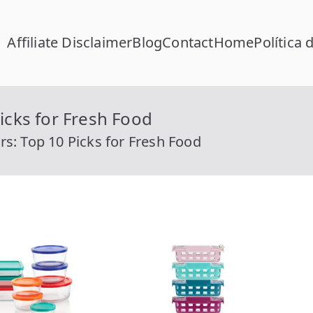
Affiliate Disclaimer
Blog
Contact
Home
Política 
FC Calcular
lcular RFC Gratis con Homoclave | rfccalcular.com
icks for Fresh Food
rs: Top 10 Picks for Fresh Food