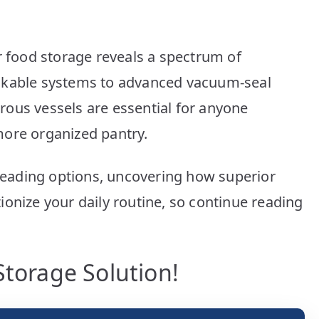
Picks
for
Fresh
r food storage reveals a spectrum of
Food
ckable systems to advanced vacuum-seal
ous vessels are essential for anyone
a more organized pantry.
 leading options, uncovering how superior
onize your daily routine, so continue reading
Storage Solution!