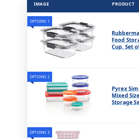
IMAGE
PRODUCT
OPTIONS 1
Rubbermai
Food Stor
Cup, Set o
OPTIONS 2
Pyrex Simp
Mixed Siz
Storage Se
OPTIONS 3