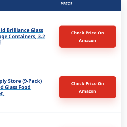
PRICE
d Brilliance Glass
Check Price On
age Containers, 3.2
Amazon
f
ly Store (9-Pack)
Check Price On
ed Glass Food
Amazon
t,