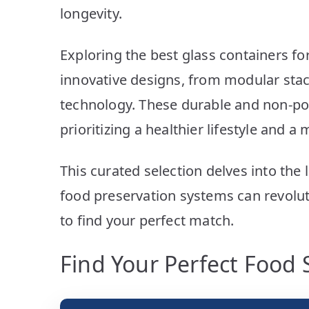
longevity.
Exploring the best glass containers fo
innovative designs, from modular sta
technology. These durable and non-por
prioritizing a healthier lifestyle and 
This curated selection delves into the
food preservation systems can revoluti
to find your perfect match.
Find Your Perfect Food 