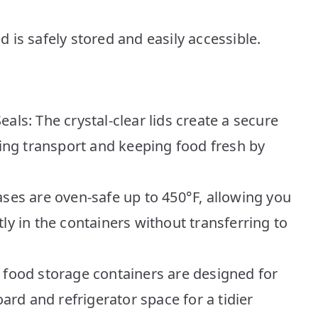
is safely stored and easily accessible.
als: The crystal-clear lids create a secure
uring transport and keeping food fresh by
ases are oven-safe up to 450°F, allowing you
ly in the containers without transferring to
 food storage containers are designed for
rd and refrigerator space for a tidier