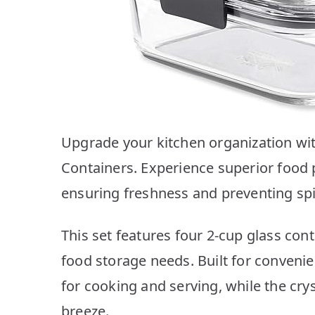
Upgrade your kitchen organization wi
Containers. Experience superior food p
ensuring freshness and preventing spil
This set features four 2-cup glass conta
food storage needs. Built for convenie
for cooking and serving, while the crys
breeze.