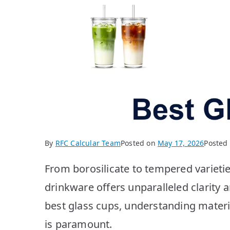
By
RFC Calcular Team
Posted on
May 17, 2026
Posted
From borosilicate to tempered variet
drinkware offers unparalleled clarity 
best glass cups, understanding mater
is paramount.