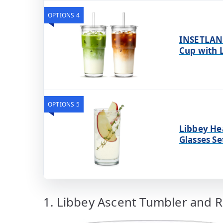
OPTIONS 4
INSETLAN 
Cup with L
OPTIONS 5
Libbey He
Glasses Se
1. Libbey Ascent Tumbler and R