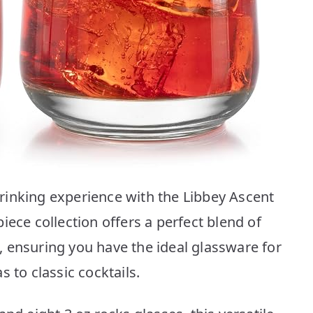
rinking experience with the Libbey Ascent
iece collection offers a perfect blend of
 ensuring you have the ideal glassware for
 to classic cocktails.