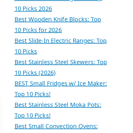
10 Picks 2026
Best Wooden Knife Blocks: Top
10 Picks for 2026
Best Slide-In Electric Ranges: Top
10 Picks
Best Stainless Steel Skewers: Top
10 Picks (2026)
BEST Small Fridges w/ Ice Maker:
Top 10 Picks!
Best Stainless Steel Moka Pots:
Top 10 Picks!
Best Small Convection Ovens: