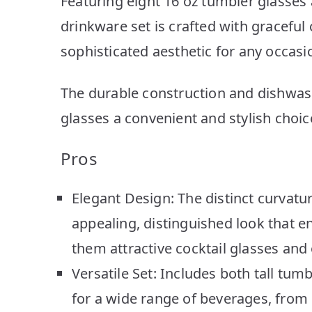
Featuring eight 16 oz tumbler glasses a
drinkware set is crafted with graceful 
sophisticated aesthetic for any occasi
The durable construction and dishwa
glasses a convenient and stylish choice
Pros
Elegant Design: The distinct curvatur
appealing, distinguished look that 
them attractive cocktail glasses and 
Versatile Set: Includes both tall tum
for a wide range of beverages, from l