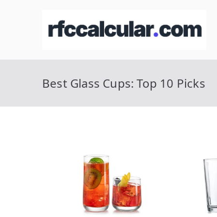
Skip
to
R
Ca
content
Best Glass Cups: Top 10 Picks