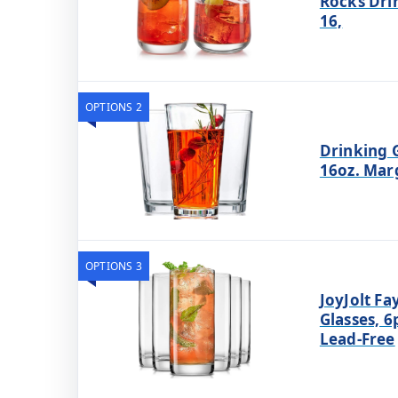
Rocks Drin
16,
OPTIONS 2
Drinking G
16oz. Marg
OPTIONS 3
JoyJolt Fa
Glasses, 6p
Lead-Free