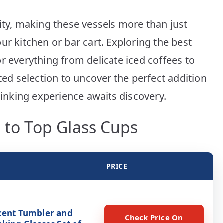
ity, making these vessels more than just
ur kitchen or bar cart. Exploring the best
r everything from delicate iced coffees to
ted selection to uncover the perfect addition
drinking experience awaits discovery.
 to Top Glass Cups
PRICE
cent Tumbler and
Check Price On