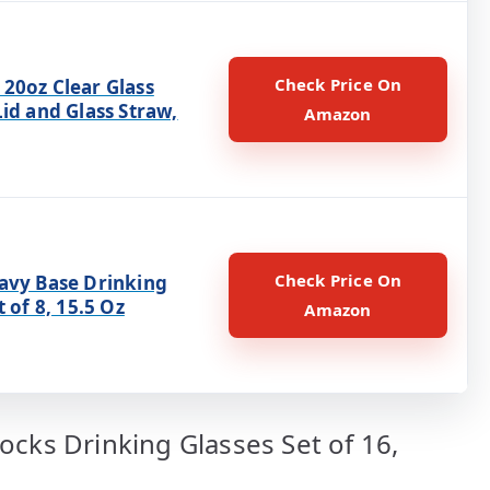
Check Price On
20oz Clear Glass
id and Glass Straw,
Amazon
Check Price On
avy Base Drinking
t of 8, 15.5 Oz
Amazon
ocks Drinking Glasses Set of 16,