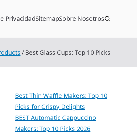
de Privacidad
Sitemap
Sobre Nosotros
roducts
Best Glass Cups: Top 10 Picks
Best Thin Waffle Makers: Top 10
Picks for Crispy Delights
BEST Automatic Cappuccino
Makers: Top 10 Picks 2026