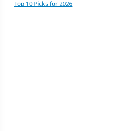
Top 10 Picks for 2026