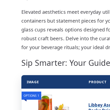
Elevated aesthetics meet everyday util
containers but statement pieces for yo
glass cups reveals options designed fo
robust craft beers. Delve into the cura
for your beverage rituals; your ideal 
Sip Smarter: Your Guide
IMAGE
PRODUCT
OPTIONS 1
Libbey As