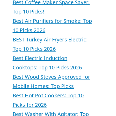
Best Coffee Maker Space Saver:
Top 10 Picks!
Best Air Purifiers for Smoke: Top
10 Picks 2026
BEST Turkey Air Fryers Electric:
Top 10 Picks 2026
Best Electric Induction
Cooktops: Top 10 Picks 2026
Best Wood Stoves Approved for
Mobile Homes: Top Picks
Best Hot Pot Cookers: Top 10
Picks for 2026
Best Washer With Agitator: Top