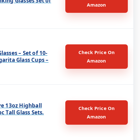
king Glasses Set of
Amazon
Check Price On
lasses – Set of 10-
arita Glass Cups –
Amazon
ye 13oz Highball
Check Price On
c Tall Glass Sets.
Amazon