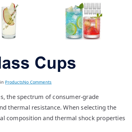
on
 in
Products
No Comments
Best
ies, the spectrum of consumer-grade
Glass
Cups:
and thermal resistance. When selecting the
Top
ial composition and thermal shock properties
10
Picks