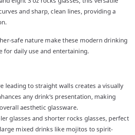
nd eight 3 oz rocks glasses, this versatile
curves and sharp, clean lines, providing a
on.
sher-safe nature make these modern drinking
 for daily use and entertaining.
e leading to straight walls creates a visually
enhances any drink’s presentation, making
overall aesthetic glassware.
bler glasses and shorter rocks glasses, perfect
arge mixed drinks like mojitos to spirit-