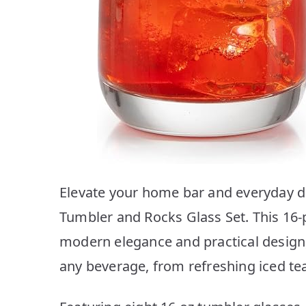
Elevate your home bar and everyday d
Tumbler and Rocks Glass Set. This 16-p
modern elegance and practical design,
any beverage, from refreshing iced teas