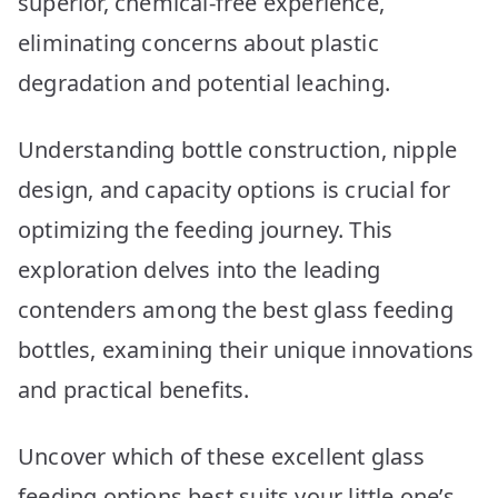
superior, chemical-free experience,
eliminating concerns about plastic
degradation and potential leaching.
Understanding bottle construction, nipple
design, and capacity options is crucial for
optimizing the feeding journey. This
exploration delves into the leading
contenders among the best glass feeding
bottles, examining their unique innovations
and practical benefits.
Uncover which of these excellent glass
feeding options best suits your little one’s