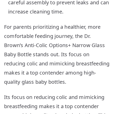
careful assembly to prevent leaks and can
increase cleaning time.
For parents prioritizing a healthier, more
comfortable feeding journey, the Dr.
Brown’s Anti-Colic Options+ Narrow Glass
Baby Bottle stands out. Its focus on
reducing colic and mimicking breastfeeding
makes it a top contender among high-
quality glass baby bottles.
Its focus on reducing colic and mimicking
breastfeeding makes it a top contender