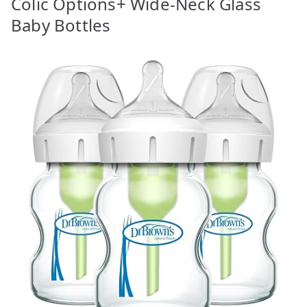
Colic Options+ Wide-Neck Glass
Baby Bottles