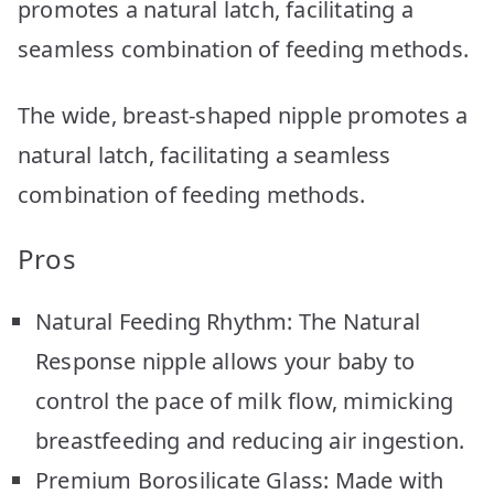
promotes a natural latch, facilitating a
seamless combination of feeding methods.
The wide, breast-shaped nipple promotes a
natural latch, facilitating a seamless
combination of feeding methods.
Pros
Natural Feeding Rhythm: The Natural
Response nipple allows your baby to
control the pace of milk flow, mimicking
breastfeeding and reducing air ingestion.
Premium Borosilicate Glass: Made with