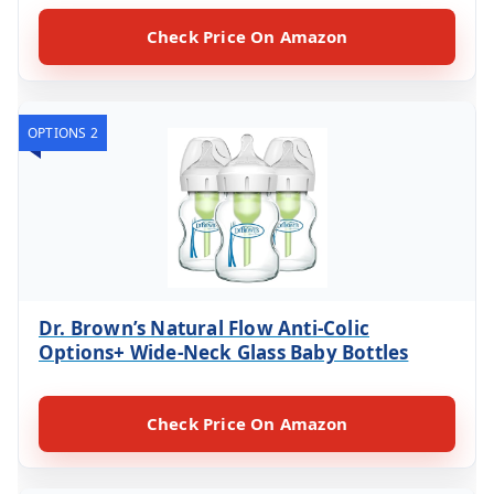
Check Price On Amazon
OPTIONS 2
Dr. Brown’s Natural Flow Anti-Colic
Options+ Wide-Neck Glass Baby Bottles
Check Price On Amazon