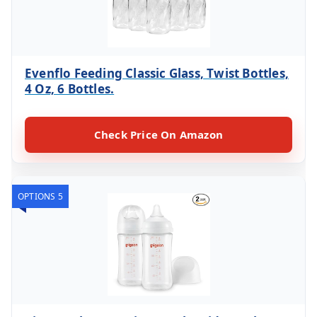
Evenflo Feeding Classic Glass, Twist Bottles,
4 Oz, 6 Bottles.
Check Price On Amazon
OPTIONS 5