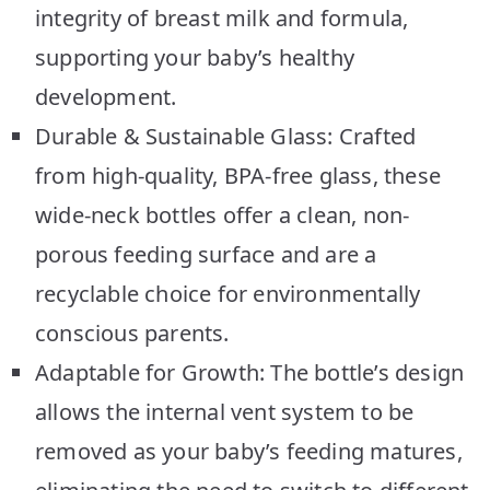
integrity of breast milk and formula,
supporting your baby’s healthy
development.
Durable & Sustainable Glass: Crafted
from high-quality, BPA-free glass, these
wide-neck bottles offer a clean, non-
porous feeding surface and are a
recyclable choice for environmentally
conscious parents.
Adaptable for Growth: The bottle’s design
allows the internal vent system to be
removed as your baby’s feeding matures,