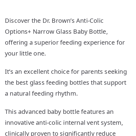
Discover the Dr. Brown’s Anti-Colic
Options+ Narrow Glass Baby Bottle,
offering a superior feeding experience for
your little one.
It’s an excellent choice for parents seeking
the best glass feeding bottles that support
a natural feeding rhythm.
This advanced baby bottle features an
innovative anti-colic internal vent system,
clinically proven to significantly reduce