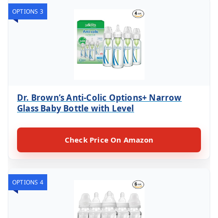
OPTIONS 3
Dr. Brown’s Anti-Colic Options+ Narrow
Glass Baby Bottle with Level
Check Price On Amazon
OPTIONS 4