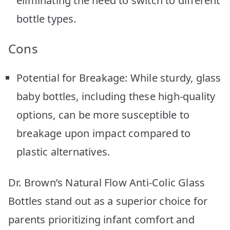
eliminating the need to switch to different
bottle types.
Cons
Potential for Breakage: While sturdy, glass
baby bottles, including these high-quality
options, can be more susceptible to
breakage upon impact compared to
plastic alternatives.
Dr. Brown’s Natural Flow Anti-Colic Glass
Bottles stand out as a superior choice for
parents prioritizing infant comfort and