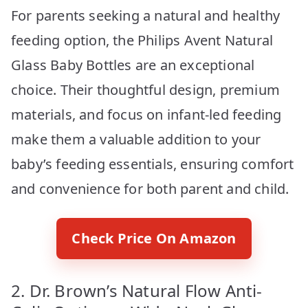
For parents seeking a natural and healthy
feeding option, the Philips Avent Natural
Glass Baby Bottles are an exceptional
choice. Their thoughtful design, premium
materials, and focus on infant-led feeding
make them a valuable addition to your
baby’s feeding essentials, ensuring comfort
and convenience for both parent and child.
Check Price On Amazon
2. Dr. Brown’s Natural Flow Anti-