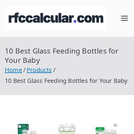
Skip
to
RFC
Calcular
content
RFC
Cal
Gratis
con
10 Best Glass Feeding Bottles for
cul
Homocla
Your Baby
ve |
ar
Home
Products
rfccalcula
10 Best Glass Feeding Bottles for Your Baby
r.com