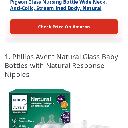
Pigeon Glass Nursing Bottle Wide Neck,
Anti-Colic, Streamlined Body, Natural
Check Price On Amazon
1. Philips Avent Natural Glass Baby
Bottles with Natural Response
Nipples