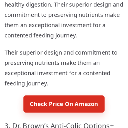
healthy digestion. Their superior design and
commitment to preserving nutrients make
them an exceptional investment for a
contented feeding journey.
Their superior design and commitment to
preserving nutrients make them an
exceptional investment for a contented
feeding journey.
Check Price On Amazon
3. Dr. Brown’s Anti-Colic Options+