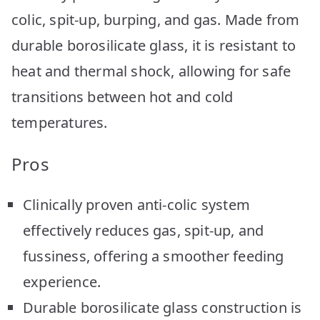
colic, spit-up, burping, and gas. Made from
durable borosilicate glass, it is resistant to
heat and thermal shock, allowing for safe
transitions between hot and cold
temperatures.
Pros
Clinically proven anti-colic system
effectively reduces gas, spit-up, and
fussiness, offering a smoother feeding
experience.
Durable borosilicate glass construction is