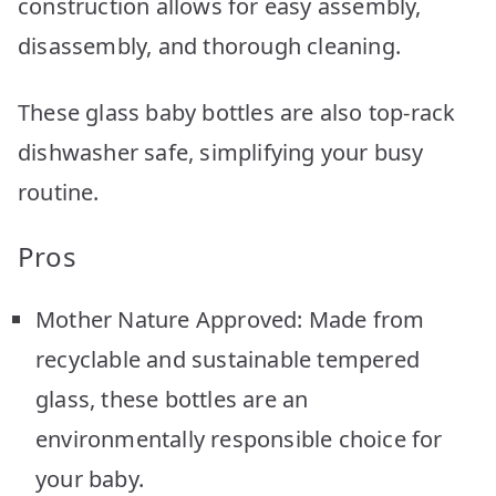
construction allows for easy assembly,
disassembly, and thorough cleaning.
These glass baby bottles are also top-rack
dishwasher safe, simplifying your busy
routine.
Pros
Mother Nature Approved: Made from
recyclable and sustainable tempered
glass, these bottles are an
environmentally responsible choice for
your baby.