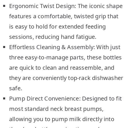
Ergonomic Twist Design: The iconic shape
features a comfortable, twisted grip that
is easy to hold for extended feeding
sessions, reducing hand fatigue.
Effortless Cleaning & Assembly: With just
three easy-to-manage parts, these bottles
are quick to clean and reassemble, and
they are conveniently top-rack dishwasher
safe.
Pump Direct Convenience: Designed to fit
most standard neck breast pumps,
allowing you to pump milk directly into