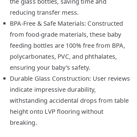
the glass bottles, saving time and
reducing transfer mess.
BPA-Free & Safe Materials: Constructed
from food-grade materials, these baby
feeding bottles are 100% free from BPA,
polycarbonates, PVC, and phthalates,
ensuring your baby’s safety.
Durable Glass Construction: User reviews
indicate impressive durability,
withstanding accidental drops from table
height onto LVP flooring without
breaking.