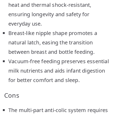
heat and thermal shock-resistant,
ensuring longevity and safety for
everyday use.
Breast-like nipple shape promotes a
natural latch, easing the transition
between breast and bottle feeding.
Vacuum-free feeding preserves essential
milk nutrients and aids infant digestion
for better comfort and sleep.
Cons
The multi-part anti-colic system requires