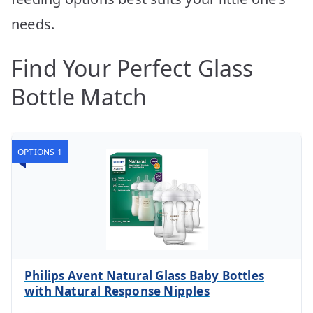
needs.
Find Your Perfect Glass
Bottle Match
OPTIONS 1
Philips Avent Natural Glass Baby Bottles
with Natural Response Nipples