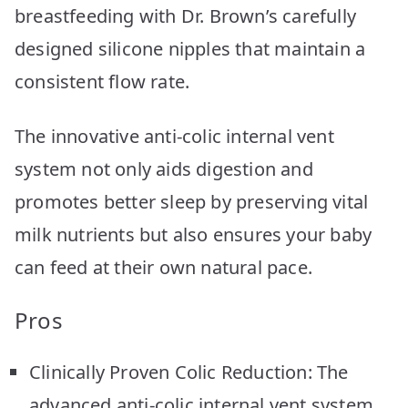
breastfeeding with Dr. Brown’s carefully
designed silicone nipples that maintain a
consistent flow rate.
The innovative anti-colic internal vent
system not only aids digestion and
promotes better sleep by preserving vital
milk nutrients but also ensures your baby
can feed at their own natural pace.
Pros
Clinically Proven Colic Reduction: The
advanced anti-colic internal vent system