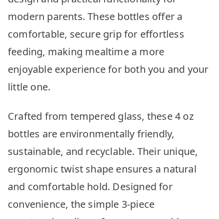
modern parents. These bottles offer a
comfortable, secure grip for effortless
feeding, making mealtime a more
enjoyable experience for both you and your
little one.
Crafted from tempered glass, these 4 oz
bottles are environmentally friendly,
sustainable, and recyclable. Their unique,
ergonomic twist shape ensures a natural
and comfortable hold. Designed for
convenience, the simple 3-piece