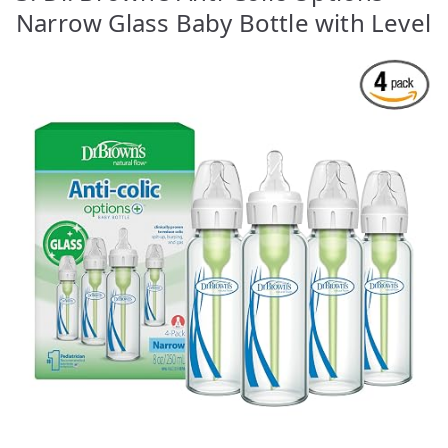
Narrow Glass Baby Bottle with Level