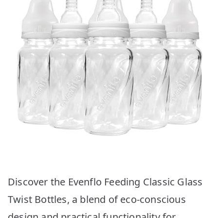
Discover the Evenflo Feeding Classic Glass
Twist Bottles, a blend of eco-conscious
design and practical functionality for