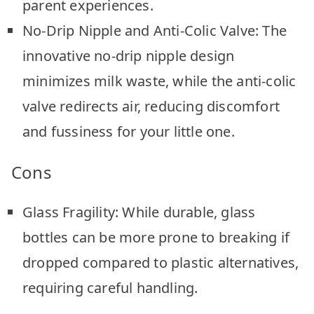
parent experiences.
No-Drip Nipple and Anti-Colic Valve: The
innovative no-drip nipple design
minimizes milk waste, while the anti-colic
valve redirects air, reducing discomfort
and fussiness for your little one.
Cons
Glass Fragility: While durable, glass
bottles can be more prone to breaking if
dropped compared to plastic alternatives,
requiring careful handling.