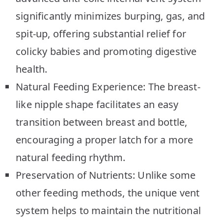
significantly minimizes burping, gas, and
spit-up, offering substantial relief for
colicky babies and promoting digestive
health.
Natural Feeding Experience: The breast-
like nipple shape facilitates an easy
transition between breast and bottle,
encouraging a proper latch for a more
natural feeding rhythm.
Preservation of Nutrients: Unlike some
other feeding methods, the unique vent
system helps to maintain the nutritional