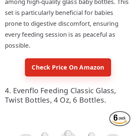
among high-quality glass baby bottles. This
set is particularly beneficial for babies
prone to digestive discomfort, ensuring
every feeding session is as peaceful as
possible.
Check Price On Amazon
4. Evenflo Feeding Classic Glass,
Twist Bottles, 4 Oz, 6 Bottles.