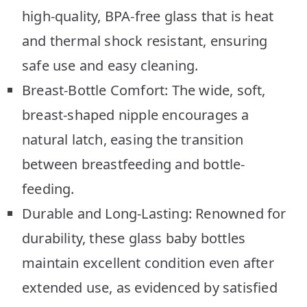
high-quality, BPA-free glass that is heat
and thermal shock resistant, ensuring
safe use and easy cleaning.
Breast-Bottle Comfort: The wide, soft,
breast-shaped nipple encourages a
natural latch, easing the transition
between breastfeeding and bottle-
feeding.
Durable and Long-Lasting: Renowned for
durability, these glass baby bottles
maintain excellent condition even after
extended use, as evidenced by satisfied