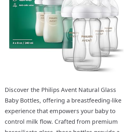
Discover the Philips Avent Natural Glass
Baby Bottles, offering a breastfeeding-like
experience that empowers your baby to
control milk flow. Crafted from premium