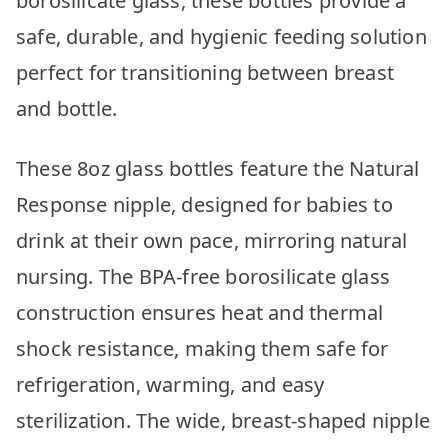
borosilicate glass, these bottles provide a
safe, durable, and hygienic feeding solution
perfect for transitioning between breast
and bottle.
These 8oz glass bottles feature the Natural
Response nipple, designed for babies to
drink at their own pace, mirroring natural
nursing. The BPA-free borosilicate glass
construction ensures heat and thermal
shock resistance, making them safe for
refrigeration, warming, and easy
sterilization. The wide, breast-shaped nipple