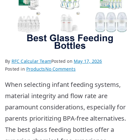
By
RFC Calcular Team
Posted on
May 17, 2026
on
Posted in
Products
No Comments
10
When selecting infant feeding systems,
Best
Glass
material integrity and flow rate are
Feeding
paramount considerations, especially for
Bottles
for
parents prioritizing BPA-free alternatives.
Your
The best glass feeding bottles offer a
Baby