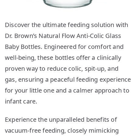
Discover the ultimate feeding solution with
Dr. Brown’s Natural Flow Anti-Colic Glass
Baby Bottles. Engineered for comfort and
well-being, these bottles offer a clinically
proven way to reduce colic, spit-up, and
gas, ensuring a peaceful feeding experience
for your little one and a calmer approach to
infant care.
Experience the unparalleled benefits of
vacuum-free feeding, closely mimicking