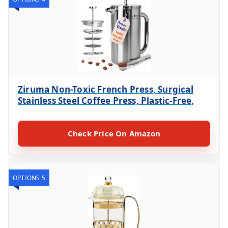
Ziruma Non-Toxic French Press, Surgical
Stainless Steel Coffee Press, Plastic-Free,
Check Price On Amazon
OPTIONS 5