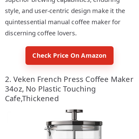
style, and user-centric design make it the
quintessential manual coffee maker for
discerning coffee lovers.
Check Price On Amazon
2. Veken French Press Coffee Maker
34oz, No Plastic Touching
Cafe,Thickened