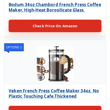
Bodum 34oz Chambord French Press Coffee
Maker, High-Heat Borosilicate Glass,
Check Price On Amazon
OPTIONS 2
Veken French Press Coffee Maker 34oz, No
Plastic Touching Cafe,Thickened