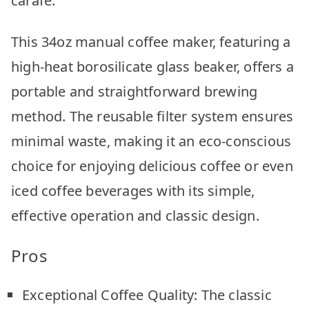
carafe.
This 34oz manual coffee maker, featuring a
high-heat borosilicate glass beaker, offers a
portable and straightforward brewing
method. The reusable filter system ensures
minimal waste, making it an eco-conscious
choice for enjoying delicious coffee or even
iced coffee beverages with its simple,
effective operation and classic design.
Pros
Exceptional Coffee Quality: The classic