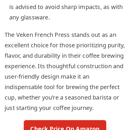
is advised to avoid sharp impacts, as with
any glassware.
The Veken French Press stands out as an
excellent choice for those prioritizing purity,
flavor, and durability in their coffee brewing
experience. Its thoughtful construction and
user-friendly design make it an
indispensable tool for brewing the perfect
cup, whether you’re a seasoned barista or
just starting your coffee journey.
Check Price On Amazon