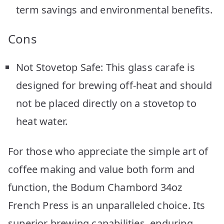
term savings and environmental benefits.
Cons
Not Stovetop Safe: This glass carafe is
designed for brewing off-heat and should
not be placed directly on a stovetop to
heat water.
For those who appreciate the simple art of
coffee making and value both form and
function, the Bodum Chambord 34oz
French Press is an unparalleled choice. Its
superior brewing capabilities, enduring