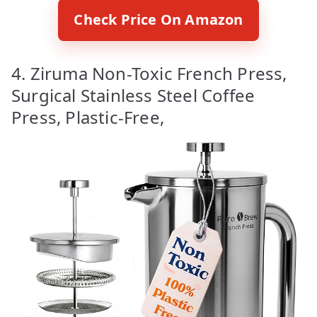
Check Price On Amazon
4. Ziruma Non-Toxic French Press,
Surgical Stainless Steel Coffee
Press, Plastic-Free,