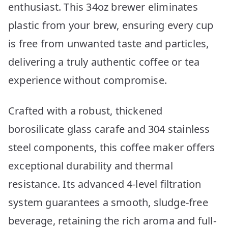
enthusiast. This 34oz brewer eliminates
plastic from your brew, ensuring every cup
is free from unwanted taste and particles,
delivering a truly authentic coffee or tea
experience without compromise.
Crafted with a robust, thickened
borosilicate glass carafe and 304 stainless
steel components, this coffee maker offers
exceptional durability and thermal
resistance. Its advanced 4-level filtration
system guarantees a smooth, sludge-free
beverage, retaining the rich aroma and full-