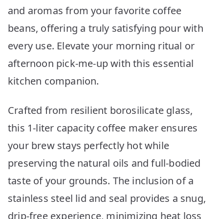
and aromas from your favorite coffee
beans, offering a truly satisfying pour with
every use. Elevate your morning ritual or
afternoon pick-me-up with this essential
kitchen companion.
Crafted from resilient borosilicate glass,
this 1-liter capacity coffee maker ensures
your brew stays perfectly hot while
preserving the natural oils and full-bodied
taste of your grounds. The inclusion of a
stainless steel lid and seal provides a snug,
drip-free experience, minimizing heat loss