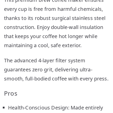
every cup is free from harmful chemicals,
thanks to its robust surgical stainless steel
construction. Enjoy double-wall insulation
that keeps your coffee hot longer while
maintaining a cool, safe exterior.
The advanced 4-layer filter system
guarantees zero grit, delivering ultra-
smooth, full-bodied coffee with every press.
Pros
Health-Conscious Design: Made entirely