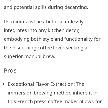
and potential spills during decanting.
Its minimalist aesthetic seamlessly
integrates into any kitchen decor,
embodying both style and functionality for
the discerning coffee lover seeking a
superior manual brew.
Pros
Exceptional Flavor Extraction: The
immersion brewing method inherent in
this French press coffee maker allows for