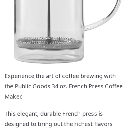
Experience the art of coffee brewing with
the Public Goods 34 oz. French Press Coffee
Maker.
This elegant, durable French press is
designed to bring out the richest flavors