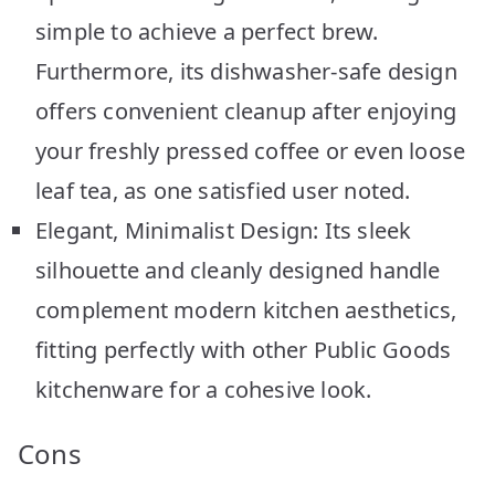
simple to achieve a perfect brew.
Furthermore, its dishwasher-safe design
offers convenient cleanup after enjoying
your freshly pressed coffee or even loose
leaf tea, as one satisfied user noted.
Elegant, Minimalist Design: Its sleek
silhouette and cleanly designed handle
complement modern kitchen aesthetics,
fitting perfectly with other Public Goods
kitchenware for a cohesive look.
Cons