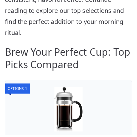
reading to explore our top selections and
find the perfect addition to your morning
ritual.
Brew Your Perfect Cup: Top
Picks Compared
OPTIONS 1