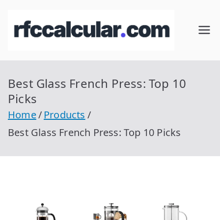
Skip
to
RFC
Calcular
content
RFC
Cal
Gratis
con
Best Glass French Press: Top 10
cul
Homocla
Picks
ve |
ar
Home
Products
rfccalcula
Best Glass French Press: Top 10 Picks
r.com