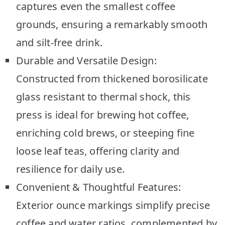
captures even the smallest coffee
grounds, ensuring a remarkably smooth
and silt-free drink.
Durable and Versatile Design:
Constructed from thickened borosilicate
glass resistant to thermal shock, this
press is ideal for brewing hot coffee,
enriching cold brews, or steeping fine
loose leaf teas, offering clarity and
resilience for daily use.
Convenient & Thoughtful Features:
Exterior ounce markings simplify precise
coffee and water ratios, complemented by