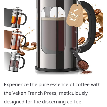
Experience the pure essence of coffee with
the Veken French Press, meticulously
designed for the discerning coffee