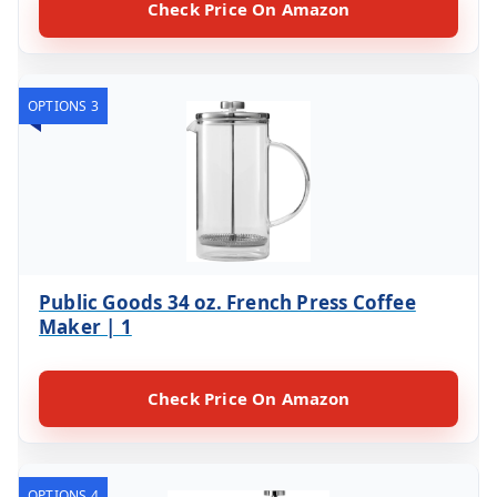
Check Price On Amazon
OPTIONS 3
Public Goods 34 oz. French Press Coffee
Maker | 1
Check Price On Amazon
OPTIONS 4