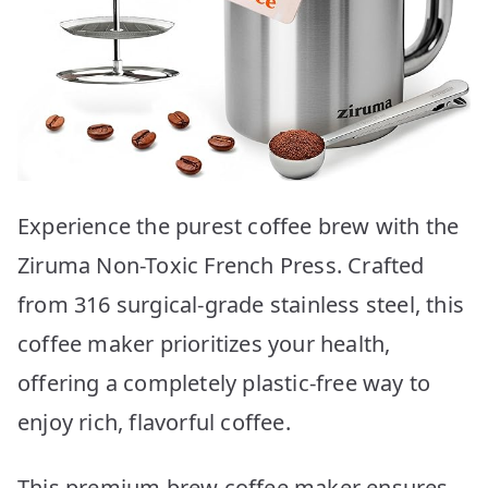
Experience the purest coffee brew with the
Ziruma Non-Toxic French Press. Crafted
from 316 surgical-grade stainless steel, this
coffee maker prioritizes your health,
offering a completely plastic-free way to
enjoy rich, flavorful coffee.
This premium brew coffee maker ensures