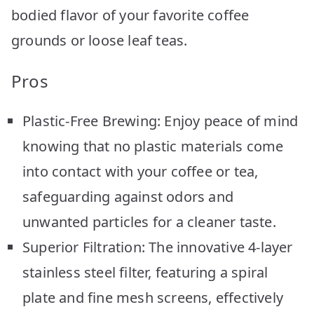
bodied flavor of your favorite coffee
grounds or loose leaf teas.
Pros
Plastic-Free Brewing: Enjoy peace of mind
knowing that no plastic materials come
into contact with your coffee or tea,
safeguarding against odors and
unwanted particles for a cleaner taste.
Superior Filtration: The innovative 4-layer
stainless steel filter, featuring a spiral
plate and fine mesh screens, effectively