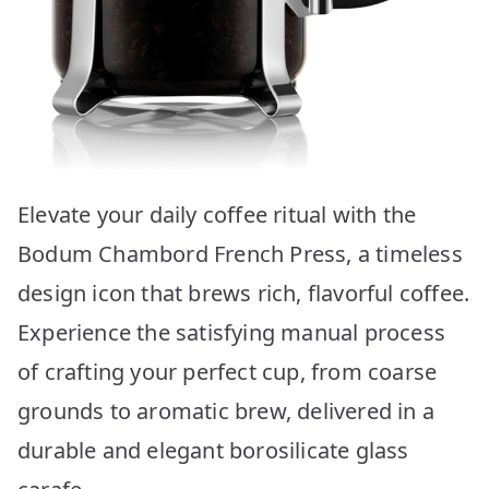
Elevate your daily coffee ritual with the
Bodum Chambord French Press, a timeless
design icon that brews rich, flavorful coffee.
Experience the satisfying manual process
of crafting your perfect cup, from coarse
grounds to aromatic brew, delivered in a
durable and elegant borosilicate glass