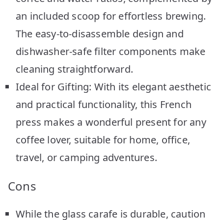
an included scoop for effortless brewing.
The easy-to-disassemble design and
dishwasher-safe filter components make
cleaning straightforward.
Ideal for Gifting: With its elegant aesthetic
and practical functionality, this French
press makes a wonderful present for any
coffee lover, suitable for home, office,
travel, or camping adventures.
Cons
While the glass carafe is durable, caution