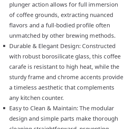
plunger action allows for full immersion
of coffee grounds, extracting nuanced
flavors and a full-bodied profile often
unmatched by other brewing methods.
Durable & Elegant Design: Constructed
with robust borosilicate glass, this coffee
carafe is resistant to high heat, while the
sturdy frame and chrome accents provide
a timeless aesthetic that complements
any kitchen counter.
Easy to Clean & Maintain: The modular
design and simple parts make thorough
cleaning straightforward, preventing