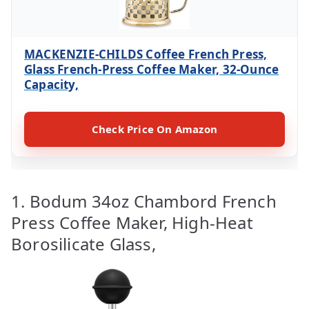
MACKENZIE-CHILDS Coffee French Press,
Glass French-Press Coffee Maker, 32-Ounce
Capacity,
Check Price On Amazon
1. Bodum 34oz Chambord French
Press Coffee Maker, High-Heat
Borosilicate Glass,