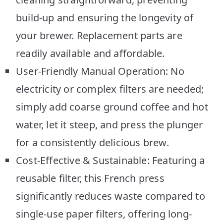
build-up and ensuring the longevity of
your brewer. Replacement parts are
readily available and affordable.
User-Friendly Manual Operation: No
electricity or complex filters are needed;
simply add coarse ground coffee and hot
water, let it steep, and press the plunger
for a consistently delicious brew.
Cost-Effective & Sustainable: Featuring a
reusable filter, this French press
significantly reduces waste compared to
single-use paper filters, offering long-