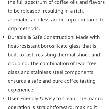
the full spectrum of coffee oils and flavors
to be released, resulting in a rich,
aromatic, and less acidic cup compared to
drip methods.
Durable & Safe Construction: Made with
heat-resistant borosilicate glass that is
built to last, resisting thermal shock and
clouding. The combination of lead-free
glass and stainless steel components
ensures a safe and pure coffee tasting
experience.
User-Friendly & Easy to Clean: The manual
operation is straightforward, making it