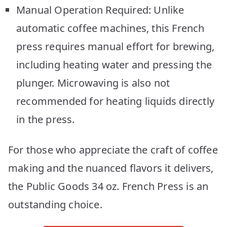
Manual Operation Required: Unlike
automatic coffee machines, this French
press requires manual effort for brewing,
including heating water and pressing the
plunger. Microwaving is also not
recommended for heating liquids directly
in the press.
For those who appreciate the craft of coffee
making and the nuanced flavors it delivers,
the Public Goods 34 oz. French Press is an
outstanding choice.