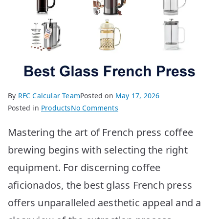
By
RFC Calcular Team
Posted on
May 17, 2026
on
Posted in
Products
No Comments
Best
Mastering the art of French press coffee
Glass
French
brewing begins with selecting the right
Press:
equipment. For discerning coffee
Top
10
aficionados, the best glass French press
Picks
offers unparalleled aesthetic appeal and a