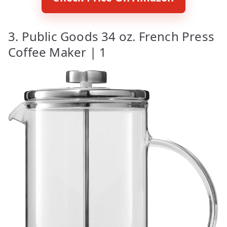
3. Public Goods 34 oz. French Press
Coffee Maker | 1