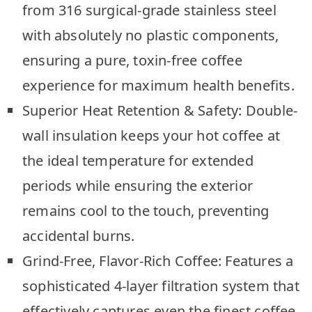
from 316 surgical-grade stainless steel
with absolutely no plastic components,
ensuring a pure, toxin-free coffee
experience for maximum health benefits.
Superior Heat Retention & Safety: Double-
wall insulation keeps your hot coffee at
the ideal temperature for extended
periods while ensuring the exterior
remains cool to the touch, preventing
accidental burns.
Grind-Free, Flavor-Rich Coffee: Features a
sophisticated 4-layer filtration system that
effectively captures even the finest coffee