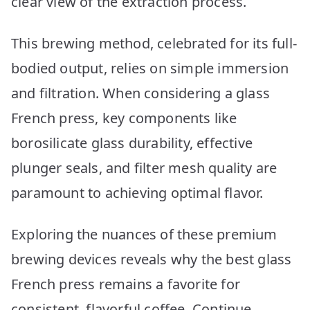
clear view of the extraction process.
This brewing method, celebrated for its full-
bodied output, relies on simple immersion
and filtration. When considering a glass
French press, key components like
borosilicate glass durability, effective
plunger seals, and filter mesh quality are
paramount to achieving optimal flavor.
Exploring the nuances of these premium
brewing devices reveals why the best glass
French press remains a favorite for
consistent, flavorful coffee. Continue