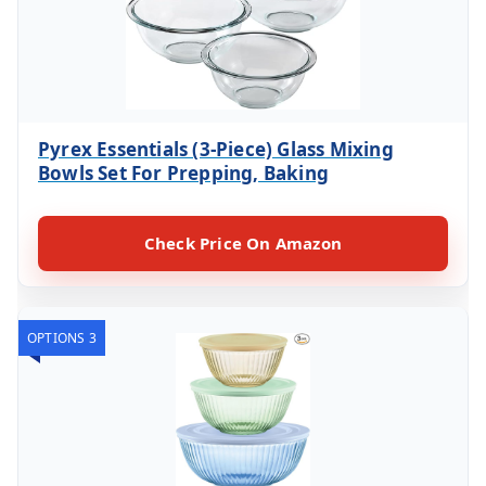
Pyrex Essentials (3-Piece) Glass Mixing
Bowls Set For Prepping, Baking
Check Price On Amazon
OPTIONS 3