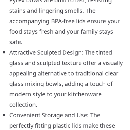
Pyrex bowls are built to last, resisting
stains and lingering smells. The
accompanying BPA-free lids ensure your
food stays fresh and your family stays
safe.
Attractive Sculpted Design: The tinted
glass and sculpted texture offer a visually
appealing alternative to traditional clear
glass mixing bowls, adding a touch of
modern style to your kitchenware
collection.
Convenient Storage and Use: The
perfectly fitting plastic lids make these