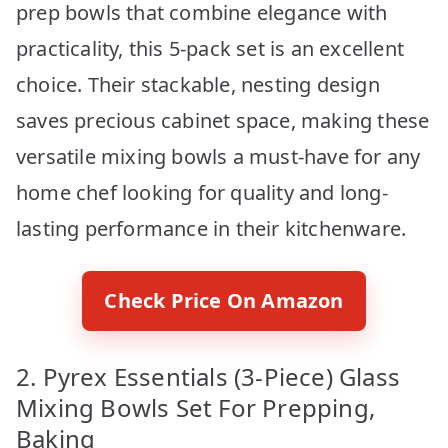
prep bowls that combine elegance with
practicality, this 5-pack set is an excellent
choice. Their stackable, nesting design
saves precious cabinet space, making these
versatile mixing bowls a must-have for any
home chef looking for quality and long-
lasting performance in their kitchenware.
Check Price On Amazon
2. Pyrex Essentials (3-Piece) Glass
Mixing Bowls Set For Prepping,
Baking