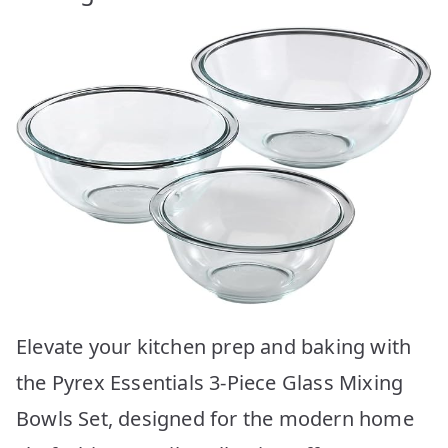
Elevate your kitchen prep and baking with
the Pyrex Essentials 3-Piece Glass Mixing
Bowls Set, designed for the modern home