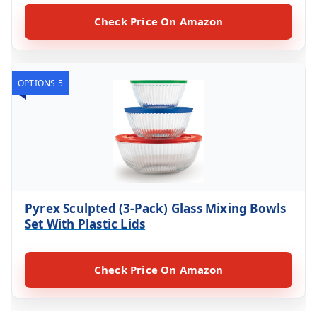
Check Price On Amazon
OPTIONS 5
Pyrex Sculpted (3-Pack) Glass Mixing Bowls
Set With Plastic Lids
Check Price On Amazon