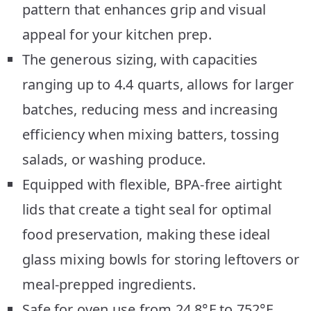
pattern that enhances grip and visual
appeal for your kitchen prep.
The generous sizing, with capacities
ranging up to 4.4 quarts, allows for larger
batches, reducing mess and increasing
efficiency when mixing batters, tossing
salads, or washing produce.
Equipped with flexible, BPA-free airtight
lids that create a tight seal for optimal
food preservation, making these ideal
glass mixing bowls for storing leftovers or
meal-prepped ingredients.
Safe for oven use from 24.8°F to 752°F