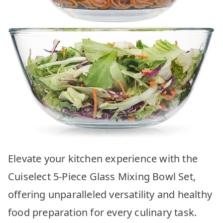
Elevate your kitchen experience with the
Cuiselect 5-Piece Glass Mixing Bowl Set,
offering unparalleled versatility and healthy
food preparation for every culinary task.