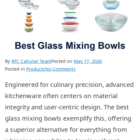
By
RFC Calcular Team
Posted on
May 17, 2026
on
Posted in
Products
No Comments
Best
Engineered for culinary precision, advanced
Glass
Mixing
kitchenware often centers on material
Bowls:
integrity and user-centric design. The best
Top
10
glass mixing bowls exemplify this, offering
Picks
a superior alternative for everything from