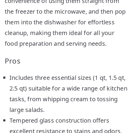
convenience of using them straight from
the freezer to the microwave, and then pop
them into the dishwasher for effortless
cleanup, making them ideal for all your
food preparation and serving needs.
Pros
Includes three essential sizes (1 qt, 1.5 qt,
2.5 qt) suitable for a wide range of kitchen
tasks, from whipping cream to tossing
large salads.
Tempered glass construction offers
excellent resistance to stains and odors,