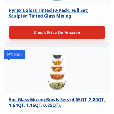
Pyrex Colors Tinted (3-Pack, Full Set)
Sculpted Tinted Glass Mixing
Check Price On Amazon
OPTIONS 4
5pc Glass Mixing Bowls Sets (4.65QT, 2.80QT,
1.64QT, 1.16QT, 0.85QT),