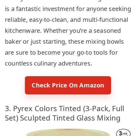
is a fantastic investment for anyone seeking
reliable, easy-to-clean, and multi-functional
kitchenware. Whether you’re a seasoned
baker or just starting, these mixing bowls
are sure to become your go-to tools for
countless culinary adventures.
Check Price On Amazon
3. Pyrex Colors Tinted (3-Pack, Full
Set) Sculpted Tinted Glass Mixing