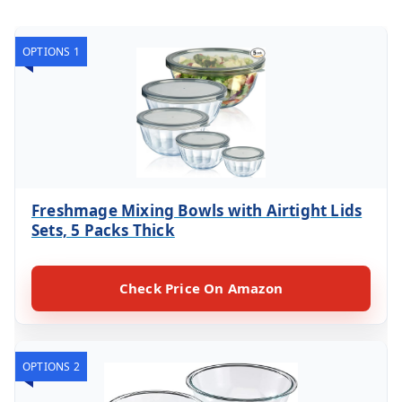
OPTIONS 1
Freshmage Mixing Bowls with Airtight Lids
Sets, 5 Packs Thick
Check Price On Amazon
OPTIONS 2