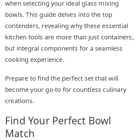
when selecting your ideal glass mixing
bowls. This guide delves into the top
contenders, revealing why these essential
kitchen tools are more than just containers,
but integral components for a seamless
cooking experience.
Prepare to find the perfect set that will
become your go-to for countless culinary
creations.
Find Your Perfect Bowl
Match