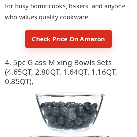
for busy home cooks, bakers, and anyone
who values quality cookware.
Check Price On Amazon
4. 5pc Glass Mixing Bowls Sets
(4.65QT, 2.80QT, 1.64QT, 1.16QT,
0.85QT),