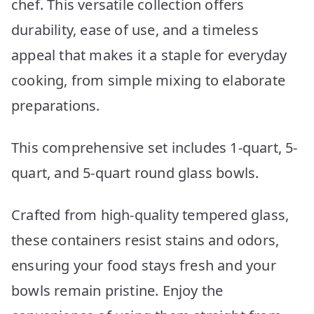
chef. This versatile collection offers
durability, ease of use, and a timeless
appeal that makes it a staple for everyday
cooking, from simple mixing to elaborate
preparations.
This comprehensive set includes 1-quart, 5-
quart, and 5-quart round glass bowls.
Crafted from high-quality tempered glass,
these containers resist stains and odors,
ensuring your food stays fresh and your
bowls remain pristine. Enjoy the