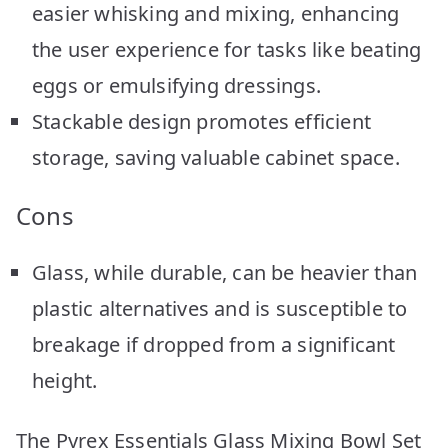
easier whisking and mixing, enhancing
the user experience for tasks like beating
eggs or emulsifying dressings.
Stackable design promotes efficient
storage, saving valuable cabinet space.
Cons
Glass, while durable, can be heavier than
plastic alternatives and is susceptible to
breakage if dropped from a significant
height.
The Pyrex Essentials Glass Mixing Bowl Set