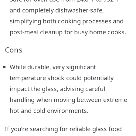
and completely dishwasher-safe,
simplifying both cooking processes and
post-meal cleanup for busy home cooks.
Cons
While durable, very significant
temperature shock could potentially
impact the glass, advising careful
handling when moving between extreme
hot and cold environments.
If you’re searching for reliable glass food