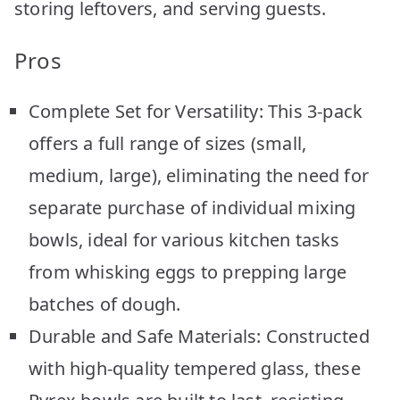
storing leftovers, and serving guests.
Pros
Complete Set for Versatility: This 3-pack
offers a full range of sizes (small,
medium, large), eliminating the need for
separate purchase of individual mixing
bowls, ideal for various kitchen tasks
from whisking eggs to prepping large
batches of dough.
Durable and Safe Materials: Constructed
with high-quality tempered glass, these