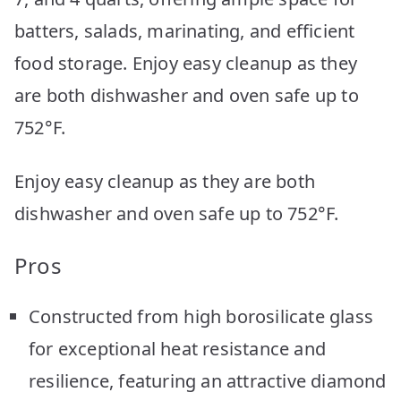
batters, salads, marinating, and efficient
food storage. Enjoy easy cleanup as they
are both dishwasher and oven safe up to
752°F.
Enjoy easy cleanup as they are both
dishwasher and oven safe up to 752°F.
Pros
Constructed from high borosilicate glass
for exceptional heat resistance and
resilience, featuring an attractive diamond