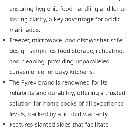
ensuring hygienic food handling and long-
lasting clarity, a key advantage for acidic
marinades.
Freezer, microwave, and dishwasher safe
design simplifies food storage, reheating,
and cleaning, providing unparalleled
convenience for busy kitchens.
The Pyrex brand is renowned for its
reliability and durability, offering a trusted
solution for home cooks of all experience
levels, backed by a limited warranty.
Features slanted sides that facilitate