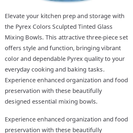
Elevate your kitchen prep and storage with
the Pyrex Colors Sculpted Tinted Glass
Mixing Bowls. This attractive three-piece set
offers style and function, bringing vibrant
color and dependable Pyrex quality to your
everyday cooking and baking tasks.
Experience enhanced organization and food
preservation with these beautifully
designed essential mixing bowls.
Experience enhanced organization and food
preservation with these beautifully