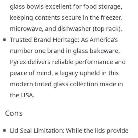
glass bowls excellent for food storage,
keeping contents secure in the freezer,
microwave, and dishwasher (top rack).
Trusted Brand Heritage: As America’s
number one brand in glass bakeware,
Pyrex delivers reliable performance and
peace of mind, a legacy upheld in this
modern tinted glass collection made in
the USA.
Cons
Lid Seal Limitation: While the lids provide