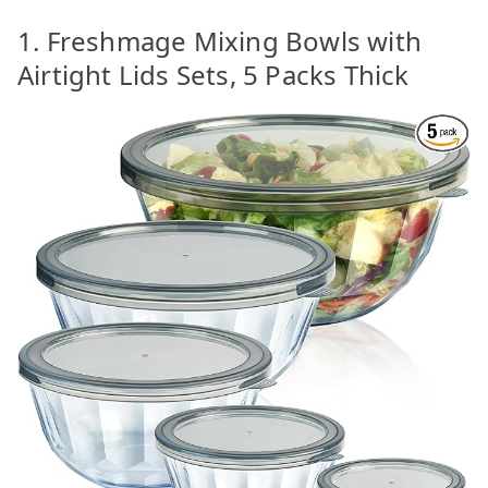
1. Freshmage Mixing Bowls with
Airtight Lids Sets, 5 Packs Thick