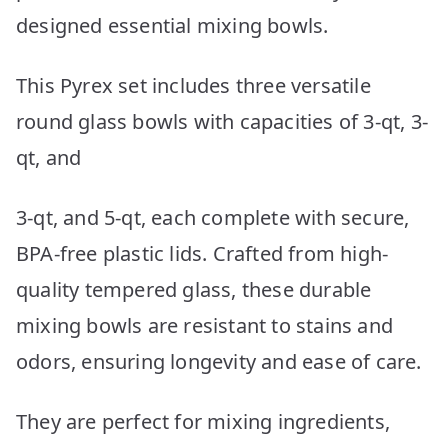
designed essential mixing bowls.
This Pyrex set includes three versatile
round glass bowls with capacities of 3-qt, 3-
qt, and
3-qt, and 5-qt, each complete with secure,
BPA-free plastic lids. Crafted from high-
quality tempered glass, these durable
mixing bowls are resistant to stains and
odors, ensuring longevity and ease of care.
They are perfect for mixing ingredients,