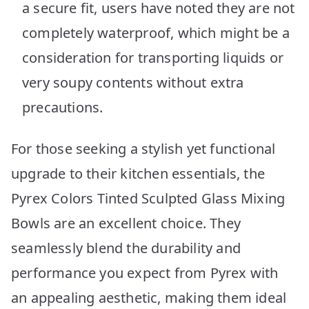
a secure fit, users have noted they are not
completely waterproof, which might be a
consideration for transporting liquids or
very soupy contents without extra
precautions.
For those seeking a stylish yet functional
upgrade to their kitchen essentials, the
Pyrex Colors Tinted Sculpted Glass Mixing
Bowls are an excellent choice. They
seamlessly blend the durability and
performance you expect from Pyrex with
an appealing aesthetic, making them ideal