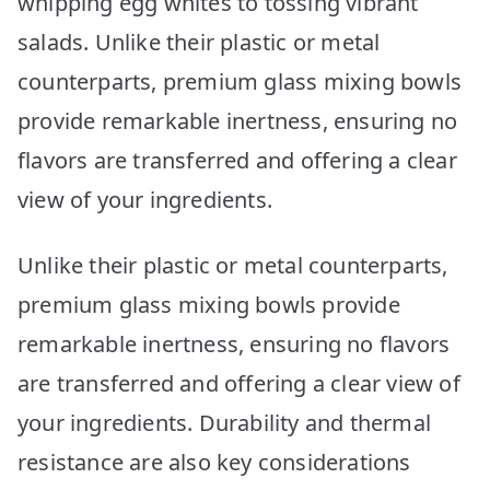
whipping egg whites to tossing vibrant
salads. Unlike their plastic or metal
counterparts, premium glass mixing bowls
provide remarkable inertness, ensuring no
flavors are transferred and offering a clear
view of your ingredients.
Unlike their plastic or metal counterparts,
premium glass mixing bowls provide
remarkable inertness, ensuring no flavors
are transferred and offering a clear view of
your ingredients. Durability and thermal
resistance are also key considerations