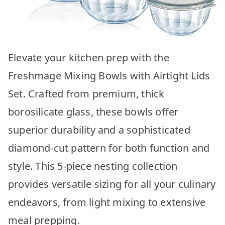
Elevate your kitchen prep with the
Freshmage Mixing Bowls with Airtight Lids
Set. Crafted from premium, thick
borosilicate glass, these bowls offer
superior durability and a sophisticated
diamond-cut pattern for both function and
style. This 5-piece nesting collection
provides versatile sizing for all your culinary
endeavors, from light mixing to extensive
meal prepping.