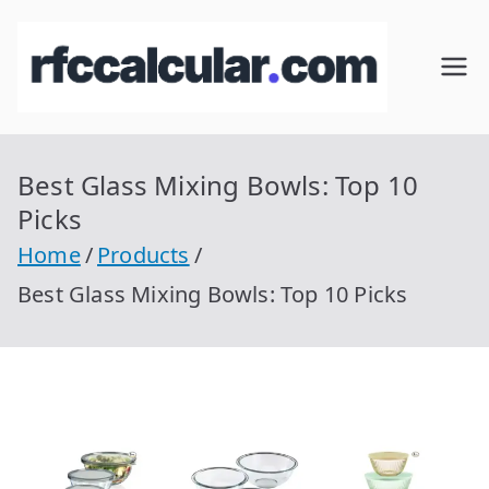
Skip
to
RFC
Calcular
content
RFC
Cal
Gratis
con
Best Glass Mixing Bowls: Top 10
cul
Homocla
Picks
ve |
ar
Home
Products
rfccalcula
Best Glass Mixing Bowls: Top 10 Picks
r.com