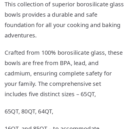
This collection of superior borosilicate glass
bowls provides a durable and safe
foundation for all your cooking and baking
adventures.
Crafted from 100% borosilicate glass, these
bowls are free from BPA, lead, and
cadmium, ensuring complete safety for
your family. The comprehensive set
includes five distinct sizes – 65QT,
65QT, 80QT, 64QT,
16QT, and 85QT – to accommodate