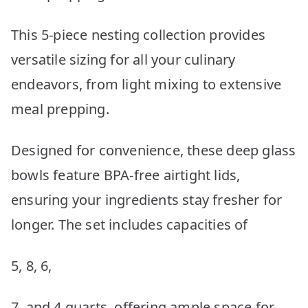
This 5-piece nesting collection provides
versatile sizing for all your culinary
endeavors, from light mixing to extensive
meal prepping.
Designed for convenience, these deep glass
bowls feature BPA-free airtight lids,
ensuring your ingredients stay fresher for
longer. The set includes capacities of
5, 8, 6,
7, and 4 quarts, offering ample space for