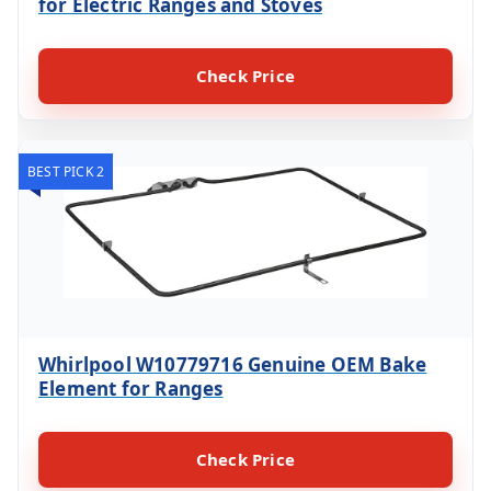
for Electric Ranges and Stoves
Check Price
BEST PICK 2
Whirlpool W10779716 Genuine OEM Bake
Element for Ranges
Check Price