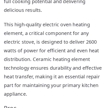
full cooking potential and delivering
delicious results.
This high-quality electric oven heating
element, a critical component for any
electric stove, is designed to deliver 2600
watts of power for efficient and even heat
distribution. Ceramic heating element
technology ensures durability and effective
heat transfer, making it an essential repair
part for maintaining your primary kitchen
appliance.
Pros