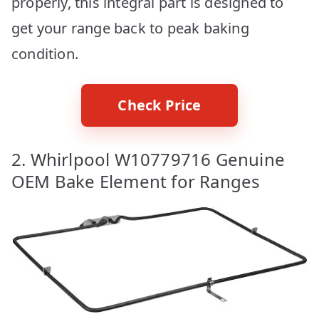
properly, this integral part is designed to
get your range back to peak baking
condition.
Check Price
2. Whirlpool W10779716 Genuine
OEM Bake Element for Ranges