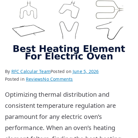
By
RFC Calcular Team
Posted on
June 5, 2026
on
Posted in
Reviews
No Comments
Best
Optimizing thermal distribution and
Electric
Oven
consistent temperature regulation are
Heating
paramount for any electric oven’s
Elements:
Top
performance. When an oven’s heating
10