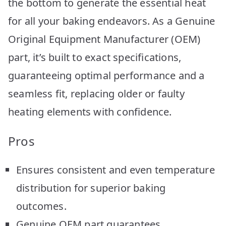
the bottom to generate the essential heat
for all your baking endeavors. As a Genuine
Original Equipment Manufacturer (OEM)
part, it’s built to exact specifications,
guaranteeing optimal performance and a
seamless fit, replacing older or faulty
heating elements with confidence.
Pros
Ensures consistent and even temperature
distribution for superior baking
outcomes.
Genuine OEM part guarantees