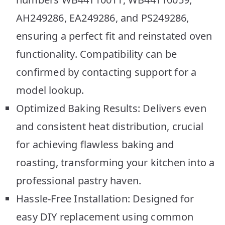
AH249286, EA249286, and PS249286,
ensuring a perfect fit and reinstated oven
functionality. Compatibility can be
confirmed by contacting support for a
model lookup.
Optimized Baking Results: Delivers even
and consistent heat distribution, crucial
for achieving flawless baking and
roasting, transforming your kitchen into a
professional pastry haven.
Hassle-Free Installation: Designed for
easy DIY replacement using common