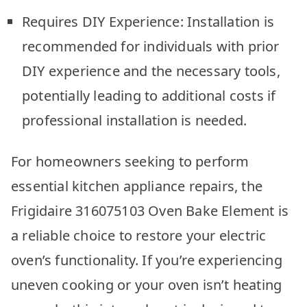
Requires DIY Experience: Installation is
recommended for individuals with prior
DIY experience and the necessary tools,
potentially leading to additional costs if
professional installation is needed.
For homeowners seeking to perform
essential kitchen appliance repairs, the
Frigidaire 316075103 Oven Bake Element is
a reliable choice to restore your electric
oven’s functionality. If you’re experiencing
uneven cooking or your oven isn’t heating