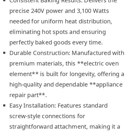
Consistent Baking Results: Delivers the
precise 240V power and 3,100 Watts
needed for uniform heat distribution,
eliminating hot spots and ensuring
perfectly baked goods every time.
Durable Construction: Manufactured with
premium materials, this **electric oven
element** is built for longevity, offering a
high-quality and dependable **appliance
repair part**.
Easy Installation: Features standard
screw-style connections for
straightforward attachment, making it a