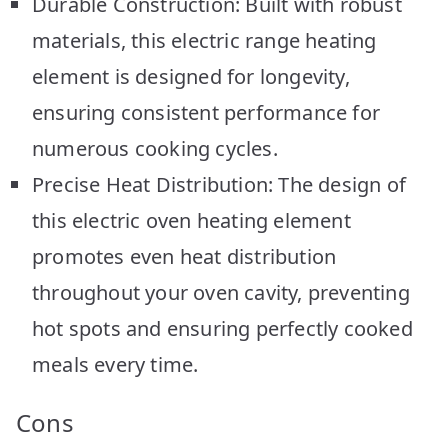
Durable Construction: Built with robust
materials, this electric range heating
element is designed for longevity,
ensuring consistent performance for
numerous cooking cycles.
Precise Heat Distribution: The design of
this electric oven heating element
promotes even heat distribution
throughout your oven cavity, preventing
hot spots and ensuring perfectly cooked
meals every time.
Cons