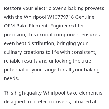
Restore your electric oven’s baking prowess
with the Whirlpool W10779716 Genuine
OEM Bake Element. Engineered for
precision, this crucial component ensures
even heat distribution, bringing your
culinary creations to life with consistent,
reliable results and unlocking the true
potential of your range for all your baking
needs.
This high-quality Whirlpool bake element is
designed to fit electric ovens, situated at