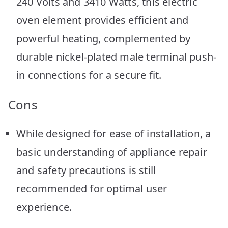
240 Volts and 3410 Watts, this electric
oven element provides efficient and
powerful heating, complemented by
durable nickel-plated male terminal push-
in connections for a secure fit.
Cons
While designed for ease of installation, a
basic understanding of appliance repair
and safety precautions is still
recommended for optimal user
experience.