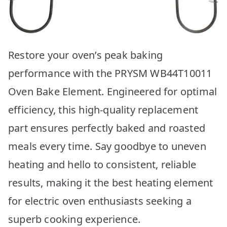
Restore your oven’s peak baking
performance with the PRYSM WB44T10011
Oven Bake Element. Engineered for optimal
efficiency, this high-quality replacement
part ensures perfectly baked and roasted
meals every time. Say goodbye to uneven
heating and hello to consistent, reliable
results, making it the best heating element
for electric oven enthusiasts seeking a
superb cooking experience.