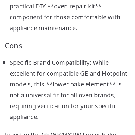
practical DIY **oven repair kit**
component for those comfortable with
appliance maintenance.
Cons
Specific Brand Compatibility: While
excellent for compatible GE and Hotpoint
models, this **lower bake element** is
not a universal fit for all oven brands,
requiring verification for your specific
appliance.
Invest in the GE WB44X200 Lower Bake