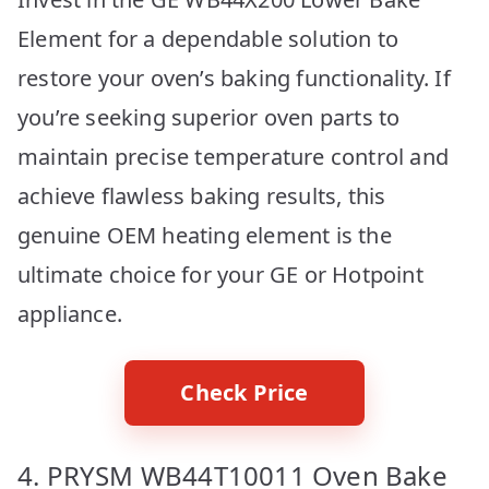
Element for a dependable solution to
restore your oven’s baking functionality. If
you’re seeking superior oven parts to
maintain precise temperature control and
achieve flawless baking results, this
genuine OEM heating element is the
ultimate choice for your GE or Hotpoint
appliance.
Check Price
4. PRYSM WB44T10011 Oven Bake