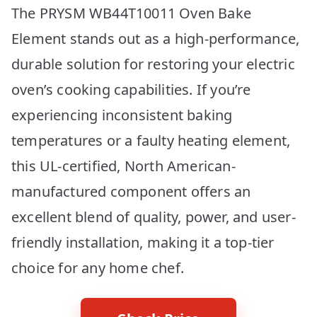
The PRYSM WB44T10011 Oven Bake
Element stands out as a high-performance,
durable solution for restoring your electric
oven’s cooking capabilities. If you’re
experiencing inconsistent baking
temperatures or a faulty heating element,
this UL-certified, North American-
manufactured component offers an
excellent blend of quality, power, and user-
friendly installation, making it a top-tier
choice for any home chef.