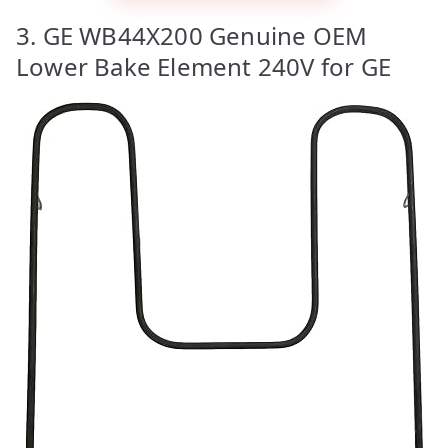
3. GE WB44X200 Genuine OEM
Lower Bake Element 240V for GE