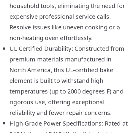
household tools, eliminating the need for
expensive professional service calls.
Resolve issues like uneven cooking or a
non-heating oven effortlessly.
UL Certified Durability: Constructed from
premium materials manufactured in
North America, this UL-certified bake
element is built to withstand high
temperatures (up to 2000 degrees F) and
rigorous use, offering exceptional
reliability and fewer repair concerns.
High-Grade Power Specifications: Rated at