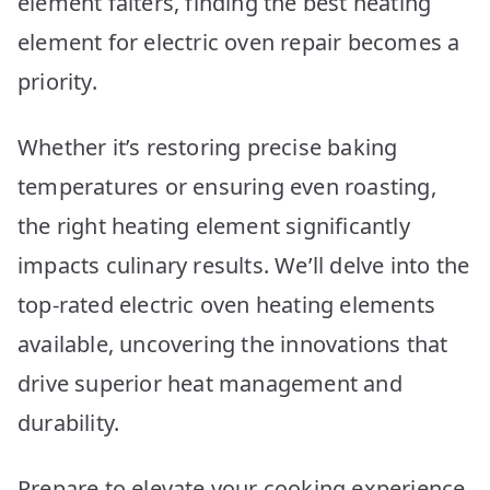
element falters, finding the best heating
Picks
element for electric oven repair becomes a
priority.
Whether it’s restoring precise baking
temperatures or ensuring even roasting,
the right heating element significantly
impacts culinary results. We’ll delve into the
top-rated electric oven heating elements
available, uncovering the innovations that
drive superior heat management and
durability.
Prepare to elevate your cooking experience