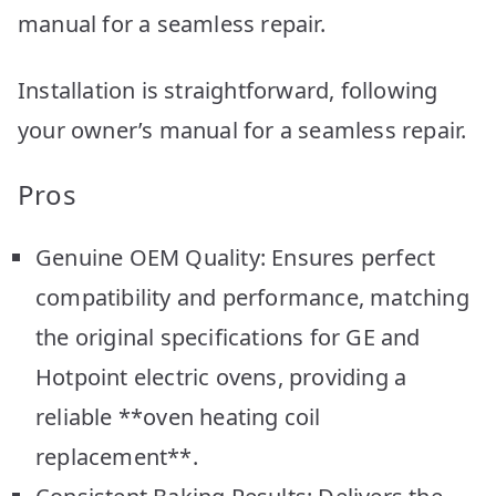
manual for a seamless repair.
Installation is straightforward, following
your owner’s manual for a seamless repair.
Pros
Genuine OEM Quality: Ensures perfect
compatibility and performance, matching
the original specifications for GE and
Hotpoint electric ovens, providing a
reliable **oven heating coil
replacement**.