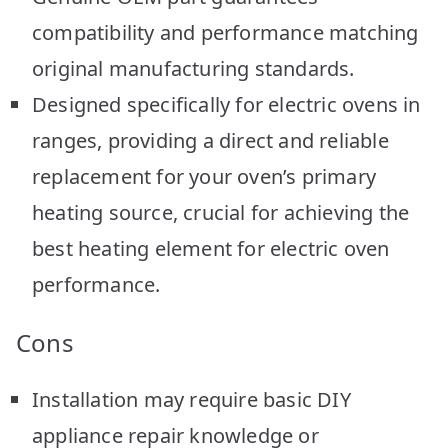
compatibility and performance matching
original manufacturing standards.
Designed specifically for electric ovens in
ranges, providing a direct and reliable
replacement for your oven’s primary
heating source, crucial for achieving the
best heating element for electric oven
performance.
Cons
Installation may require basic DIY
appliance repair knowledge or