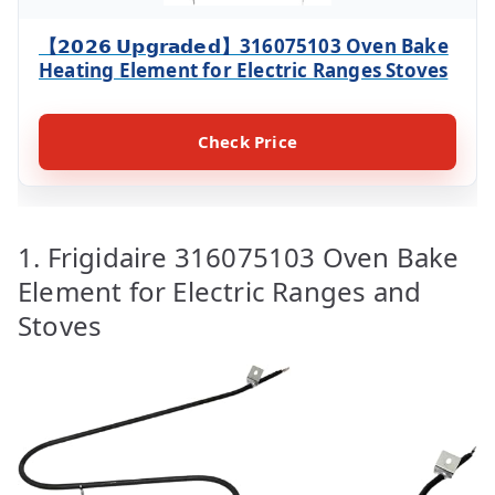
【𝟮𝟬𝟮𝟲 𝗨𝗽𝗴𝗿𝗮𝗱𝗲𝗱】316075103 Oven Bake
Heating Element for Electric Ranges Stoves
Check Price
1. Frigidaire 316075103 Oven Bake
Element for Electric Ranges and
Stoves