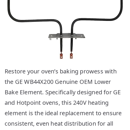
Restore your oven’s baking prowess with
the GE WB44X200 Genuine OEM Lower
Bake Element. Specifically designed for GE
and Hotpoint ovens, this 240V heating
element is the ideal replacement to ensure
consistent, even heat distribution for all