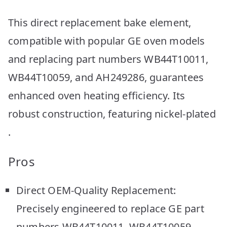
This direct replacement bake element,
compatible with popular GE oven models
and replacing part numbers WB44T10011,
WB44T10059, and AH249286, guarantees
enhanced oven heating efficiency. Its
robust construction, featuring nickel-plated
.
Pros
Direct OEM-Quality Replacement:
Precisely engineered to replace GE part
numbers WB44T10011, WB44T10059,