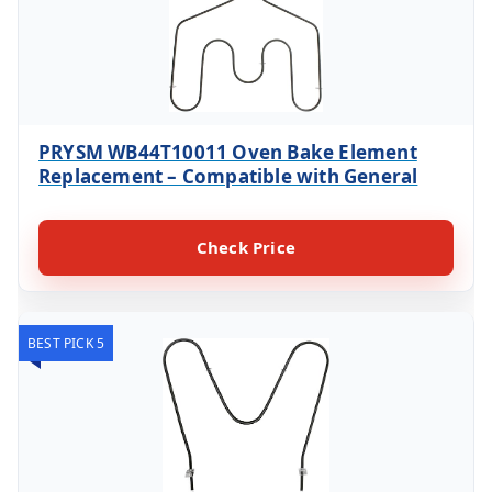
PRYSM WB44T10011 Oven Bake Element
Replacement – Compatible with General
Check Price
BEST PICK 5