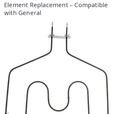
Element Replacement – Compatible
with General