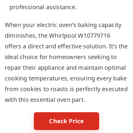
professional assistance.
When your electric oven’s baking capacity
diminishes, the Whirlpool W10779716
offers a direct and effective solution. It’s the
ideal choice for homeowners seeking to
repair their appliance and maintain optimal
cooking temperatures, ensuring every bake
from cookies to roasts is perfectly executed
with this essential oven part.
Check Price