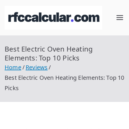
Skip
to
RFC
Calcular
content
RFC
Cal
Gratis
con
Best Electric Oven Heating
cul
Homocla
Elements: Top 10 Picks
ve |
ar
Home
Reviews
rfccalcula
Best Electric Oven Heating Elements: Top 10
r.com
Picks