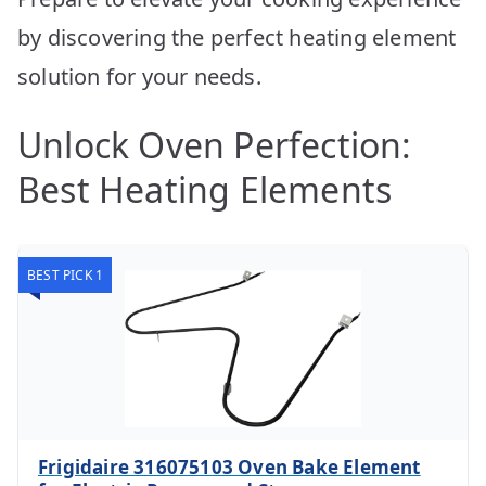
by discovering the perfect heating element
solution for your needs.
Unlock Oven Perfection:
Best Heating Elements
BEST PICK 1
Frigidaire 316075103 Oven Bake Element