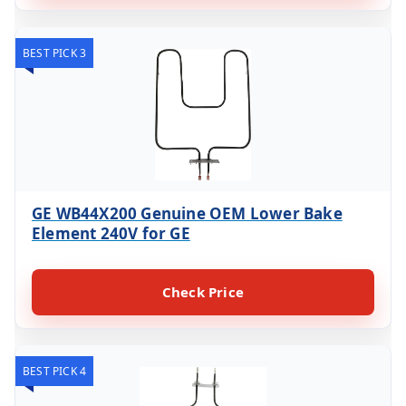
BEST PICK 3
GE WB44X200 Genuine OEM Lower Bake
Element 240V for GE
Check Price
BEST PICK 4