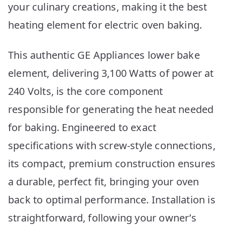
your culinary creations, making it the best
heating element for electric oven baking.
This authentic GE Appliances lower bake
element, delivering 3,100 Watts of power at
240 Volts, is the core component
responsible for generating the heat needed
for baking. Engineered to exact
specifications with screw-style connections,
its compact, premium construction ensures
a durable, perfect fit, bringing your oven
back to optimal performance. Installation is
straightforward, following your owner’s