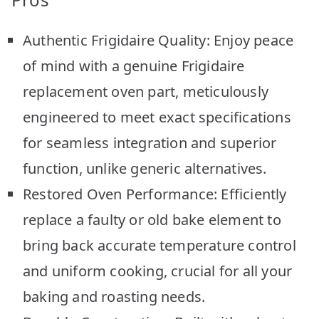
Authentic Frigidaire Quality: Enjoy peace
of mind with a genuine Frigidaire
replacement oven part, meticulously
engineered to meet exact specifications
for seamless integration and superior
function, unlike generic alternatives.
Restored Oven Performance: Efficiently
replace a faulty or old bake element to
bring back accurate temperature control
and uniform cooking, crucial for all your
baking and roasting needs.