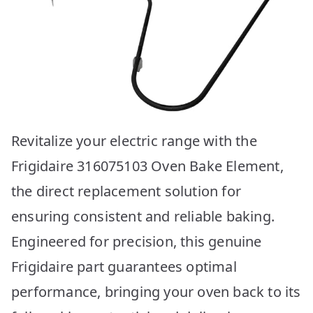
Revitalize your electric range with the
Frigidaire 316075103 Oven Bake Element,
the direct replacement solution for
ensuring consistent and reliable baking.
Engineered for precision, this genuine
Frigidaire part guarantees optimal
performance, bringing your oven back to its