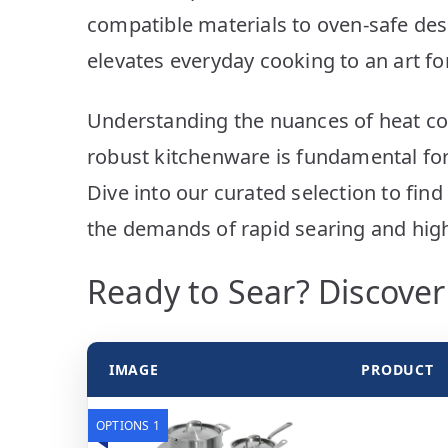
compatible materials to oven-safe de
elevates everyday cooking to an art f
Understanding the nuances of heat con
robust kitchenware is fundamental for
Dive into our curated selection to fin
the demands of rapid searing and hig
Ready to Sear? Discove
IMAGE
PRODUCT
OPTIONS 1