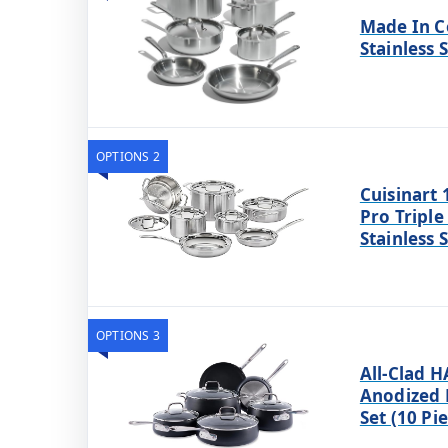
Made In C
Stainless 
OPTIONS 2
Cuisinart 
Pro Triple
Stainless 
OPTIONS 3
All-Clad 
Anodized
Set (10 Pi