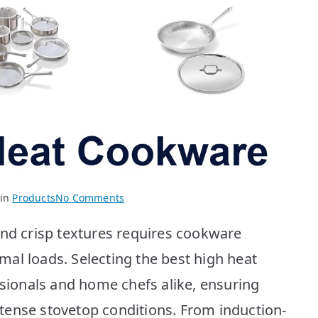
on
 in
Products
No Comments
BEST
and crisp textures requires cookware
High
Heat
al loads. Selecting the best high heat
Cookware:
ssionals and home chefs alike, ensuring
Top
10
tense stovetop conditions. From induction-