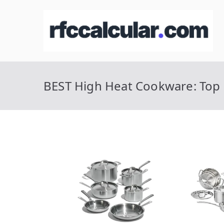
Skip
to
R
Ca
content
BEST High Heat Cookware: Top 