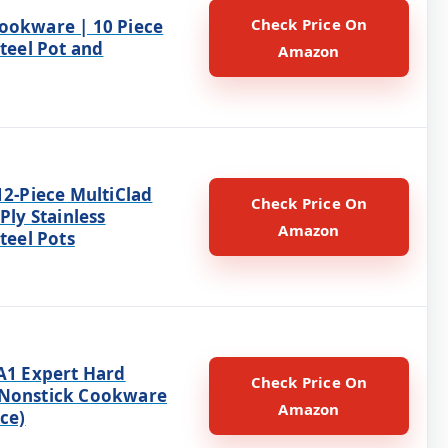
Check Price On
ookware | 10 Piece
Steel Pot and
Amazon
12-Piece MultiClad
Check Price On
 Ply Stainless
Amazon
Steel Pots
HA1 Expert Hard
Check Price On
 Nonstick Cookware
Amazon
ece)