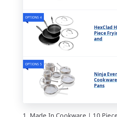
OPTIONS 4
HexClad H
Piece Fryi
and
OPTIONS 5
Ninja Ever
Cookware 
Pans
1. Made In Cookware | 10 Piece