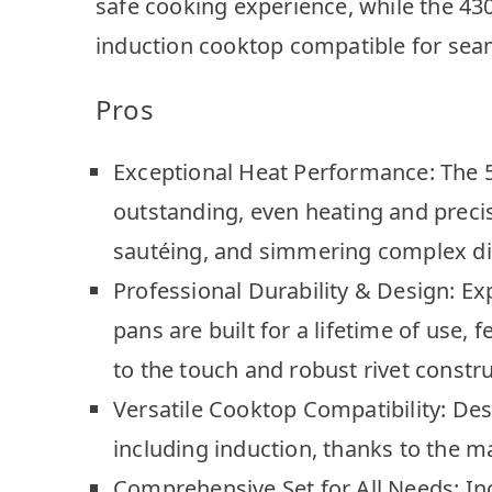
safe cooking experience, while the 43
induction cooktop compatible for seam
Pros
Exceptional Heat Performance: The 5-
outstanding, even heating and precis
sautéing, and simmering complex di
Professional Durability & Design: Exp
pans are built for a lifetime of use,
to the touch and robust rivet constru
Versatile Cooktop Compatibility: Des
including induction, thanks to the ma
Comprehensive Set for All Needs: Inc