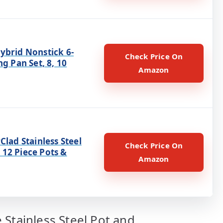
ybrid Nonstick 6-
Check Price On
ng Pan Set, 8, 10
Amazon
Clad Stainless Steel
Check Price On
12 Piece Pots &
Amazon
 Stainless Steel Pot and