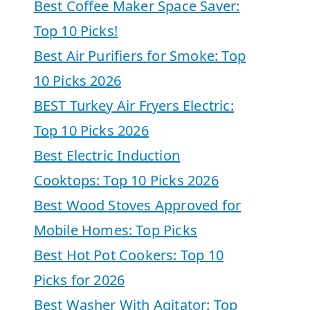
Best Coffee Maker Space Saver:
Top 10 Picks!
Best Air Purifiers for Smoke: Top
10 Picks 2026
BEST Turkey Air Fryers Electric:
Top 10 Picks 2026
Best Electric Induction
Cooktops: Top 10 Picks 2026
Best Wood Stoves Approved for
Mobile Homes: Top Picks
Best Hot Pot Cookers: Top 10
Picks for 2026
Best Washer With Agitator: Top