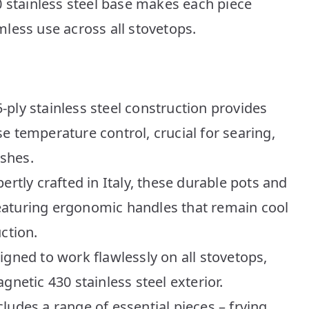
0 stainless steel base makes each piece
less use across all stovetops.
ply stainless steel construction provides
e temperature control, crucial for searing,
shes.
ertly crafted in Italy, these durable pots and
 featuring ergonomic handles that remain cool
ction.
igned to work flawlessly on all stovetops,
gnetic 430 stainless steel exterior.
ludes a range of essential pieces – frying