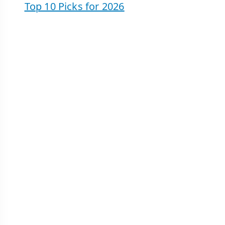
Top 10 Picks for 2026