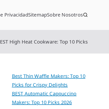
de Privacidad
Sitemap
Sobre Nosotros
EST High Heat Cookware: Top 10 Picks
Best Thin Waffle Makers: Top 10
Picks for Crispy Delights
BEST Automatic Cappuccino
Makers: Top 10 Picks 2026