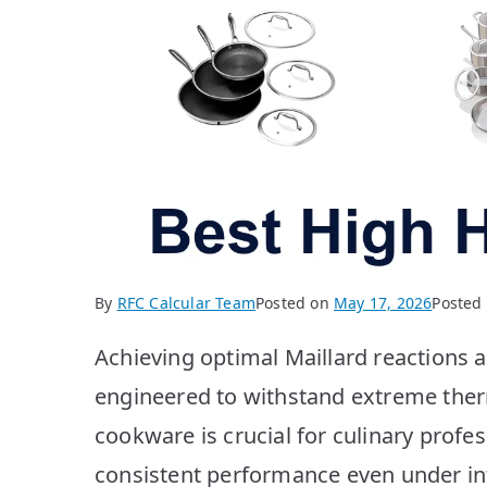
By
RFC Calcular Team
Posted on
May 17, 2026
Posted
Achieving optimal Maillard reactions 
engineered to withstand extreme therm
cookware is crucial for culinary profe
consistent performance even under in