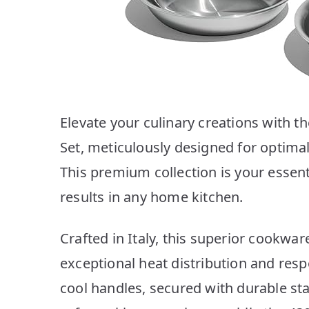
Elevate your culinary creations with t
Set, meticulously designed for optimal 
This premium collection is your essent
results in any home kitchen.
Crafted in Italy, this superior cookwa
exceptional heat distribution and res
cool handles, secured with durable sta