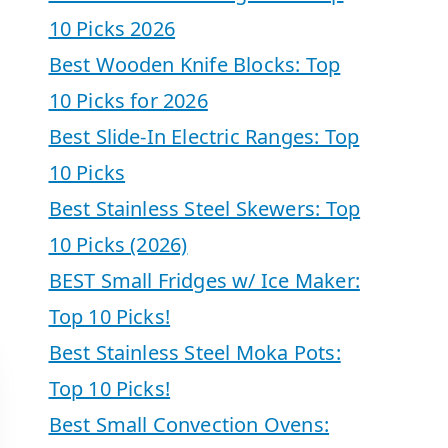
10 Picks 2026
Best Wooden Knife Blocks: Top
10 Picks for 2026
Best Slide-In Electric Ranges: Top
10 Picks
Best Stainless Steel Skewers: Top
10 Picks (2026)
BEST Small Fridges w/ Ice Maker:
Top 10 Picks!
Best Stainless Steel Moka Pots:
Top 10 Picks!
Best Small Convection Ovens: