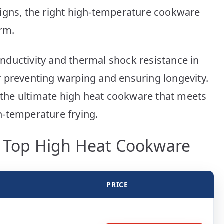
Picks
signs, the right high-temperature cookware
orm.
ductivity and thermal shock resistance in
 preventing warping and ensuring longevity.
d the ultimate high heat cookware that meets
h-temperature frying.
r Top High Heat Cookware
PRICE