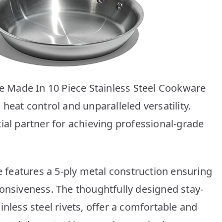
he Made In 10 Piece Stainless Steel Cookware
heat control and unparalleled versatility.
ial partner for achieving professional-grade
re features a 5-ply metal construction ensuring
ponsiveness. The thoughtfully designed stay-
inless steel rivets, offer a comfortable and