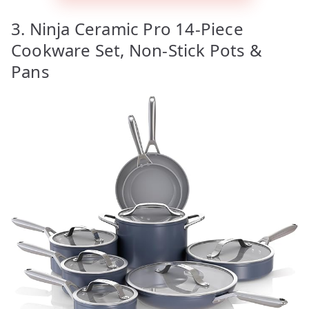
3. Ninja Ceramic Pro 14-Piece
Cookware Set, Non-Stick Pots &
Pans