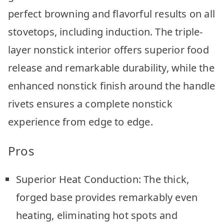
perfect browning and flavorful results on all
stovetops, including induction. The triple-
layer nonstick interior offers superior food
release and remarkable durability, while the
enhanced nonstick finish around the handle
rivets ensures a complete nonstick
experience from edge to edge.
Pros
Superior Heat Conduction: The thick,
forged base provides remarkably even
heating, eliminating hot spots and