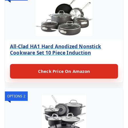
All-Clad HA1 Hard Anodized Nonstick
Cookware Set 10 Piece Induction
Check Price On Amazon
OPTIONS 2