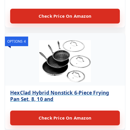
Check Price On Amazon
OPTIONS 4
HexClad Hybrid Nonstick 6-Piece Frying
Pan Set, 8, 10 and
Check Price On Amazon