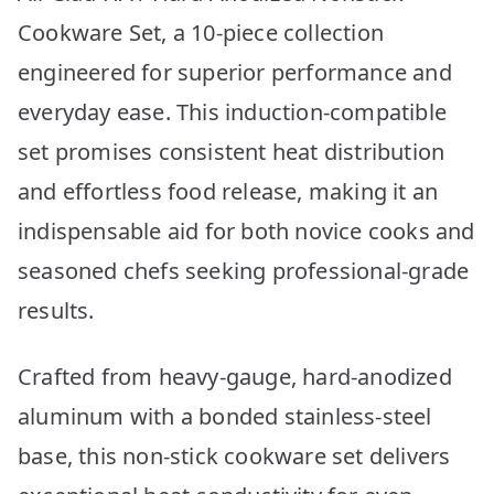
Cookware Set, a 10-piece collection
engineered for superior performance and
everyday ease. This induction-compatible
set promises consistent heat distribution
and effortless food release, making it an
indispensable aid for both novice cooks and
seasoned chefs seeking professional-grade
results.
Crafted from heavy-gauge, hard-anodized
aluminum with a bonded stainless-steel
base, this non-stick cookware set delivers