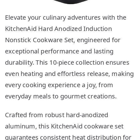
Elevate your culinary adventures with the
KitchenAid Hard Anodized Induction
Nonstick Cookware Set, engineered for
exceptional performance and lasting
durability. This 10-piece collection ensures
even heating and effortless release, making
every cooking experience a joy, from
everyday meals to gourmet creations.
Crafted from robust hard-anodized
aluminum, this KitchenAid cookware set
guarantees consistent heat distribution for