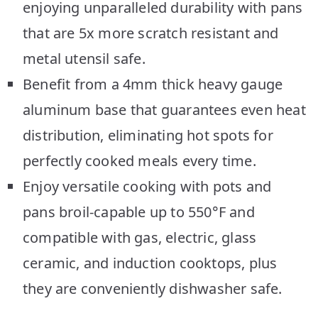
enjoying unparalleled durability with pans
that are 5x more scratch resistant and
metal utensil safe.
Benefit from a 4mm thick heavy gauge
aluminum base that guarantees even heat
distribution, eliminating hot spots for
perfectly cooked meals every time.
Enjoy versatile cooking with pots and
pans broil-capable up to 550°F and
compatible with gas, electric, glass
ceramic, and induction cooktops, plus
they are conveniently dishwasher safe.