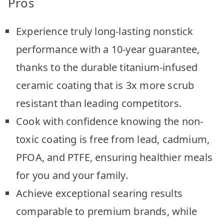
Pros
Experience truly long-lasting nonstick
performance with a 10-year guarantee,
thanks to the durable titanium-infused
ceramic coating that is 3x more scrub
resistant than leading competitors.
Cook with confidence knowing the non-
toxic coating is free from lead, cadmium,
PFOA, and PTFE, ensuring healthier meals
for you and your family.
Achieve exceptional searing results
comparable to premium brands, while