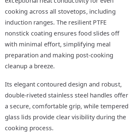
exceptional heat conductivity for even
cooking across all stovetops, including
induction ranges. The resilient PTFE
nonstick coating ensures food slides off
with minimal effort, simplifying meal
preparation and making post-cooking
cleanup a breeze.
Its elegant contoured design and robust,
double-riveted stainless steel handles offer
a secure, comfortable grip, while tempered
glass lids provide clear visibility during the
cooking process.