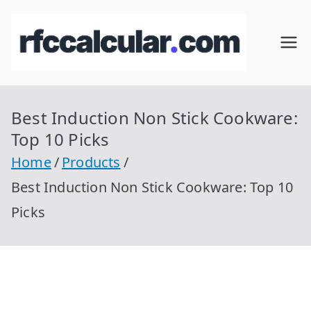
Skip
to
RFC
Calcular
content
RFC
Cal
Gratis
con
Best Induction Non Stick Cookware:
cul
Homocla
Top 10 Picks
ve |
ar
Home
Products
rfccalcula
Best Induction Non Stick Cookware: Top 10
r.com
Picks