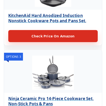
KitchenAid Hard Anodized Induction
Nonstick Cookware Pots and Pans Set,
Check Price On Amazon
OPTIONS 3
Ninja Ceramic Pro 14-Piece Cookware Set,
Non-Stick Pots & Pans