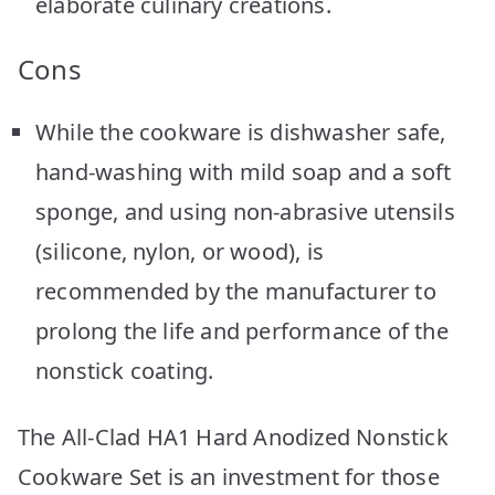
elaborate culinary creations.
Cons
While the cookware is dishwasher safe,
hand-washing with mild soap and a soft
sponge, and using non-abrasive utensils
(silicone, nylon, or wood), is
recommended by the manufacturer to
prolong the life and performance of the
nonstick coating.
The All-Clad HA1 Hard Anodized Nonstick
Cookware Set is an investment for those