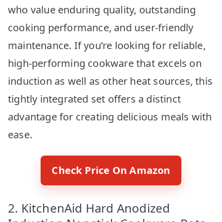
who value enduring quality, outstanding
cooking performance, and user-friendly
maintenance. If you’re looking for reliable,
high-performing cookware that excels on
induction as well as other heat sources, this
tightly integrated set offers a distinct
advantage for creating delicious meals with
ease.
Check Price On Amazon
2. KitchenAid Hard Anodized