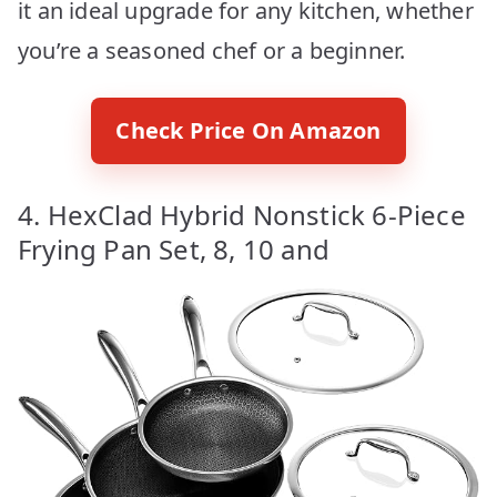
it an ideal upgrade for any kitchen, whether
you’re a seasoned chef or a beginner.
Check Price On Amazon
4. HexClad Hybrid Nonstick 6-Piece
Frying Pan Set, 8, 10 and