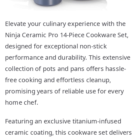
Elevate your culinary experience with the
Ninja Ceramic Pro 14-Piece Cookware Set,
designed for exceptional non-stick
performance and durability. This extensive
collection of pots and pans offers hassle-
free cooking and effortless cleanup,
promising years of reliable use for every
home chef.
Featuring an exclusive titanium-infused
ceramic coating, this cookware set delivers