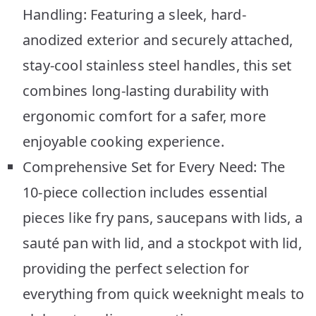
Handling: Featuring a sleek, hard-
anodized exterior and securely attached,
stay-cool stainless steel handles, this set
combines long-lasting durability with
ergonomic comfort for a safer, more
enjoyable cooking experience.
Comprehensive Set for Every Need: The
10-piece collection includes essential
pieces like fry pans, saucepans with lids, a
sauté pan with lid, and a stockpot with lid,
providing the perfect selection for
everything from quick weeknight meals to