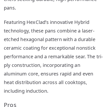
pans.
Featuring HexClad’s innovative Hybrid
technology, these pans combine a laser-
etched hexagonal pattern with a durable
ceramic coating for exceptional nonstick
performance and a remarkable sear. The tri-
ply construction, incorporating an
aluminum core, ensures rapid and even
heat distribution across all cooktops,
including induction.
Pros