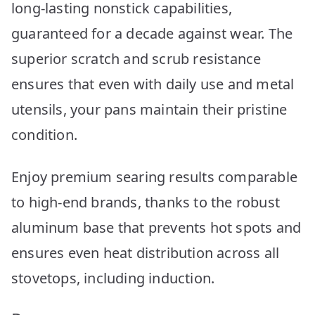
long-lasting nonstick capabilities,
guaranteed for a decade against wear. The
superior scratch and scrub resistance
ensures that even with daily use and metal
utensils, your pans maintain their pristine
condition.
Enjoy premium searing results comparable
to high-end brands, thanks to the robust
aluminum base that prevents hot spots and
ensures even heat distribution across all
stovetops, including induction.