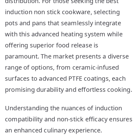
distribution. For those seeking the best
Picks
induction non stick cookware, selecting
pots and pans that seamlessly integrate
with this advanced heating system while
offering superior food release is
paramount. The market presents a diverse
range of options, from ceramic-infused
surfaces to advanced PTFE coatings, each
promising durability and effortless cooking.
Understanding the nuances of induction
compatibility and non-stick efficacy ensures
an enhanced culinary experience.