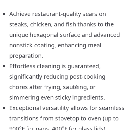
Achieve restaurant-quality sears on
steaks, chicken, and fish thanks to the
unique hexagonal surface and advanced
nonstick coating, enhancing meal
preparation.
Effortless cleaning is guaranteed,
significantly reducing post-cooking
chores after frying, sautéing, or
simmering even sticky ingredients.
Exceptional versatility allows for seamless
transitions from stovetop to oven (up to
900°F for pans, 400°F for glass lids),