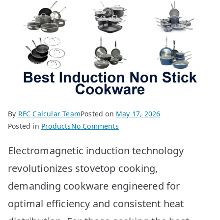
By
RFC Calcular Team
Posted on
May 17, 2026
on
Posted in
Products
No Comments
Best
Electromagnetic induction technology
Induction
Non
revolutionizes stovetop cooking,
Stick
demanding cookware engineered for
Cookware:
Top
optimal efficiency and consistent heat
10