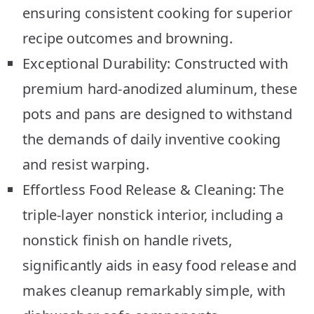
ensuring consistent cooking for superior
recipe outcomes and browning.
Exceptional Durability: Constructed with
premium hard-anodized aluminum, these
pots and pans are designed to withstand
the demands of daily inventive cooking
and resist warping.
Effortless Food Release & Cleaning: The
triple-layer nonstick interior, including a
nonstick finish on handle rivets,
significantly aids in easy food release and
makes cleanup remarkably simple, with