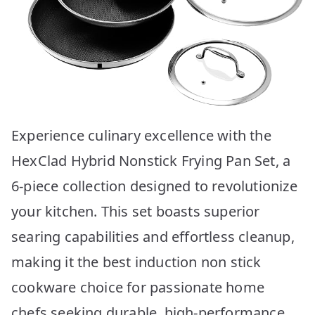
Experience culinary excellence with the
HexClad Hybrid Nonstick Frying Pan Set, a
6-piece collection designed to revolutionize
your kitchen. This set boasts superior
searing capabilities and effortless cleanup,
making it the best induction non stick
cookware choice for passionate home
chefs seeking durable, high-performance