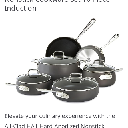
Induction
Elevate your culinary experience with the
All-Clad HA1 Hard Anodized Nonstick