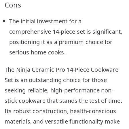
Cons
The initial investment for a
comprehensive 14-piece set is significant,
positioning it as a premium choice for
serious home cooks.
The Ninja Ceramic Pro 14-Piece Cookware
Set is an outstanding choice for those
seeking reliable, high-performance non-
stick cookware that stands the test of time.
Its robust construction, health-conscious
materials, and versatile functionality make