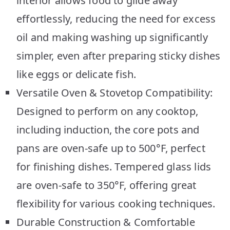
interior allows food to glide away
effortlessly, reducing the need for excess
oil and making washing up significantly
simpler, even after preparing sticky dishes
like eggs or delicate fish.
Versatile Oven & Stovetop Compatibility:
Designed to perform on any cooktop,
including induction, the core pots and
pans are oven-safe up to 500°F, perfect
for finishing dishes. Tempered glass lids
are oven-safe to 350°F, offering great
flexibility for various cooking techniques.
Durable Construction & Comfortable