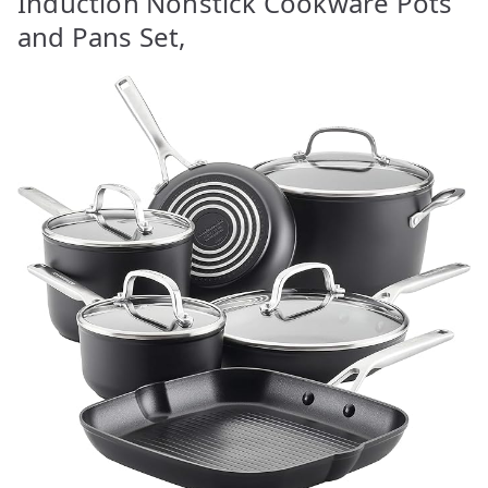
Induction Nonstick Cookware Pots
and Pans Set,