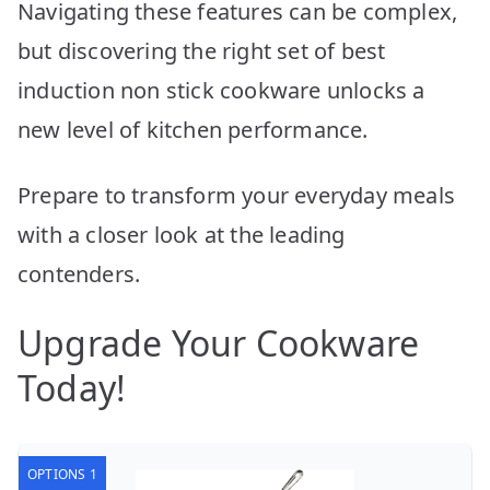
Navigating these features can be complex,
but discovering the right set of best
induction non stick cookware unlocks a
new level of kitchen performance.
Prepare to transform your everyday meals
with a closer look at the leading
contenders.
Upgrade Your Cookware
Today!
OPTIONS 1