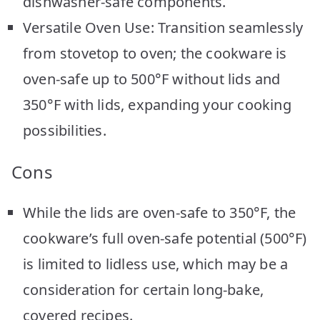
dishwasher-safe components.
Versatile Oven Use: Transition seamlessly
from stovetop to oven; the cookware is
oven-safe up to 500°F without lids and
350°F with lids, expanding your cooking
possibilities.
Cons
While the lids are oven-safe to 350°F, the
cookware’s full oven-safe potential (500°F)
is limited to lidless use, which may be a
consideration for certain long-bake,
covered recipes.