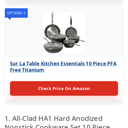
OPTIONS 5
Sur La Table Kitchen Essentials 10 Piece PFA
Free Titanium
Check Price On Amazon
1. All-Clad HA1 Hard Anodized
Nonstick Cookware Set 10 Piece