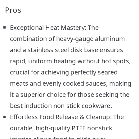
Pros
Exceptional Heat Mastery: The
combination of heavy-gauge aluminum
and a stainless steel disk base ensures
rapid, uniform heating without hot spots,
crucial for achieving perfectly seared
meats and evenly cooked sauces, making
it a superior choice for those seeking the
best induction non stick cookware.
Effortless Food Release & Cleanup: The
durable, high-quality PTFE nonstick