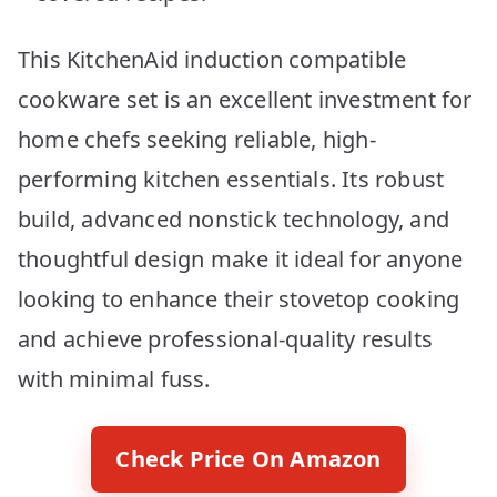
This KitchenAid induction compatible
cookware set is an excellent investment for
home chefs seeking reliable, high-
performing kitchen essentials. Its robust
build, advanced nonstick technology, and
thoughtful design make it ideal for anyone
looking to enhance their stovetop cooking
and achieve professional-quality results
with minimal fuss.
Check Price On Amazon