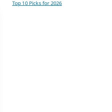
Top 10 Picks for 2026