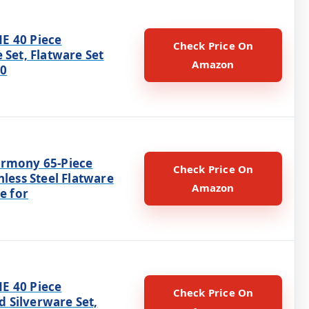
E 40 Piece
Check Price On
 Set, Flatware Set
Amazon
10
rmony 65-Piece
Check Price On
nless Steel Flatware
Amazon
ce for
E 40 Piece
Check Price On
Silverware Set,