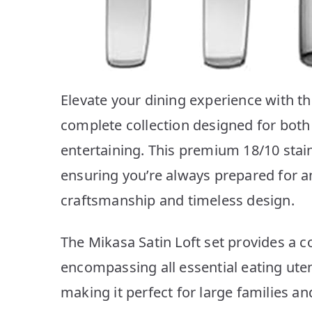
Elevate your dining experience with th
complete collection designed for both
entertaining. This premium 18/10 stainl
ensuring you’re always prepared for a
craftsmanship and timeless design.
The Mikasa Satin Loft set provides a 
encompassing all essential eating utens
making it perfect for large families a