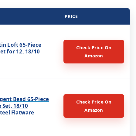
PRICE
in Loft 65-Piece
Check Price On
et for 12, 18/10
Amazon
gent Bead 65-Piece
Check Price On
 Set, 18/10
Amazon
Steel Flatware