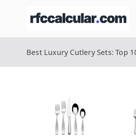
Skip
to
R
Ca
content
Best Luxury Cutlery Sets: Top 1