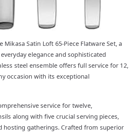
e Mikasa Satin Loft 65-Piece Flatware Set, a
 everyday elegance and sophisticated
ess steel ensemble offers full service for 12,
ny occasion with its exceptional
comprehensive service for twelve,
ils along with five crucial serving pieces,
nd hosting gatherings. Crafted from superior