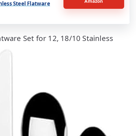
Amazon
nless Steel Flatware
atware Set for 12, 18/10 Stainless