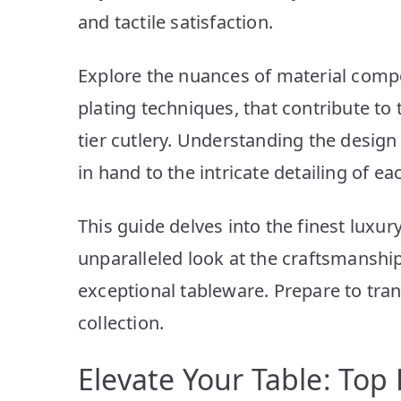
and tactile satisfaction.
Explore the nuances of material compo
plating techniques, that contribute to 
tier cutlery. Understanding the desig
in hand to the intricate detailing of e
This guide delves into the finest luxury
unparalleled look at the craftsmanship
exceptional tableware. Prepare to tra
collection.
Elevate Your Table: Top 