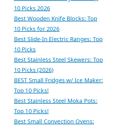
10 Picks 2026
Best Wooden Knife Blocks: Top
10 Picks for 2026
Best Slide-In Electric Ranges: Top
10 Picks
Best Stainless Steel Skewers: Top
10 Picks (2026)
BEST Small Fridges w/ Ice Maker:
Top 10 Picks!
Best Stainless Steel Moka Pots:
Top 10 Picks!
Best Small Convection Ovens: