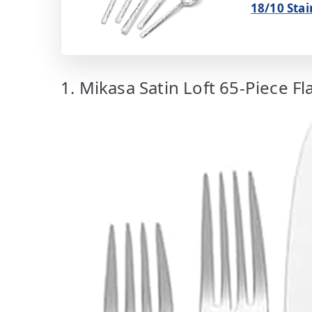
18/10 Stai
1. Mikasa Satin Loft 65-Piece Fl