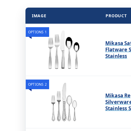
IMAGE
PRODUCT
OPTIONS 1
Mikasa Sat
Flatware S
Stainless
OPTIONS 2
Mikasa Re
Silverware
Stainless 