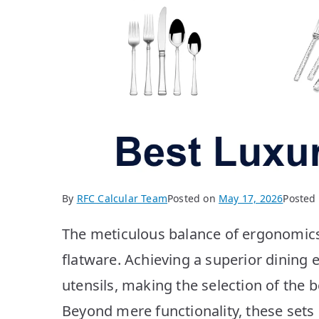
By
RFC Calcular Team
Posted on
May 17, 2026
Posted
The meticulous balance of ergonomic
flatware. Achieving a superior dining 
utensils, making the selection of the be
Beyond mere functionality, these sets