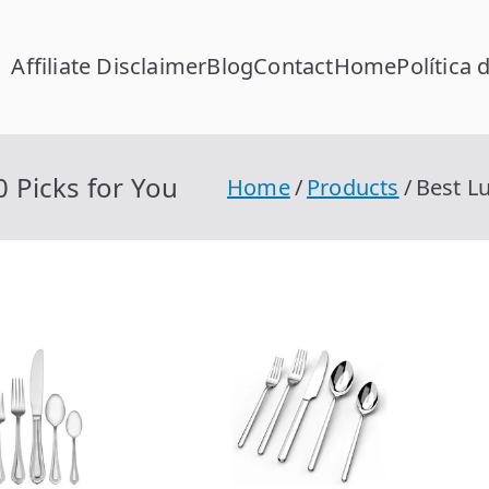
Affiliate Disclaimer
Blog
Contact
Home
Política 
FC Calcular
lcular RFC Gratis con Homoclave | rfccalcular.com
0 Picks for You
Home
Products
Best Lu