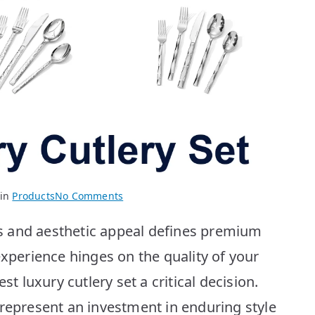
on
 in
Products
No Comments
Best
s and aesthetic appeal defines premium
Luxury
Cutlery
experience hinges on the quality of your
Sets:
st luxury cutlery set a critical decision.
Top
10
 represent an investment in enduring style