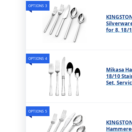
OPTIONS 3
KINGSTON
Silverware
for 8, 18/
OPTIONS 4
Mikasa Ha
18/10 Stai
Set, Servi
OPTIONS 5
KINGSTON
Hammered 