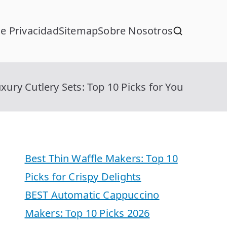
de Privacidad
Sitemap
Sobre Nosotros
xury Cutlery Sets: Top 10 Picks for You
Best Thin Waffle Makers: Top 10
Picks for Crispy Delights
BEST Automatic Cappuccino
Makers: Top 10 Picks 2026