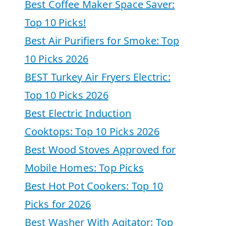
Best Coffee Maker Space Saver:
Top 10 Picks!
Best Air Purifiers for Smoke: Top
10 Picks 2026
BEST Turkey Air Fryers Electric:
Top 10 Picks 2026
Best Electric Induction
Cooktops: Top 10 Picks 2026
Best Wood Stoves Approved for
Mobile Homes: Top Picks
Best Hot Pot Cookers: Top 10
Picks for 2026
Best Washer With Agitator: Top