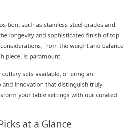
Picks
for
You
sition, such as stainless steel grades and
the longevity and sophisticated finish of top-
n considerations, from the weight and balance
ach piece, is paramount.
 cutlery sets available, offering an
 and innovation that distinguish truly
nsform your table settings with our curated
Picks at a Glance