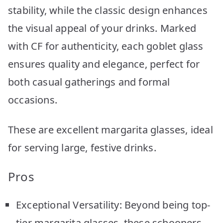
stability, while the classic design enhances
the visual appeal of your drinks. Marked
with CF for authenticity, each goblet glass
ensures quality and elegance, perfect for
both casual gatherings and formal
occasions.
These are excellent margarita glasses, ideal
for serving large, festive drinks.
Pros
Exceptional Versatility: Beyond being top-
tier margarita glasses, these schooners