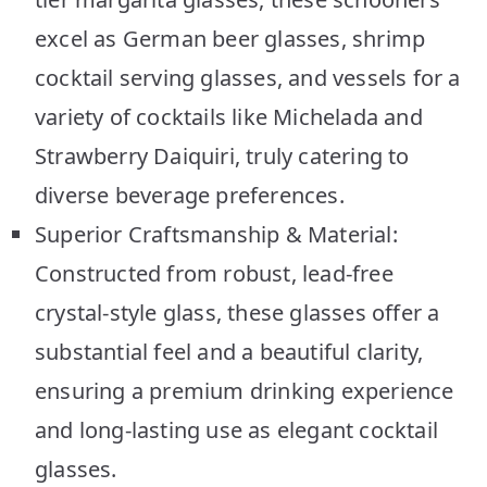
excel as German beer glasses, shrimp
cocktail serving glasses, and vessels for a
variety of cocktails like Michelada and
Strawberry Daiquiri, truly catering to
diverse beverage preferences.
Superior Craftsmanship & Material:
Constructed from robust, lead-free
crystal-style glass, these glasses offer a
substantial feel and a beautiful clarity,
ensuring a premium drinking experience
and long-lasting use as elegant cocktail
glasses.