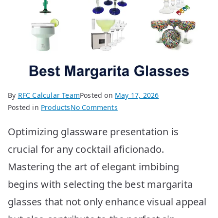
By
RFC Calcular Team
Posted on
May 17, 2026
on
Posted in
Products
No Comments
BEST
Optimizing glassware presentation is
Margarita
Glasses:
crucial for any cocktail aficionado.
Top
Mastering the art of elegant imbibing
10
Picks
begins with selecting the best margarita
glasses that not only enhance visual appeal