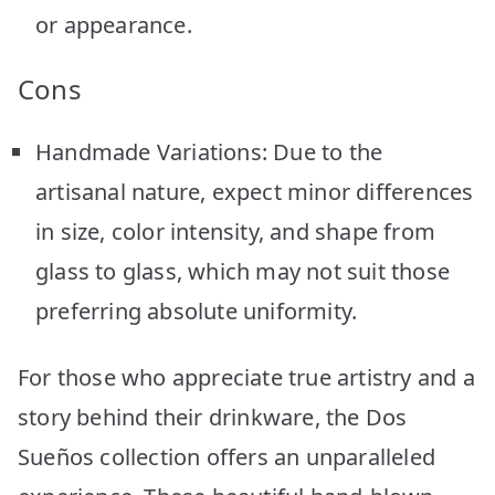
or appearance.
Cons
Handmade Variations: Due to the
artisanal nature, expect minor differences
in size, color intensity, and shape from
glass to glass, which may not suit those
preferring absolute uniformity.
For those who appreciate true artistry and a
story behind their drinkware, the Dos
Sueños collection offers an unparalleled