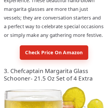
experience. These beautiful hand-blown
margarita glasses are more than just
vessels; they are conversation starters and
a perfect way to celebrate special occasions
or simply make any gathering more festive.
Check Price On Amazon
3. Chefcaptain Margarita Glass
Schooner- 21.5 Oz Set of 4 Extra