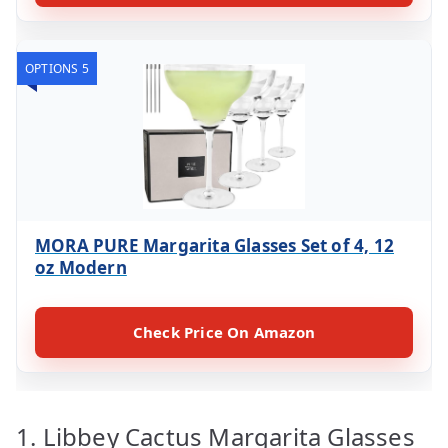
OPTIONS 5
MORA PURE Margarita Glasses Set of 4, 12
oz Modern
Check Price On Amazon
1. Libbey Cactus Margarita Glasses