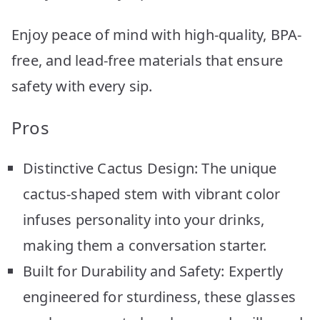
Enjoy peace of mind with high-quality, BPA-
free, and lead-free materials that ensure
safety with every sip.
Pros
Distinctive Cactus Design: The unique
cactus-shaped stem with vibrant color
infuses personality into your drinks,
making them a conversation starter.
Built for Durability and Safety: Expertly
engineered for sturdiness, these glasses