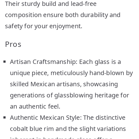
Their sturdy build and lead-free
composition ensure both durability and
safety for your enjoyment.
Pros
Artisan Craftsmanship: Each glass is a
unique piece, meticulously hand-blown by
skilled Mexican artisans, showcasing
generations of glassblowing heritage for
an authentic feel.
Authentic Mexican Style: The distinctive
cobalt blue rim and the slight variations