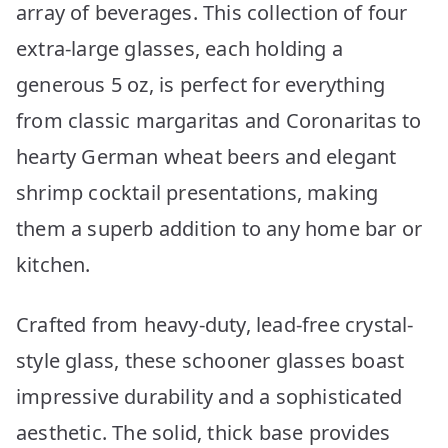
array of beverages. This collection of four
extra-large glasses, each holding a
generous 5 oz, is perfect for everything
from classic margaritas and Coronaritas to
hearty German wheat beers and elegant
shrimp cocktail presentations, making
them a superb addition to any home bar or
kitchen.
Crafted from heavy-duty, lead-free crystal-
style glass, these schooner glasses boast
impressive durability and a sophisticated
aesthetic. The solid, thick base provides