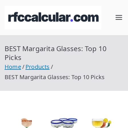
Skip
to
RFC
Calcular
content
RFC
Cal
Gratis
con
BEST Margarita Glasses: Top 10
cul
Homocla
Picks
ve |
ar
Home
Products
rfccalcula
BEST Margarita Glasses: Top 10 Picks
r.com