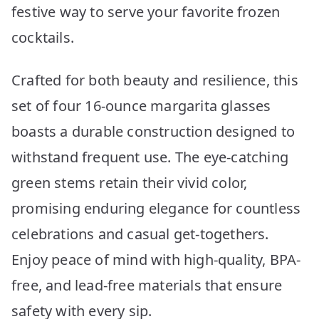
festive way to serve your favorite frozen
cocktails.
Crafted for both beauty and resilience, this
set of four 16-ounce margarita glasses
boasts a durable construction designed to
withstand frequent use. The eye-catching
green stems retain their vivid color,
promising enduring elegance for countless
celebrations and casual get-togethers.
Enjoy peace of mind with high-quality, BPA-
free, and lead-free materials that ensure
safety with every sip.