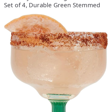
Set of 4, Durable Green Stemmed