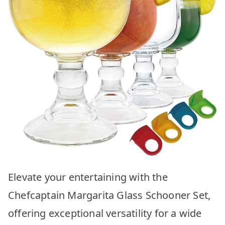
Elevate your entertaining with the
Chefcaptain Margarita Glass Schooner Set,
offering exceptional versatility for a wide