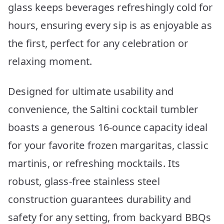
glass keeps beverages refreshingly cold for
hours, ensuring every sip is as enjoyable as
the first, perfect for any celebration or
relaxing moment.
Designed for ultimate usability and
convenience, the Saltini cocktail tumbler
boasts a generous 16-ounce capacity ideal
for your favorite frozen margaritas, classic
martinis, or refreshing mocktails. Its
robust, glass-free stainless steel
construction guarantees durability and
safety for any setting, from backyard BBQs