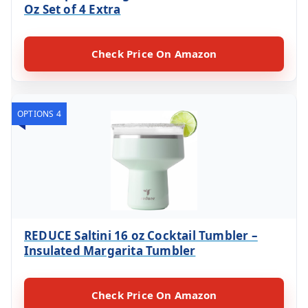
Oz Set of 4 Extra
Check Price On Amazon
OPTIONS 4
REDUCE Saltini 16 oz Cocktail Tumbler –
Insulated Margarita Tumbler
Check Price On Amazon