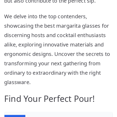
but also contribute to the perfect sip.
We delve into the top contenders,
showcasing the best margarita glasses for
discerning hosts and cocktail enthusiasts
alike, exploring innovative materials and
ergonomic designs. Uncover the secrets to
transforming your next gathering from
ordinary to extraordinary with the right
glassware.
Find Your Perfect Pour!