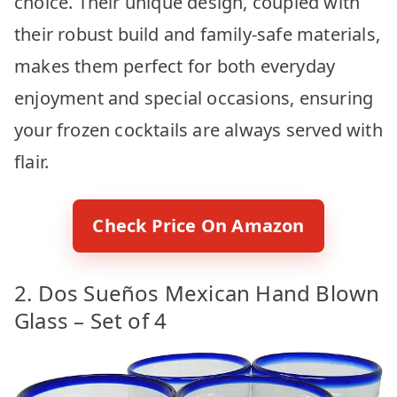
choice. Their unique design, coupled with
their robust build and family-safe materials,
makes them perfect for both everyday
enjoyment and special occasions, ensuring
your frozen cocktails are always served with
flair.
Check Price On Amazon
2. Dos Sueños Mexican Hand Blown
Glass – Set of 4