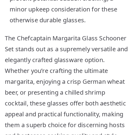
minor upkeep consideration for these
otherwise durable glasses.
The Chefcaptain Margarita Glass Schooner
Set stands out as a supremely versatile and
elegantly crafted glassware option.
Whether you’re crafting the ultimate
margarita, enjoying a crisp German wheat
beer, or presenting a chilled shrimp
cocktail, these glasses offer both aesthetic
appeal and practical functionality, making
them a superb choice for discerning hosts