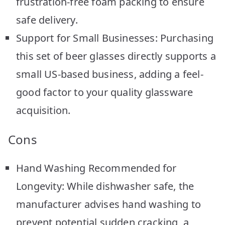
frustration-free foam packing to ensure
safe delivery.
Support for Small Businesses: Purchasing
this set of beer glasses directly supports a
small US-based business, adding a feel-
good factor to your quality glassware
acquisition.
Cons
Hand Washing Recommended for
Longevity: While dishwasher safe, the
manufacturer advises hand washing to
prevent potential sudden cracking, a