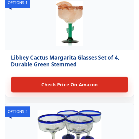
OPTIONS 1
Libbey Cactus Margarita Glasses Set of 4,
Durable Green Stemmed
Check Price On Amazon
OPTIONS 2