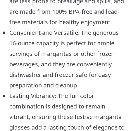
are less prone to breakage and spills, and
are made from 100% BPA-free and lead-
free materials for healthy enjoyment.
Convenient and Versatile: The generous
16-ounce capacity is perfect for ample
servings of margaritas or other frozen
beverages, and they are conveniently
dishwasher and freezer safe for easy
preparation and cleanup.
Lasting Vibrancy: The fun color
combination is designed to remain
vibrant, ensuring these festive margarita
glasses add a lasting touch of elegance to