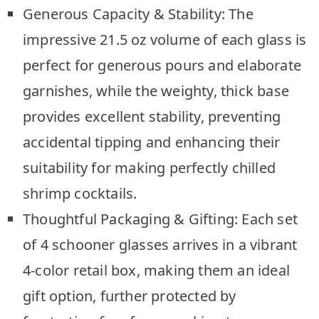
Generous Capacity & Stability: The
impressive 21.5 oz volume of each glass is
perfect for generous pours and elaborate
garnishes, while the weighty, thick base
provides excellent stability, preventing
accidental tipping and enhancing their
suitability for making perfectly chilled
shrimp cocktails.
Thoughtful Packaging & Gifting: Each set
of 4 schooner glasses arrives in a vibrant
4-color retail box, making them an ideal
gift option, further protected by