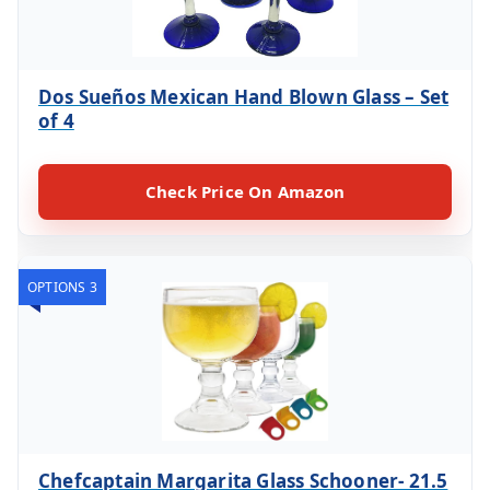
Dos Sueños Mexican Hand Blown Glass – Set
of 4
Check Price On Amazon
OPTIONS 3
Chefcaptain Margarita Glass Schooner- 21.5