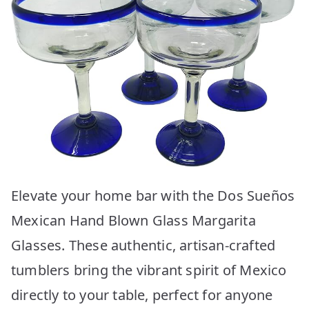
Elevate your home bar with the Dos Sueños
Mexican Hand Blown Glass Margarita
Glasses. These authentic, artisan-crafted
tumblers bring the vibrant spirit of Mexico
directly to your table, perfect for anyone