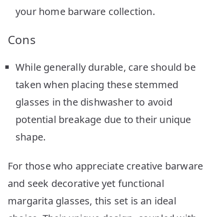
your home barware collection.
Cons
While generally durable, care should be
taken when placing these stemmed
glasses in the dishwasher to avoid
potential breakage due to their unique
shape.
For those who appreciate creative barware
and seek decorative yet functional
margarita glasses, this set is an ideal