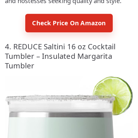
and hostesses seeking quality and style.
Check Price On Amazon
4. REDUCE Saltini 16 oz Cocktail
Tumbler – Insulated Margarita
Tumbler