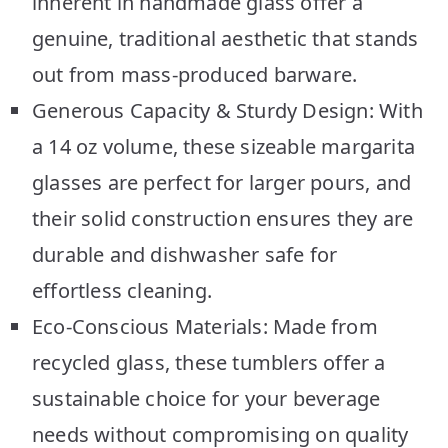
inherent in handmade glass offer a
genuine, traditional aesthetic that stands
out from mass-produced barware.
Generous Capacity & Sturdy Design: With
a 14 oz volume, these sizeable margarita
glasses are perfect for larger pours, and
their solid construction ensures they are
durable and dishwasher safe for
effortless cleaning.
Eco-Conscious Materials: Made from
recycled glass, these tumblers offer a
sustainable choice for your beverage
needs without compromising on quality