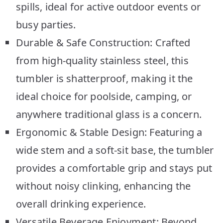
spills, ideal for active outdoor events or
busy parties.
Durable & Safe Construction: Crafted
from high-quality stainless steel, this
tumbler is shatterproof, making it the
ideal choice for poolside, camping, or
anywhere traditional glass is a concern.
Ergonomic & Stable Design: Featuring a
wide stem and a soft-sit base, the tumbler
provides a comfortable grip and stays put
without noisy clinking, enhancing the
overall drinking experience.
Versatile Beverage Enjoyment: Beyond