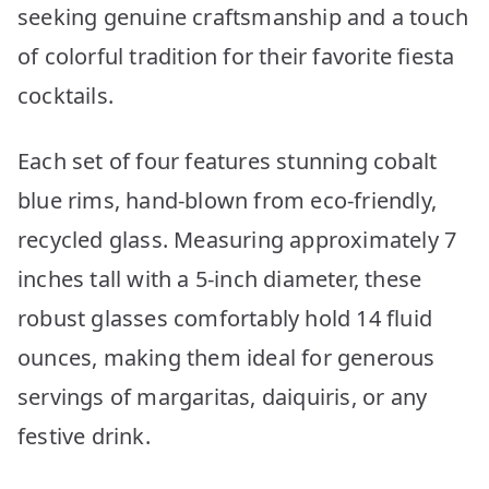
seeking genuine craftsmanship and a touch
of colorful tradition for their favorite fiesta
cocktails.
Each set of four features stunning cobalt
blue rims, hand-blown from eco-friendly,
recycled glass. Measuring approximately 7
inches tall with a 5-inch diameter, these
robust glasses comfortably hold 14 fluid
ounces, making them ideal for generous
servings of margaritas, daiquiris, or any
festive drink.