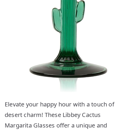
Elevate your happy hour with a touch of
desert charm! These Libbey Cactus
Margarita Glasses offer a unique and