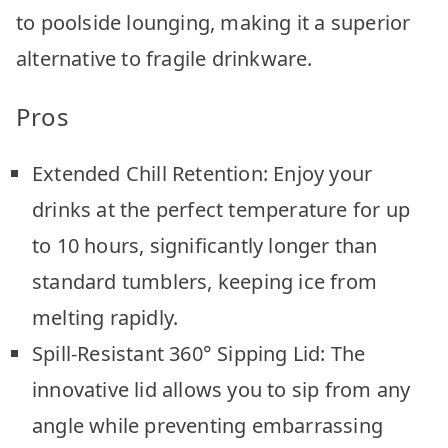
to poolside lounging, making it a superior
alternative to fragile drinkware.
Pros
Extended Chill Retention: Enjoy your
drinks at the perfect temperature for up
to 10 hours, significantly longer than
standard tumblers, keeping ice from
melting rapidly.
Spill-Resistant 360° Sipping Lid: The
innovative lid allows you to sip from any
angle while preventing embarrassing