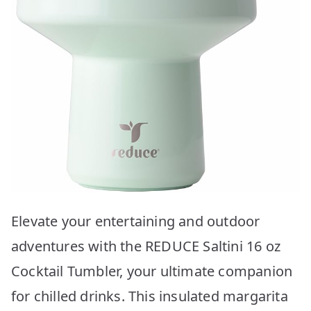
Elevate your entertaining and outdoor
adventures with the REDUCE Saltini 16 oz
Cocktail Tumbler, your ultimate companion
for chilled drinks. This insulated margarita