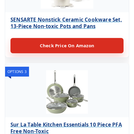
SENSARTE Nonstick Ceramic Cookware Set,
13-Piece Non-toxic Pots and Pans
Check Price On Amazon
OPTIONS 3
Sur La Table Kitchen Essentials 10 Piece PFA
Free Non-Toxic