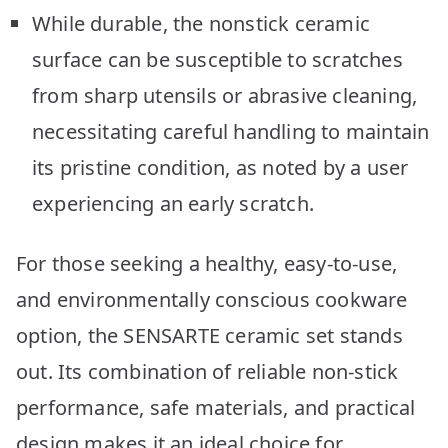
While durable, the nonstick ceramic
surface can be susceptible to scratches
from sharp utensils or abrasive cleaning,
necessitating careful handling to maintain
its pristine condition, as noted by a user
experiencing an early scratch.
For those seeking a healthy, easy-to-use,
and environmentally conscious cookware
option, the SENSARTE ceramic set stands
out. Its combination of reliable non-stick
performance, safe materials, and practical
design makes it an ideal choice for