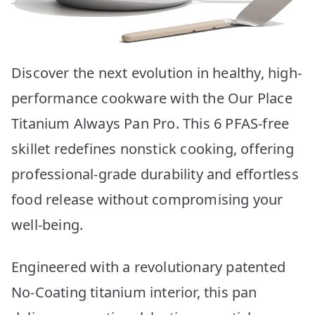
Discover the next evolution in healthy, high-
performance cookware with the Our Place
Titanium Always Pan Pro. This 6 PFAS-free
skillet redefines nonstick cooking, offering
professional-grade durability and effortless
food release without compromising your
well-being.
Engineered with a revolutionary patented
No-Coating titanium interior, this pan