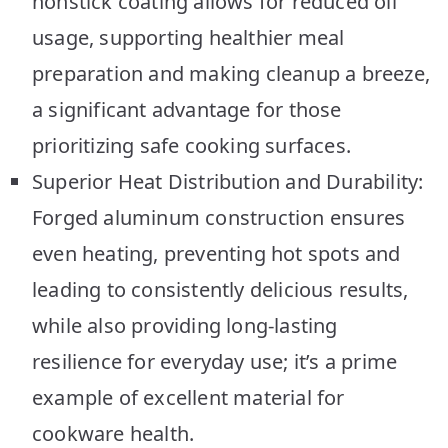
nonstick coating allows for reduced oil
usage, supporting healthier meal
preparation and making cleanup a breeze,
a significant advantage for those
prioritizing safe cooking surfaces.
Superior Heat Distribution and Durability:
Forged aluminum construction ensures
even heating, preventing hot spots and
leading to consistently delicious results,
while also providing long-lasting
resilience for everyday use; it’s a prime
example of excellent material for
cookware health.