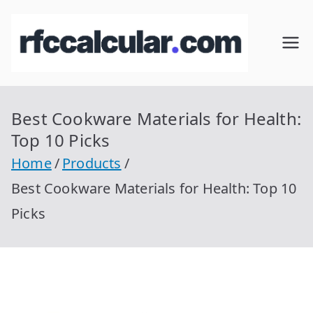
Skip
to
RFC
Calcular
content
RFC
Cal
Gratis
con
Best Cookware Materials for Health:
cul
Homocla
Top 10 Picks
ve |
ar
Home
Products
rfccalcula
Best Cookware Materials for Health: Top 10
r.com
Picks