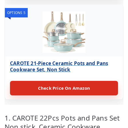
OPTIONS 5
CAROTE 21-Piece Ceramic Pots and Pans
Cookware Set, Non Stick
Check Price On Amazon
1. CAROTE 22Pcs Pots and Pans Set
Non stick, Ceramic Cookware