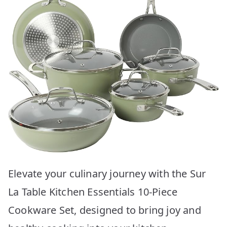
Elevate your culinary journey with the Sur
La Table Kitchen Essentials 10-Piece
Cookware Set, designed to bring joy and