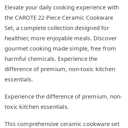
Elevate your daily cooking experience with
the CAROTE 22-Piece Ceramic Cookware
Set, a complete collection designed for
healthier, more enjoyable meals. Discover
gourmet cooking made simple, free from
harmful chemicals. Experience the
difference of premium, non-toxic kitchen
essentials.
Experience the difference of premium, non-
toxic kitchen essentials.
This comprehensive ceramic cookware set