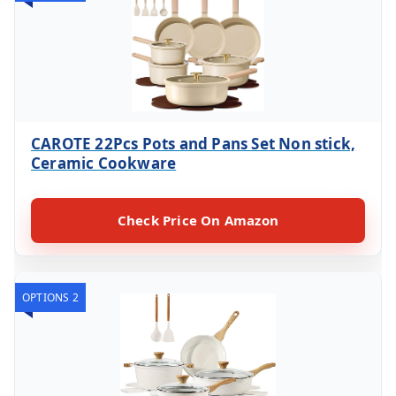
CAROTE 22Pcs Pots and Pans Set Non stick,
Ceramic Cookware
Check Price On Amazon
OPTIONS 2