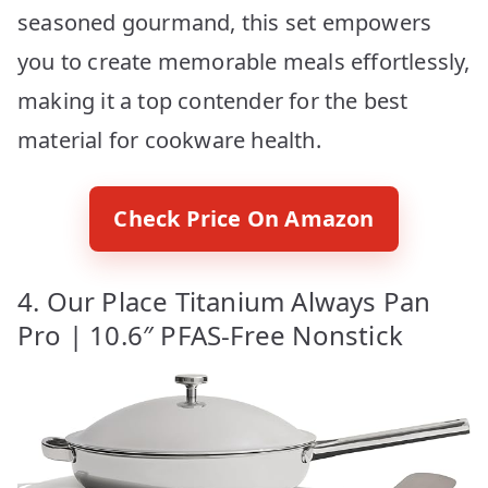
seasoned gourmand, this set empowers
you to create memorable meals effortlessly,
making it a top contender for the best
material for cookware health.
Check Price On Amazon
4. Our Place Titanium Always Pan
Pro | 10.6″ PFAS-Free Nonstick