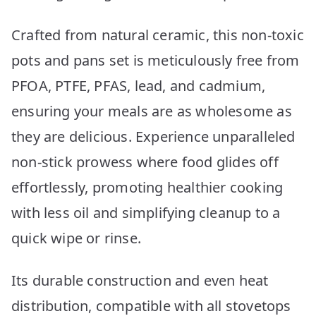
Crafted from natural ceramic, this non-toxic
pots and pans set is meticulously free from
PFOA, PTFE, PFAS, lead, and cadmium,
ensuring your meals are as wholesome as
they are delicious. Experience unparalleled
non-stick prowess where food glides off
effortlessly, promoting healthier cooking
with less oil and simplifying cleanup to a
quick wipe or rinse.
Its durable construction and even heat
distribution, compatible with all stovetops