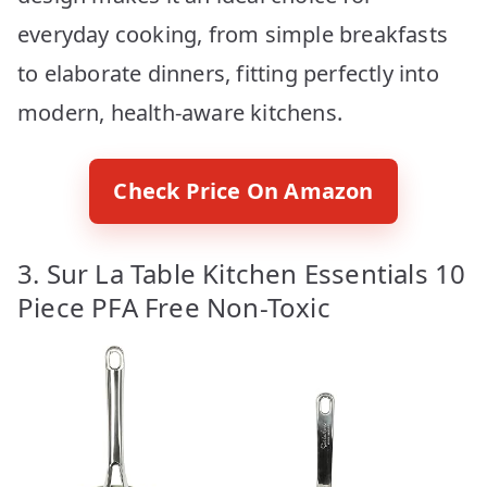
everyday cooking, from simple breakfasts
to elaborate dinners, fitting perfectly into
modern, health-aware kitchens.
Check Price On Amazon
3. Sur La Table Kitchen Essentials 10
Piece PFA Free Non-Toxic