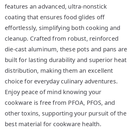
features an advanced, ultra-nonstick
coating that ensures food glides off
effortlessly, simplifying both cooking and
cleanup. Crafted from robust, reinforced
die-cast aluminum, these pots and pans are
built for lasting durability and superior heat
distribution, making them an excellent
choice for everyday culinary adventures.
Enjoy peace of mind knowing your
cookware is free from PFOA, PFOS, and
other toxins, supporting your pursuit of the
best material for cookware health.