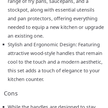
range of fry pans, saucepans, and a
stockpot, along with essential utensils
and pan protectors, offering everything
needed to equip a new kitchen or upgrade
an existing one.
Stylish and Ergonomic Design: Featuring
attractive wood-style handles that remain
cool to the touch and a modern aesthetic,
this set adds a touch of elegance to your
kitchen counter.
Cons
While the handles are designed to stay