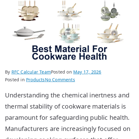
By
RFC Calcular Team
Posted on
May 17, 2026
on
Posted in
Products
No Comments
Best
Understanding the chemical inertness and
Cookware
Materials
thermal stability of cookware materials is
for
paramount for safeguarding public health.
Health:
Top
Manufacturers are increasingly focused on
10