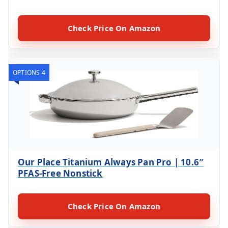
Check Price On Amazon
OPTIONS 4
Our Place Titanium Always Pan Pro | 10.6″
PFAS-Free Nonstick
Check Price On Amazon