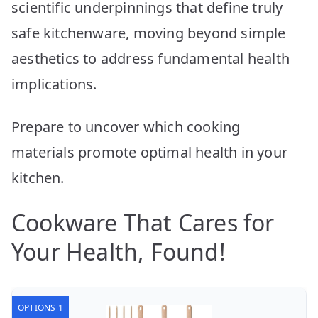
scientific underpinnings that define truly
safe kitchenware, moving beyond simple
aesthetics to address fundamental health
implications.
Prepare to uncover which cooking
materials promote optimal health in your
kitchen.
Cookware That Cares for
Your Health, Found!
OPTIONS 1