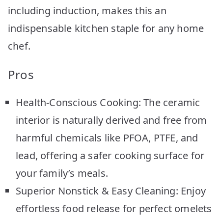
including induction, makes this an
indispensable kitchen staple for any home
chef.
Pros
Health-Conscious Cooking: The ceramic
interior is naturally derived and free from
harmful chemicals like PFOA, PTFE, and
lead, offering a safer cooking surface for
your family’s meals.
Superior Nonstick & Easy Cleaning: Enjoy
effortless food release for perfect omelets