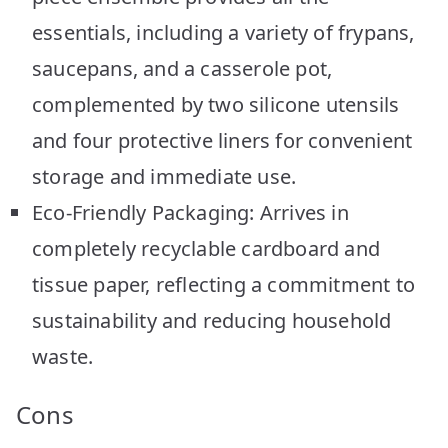
essentials, including a variety of frypans,
saucepans, and a casserole pot,
complemented by two silicone utensils
and four protective liners for convenient
storage and immediate use.
Eco-Friendly Packaging: Arrives in
completely recyclable cardboard and
tissue paper, reflecting a commitment to
sustainability and reducing household
waste.
Cons