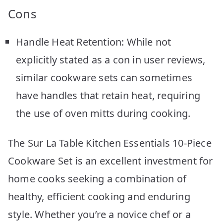
Cons
Handle Heat Retention: While not
explicitly stated as a con in user reviews,
similar cookware sets can sometimes
have handles that retain heat, requiring
the use of oven mitts during cooking.
The Sur La Table Kitchen Essentials 10-Piece
Cookware Set is an excellent investment for
home cooks seeking a combination of
healthy, efficient cooking and enduring
style. Whether you’re a novice chef or a