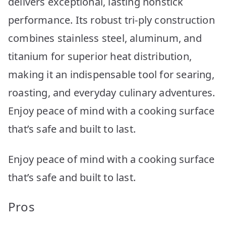
delivers exceptional, lasting nonstick
performance. Its robust tri-ply construction
combines stainless steel, aluminum, and
titanium for superior heat distribution,
making it an indispensable tool for searing,
roasting, and everyday culinary adventures.
Enjoy peace of mind with a cooking surface
that’s safe and built to last.
Enjoy peace of mind with a cooking surface
that’s safe and built to last.
Pros