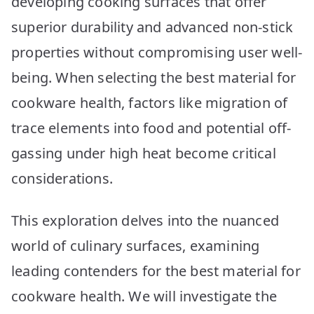
developing cooking surfaces that offer
Picks
superior durability and advanced non-stick
properties without compromising user well-
being. When selecting the best material for
cookware health, factors like migration of
trace elements into food and potential off-
gassing under high heat become critical
considerations.
This exploration delves into the nuanced
world of culinary surfaces, examining
leading contenders for the best material for
cookware health. We will investigate the