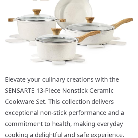
Elevate your culinary creations with the
SENSARTE 13-Piece Nonstick Ceramic
Cookware Set. This collection delivers
exceptional non-stick performance and a
commitment to health, making everyday
cooking a delightful and safe experience.