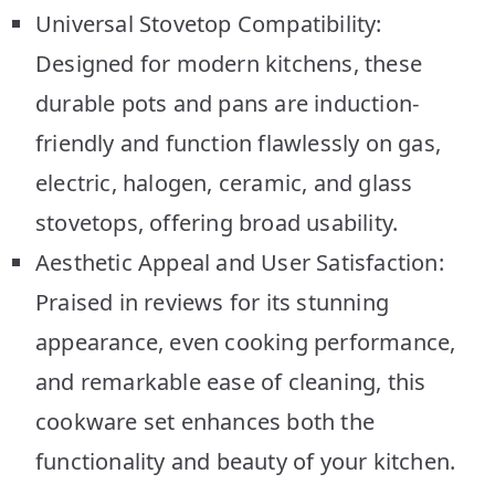
Universal Stovetop Compatibility:
Designed for modern kitchens, these
durable pots and pans are induction-
friendly and function flawlessly on gas,
electric, halogen, ceramic, and glass
stovetops, offering broad usability.
Aesthetic Appeal and User Satisfaction:
Praised in reviews for its stunning
appearance, even cooking performance,
and remarkable ease of cleaning, this
cookware set enhances both the
functionality and beauty of your kitchen.