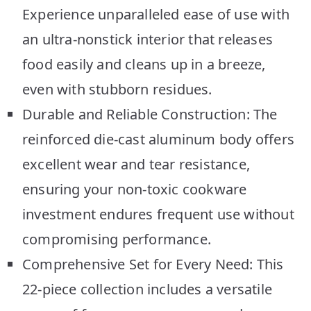
Experience unparalleled ease of use with
an ultra-nonstick interior that releases
food easily and cleans up in a breeze,
even with stubborn residues.
Durable and Reliable Construction: The
reinforced die-cast aluminum body offers
excellent wear and tear resistance,
ensuring your non-toxic cookware
investment endures frequent use without
compromising performance.
Comprehensive Set for Every Need: This
22-piece collection includes a versatile