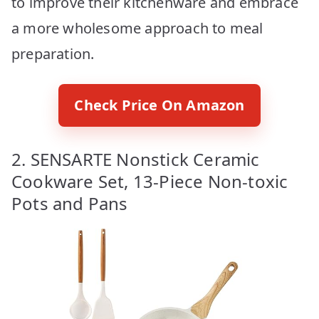
to improve their kitchenware and embrace
a more wholesome approach to meal
preparation.
Check Price On Amazon
2. SENSARTE Nonstick Ceramic
Cookware Set, 13-Piece Non-toxic
Pots and Pans