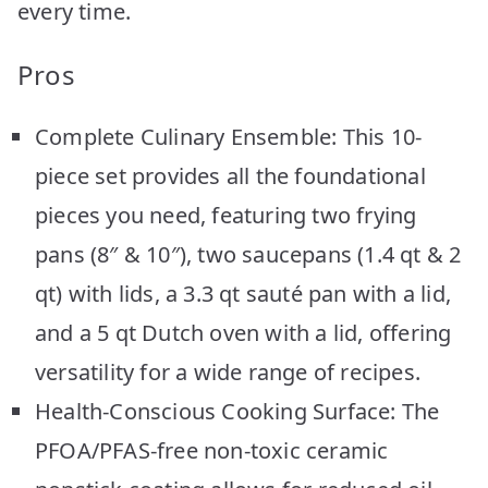
every time.
Pros
Complete Culinary Ensemble: This 10-
piece set provides all the foundational
pieces you need, featuring two frying
pans (8″ & 10″), two saucepans (1.4 qt & 2
qt) with lids, a 3.3 qt sauté pan with a lid,
and a 5 qt Dutch oven with a lid, offering
versatility for a wide range of recipes.
Health-Conscious Cooking Surface: The
PFOA/PFAS-free non-toxic ceramic