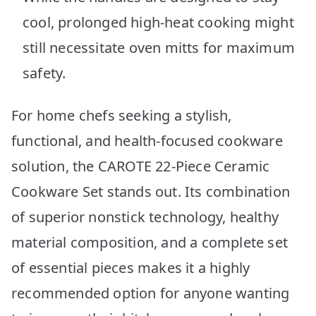
cool, prolonged high-heat cooking might
still necessitate oven mitts for maximum
safety.
For home chefs seeking a stylish,
functional, and health-focused cookware
solution, the CAROTE 22-Piece Ceramic
Cookware Set stands out. Its combination
of superior nonstick technology, healthy
material composition, and a complete set
of essential pieces makes it a highly
recommended option for anyone wanting