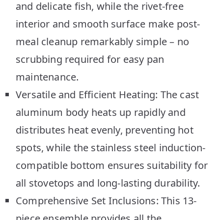
and delicate fish, while the rivet-free
interior and smooth surface make post-
meal cleanup remarkably simple – no
scrubbing required for easy pan
maintenance.
Versatile and Efficient Heating: The cast
aluminum body heats up rapidly and
distributes heat evenly, preventing hot
spots, while the stainless steel induction-
compatible bottom ensures suitability for
all stovetops and long-lasting durability.
Comprehensive Set Inclusions: This 13-
piece ensemble provides all the