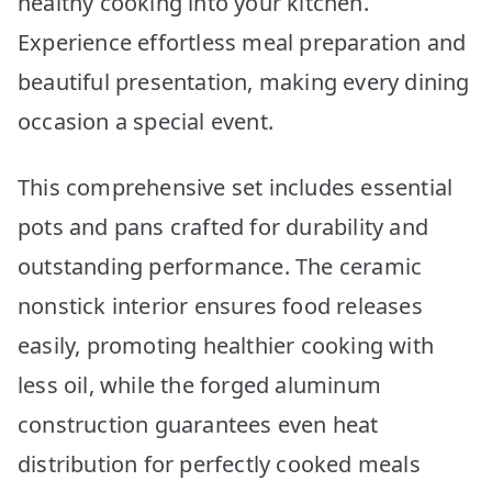
healthy cooking into your kitchen.
Experience effortless meal preparation and
beautiful presentation, making every dining
occasion a special event.
This comprehensive set includes essential
pots and pans crafted for durability and
outstanding performance. The ceramic
nonstick interior ensures food releases
easily, promoting healthier cooking with
less oil, while the forged aluminum
construction guarantees even heat
distribution for perfectly cooked meals