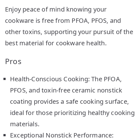
Enjoy peace of mind knowing your
cookware is free from PFOA, PFOS, and
other toxins, supporting your pursuit of the
best material for cookware health.
Pros
Health-Conscious Cooking: The PFOA,
PFOS, and toxin-free ceramic nonstick
coating provides a safe cooking surface,
ideal for those prioritizing healthy cooking
materials.
Exceptional Nonstick Performance: