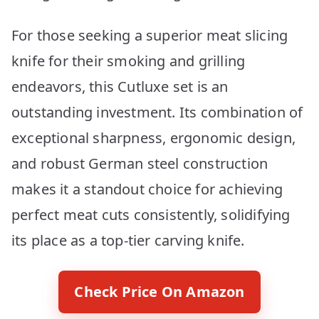
For those seeking a superior meat slicing
knife for their smoking and grilling
endeavors, this Cutluxe set is an
outstanding investment. Its combination of
exceptional sharpness, ergonomic design,
and robust German steel construction
makes it a standout choice for achieving
perfect meat cuts consistently, solidifying
its place as a top-tier carving knife.
Check Price On Amazon