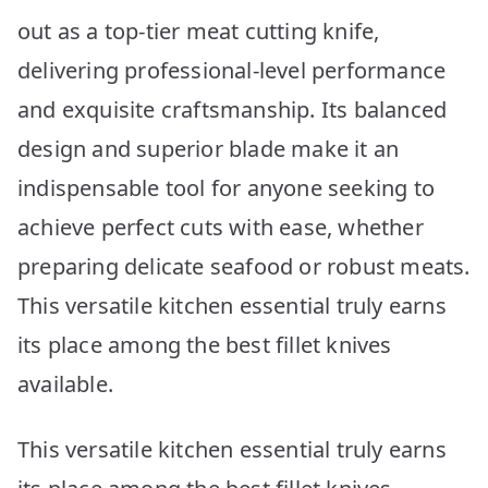
out as a top-tier meat cutting knife,
delivering professional-level performance
and exquisite craftsmanship. Its balanced
design and superior blade make it an
indispensable tool for anyone seeking to
achieve perfect cuts with ease, whether
preparing delicate seafood or robust meats.
This versatile kitchen essential truly earns
its place among the best fillet knives
available.
This versatile kitchen essential truly earns