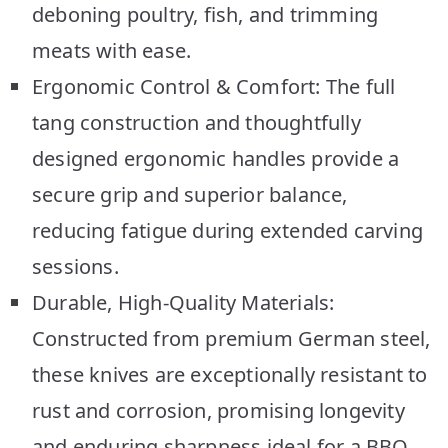
deboning poultry, fish, and trimming
meats with ease.
Ergonomic Control & Comfort: The full
tang construction and thoughtfully
designed ergonomic handles provide a
secure grip and superior balance,
reducing fatigue during extended carving
sessions.
Durable, High-Quality Materials:
Constructed from premium German steel,
these knives are exceptionally resistant to
rust and corrosion, promising longevity
and enduring sharpness ideal for a BBQ