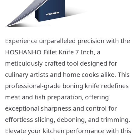
Experience unparalleled precision with the
HOSHANHO Fillet Knife 7 Inch, a
meticulously crafted tool designed for
culinary artists and home cooks alike. This
professional-grade boning knife redefines
meat and fish preparation, offering
exceptional sharpness and control for
effortless slicing, deboning, and trimming.
Elevate your kitchen performance with this