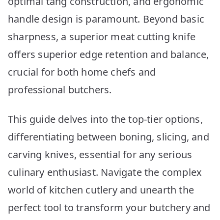
optimal tang construction, and ergonomic
handle design is paramount. Beyond basic
sharpness, a superior meat cutting knife
offers superior edge retention and balance,
crucial for both home chefs and
professional butchers.
This guide delves into the top-tier options,
differentiating between boning, slicing, and
carving knives, essential for any serious
culinary enthusiast. Navigate the complex
world of kitchen cutlery and unearth the
perfect tool to transform your butchery and