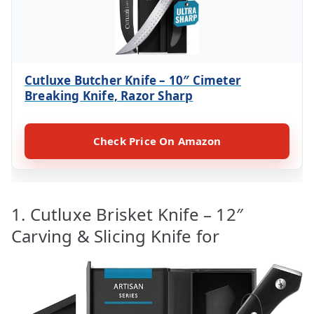
Cutluxe Butcher Knife – 10″ Cimeter
Breaking Knife, Razor Sharp
Check Price On Amazon
1. Cutluxe Brisket Knife – 12″
Carving & Slicing Knife for