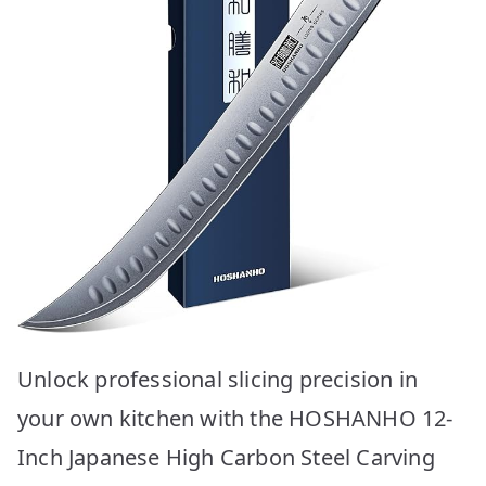
Unlock professional slicing precision in
your own kitchen with the HOSHANHO 12-
Inch Japanese High Carbon Steel Carving