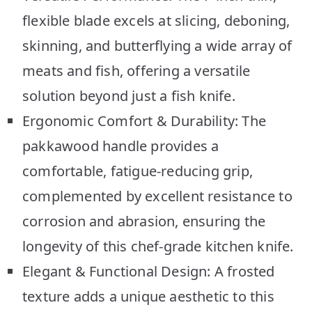
flexible blade excels at slicing, deboning,
skinning, and butterflying a wide array of
meats and fish, offering a versatile
solution beyond just a fish knife.
Ergonomic Comfort & Durability: The
pakkawood handle provides a
comfortable, fatigue-reducing grip,
complemented by excellent resistance to
corrosion and abrasion, ensuring the
longevity of this chef-grade kitchen knife.
Elegant & Functional Design: A frosted
texture adds a unique aesthetic to this