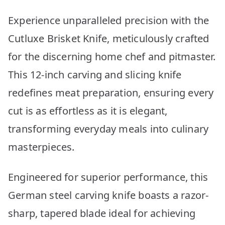
Experience unparalleled precision with the
Cutluxe Brisket Knife, meticulously crafted
for the discerning home chef and pitmaster.
This 12-inch carving and slicing knife
redefines meat preparation, ensuring every
cut is as effortless as it is elegant,
transforming everyday meals into culinary
masterpieces.
Engineered for superior performance, this
German steel carving knife boasts a razor-
sharp, tapered blade ideal for achieving