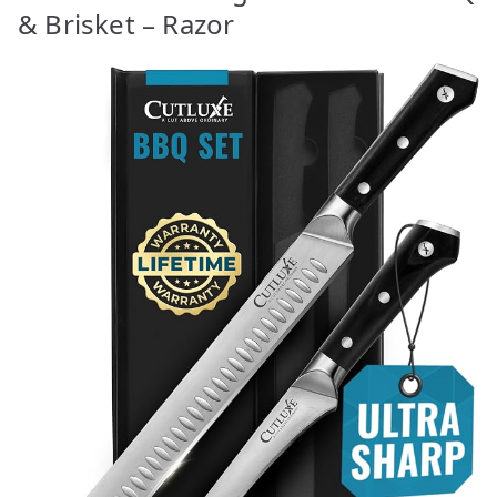
& Brisket – Razor