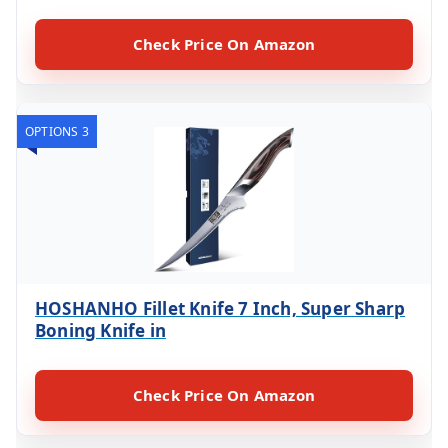
Check Price On Amazon
OPTIONS 3
HOSHANHO Fillet Knife 7 Inch, Super Sharp
Boning Knife in
Check Price On Amazon