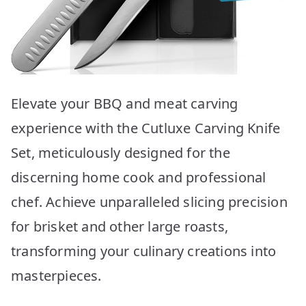
Elevate your BBQ and meat carving
experience with the Cutluxe Carving Knife
Set, meticulously designed for the
discerning home cook and professional
chef. Achieve unparalleled slicing precision
for brisket and other large roasts,
transforming your culinary creations into
masterpieces.