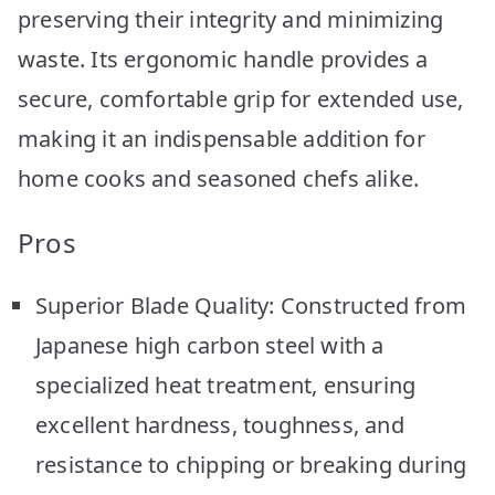
preserving their integrity and minimizing
waste. Its ergonomic handle provides a
secure, comfortable grip for extended use,
making it an indispensable addition for
home cooks and seasoned chefs alike.
Pros
Superior Blade Quality: Constructed from
Japanese high carbon steel with a
specialized heat treatment, ensuring
excellent hardness, toughness, and
resistance to chipping or breaking during