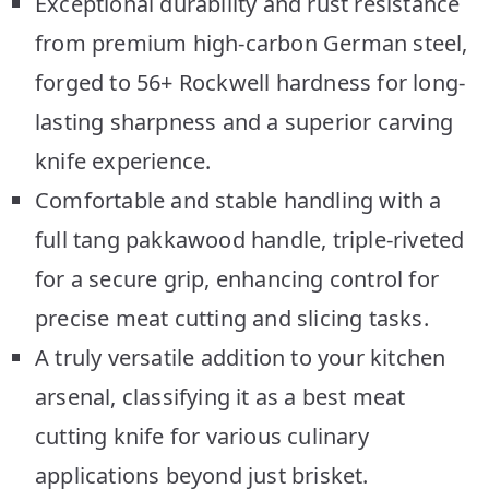
Exceptional durability and rust resistance
from premium high-carbon German steel,
forged to 56+ Rockwell hardness for long-
lasting sharpness and a superior carving
knife experience.
Comfortable and stable handling with a
full tang pakkawood handle, triple-riveted
for a secure grip, enhancing control for
precise meat cutting and slicing tasks.
A truly versatile addition to your kitchen
arsenal, classifying it as a best meat
cutting knife for various culinary
applications beyond just brisket.