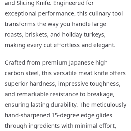
and Slicing Knife. Engineered for
exceptional performance, this culinary tool
transforms the way you handle large
roasts, briskets, and holiday turkeys,
making every cut effortless and elegant.
Crafted from premium Japanese high
carbon steel, this versatile meat knife offers
superior hardness, impressive toughness,
and remarkable resistance to breakage,
ensuring lasting durability. The meticulously
hand-sharpened 15-degree edge glides
through ingredients with minimal effort,