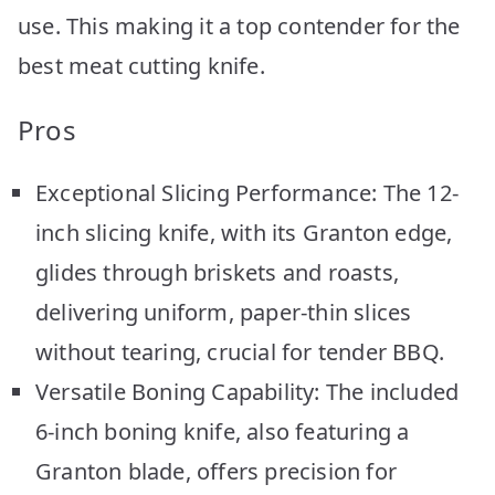
use. This making it a top contender for the
best meat cutting knife.
Pros
Exceptional Slicing Performance: The 12-
inch slicing knife, with its Granton edge,
glides through briskets and roasts,
delivering uniform, paper-thin slices
without tearing, crucial for tender BBQ.
Versatile Boning Capability: The included
6-inch boning knife, also featuring a
Granton blade, offers precision for