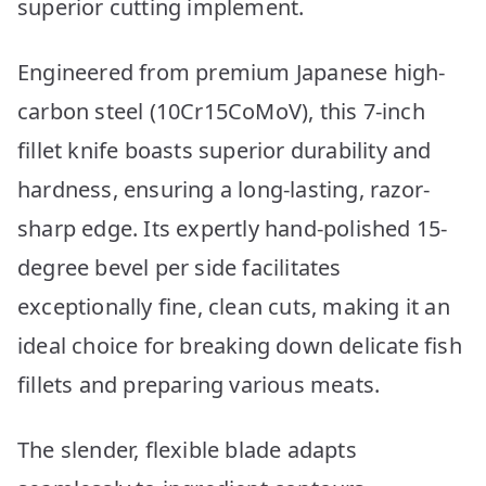
superior cutting implement.
Engineered from premium Japanese high-
carbon steel (10Cr15CoMoV), this 7-inch
fillet knife boasts superior durability and
hardness, ensuring a long-lasting, razor-
sharp edge. Its expertly hand-polished 15-
degree bevel per side facilitates
exceptionally fine, clean cuts, making it an
ideal choice for breaking down delicate fish
fillets and preparing various meats.
The slender, flexible blade adapts