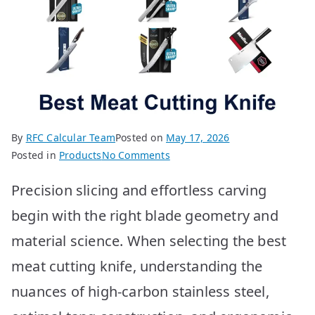
By
RFC Calcular Team
Posted on
May 17, 2026
on
Posted in
Products
No Comments
Best
Precision slicing and effortless carving
Meat
Cutting
begin with the right blade geometry and
Knives:
material science. When selecting the best
Top
10
meat cutting knife, understanding the
Picks
nuances of high-carbon stainless steel,