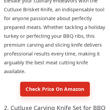
Elevate your culinary endeavors with the
Cutluxe Brisket Knife, an indispensable tool
for anyone passionate about perfectly
prepared meats. Whether tackling a holiday
turkey or perfecting your BBQ ribs, this
premium carving and slicing knife delivers
professional results every time, making it
arguably the best meat cutting knife
available.
Check Price On Amazon
2. Cutluxe Carving Knife Set for BBQ