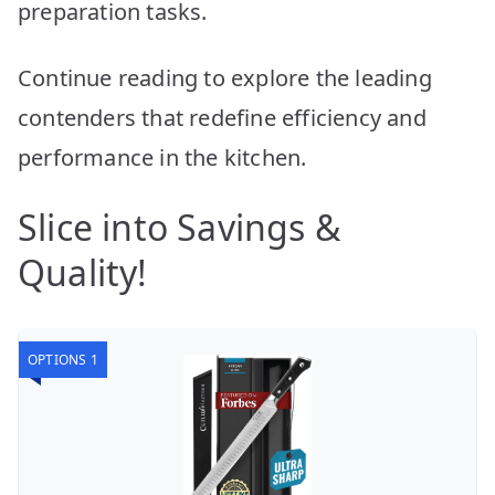
preparation tasks.
Continue reading to explore the leading
contenders that redefine efficiency and
performance in the kitchen.
Slice into Savings &
Quality!
OPTIONS 1