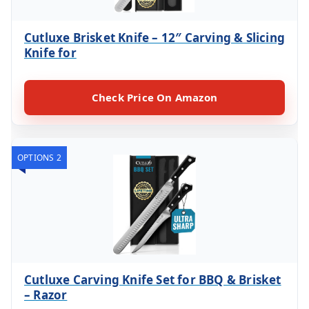
Cutluxe Brisket Knife – 12″ Carving & Slicing
Knife for
Check Price On Amazon
OPTIONS 2
Cutluxe Carving Knife Set for BBQ & Brisket
– Razor