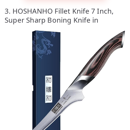
3. HOSHANHO Fillet Knife 7 Inch,
Super Sharp Boning Knife in