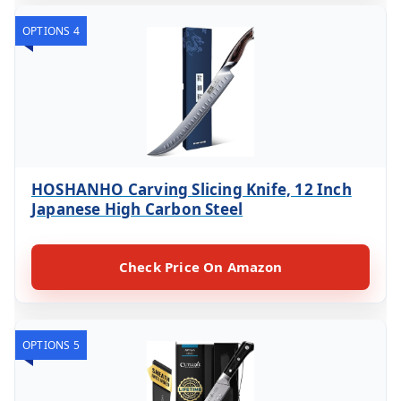
OPTIONS 4
HOSHANHO Carving Slicing Knife, 12 Inch
Japanese High Carbon Steel
Check Price On Amazon
OPTIONS 5