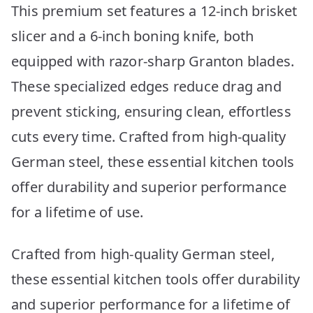
This premium set features a 12-inch brisket
slicer and a 6-inch boning knife, both
equipped with razor-sharp Granton blades.
These specialized edges reduce drag and
prevent sticking, ensuring clean, effortless
cuts every time. Crafted from high-quality
German steel, these essential kitchen tools
offer durability and superior performance
for a lifetime of use.
Crafted from high-quality German steel,
these essential kitchen tools offer durability
and superior performance for a lifetime of