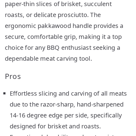
paper-thin slices of brisket, succulent
roasts, or delicate prosciutto. The
ergonomic pakkawood handle provides a
secure, comfortable grip, making it a top
choice for any BBQ enthusiast seeking a
dependable meat carving tool.
Pros
Effortless slicing and carving of all meats
due to the razor-sharp, hand-sharpened
14-16 degree edge per side, specifically
designed for brisket and roasts.