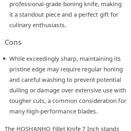
professional-grade boning knife, making
it a standout piece and a perfect gift for
culinary enthusiasts.
Cons
While exceedingly sharp, maintaining its
pristine edge may require regular honing
and careful washing to prevent potential
dulling or damage over extensive use with
tougher cuts, a common consideration for
many high-performance blades.
The HOSHANHO Fillet Knife 7 Inch stands