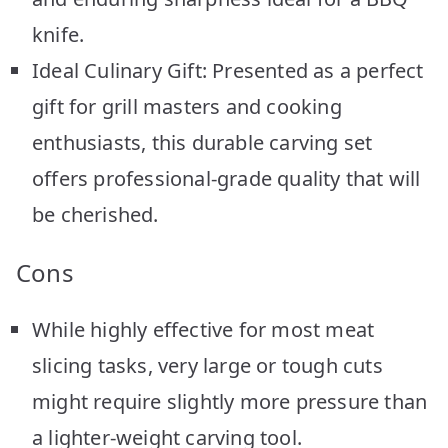
knife.
Ideal Culinary Gift: Presented as a perfect
gift for grill masters and cooking
enthusiasts, this durable carving set
offers professional-grade quality that will
be cherished.
Cons
While highly effective for most meat
slicing tasks, very large or tough cuts
might require slightly more pressure than
a lighter-weight carving tool.