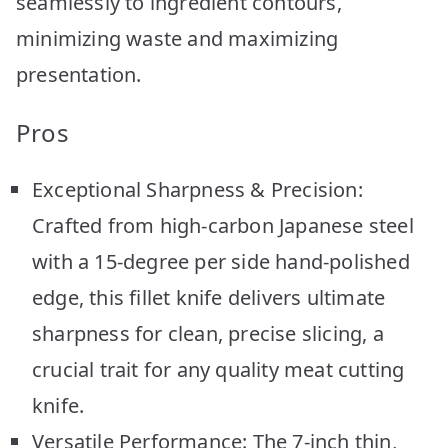
seamlessly to ingredient contours,
minimizing waste and maximizing
presentation.
Pros
Exceptional Sharpness & Precision:
Crafted from high-carbon Japanese steel
with a 15-degree per side hand-polished
edge, this fillet knife delivers ultimate
sharpness for clean, precise slicing, a
crucial trait for any quality meat cutting
knife.
Versatile Performance: The 7-inch thin,