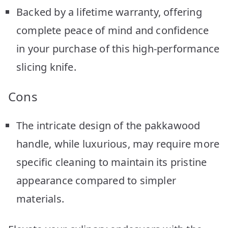
Backed by a lifetime warranty, offering
complete peace of mind and confidence
in your purchase of this high-performance
slicing knife.
Cons
The intricate design of the pakkawood
handle, while luxurious, may require more
specific cleaning to maintain its pristine
appearance compared to simpler
materials.