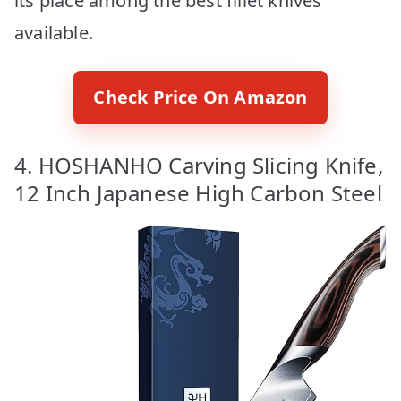
its place among the best fillet knives
available.
Check Price On Amazon
4. HOSHANHO Carving Slicing Knife,
12 Inch Japanese High Carbon Steel