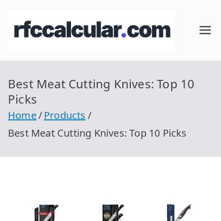
Skip
to
RFC
Calcular
content
RFC
Cal
Gratis
con
Best Meat Cutting Knives: Top 10
cul
Homocla
Picks
ve |
ar
Home
Products
rfccalcula
Best Meat Cutting Knives: Top 10 Picks
r.com