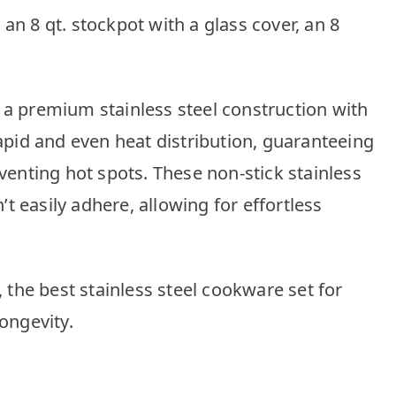
an 8 qt. stockpot with a glass cover, an 8
 a premium stainless steel construction with
pid and even heat distribution, guaranteeing
nting hot spots. These non-stick stainless
t easily adhere, allowing for effortless
the best stainless steel cookware set for
longevity.