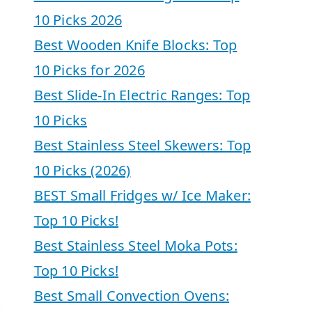
10 Picks 2026
Best Wooden Knife Blocks: Top
10 Picks for 2026
Best Slide-In Electric Ranges: Top
10 Picks
Best Stainless Steel Skewers: Top
10 Picks (2026)
BEST Small Fridges w/ Ice Maker:
Top 10 Picks!
Best Stainless Steel Moka Pots:
Top 10 Picks!
Best Small Convection Ovens: