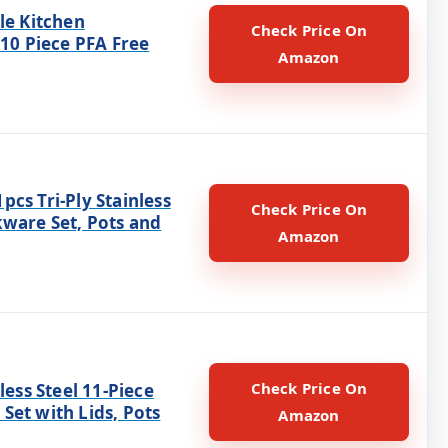
le Kitchen
Check Price On
 10 Piece PFA Free
Amazon
cs Tri-Ply Stainless
Check Price On
kware Set, Pots and
Amazon
Check Price On
nless Steel 11-Piece
Set with Lids, Pots
Amazon