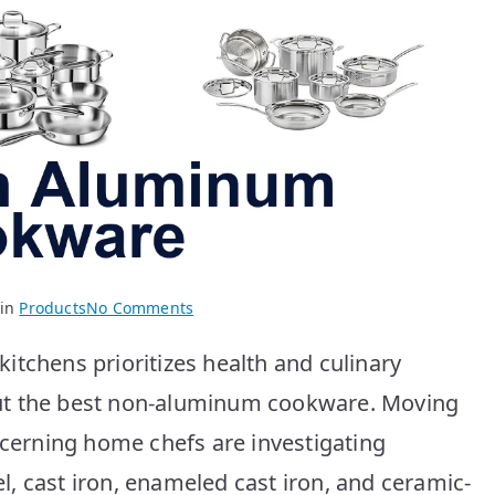
on
 in
Products
No Comments
Best
itchens prioritizes health and culinary
Non-
Aluminum
ut the best non-aluminum cookware. Moving
Cookware:
scerning home chefs are investigating
Top
10
eel, cast iron, enameled cast iron, and ceramic-