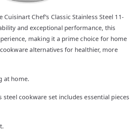
e Cuisinart Chef’s Classic Stainless Steel 11-
bility and exceptional performance, this
experience, making it a prime choice for home
cookware alternatives for healthier, more
g at home.
 steel cookware set includes essential pieces
t.