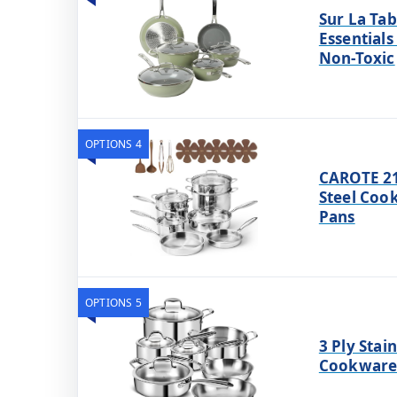
Sur La Tab
Essentials
Non-Toxic
OPTIONS 4
CAROTE 21p
Steel Coo
Pans
OPTIONS 5
3 Ply Stai
Cookware 