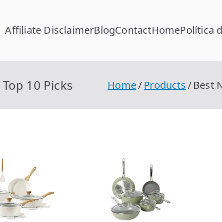
Affiliate Disclaimer
Blog
Contact
Home
Política 
FC Calcular
lcular RFC Gratis con Homoclave | rfccalcular.com
Top 10 Picks
Home
Products
Best 