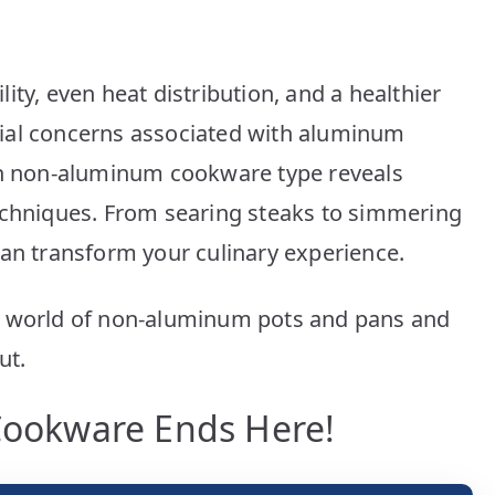
Picks
ity, even heat distribution, and a healthier
ial concerns associated with aluminum
ach non-aluminum cookware type reveals
echniques. From searing steaks to simmering
can transform your culinary experience.
e world of non-aluminum pots and pans and
ut.
 Cookware Ends Here!