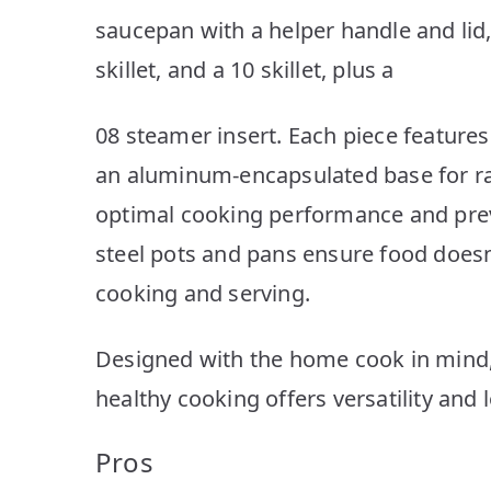
saucepan with a helper handle and lid, 
skillet, and a 10 skillet, plus a
08 steamer insert. Each piece features
an aluminum-encapsulated base for ra
optimal cooking performance and preve
steel pots and pans ensure food doesn’
cooking and serving.
Designed with the home cook in mind, 
healthy cooking offers versatility and 
Pros