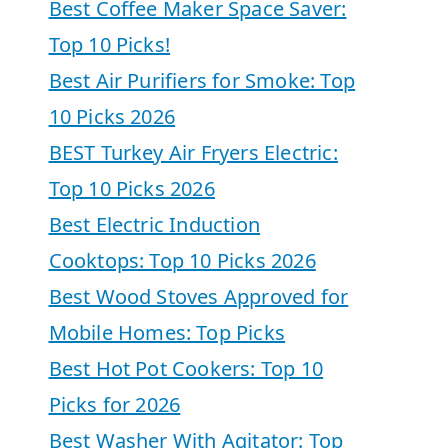
Best Coffee Maker Space Saver:
Top 10 Picks!
Best Air Purifiers for Smoke: Top
10 Picks 2026
BEST Turkey Air Fryers Electric:
Top 10 Picks 2026
Best Electric Induction
Cooktops: Top 10 Picks 2026
Best Wood Stoves Approved for
Mobile Homes: Top Picks
Best Hot Pot Cookers: Top 10
Picks for 2026
Best Washer With Agitator: Top