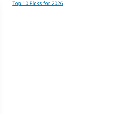
Top 10 Picks for 2026