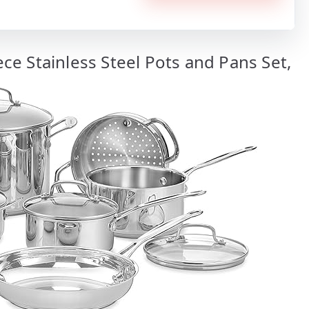
iece Stainless Steel Pots and Pans Set,