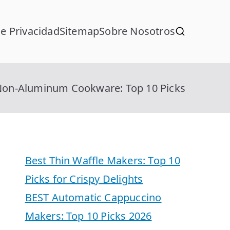
de Privacidad
Sitemap
Sobre Nosotros
Non-Aluminum Cookware: Top 10 Picks
Best Thin Waffle Makers: Top 10
Picks for Crispy Delights
BEST Automatic Cappuccino
Makers: Top 10 Picks 2026