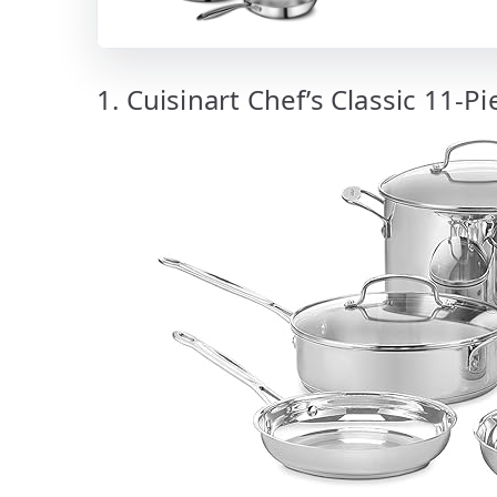
1. Cuisinart Chef’s Classic 11-P