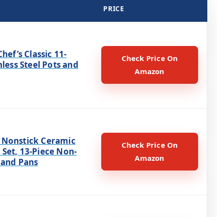
PRICE
Chef’s Classic 11-
Check Price On
nless Steel Pots and
Amazon
Nonstick Ceramic
Check Price On
Set, 13-Piece Non-
Amazon
 and Pans