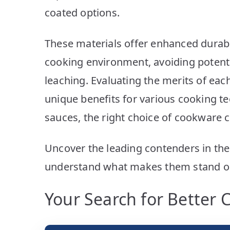
coated options.
These materials offer enhanced durabil
cooking environment, avoiding potent
leaching. Evaluating the merits of e
unique benefits for various cooking t
sauces, the right choice of cookware 
Uncover the leading contenders in th
understand what makes them stand o
Your Search for Better