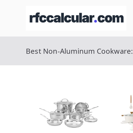
Skip
to
R
Ca
content
Best Non-Aluminum Cookware: 