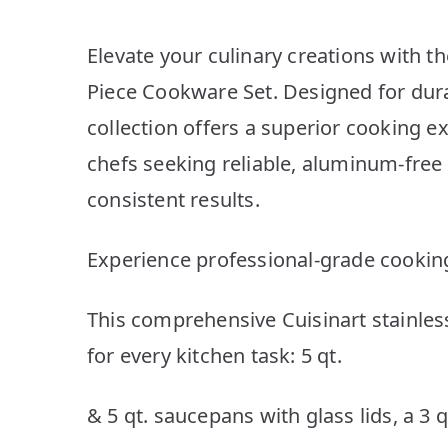
Elevate your culinary creations with th
Piece Cookware Set. Designed for dura
collection offers a superior cooking 
chefs seeking reliable, aluminum-free 
consistent results.
Experience professional-grade cookin
This comprehensive Cuisinart stainless
for every kitchen task: 5 qt.
& 5 qt. saucepans with glass lids, a 3 q