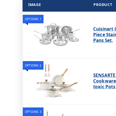
IMAGE
PRODUCT
OPTIONS 1
Cuisinart 
Piece Stai
Pans Set,
OPTIONS 2
SENSARTE 
Cookware 
toxic Pots
OPTIONS 3