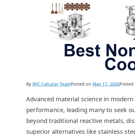
By
RFC Calcular Team
Posted on
May 17, 2026
Posted
Advanced material science in modern k
performance, leading many to seek o
beyond traditional reactive metals, di
superior alternatives like stainless st