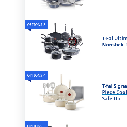
OPTIONS 3
T-Fal Ult
Nonstick 
OPTIONS 4
T-fal Sign
Piece Coo
Safe Up
OPTIONS 5