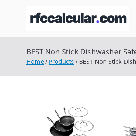
Skip
to
R
Ca
content
BEST Non Stick Dishwasher Saf
Home
Products
BEST Non Stick Dis