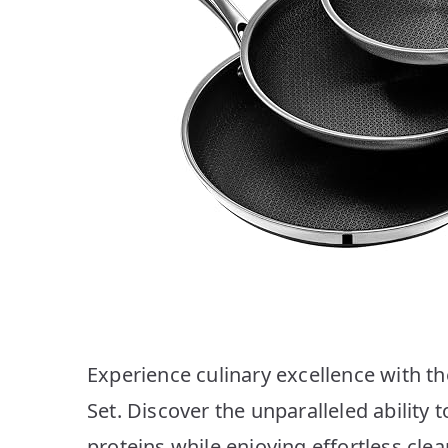
Experience culinary excellence with t
Set. Discover the unparalleled ability 
proteins while enjoying effortless clea