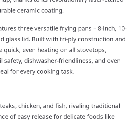
rable ceramic coating.
tures three versatile frying pans – 8-inch, 10-
 glass lid. Built with tri-ply construction and
quick, even heating on all stovetops,
il safety, dishwasher-friendliness, and oven
eal for every cooking task.
teaks, chicken, and fish, rivaling traditional
ce of easy release for delicate foods like