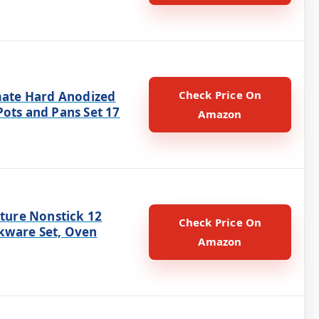
Check Price On
imate Hard Anodized
Pots and Pans Set 17
Amazon
ature Nonstick 12
Check Price On
kware Set, Oven
Amazon