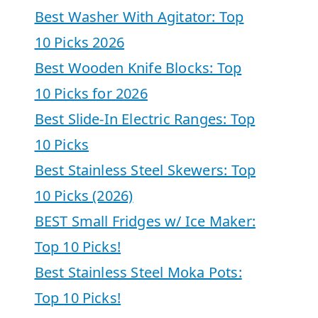
Best Washer With Agitator: Top
10 Picks 2026
Best Wooden Knife Blocks: Top
10 Picks for 2026
Best Slide-In Electric Ranges: Top
10 Picks
Best Stainless Steel Skewers: Top
10 Picks (2026)
BEST Small Fridges w/ Ice Maker:
Top 10 Picks!
Best Stainless Steel Moka Pots:
Top 10 Picks!