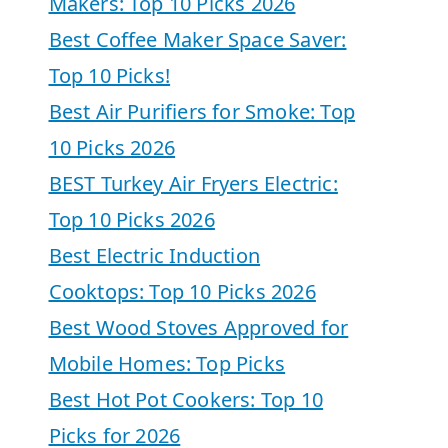
Makers: Top 10 Picks 2026
Best Coffee Maker Space Saver:
Top 10 Picks!
Best Air Purifiers for Smoke: Top
10 Picks 2026
BEST Turkey Air Fryers Electric:
Top 10 Picks 2026
Best Electric Induction
Cooktops: Top 10 Picks 2026
Best Wood Stoves Approved for
Mobile Homes: Top Picks
Best Hot Pot Cookers: Top 10
Picks for 2026