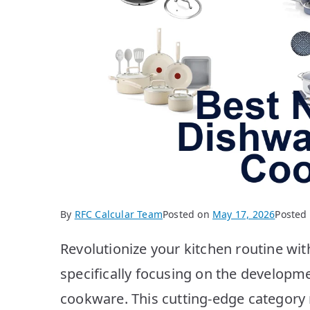
By
RFC Calcular Team
Posted on
May 17, 2026
Posted
Revolutionize your kitchen routine wit
specifically focusing on the developm
cookware. This cutting-edge category