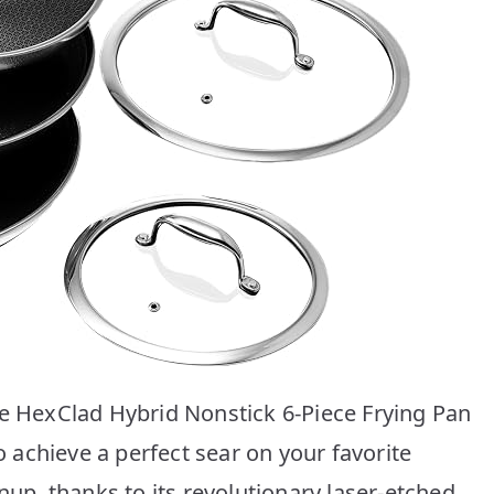
he HexClad Hybrid Nonstick 6-Piece Frying Pan
to achieve a perfect sear on your favorite
nup, thanks to its revolutionary laser-etched