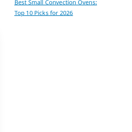
Best Small Convection Ovens:
Top 10 Picks for 2026