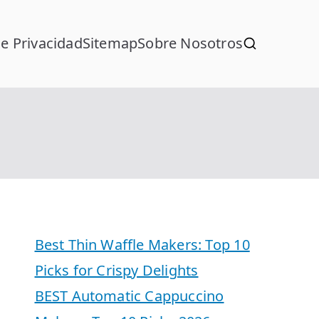
de Privacidad
Sitemap
Sobre Nosotros
Best Thin Waffle Makers: Top 10
Picks for Crispy Delights
BEST Automatic Cappuccino