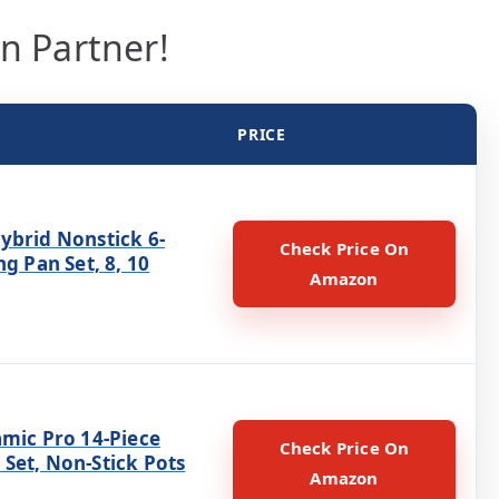
en Partner!
PRICE
ybrid Nonstick 6-
Check Price On
ng Pan Set, 8, 10
Amazon
amic Pro 14-Piece
Check Price On
Set, Non-Stick Pots
Amazon