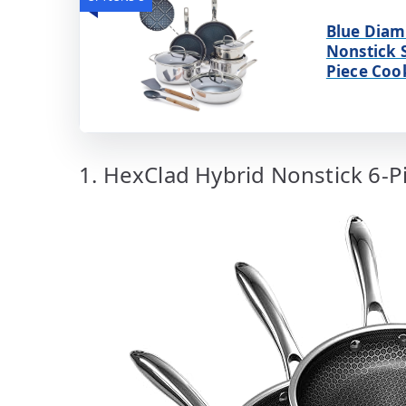
Blue Diam
Nonstick S
Piece Coo
1. HexClad Hybrid Nonstick 6-Pi