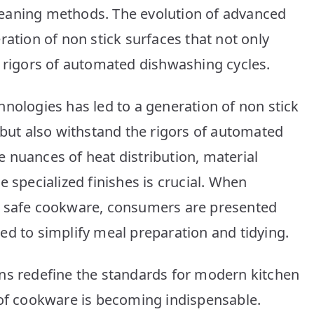
Cookware:
 cleaning methods. The evolution of advanced
Top
ration of non stick surfaces that not only
10
Picks
e rigors of automated dishwashing cycles.
nologies has led to a generation of non stick
 but also withstand the rigors of automated
 nuances of heat distribution, material
e specialized finishes is crucial. When
r safe cookware, consumers are presented
ed to simplify meal preparation and tidying.
ns redefine the standards for modern kitchen
 of cookware is becoming indispensable.