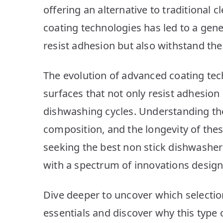
offering an alternative to traditional
coating technologies has led to a gene
resist adhesion but also withstand th
The evolution of advanced coating tech
surfaces that not only resist adhesion
dishwashing cycles. Understanding the
composition, and the longevity of thes
seeking the best non stick dishwashe
with a spectrum of innovations design
Dive deeper to uncover which selectio
essentials and discover why this type