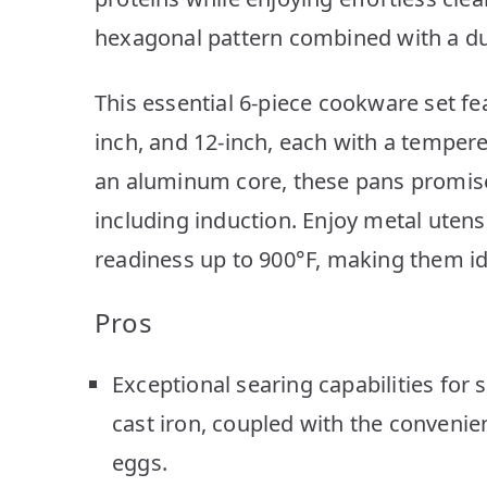
hexagonal pattern combined with a du
This essential 6-piece cookware set fea
inch, and 12-inch, each with a tempered
an aluminum core, these pans promise 
including induction. Enjoy metal utens
readiness up to 900°F, making them id
Pros
Exceptional searing capabilities for s
cast iron, coupled with the convenien
eggs.