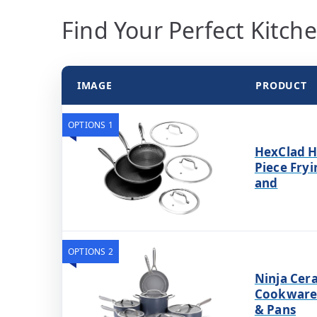
Find Your Perfect Kitch
IMAGE
PRODUCT
OPTIONS 1
HexClad H
Piece Fryi
and
OPTIONS 2
Ninja Cer
Cookware 
& Pans