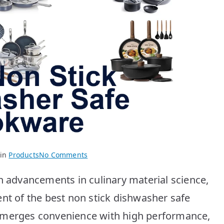
on
 in
Products
No Comments
BEST
h advancements in culinary material science,
Non
Stick
ent of the best non stick dishwasher safe
Dishwasher
 merges convenience with high performance,
Safe