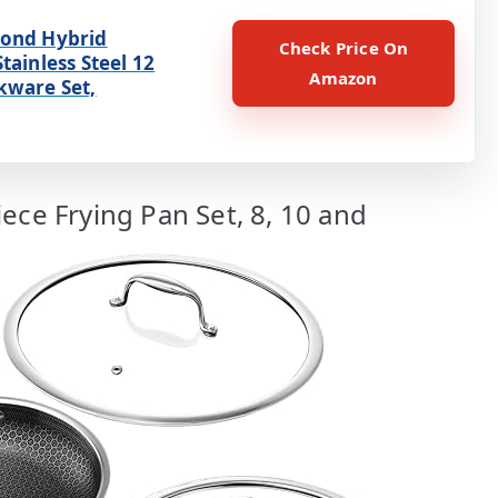
ond Hybrid
Check Price On
tainless Steel 12
Amazon
kware Set,
ece Frying Pan Set, 8, 10 and