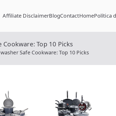
Affiliate Disclaimer
Blog
Contact
Home
Política 
FC Calcular
lcular RFC Gratis con Homoclave | rfccalcular.com
e Cookware: Top 10 Picks
hwasher Safe Cookware: Top 10 Picks