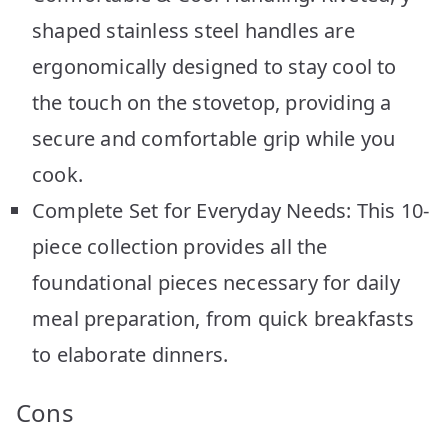
shaped stainless steel handles are
ergonomically designed to stay cool to
the touch on the stovetop, providing a
secure and comfortable grip while you
cook.
Complete Set for Everyday Needs: This 10-
piece collection provides all the
foundational pieces necessary for daily
meal preparation, from quick breakfasts
to elaborate dinners.
Cons