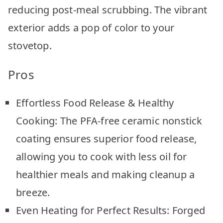
reducing post-meal scrubbing. The vibrant
exterior adds a pop of color to your
stovetop.
Pros
Effortless Food Release & Healthy
Cooking: The PFA-free ceramic nonstick
coating ensures superior food release,
allowing you to cook with less oil for
healthier meals and making cleanup a
breeze.
Even Heating for Perfect Results: Forged