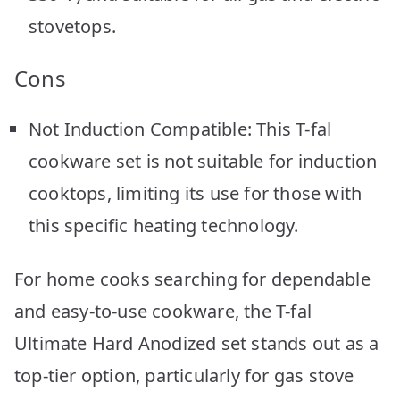
stovetops.
Cons
Not Induction Compatible: This T-fal
cookware set is not suitable for induction
cooktops, limiting its use for those with
this specific heating technology.
For home cooks searching for dependable
and easy-to-use cookware, the T-fal
Ultimate Hard Anodized set stands out as a
top-tier option, particularly for gas stove