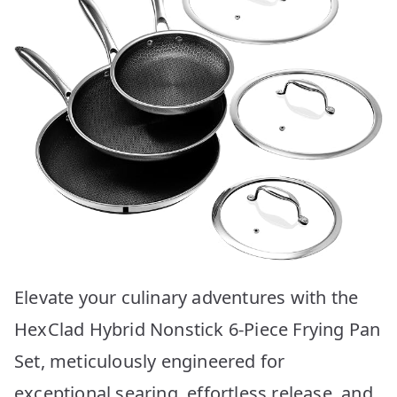
Elevate your culinary adventures with the
HexClad Hybrid Nonstick 6-Piece Frying Pan
Set, meticulously engineered for
exceptional searing, effortless release, and