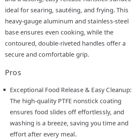
ideal for searing, sautéing, and frying. This
heavy-gauge aluminum and stainless-steel
base ensures even cooking, while the
contoured, double-riveted handles offer a
secure and comfortable grip.
Pros
Exceptional Food Release & Easy Cleanup:
The high-quality PTFE nonstick coating
ensures food slides off effortlessly, and
washing is a breeze, saving you time and
effort after every meal.