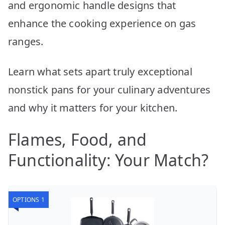
and ergonomic handle designs that
enhance the cooking experience on gas
ranges.
Learn what sets apart truly exceptional
nonstick pans for your culinary adventures
and why it matters for your kitchen.
Flames, Food, and
Functionality: Your Match?
OPTIONS 1