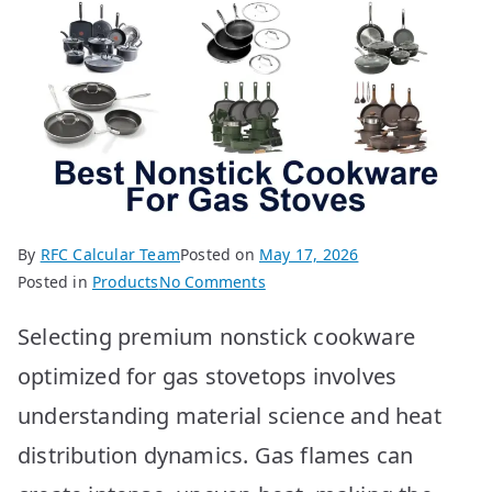
By
RFC Calcular Team
Posted on
May 17, 2026
on
Posted in
Products
No Comments
Best
Selecting premium nonstick cookware
Nonstick
Cookware
optimized for gas stovetops involves
for
understanding material science and heat
Gas
Stoves:
distribution dynamics. Gas flames can
Top