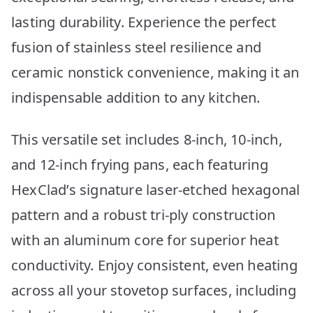
lasting durability. Experience the perfect
fusion of stainless steel resilience and
ceramic nonstick convenience, making it an
indispensable addition to any kitchen.
This versatile set includes 8-inch, 10-inch,
and 12-inch frying pans, each featuring
HexClad’s signature laser-etched hexagonal
pattern and a robust tri-ply construction
with an aluminum core for superior heat
conductivity. Enjoy consistent, even heating
across all your stovetop surfaces, including