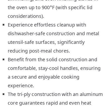
the oven up to 900°F (with specific lid
considerations).
Experience effortless cleanup with
dishwasher-safe construction and metal
utensil-safe surfaces, significantly
reducing post-meal chores.
Benefit from the solid construction and
comfortable, stay-cool handles, ensuring
a secure and enjoyable cooking
experience.
The tri-ply construction with an aluminum
core guarantees rapid and even heat