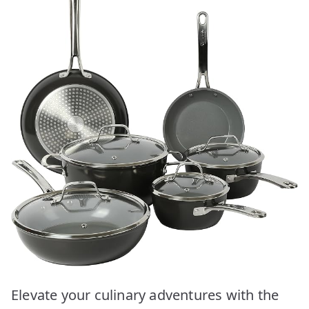
Elevate your culinary adventures with the