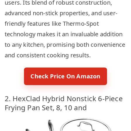
users. Its blend of robust construction,
advanced non-stick properties, and user-
friendly features like Thermo-Spot
technology makes it an invaluable addition
to any kitchen, promising both convenience
and consistent cooking results.
Check Price On Amazon
2. HexClad Hybrid Nonstick 6-Piece
Frying Pan Set, 8, 10 and