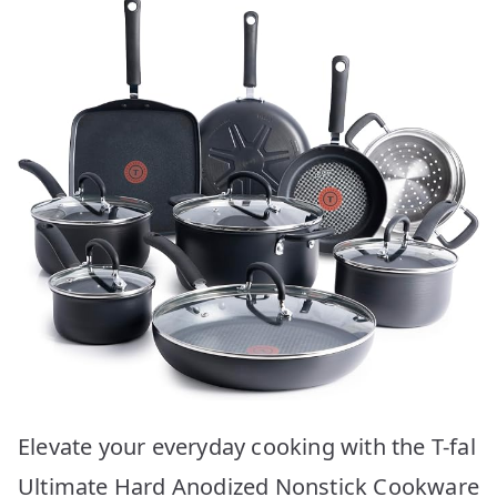
Elevate your everyday cooking with the T-fal
Ultimate Hard Anodized Nonstick Cookware