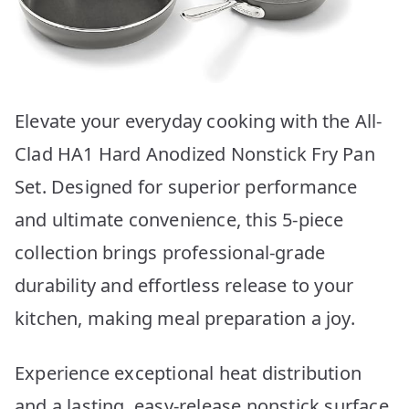
Elevate your everyday cooking with the All-
Clad HA1 Hard Anodized Nonstick Fry Pan
Set. Designed for superior performance
and ultimate convenience, this 5-piece
collection brings professional-grade
durability and effortless release to your
kitchen, making meal preparation a joy.
Experience exceptional heat distribution
and a lasting, easy-release nonstick surface