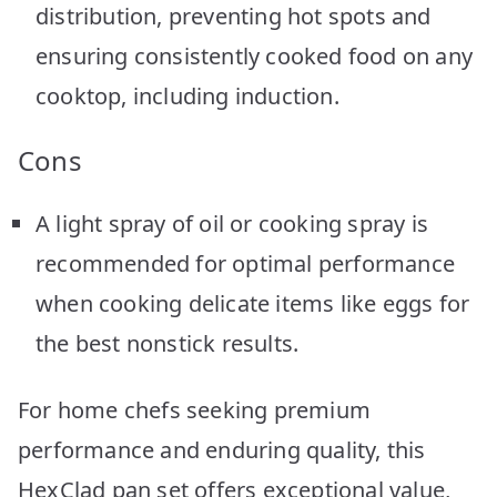
distribution, preventing hot spots and
ensuring consistently cooked food on any
cooktop, including induction.
Cons
A light spray of oil or cooking spray is
recommended for optimal performance
when cooking delicate items like eggs for
the best nonstick results.
For home chefs seeking premium
performance and enduring quality, this
HexClad pan set offers exceptional value,