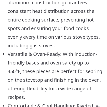
aluminum construction guarantees
consistent heat distribution across the
entire cooking surface, preventing hot
spots and ensuring your food cooks
evenly every time on various stove types,
including gas stoves.
Versatile & Oven-Ready: With induction-
friendly bases and oven safety up to
450°F, these pieces are perfect for searing
on the stovetop and finishing in the oven,
offering flexibility for a wide range of
recipes.
Comfortable & Cool Handling: Riveted, y-