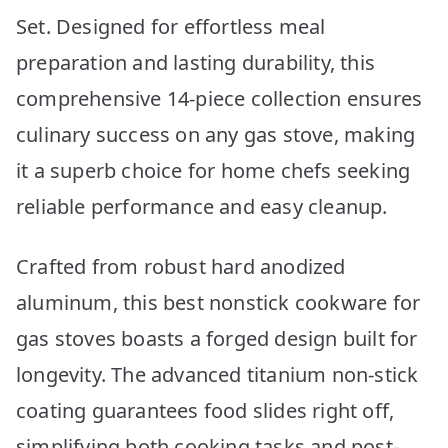
Set. Designed for effortless meal
preparation and lasting durability, this
comprehensive 14-piece collection ensures
culinary success on any gas stove, making
it a superb choice for home chefs seeking
reliable performance and easy cleanup.
Crafted from robust hard anodized
aluminum, this best nonstick cookware for
gas stoves boasts a forged design built for
longevity. The advanced titanium non-stick
coating guarantees food slides right off,
simplifying both cooking tasks and post-