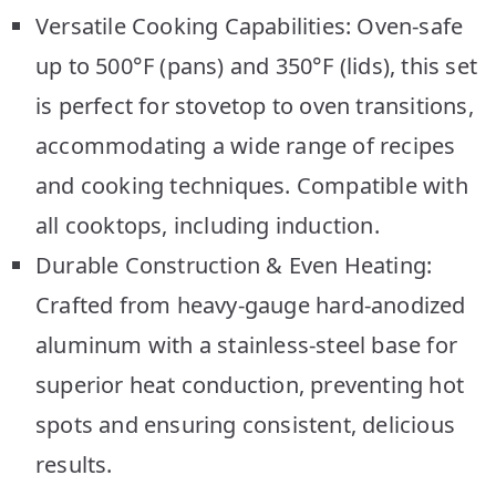
Versatile Cooking Capabilities: Oven-safe
up to 500°F (pans) and 350°F (lids), this set
is perfect for stovetop to oven transitions,
accommodating a wide range of recipes
and cooking techniques. Compatible with
all cooktops, including induction.
Durable Construction & Even Heating:
Crafted from heavy-gauge hard-anodized
aluminum with a stainless-steel base for
superior heat conduction, preventing hot
spots and ensuring consistent, delicious
results.