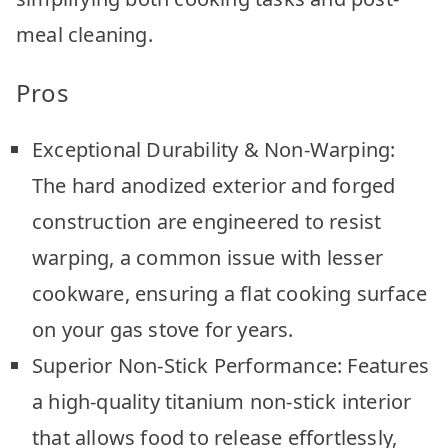
meal cleaning.
Pros
Exceptional Durability & Non-Warping:
The hard anodized exterior and forged
construction are engineered to resist
warping, a common issue with lesser
cookware, ensuring a flat cooking surface
on your gas stove for years.
Superior Non-Stick Performance: Features
a high-quality titanium non-stick interior
that allows food to release effortlessly,