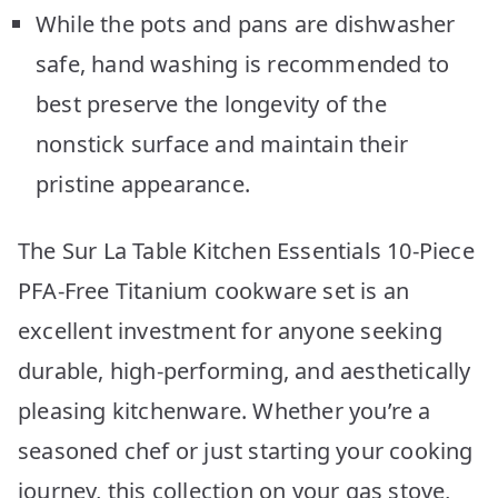
While the pots and pans are dishwasher
safe, hand washing is recommended to
best preserve the longevity of the
nonstick surface and maintain their
pristine appearance.
The Sur La Table Kitchen Essentials 10-Piece
PFA-Free Titanium cookware set is an
excellent investment for anyone seeking
durable, high-performing, and aesthetically
pleasing kitchenware. Whether you’re a
seasoned chef or just starting your cooking
journey, this collection on your gas stove,