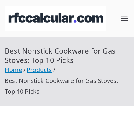
Skip
to
RFC
Calcular
content
RFC
Cal
Gratis
con
Best Nonstick Cookware for Gas
cul
Homocla
Stoves: Top 10 Picks
ve |
ar
Home
Products
rfccalcula
Best Nonstick Cookware for Gas Stoves:
r.com
Top 10 Picks