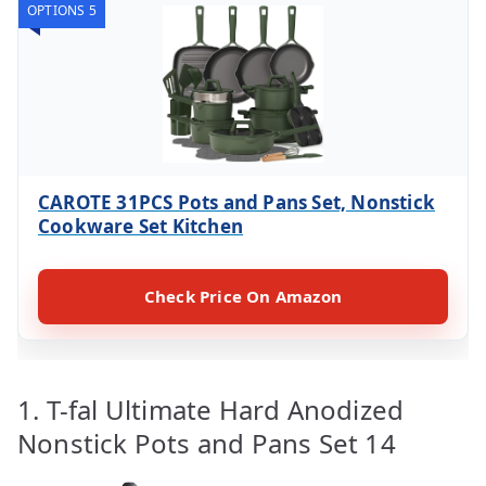
OPTIONS 5
CAROTE 31PCS Pots and Pans Set, Nonstick
Cookware Set Kitchen
Check Price On Amazon
1. T-fal Ultimate Hard Anodized
Nonstick Pots and Pans Set 14