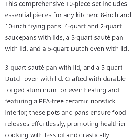
This comprehensive 10-piece set includes
essential pieces for any kitchen: 8-inch and
10-inch frying pans, 4-quart and 2-quart
saucepans with lids, a 3-quart sauté pan
with lid, and a 5-quart Dutch oven with lid.
3-quart sauté pan with lid, and a 5-quart
Dutch oven with lid. Crafted with durable
forged aluminum for even heating and
featuring a PFA-free ceramic nonstick
interior, these pots and pans ensure food
releases effortlessly, promoting healthier
cooking with less oil and drastically