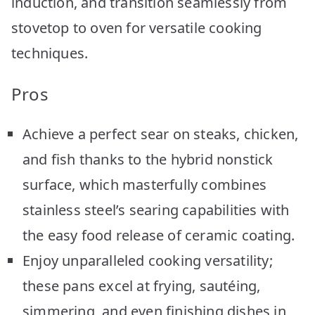
induction, and transition seamlessly from
stovetop to oven for versatile cooking
techniques.
Pros
Achieve a perfect sear on steaks, chicken,
and fish thanks to the hybrid nonstick
surface, which masterfully combines
stainless steel’s searing capabilities with
the easy food release of ceramic coating.
Enjoy unparalleled cooking versatility;
these pans excel at frying, sautéing,
simmering, and even finishing dishes in