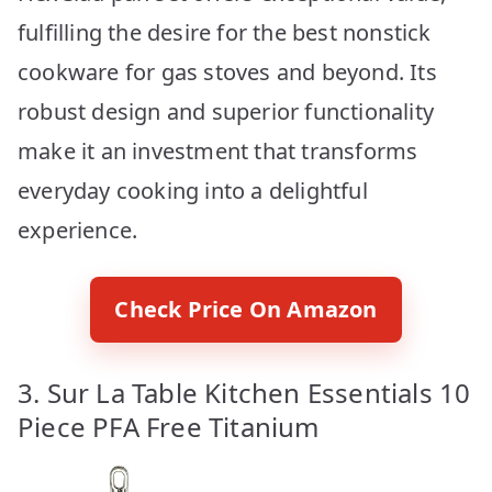
fulfilling the desire for the best nonstick
cookware for gas stoves and beyond. Its
robust design and superior functionality
make it an investment that transforms
everyday cooking into a delightful
experience.
Check Price On Amazon
3. Sur La Table Kitchen Essentials 10
Piece PFA Free Titanium