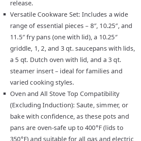
release.
Versatile Cookware Set: Includes a wide
range of essential pieces – 8″, 10.25″, and
11.5″ fry pans (one with lid), a 10.25″
griddle, 1, 2, and 3 qt. saucepans with lids,
a 5 qt. Dutch oven with lid, and a 3 qt.
steamer insert – ideal for families and
varied cooking styles.
Oven and All Stove Top Compatibility
(Excluding Induction): Saute, simmer, or
bake with confidence, as these pots and
pans are oven-safe up to 400°F (lids to
350°F) and suitable for all gas and electric