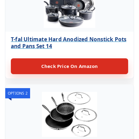
T-fal Ultimate Hard Anodized Nonstick Pots
and Pans Set 14
Check Price On Amazon
OPTIONS 2