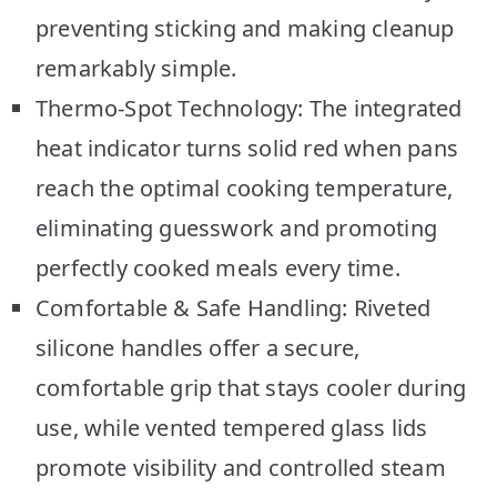
preventing sticking and making cleanup
remarkably simple.
Thermo-Spot Technology: The integrated
heat indicator turns solid red when pans
reach the optimal cooking temperature,
eliminating guesswork and promoting
perfectly cooked meals every time.
Comfortable & Safe Handling: Riveted
silicone handles offer a secure,
comfortable grip that stays cooler during
use, while vented tempered glass lids
promote visibility and controlled steam