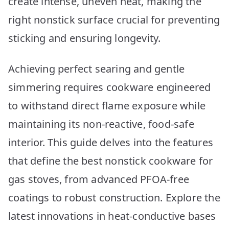
create intense, uneven heat, making the
10
Picks
right nonstick surface crucial for preventing
sticking and ensuring longevity.
Achieving perfect searing and gentle
simmering requires cookware engineered
to withstand direct flame exposure while
maintaining its non-reactive, food-safe
interior. This guide delves into the features
that define the best nonstick cookware for
gas stoves, from advanced PFOA-free
coatings to robust construction. Explore the
latest innovations in heat-conductive bases