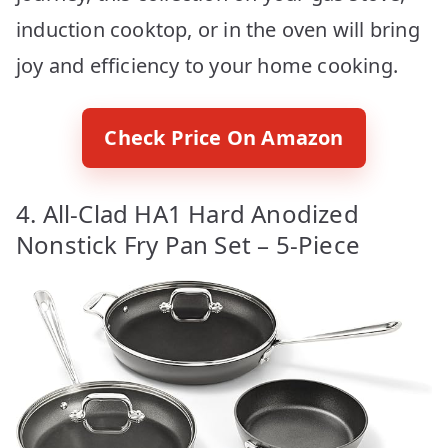
induction cooktop, or in the oven will bring
joy and efficiency to your home cooking.
Check Price On Amazon
4. All-Clad HA1 Hard Anodized
Nonstick Fry Pan Set – 5-Piece