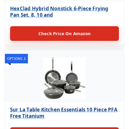
HexClad Hybrid Nonstick 6-Piece Frying
Pan Set, 8, 10 and
Check Price On Amazon
OPTIONS 3
Sur La Table Kitchen Essentials 10 Piece PFA
Free Titanium