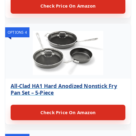
Check Price On Amazon
OPTIONS 4
All-Clad HA1 Hard Anodized Nonstick Fry
Pan Set – 5-Piece
Check Price On Amazon