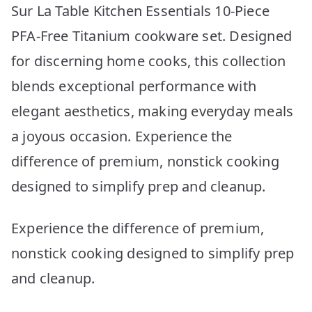
Sur La Table Kitchen Essentials 10-Piece
PFA-Free Titanium cookware set. Designed
for discerning home cooks, this collection
blends exceptional performance with
elegant aesthetics, making everyday meals
a joyous occasion. Experience the
difference of premium, nonstick cooking
designed to simplify prep and cleanup.
Experience the difference of premium,
nonstick cooking designed to simplify prep
and cleanup.