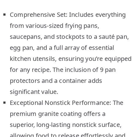
Comprehensive Set: Includes everything
from various-sized frying pans,
saucepans, and stockpots to a sauté pan,
egg pan, and a full array of essential
kitchen utensils, ensuring you’re equipped
for any recipe. The inclusion of 9 pan
protectors and a container adds
significant value.
Exceptional Nonstick Performance: The
premium granite coating offers a
superior, long-lasting nonstick surface,
allowing food to release effortlessly and