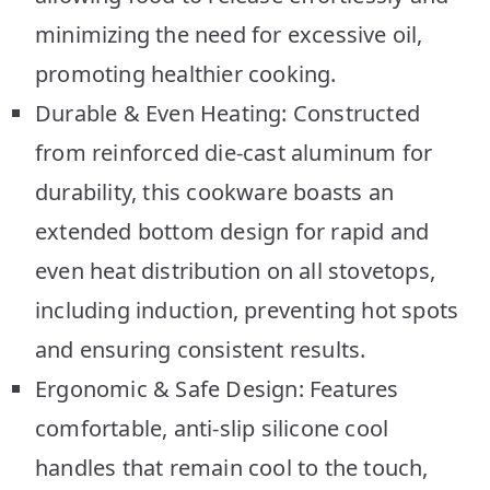
minimizing the need for excessive oil,
promoting healthier cooking.
Durable & Even Heating: Constructed
from reinforced die-cast aluminum for
durability, this cookware boasts an
extended bottom design for rapid and
even heat distribution on all stovetops,
including induction, preventing hot spots
and ensuring consistent results.
Ergonomic & Safe Design: Features
comfortable, anti-slip silicone cool
handles that remain cool to the touch,