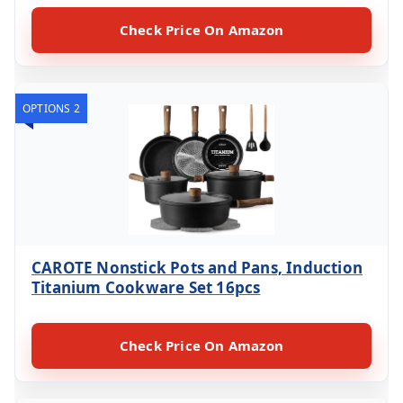
Check Price On Amazon
OPTIONS 2
CAROTE Nonstick Pots and Pans, Induction
Titanium Cookware Set 16pcs
Check Price On Amazon