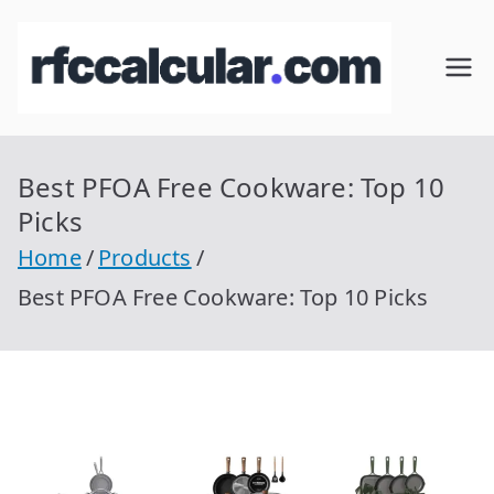
Skip
to
RFC
Calcular
content
RFC
Cal
Gratis
con
Best PFOA Free Cookware: Top 10
cul
Homocla
Picks
ve |
ar
Home
Products
rfccalcula
Best PFOA Free Cookware: Top 10 Picks
r.com