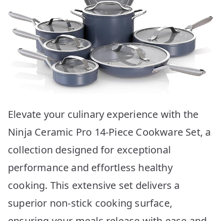
Elevate your culinary experience with the
Ninja Ceramic Pro 14-Piece Cookware Set, a
collection designed for exceptional
performance and effortless healthy
cooking. This extensive set delivers a
superior non-stick cooking surface,
ensuring your meals release with ease and