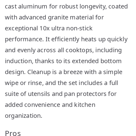
cast aluminum for robust longevity, coated
with advanced granite material for
exceptional 10x ultra non-stick
performance. It efficiently heats up quickly
and evenly across all cooktops, including
induction, thanks to its extended bottom
design. Cleanup is a breeze with a simple
wipe or rinse, and the set includes a full
suite of utensils and pan protectors for
added convenience and kitchen
organization.
Pros