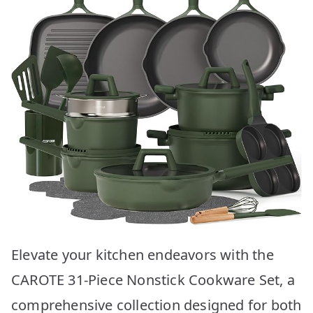
Elevate your kitchen endeavors with the
CAROTE 31-Piece Nonstick Cookware Set, a
comprehensive collection designed for both