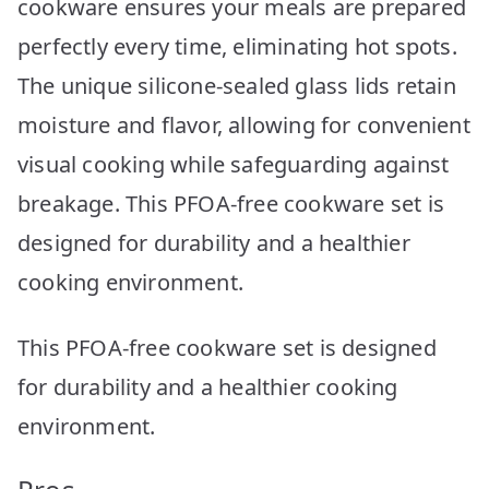
cookware ensures your meals are prepared
perfectly every time, eliminating hot spots.
The unique silicone-sealed glass lids retain
moisture and flavor, allowing for convenient
visual cooking while safeguarding against
breakage. This PFOA-free cookware set is
designed for durability and a healthier
cooking environment.
This PFOA-free cookware set is designed
for durability and a healthier cooking
environment.