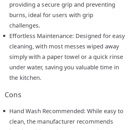
providing a secure grip and preventing
burns, ideal for users with grip
challenges.
Effortless Maintenance: Designed for easy
cleaning, with most messes wiped away
simply with a paper towel or a quick rinse
under water, saving you valuable time in
the kitchen.
Cons
Hand Wash Recommended: While easy to
clean, the manufacturer recommends