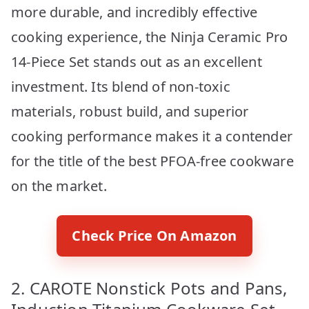
more durable, and incredibly effective
cooking experience, the Ninja Ceramic Pro
14-Piece Set stands out as an excellent
investment. Its blend of non-toxic
materials, robust build, and superior
cooking performance makes it a contender
for the title of the best PFOA-free cookware
on the market.
Check Price On Amazon
2. CAROTE Nonstick Pots and Pans,