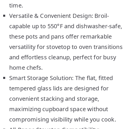
time.
Versatile & Convenient Design: Broil-
capable up to 550°F and dishwasher-safe,
these pots and pans offer remarkable
versatility for stovetop to oven transitions
and effortless cleanup, perfect for busy
home chefs.
Smart Storage Solution: The flat, fitted
tempered glass lids are designed for
convenient stacking and storage,
maximizing cupboard space without
compromising visibility while you cook.