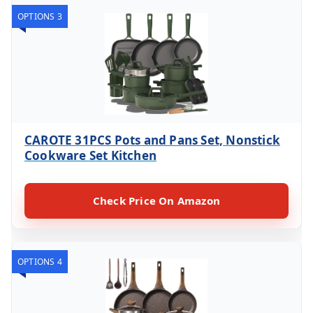
OPTIONS 3
CAROTE 31PCS Pots and Pans Set, Nonstick
Cookware Set Kitchen
Check Price On Amazon
OPTIONS 4