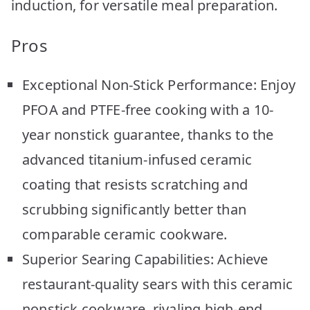
induction, for versatile meal preparation.
Pros
Exceptional Non-Stick Performance: Enjoy
PFOA and PTFE-free cooking with a 10-
year nonstick guarantee, thanks to the
advanced titanium-infused ceramic
coating that resists scratching and
scrubbing significantly better than
comparable ceramic cookware.
Superior Searing Capabilities: Achieve
restaurant-quality sears with this ceramic
nonstick cookware, rivaling high-end