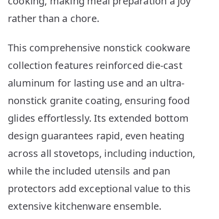
cooking, making meal preparation a joy
rather than a chore.
This comprehensive nonstick cookware
collection features reinforced die-cast
aluminum for lasting use and an ultra-
nonstick granite coating, ensuring food
glides effortlessly. Its extended bottom
design guarantees rapid, even heating
across all stovetops, including induction,
while the included utensils and pan
protectors add exceptional value to this
extensive kitchenware ensemble.