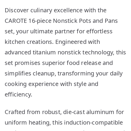
Discover culinary excellence with the
CAROTE 16-piece Nonstick Pots and Pans
set, your ultimate partner for effortless
kitchen creations. Engineered with
advanced titanium nonstick technology, this
set promises superior food release and
simplifies cleanup, transforming your daily
cooking experience with style and
efficiency.
Crafted from robust, die-cast aluminum for
uniform heating, this induction-compatible