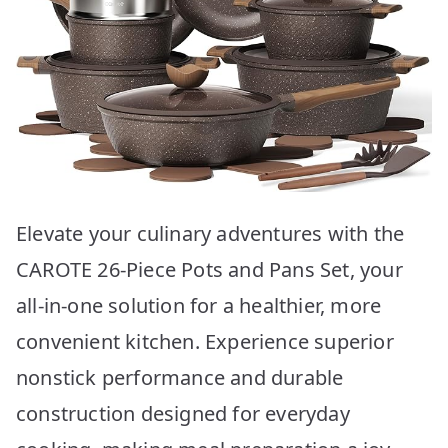
Elevate your culinary adventures with the
CAROTE 26-Piece Pots and Pans Set, your
all-in-one solution for a healthier, more
convenient kitchen. Experience superior
nonstick performance and durable
construction designed for everyday