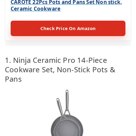
CAROTE 22Pcs Pots and Pans Set Non stick,
Ceramic Cookware
Check Price On Amazon
1. Ninja Ceramic Pro 14-Piece
Cookware Set, Non-Stick Pots &
Pans