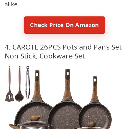
alike.
Check Price On Amazon
4. CAROTE 26PCS Pots and Pans Set
Non Stick, Cookware Set