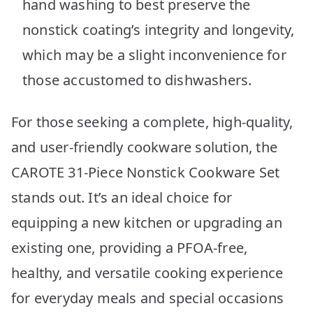
hand washing to best preserve the
nonstick coating’s integrity and longevity,
which may be a slight inconvenience for
those accustomed to dishwashers.
For those seeking a complete, high-quality,
and user-friendly cookware solution, the
CAROTE 31-Piece Nonstick Cookware Set
stands out. It’s an ideal choice for
equipping a new kitchen or upgrading an
existing one, providing a PFOA-free,
healthy, and versatile cooking experience
for everyday meals and special occasions