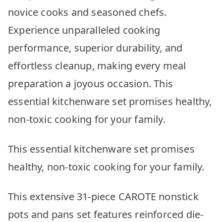
novice cooks and seasoned chefs.
Experience unparalleled cooking
performance, superior durability, and
effortless cleanup, making every meal
preparation a joyous occasion. This
essential kitchenware set promises healthy,
non-toxic cooking for your family.
This essential kitchenware set promises
healthy, non-toxic cooking for your family.
This extensive 31-piece CAROTE nonstick
pots and pans set features reinforced die-