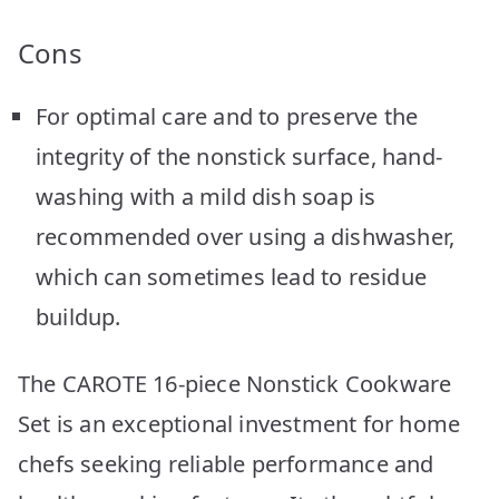
Cons
For optimal care and to preserve the
integrity of the nonstick surface, hand-
washing with a mild dish soap is
recommended over using a dishwasher,
which can sometimes lead to residue
buildup.
The CAROTE 16-piece Nonstick Cookware
Set is an exceptional investment for home
chefs seeking reliable performance and