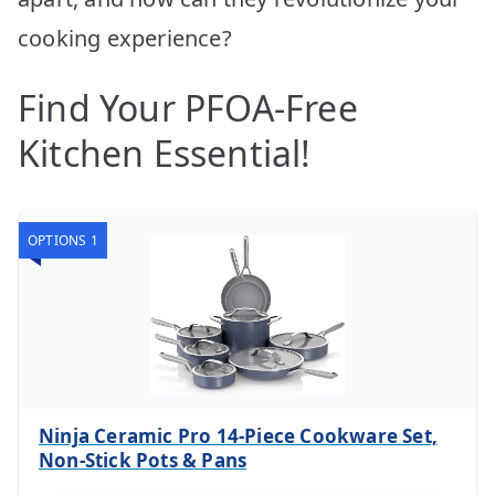
cooking experience?
Find Your PFOA-Free
Kitchen Essential!
OPTIONS 1
Ninja Ceramic Pro 14-Piece Cookware Set,
Non-Stick Pots & Pans