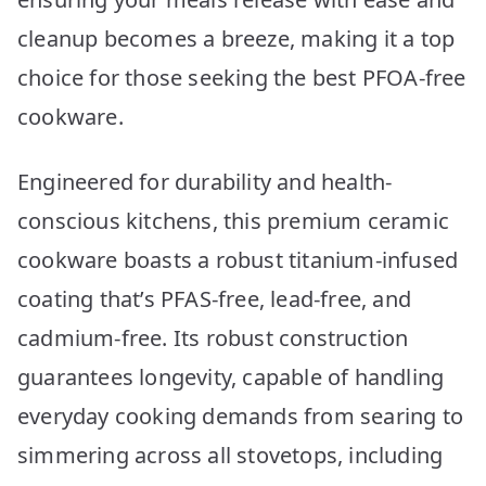
cleanup becomes a breeze, making it a top
choice for those seeking the best PFOA-free
cookware.
Engineered for durability and health-
conscious kitchens, this premium ceramic
cookware boasts a robust titanium-infused
coating that’s PFAS-free, lead-free, and
cadmium-free. Its robust construction
guarantees longevity, capable of handling
everyday cooking demands from searing to
simmering across all stovetops, including