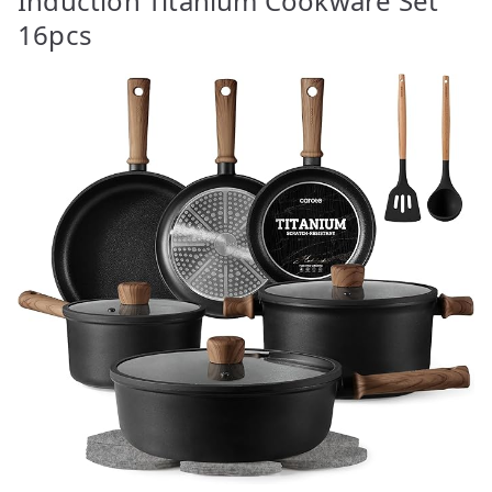
Induction Titanium Cookware Set
16pcs