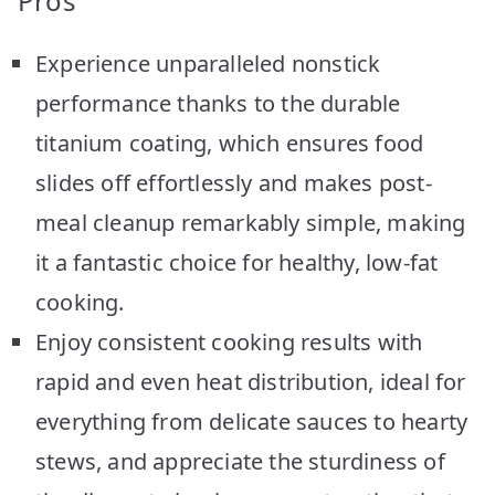
Pros
Experience unparalleled nonstick
performance thanks to the durable
titanium coating, which ensures food
slides off effortlessly and makes post-
meal cleanup remarkably simple, making
it a fantastic choice for healthy, low-fat
cooking.
Enjoy consistent cooking results with
rapid and even heat distribution, ideal for
everything from delicate sauces to hearty
stews, and appreciate the sturdiness of