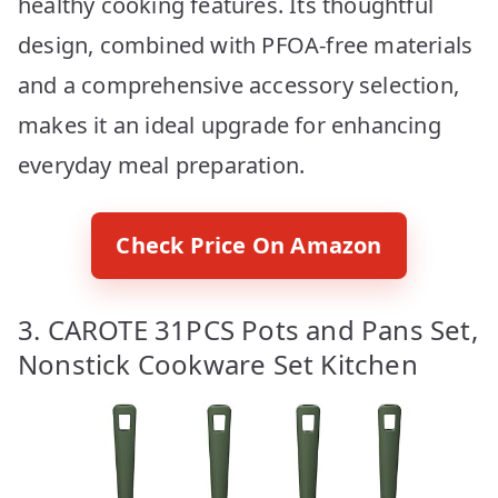
healthy cooking features. Its thoughtful
design, combined with PFOA-free materials
and a comprehensive accessory selection,
makes it an ideal upgrade for enhancing
everyday meal preparation.
Check Price On Amazon
3. CAROTE 31PCS Pots and Pans Set,
Nonstick Cookware Set Kitchen