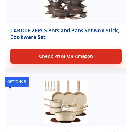
CAROTE 26PCS Pots and Pans Set Non Stick,
Cookware Set
Check Price On Amazon
OPTIONS 5