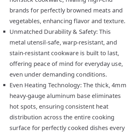
brands for perfectly browned meats and
vegetables, enhancing flavor and texture.
Unmatched Durability & Safety: This
metal utensil-safe, warp-resistant, and
stain-resistant cookware is built to last,
offering peace of mind for everyday use,
even under demanding conditions.
Even Heating Technology: The thick, 4mm
heavy-gauge aluminum base eliminates
hot spots, ensuring consistent heat
distribution across the entire cooking
surface for perfectly cooked dishes every