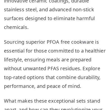
innovative ceramic coatings, durable
stainless steel, and advanced non-stick
surfaces designed to eliminate harmful
chemicals.
Sourcing superior PFOA free cookware is
essential for those committed to a healthier
lifestyle, ensuring meals are prepared
without unwanted PFAS residues. Explore
top-rated options that combine durability,
performance, and peace of mind.
What makes these exceptional sets stand
apart, and how can they revolutionize your