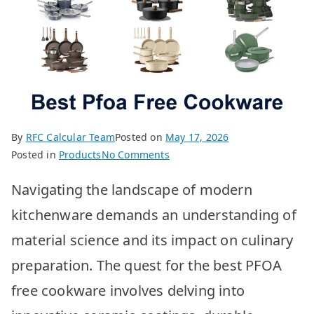
By
RFC Calcular Team
Posted on
May 17, 2026
on
Posted in
Products
No Comments
Best
Navigating the landscape of modern
PFOA
Free
kitchenware demands an understanding of
Cookware:
material science and its impact on culinary
Top
10
preparation. The quest for the best PFOA
Picks
free cookware involves delving into