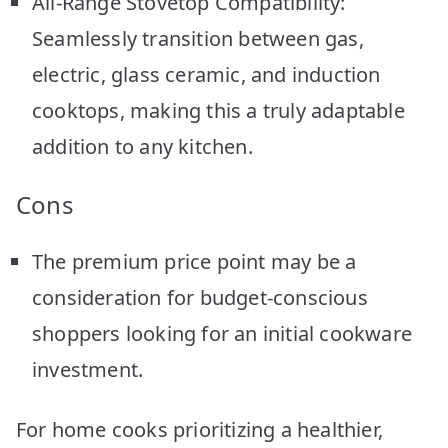
All-Range Stovetop Compatibility:
Seamlessly transition between gas,
electric, glass ceramic, and induction
cooktops, making this a truly adaptable
addition to any kitchen.
Cons
The premium price point may be a
consideration for budget-conscious
shoppers looking for an initial cookware
investment.
For home cooks prioritizing a healthier,