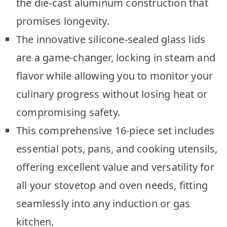
the die-cast aluminum construction that
promises longevity.
The innovative silicone-sealed glass lids
are a game-changer, locking in steam and
flavor while allowing you to monitor your
culinary progress without losing heat or
compromising safety.
This comprehensive 16-piece set includes
essential pots, pans, and cooking utensils,
offering excellent value and versatility for
all your stovetop and oven needs, fitting
seamlessly into any induction or gas
kitchen.