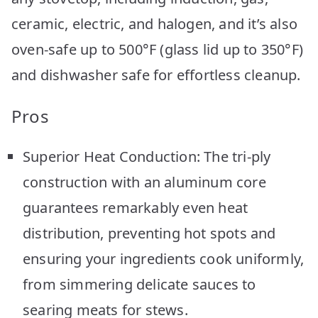
ceramic, electric, and halogen, and it’s also
oven-safe up to 500°F (glass lid up to 350°F)
and dishwasher safe for effortless cleanup.
Pros
Superior Heat Conduction: The tri-ply
construction with an aluminum core
guarantees remarkably even heat
distribution, preventing hot spots and
ensuring your ingredients cook uniformly,
from simmering delicate sauces to
searing meats for stews.