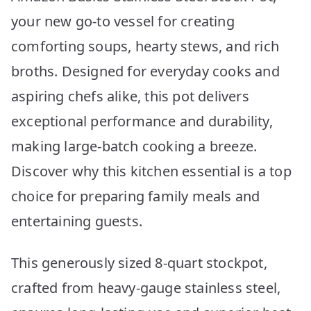
your new go-to vessel for creating
comforting soups, hearty stews, and rich
broths. Designed for everyday cooks and
aspiring chefs alike, this pot delivers
exceptional performance and durability,
making large-batch cooking a breeze.
Discover why this kitchen essential is a top
choice for preparing family meals and
entertaining guests.
This generously sized 8-quart stockpot,
crafted from heavy-gauge stainless steel,