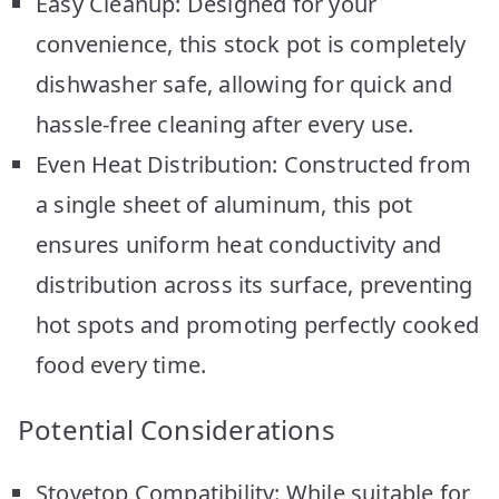
Easy Cleanup: Designed for your
convenience, this stock pot is completely
dishwasher safe, allowing for quick and
hassle-free cleaning after every use.
Even Heat Distribution: Constructed from
a single sheet of aluminum, this pot
ensures uniform heat conductivity and
distribution across its surface, preventing
hot spots and promoting perfectly cooked
food every time.
Potential Considerations
Stovetop Compatibility: While suitable for