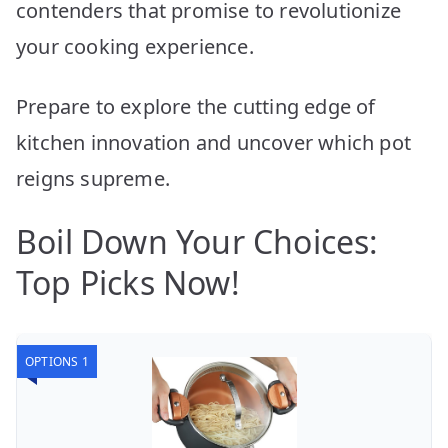
contenders that promise to revolutionize
your cooking experience.
Prepare to explore the cutting edge of
kitchen innovation and uncover which pot
reigns supreme.
Boil Down Your Choices:
Top Picks Now!
OPTIONS 1