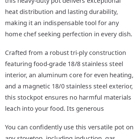
this heavy-duty pot delivers exceptional
heat distribution and lasting durability,
making it an indispensable tool for any
home chef seeking perfection in every dish.
Crafted from a robust tri-ply construction
featuring food-grade 18/8 stainless steel
interior, an aluminum core for even heating,
and a magnetic 18/0 stainless steel exterior,
this stockpot ensures no harmful materials
leach into your food. Its generous
You can confidently use this versatile pot on
any stovetop, including induction, gas,