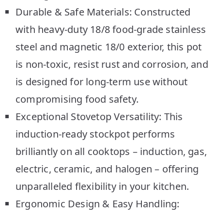
Durable & Safe Materials: Constructed
with heavy-duty 18/8 food-grade stainless
steel and magnetic 18/0 exterior, this pot
is non-toxic, resist rust and corrosion, and
is designed for long-term use without
compromising food safety.
Exceptional Stovetop Versatility: This
induction-ready stockpot performs
brilliantly on all cooktops – induction, gas,
electric, ceramic, and halogen – offering
unparalleled flexibility in your kitchen.
Ergonomic Design & Easy Handling: