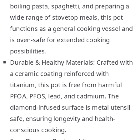
boiling pasta, spaghetti, and preparing a
wide range of stovetop meals, this pot
functions as a general cooking vessel and
is oven-safe for extended cooking
possibilities.
Durable & Healthy Materials: Crafted with
a ceramic coating reinforced with
titanium, this pot is free from harmful
PFOA, PFOS, lead, and cadmium. The
diamond-infused surface is metal utensil
safe, ensuring longevity and health-
conscious cooking.