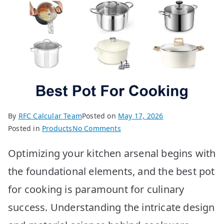
By
RFC Calcular Team
Posted on
May 17, 2026
on
Posted in
Products
No Comments
Best
Optimizing your kitchen arsenal begins with
Pots
for
the foundational elements, and the best pot
Cooking:
for cooking is paramount for culinary
Top
10
success. Understanding the intricate design
Picks