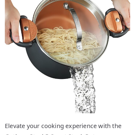
Elevate your cooking experience with the