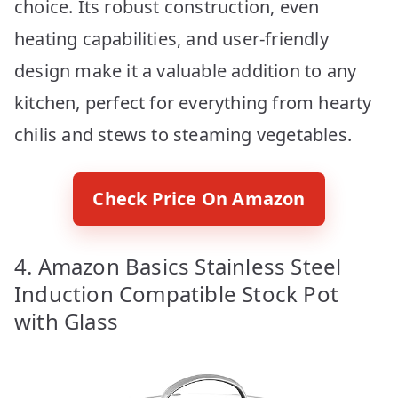
choice. Its robust construction, even
heating capabilities, and user-friendly
design make it a valuable addition to any
kitchen, perfect for everything from hearty
chilis and stews to steaming vegetables.
Check Price On Amazon
4. Amazon Basics Stainless Steel
Induction Compatible Stock Pot
with Glass