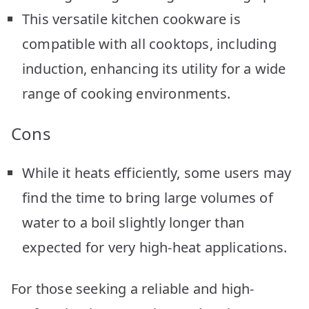
This versatile kitchen cookware is
compatible with all cooktops, including
induction, enhancing its utility for a wide
range of cooking environments.
Cons
While it heats efficiently, some users may
find the time to bring large volumes of
water to a boil slightly longer than
expected for very high-heat applications.
For those seeking a reliable and high-