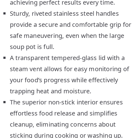
achieving perfect results every time.
Sturdy, riveted stainless steel handles
provide a secure and comfortable grip for
safe maneuvering, even when the large
soup pot is full.
A transparent tempered-glass lid with a
steam vent allows for easy monitoring of
your food’s progress while effectively
trapping heat and moisture.
The superior non-stick interior ensures
effortless food release and simplifies
cleanup, eliminating concerns about
sticking during cooking or washing up.