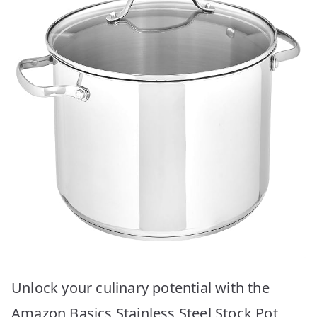
Unlock your culinary potential with the
Amazon Basics Stainless Steel Stock Pot,