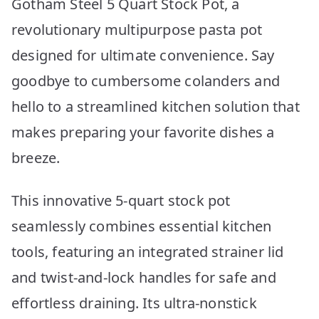
Gotham Steel 5 Quart Stock Pot, a
revolutionary multipurpose pasta pot
designed for ultimate convenience. Say
goodbye to cumbersome colanders and
hello to a streamlined kitchen solution that
makes preparing your favorite dishes a
breeze.
This innovative 5-quart stock pot
seamlessly combines essential kitchen
tools, featuring an integrated strainer lid
and twist-and-lock handles for safe and
effortless draining. Its ultra-nonstick