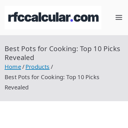
Skip
to
RFC
Calcular
content
RFC
Cal
Gratis
con
Best Pots for Cooking: Top 10 Picks
cul
Homocla
Revealed
ve |
ar
Home
Products
rfccalcula
Best Pots for Cooking: Top 10 Picks
r.com
Revealed