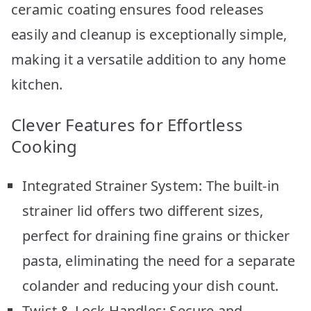
ceramic coating ensures food releases
easily and cleanup is exceptionally simple,
making it a versatile addition to any home
kitchen.
Clever Features for Effortless
Cooking
Integrated Strainer System: The built-in
strainer lid offers two different sizes,
perfect for draining fine grains or thicker
pasta, eliminating the need for a separate
colander and reducing your dish count.
Twist & Lock Handles: Secure and