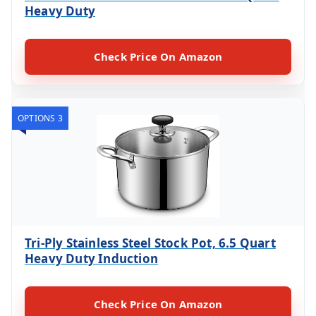
Heavy Duty
Check Price On Amazon
OPTIONS 3
Tri-Ply Stainless Steel Stock Pot, 6.5 Quart
Heavy Duty Induction
Check Price On Amazon