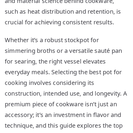
and material science behind cookware,
Revealed
such as heat distribution and retention, is
crucial for achieving consistent results.
Whether it’s a robust stockpot for
simmering broths or a versatile sauté pan
for searing, the right vessel elevates
everyday meals. Selecting the best pot for
cooking involves considering its
construction, intended use, and longevity. A
premium piece of cookware isn’t just an
accessory; it’s an investment in flavor and
technique, and this guide explores the top