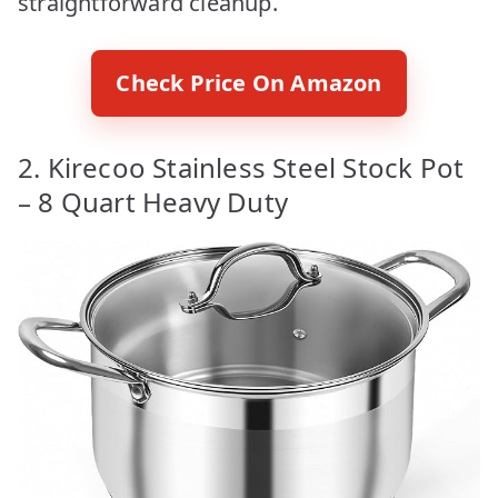
straightforward cleanup.
Check Price On Amazon
2. Kirecoo Stainless Steel Stock Pot
– 8 Quart Heavy Duty