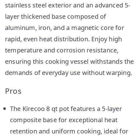
stainless steel exterior and an advanced 5-
layer thickened base composed of
aluminum, iron, and a magnetic core for
rapid, even heat distribution. Enjoy high
temperature and corrosion resistance,
ensuring this cooking vessel withstands the
demands of everyday use without warping.
Pros
The Kirecoo 8 qt pot features a 5-layer
composite base for exceptional heat
retention and uniform cooking, ideal for