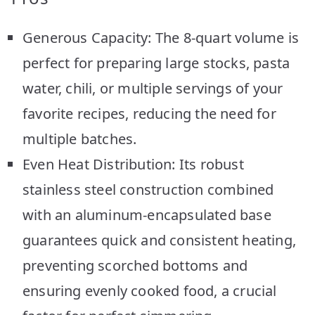
Generous Capacity: The 8-quart volume is
perfect for preparing large stocks, pasta
water, chili, or multiple servings of your
favorite recipes, reducing the need for
multiple batches.
Even Heat Distribution: Its robust
stainless steel construction combined
with an aluminum-encapsulated base
guarantees quick and consistent heating,
preventing scorched bottoms and
ensuring evenly cooked food, a crucial