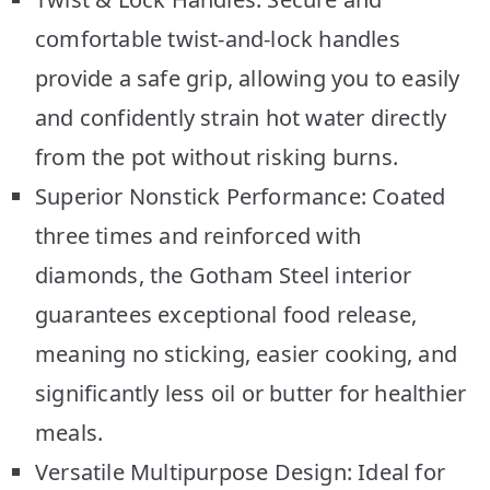
comfortable twist-and-lock handles
provide a safe grip, allowing you to easily
and confidently strain hot water directly
from the pot without risking burns.
Superior Nonstick Performance: Coated
three times and reinforced with
diamonds, the Gotham Steel interior
guarantees exceptional food release,
meaning no sticking, easier cooking, and
significantly less oil or butter for healthier
meals.
Versatile Multipurpose Design: Ideal for