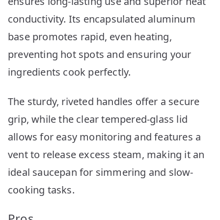
ensures long-lasting use and superior heat
conductivity. Its encapsulated aluminum
base promotes rapid, even heating,
preventing hot spots and ensuring your
ingredients cook perfectly.
The sturdy, riveted handles offer a secure
grip, while the clear tempered-glass lid
allows for easy monitoring and features a
vent to release excess steam, making it an
ideal saucepan for simmering and slow-
cooking tasks.
Pros