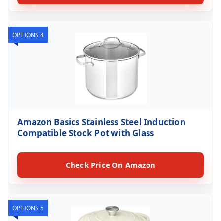
OPTIONS 4
Amazon Basics Stainless Steel Induction
Compatible Stock Pot with Glass
Check Price On Amazon
OPTIONS 5