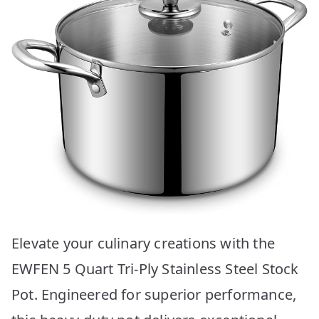
Elevate your culinary creations with the
EWFEN 5 Quart Tri-Ply Stainless Steel Stock
Pot. Engineered for superior performance,