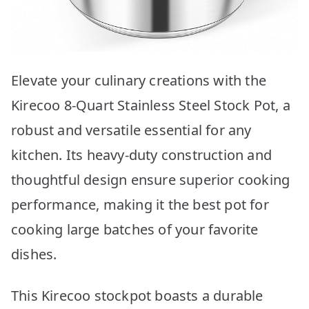
Elevate your culinary creations with the
Kirecoo 8-Quart Stainless Steel Stock Pot, a
robust and versatile essential for any
kitchen. Its heavy-duty construction and
thoughtful design ensure superior cooking
performance, making it the best pot for
cooking large batches of your favorite
dishes.
This Kirecoo stockpot boasts a durable