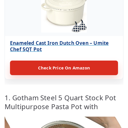
Enameled Cast Iron Dutch Oven – Umite
Chef 5QT Pot
Check Price On Amazon
1. Gotham Steel 5 Quart Stock Pot
Multipurpose Pasta Pot with