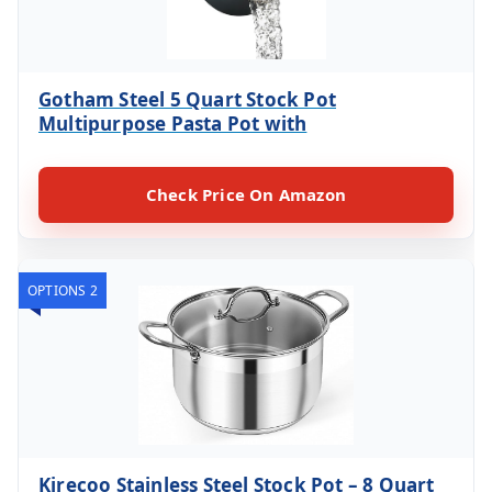
Gotham Steel 5 Quart Stock Pot
Multipurpose Pasta Pot with
Check Price On Amazon
OPTIONS 2
Kirecoo Stainless Steel Stock Pot – 8 Quart