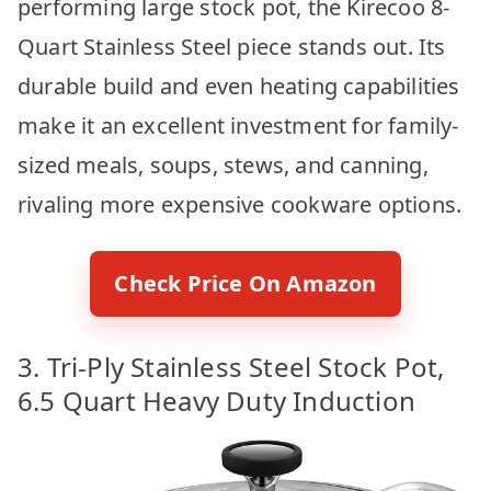
performing large stock pot, the Kirecoo 8-
Quart Stainless Steel piece stands out. Its
durable build and even heating capabilities
make it an excellent investment for family-
sized meals, soups, stews, and canning,
rivaling more expensive cookware options.
Check Price On Amazon
3. Tri-Ply Stainless Steel Stock Pot,
6.5 Quart Heavy Duty Induction