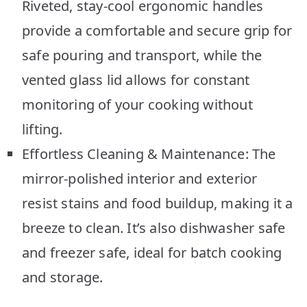
Riveted, stay-cool ergonomic handles
provide a comfortable and secure grip for
safe pouring and transport, while the
vented glass lid allows for constant
monitoring of your cooking without
lifting.
Effortless Cleaning & Maintenance: The
mirror-polished interior and exterior
resist stains and food buildup, making it a
breeze to clean. It’s also dishwasher safe
and freezer safe, ideal for batch cooking
and storage.