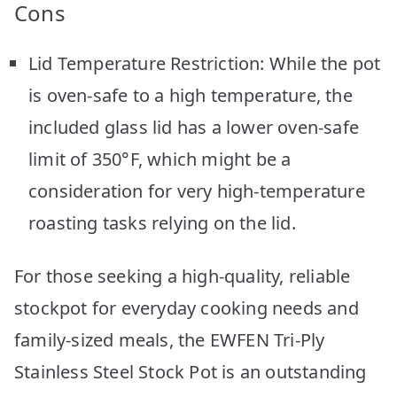
Cons
Lid Temperature Restriction: While the pot
is oven-safe to a high temperature, the
included glass lid has a lower oven-safe
limit of 350°F, which might be a
consideration for very high-temperature
roasting tasks relying on the lid.
For those seeking a high-quality, reliable
stockpot for everyday cooking needs and
family-sized meals, the EWFEN Tri-Ply
Stainless Steel Stock Pot is an outstanding