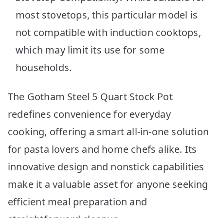
most stovetops, this particular model is
not compatible with induction cooktops,
which may limit its use for some
households.
The Gotham Steel 5 Quart Stock Pot
redefines convenience for everyday
cooking, offering a smart all-in-one solution
for pasta lovers and home chefs alike. Its
innovative design and nonstick capabilities
make it a valuable asset for anyone seeking
efficient meal preparation and