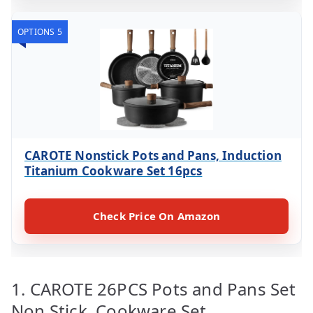
OPTIONS 5
CAROTE Nonstick Pots and Pans, Induction
Titanium Cookware Set 16pcs
Check Price On Amazon
1. CAROTE 26PCS Pots and Pans Set
Non Stick, Cookware Set