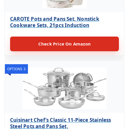
CAROTE Pots and Pans Set, Nonstick
Cookware Sets, 21pcs Induction
Check Price On Amazon
OPTIONS 3
Cuisinart Chef’s Classic 11-Piece Stainless
Steel Pots and Pans Set,