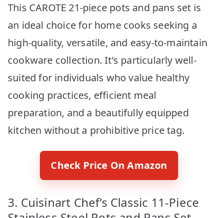
This CAROTE 21-piece pots and pans set is
an ideal choice for home cooks seeking a
high-quality, versatile, and easy-to-maintain
cookware collection. It’s particularly well-
suited for individuals who value healthy
cooking practices, efficient meal
preparation, and a beautifully equipped
kitchen without a prohibitive price tag.
Check Price On Amazon
3. Cuisinart Chef’s Classic 11-Piece
Stainless Steel Pots and Pans Set,