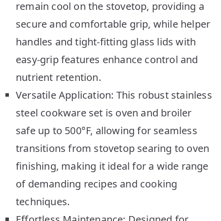
remain cool on the stovetop, providing a
secure and comfortable grip, while helper
handles and tight-fitting glass lids with
easy-grip features enhance control and
nutrient retention.
Versatile Application: This robust stainless
steel cookware set is oven and broiler
safe up to 500°F, allowing for seamless
transitions from stovetop searing to oven
finishing, making it ideal for a wide range
of demanding recipes and cooking
techniques.
Effortless Maintenance: Designed for