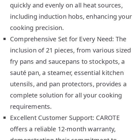
quickly and evenly on all heat sources,
including induction hobs, enhancing your
cooking precision.
Comprehensive Set for Every Need: The
inclusion of 21 pieces, from various sized
fry pans and saucepans to stockpots, a
sauté pan, a steamer, essential kitchen
utensils, and pan protectors, provides a
complete solution for all your cooking
requirements.
Excellent Customer Support: CAROTE
offers a reliable 12-month warranty,