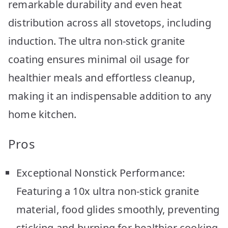
remarkable durability and even heat
distribution across all stovetops, including
induction. The ultra non-stick granite
coating ensures minimal oil usage for
healthier meals and effortless cleanup,
making it an indispensable addition to any
home kitchen.
Pros
Exceptional Nonstick Performance:
Featuring a 10x ultra non-stick granite
material, food glides smoothly, preventing
sticking and burning for healthier cooking