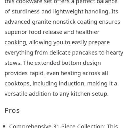
this cookware set offers a perfect balance
of sturdiness and lightweight handling. Its
advanced granite nonstick coating ensures
superior food release and healthier
cooking, allowing you to easily prepare
everything from delicate pancakes to hearty
stews. The extended bottom design
provides rapid, even heating across all
cooktops, including induction, making it a
versatile addition to any kitchen setup.
Pros
Comprehensive 31-Piece Collection: This