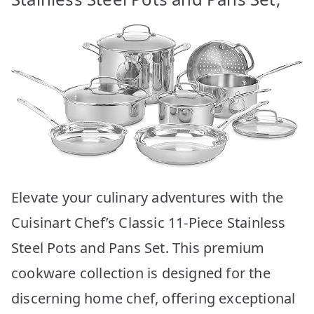
Elevate your culinary adventures with the
Cuisinart Chef’s Classic 11-Piece Stainless
Steel Pots and Pans Set. This premium
cookware collection is designed for the
discerning home chef, offering exceptional