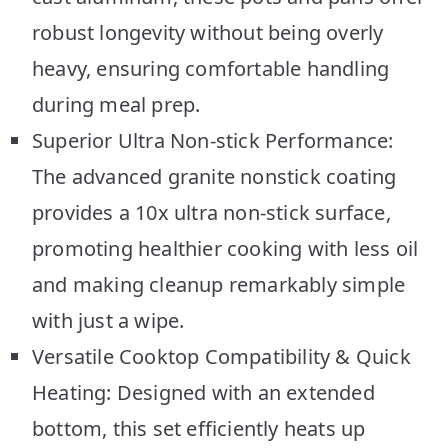
robust longevity without being overly
heavy, ensuring comfortable handling
during meal prep.
Superior Ultra Non-stick Performance:
The advanced granite nonstick coating
provides a 10x ultra non-stick surface,
promoting healthier cooking with less oil
and making cleanup remarkably simple
with just a wipe.
Versatile Cooktop Compatibility & Quick
Heating: Designed with an extended
bottom, this set efficiently heats up