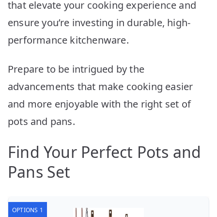
that elevate your cooking experience and
ensure you’re investing in durable, high-
performance kitchenware.
Prepare to be intrigued by the
advancements that make cooking easier
and more enjoyable with the right set of
pots and pans.
Find Your Perfect Pots and
Pans Set
OPTIONS 1