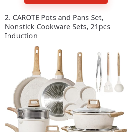
2. CAROTE Pots and Pans Set,
Nonstick Cookware Sets, 21pcs
Induction