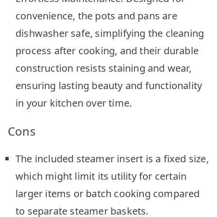
convenience, the pots and pans are
dishwasher safe, simplifying the cleaning
process after cooking, and their durable
construction resists staining and wear,
ensuring lasting beauty and functionality
in your kitchen over time.
Cons
The included steamer insert is a fixed size,
which might limit its utility for certain
larger items or batch cooking compared
to separate steamer baskets.