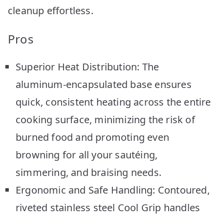
cleanup effortless.
Pros
Superior Heat Distribution: The
aluminum-encapsulated base ensures
quick, consistent heating across the entire
cooking surface, minimizing the risk of
burned food and promoting even
browning for all your sautéing,
simmering, and braising needs.
Ergonomic and Safe Handling: Contoured,
riveted stainless steel Cool Grip handles