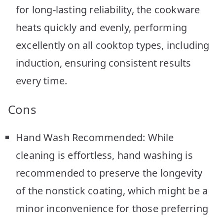
for long-lasting reliability, the cookware
heats quickly and evenly, performing
excellently on all cooktop types, including
induction, ensuring consistent results
every time.
Cons
Hand Wash Recommended: While
cleaning is effortless, hand washing is
recommended to preserve the longevity
of the nonstick coating, which might be a
minor inconvenience for those preferring