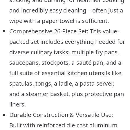
and incredibly easy cleaning – often just a
wipe with a paper towel is sufficient.
Comprehensive 26-Piece Set: This value-
packed set includes everything needed for
diverse culinary tasks: multiple fry pans,
saucepans, stockpots, a sauté pan, and a
full suite of essential kitchen utensils like
spatulas, tongs, a ladle, a pasta server,
and a steamer basket, plus protective pan
liners.
Durable Construction & Versatile Use:
Built with reinforced die-cast aluminum