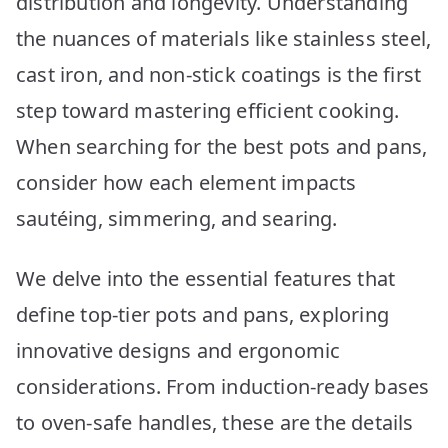
distribution and longevity. Understanding
for
Your
the nuances of materials like stainless steel,
Kitchen
cast iron, and non-stick coatings is the first
step toward mastering efficient cooking.
When searching for the best pots and pans,
consider how each element impacts
sautéing, simmering, and searing.
We delve into the essential features that
define top-tier pots and pans, exploring
innovative designs and ergonomic
considerations. From induction-ready bases
to oven-safe handles, these are the details