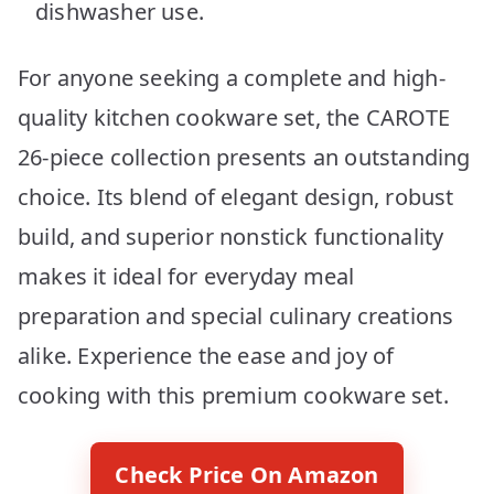
dishwasher use.
For anyone seeking a complete and high-
quality kitchen cookware set, the CAROTE
26-piece collection presents an outstanding
choice. Its blend of elegant design, robust
build, and superior nonstick functionality
makes it ideal for everyday meal
preparation and special culinary creations
alike. Experience the ease and joy of
cooking with this premium cookware set.
Check Price On Amazon