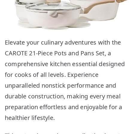
Elevate your culinary adventures with the
CAROTE 21-Piece Pots and Pans Set, a
comprehensive kitchen essential designed
for cooks of all levels. Experience
unparalleled nonstick performance and
durable construction, making every meal
preparation effortless and enjoyable for a
healthier lifestyle.