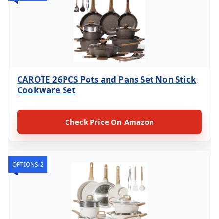
CAROTE 26PCS Pots and Pans Set Non Stick,
Cookware Set
Check Price On Amazon
OPTIONS 2