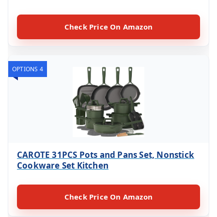
Check Price On Amazon
OPTIONS 4
CAROTE 31PCS Pots and Pans Set, Nonstick
Cookware Set Kitchen
Check Price On Amazon