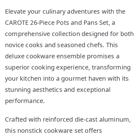
Elevate your culinary adventures with the
CAROTE 26-Piece Pots and Pans Set, a
comprehensive collection designed for both
novice cooks and seasoned chefs. This
deluxe cookware ensemble promises a
superior cooking experience, transforming
your kitchen into a gourmet haven with its
stunning aesthetics and exceptional
performance.
Crafted with reinforced die-cast aluminum,
this nonstick cookware set offers