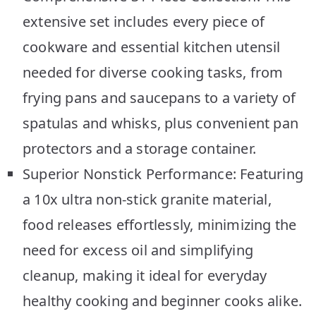
extensive set includes every piece of
cookware and essential kitchen utensil
needed for diverse cooking tasks, from
frying pans and saucepans to a variety of
spatulas and whisks, plus convenient pan
protectors and a storage container.
Superior Nonstick Performance: Featuring
a 10x ultra non-stick granite material,
food releases effortlessly, minimizing the
need for excess oil and simplifying
cleanup, making it ideal for everyday
healthy cooking and beginner cooks alike.