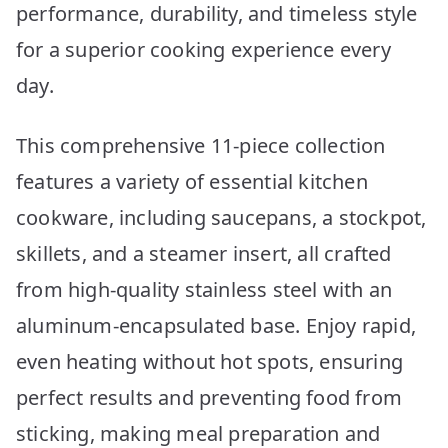
performance, durability, and timeless style
for a superior cooking experience every
day.
This comprehensive 11-piece collection
features a variety of essential kitchen
cookware, including saucepans, a stockpot,
skillets, and a steamer insert, all crafted
from high-quality stainless steel with an
aluminum-encapsulated base. Enjoy rapid,
even heating without hot spots, ensuring
perfect results and preventing food from
sticking, making meal preparation and