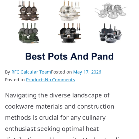
By
RFC Calcular Team
Posted on
May 17, 2026
on
Posted in
Products
No Comments
Best
Navigating the diverse landscape of
Pots
&
cookware materials and construction
Pans:
methods is crucial for any culinary
Top
10
enthusiast seeking optimal heat
Picks