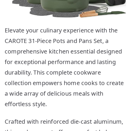
Elevate your culinary experience with the
CAROTE 31-Piece Pots and Pans Set, a
comprehensive kitchen essential designed
for exceptional performance and lasting
durability. This complete cookware
collection empowers home cooks to create
a wide array of delicious meals with
effortless style.
Crafted with reinforced die-cast aluminum,