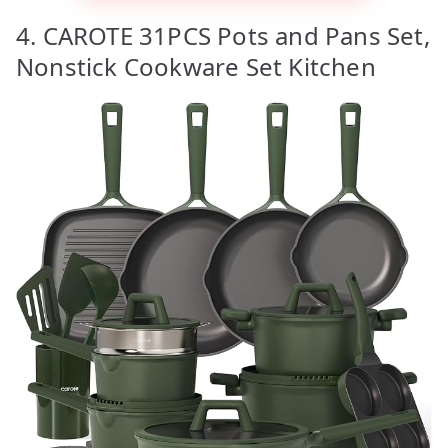
4. CAROTE 31PCS Pots and Pans Set,
Nonstick Cookware Set Kitchen