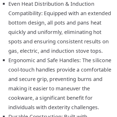
Even Heat Distribution & Induction
Compatibility: Equipped with an extended
bottom design, all pots and pans heat
quickly and uniformly, eliminating hot
spots and ensuring consistent results on
gas, electric, and induction stove tops.
Ergonomic and Safe Handles: The silicone
cool-touch handles provide a comfortable
and secure grip, preventing burns and
making it easier to maneuver the
cookware, a significant benefit for
individuals with dexterity challenges.
Durable Construction: Built with