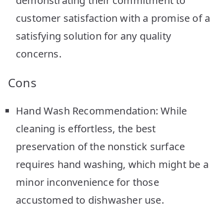
demonstrating their commitment to
customer satisfaction with a promise of a
satisfying solution for any quality
concerns.
Cons
Hand Wash Recommendation: While
cleaning is effortless, the best
preservation of the nonstick surface
requires hand washing, which might be a
minor inconvenience for those
accustomed to dishwasher use.