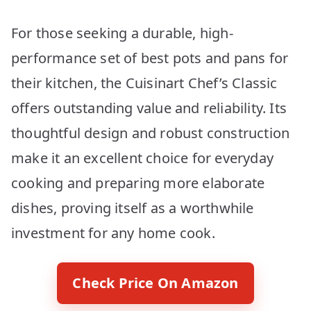
For those seeking a durable, high-
performance set of best pots and pans for
their kitchen, the Cuisinart Chef’s Classic
offers outstanding value and reliability. Its
thoughtful design and robust construction
make it an excellent choice for everyday
cooking and preparing more elaborate
dishes, proving itself as a worthwhile
investment for any home cook.
Check Price On Amazon