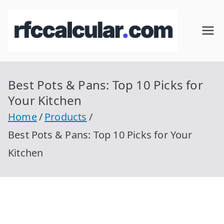
Skip
to
RFC
Calcular
content
RFC
Cal
Gratis
con
Best Pots & Pans: Top 10 Picks for
cul
Homocla
Your Kitchen
ve |
ar
Home
Products
rfccalcula
Best Pots & Pans: Top 10 Picks for Your
r.com
Kitchen