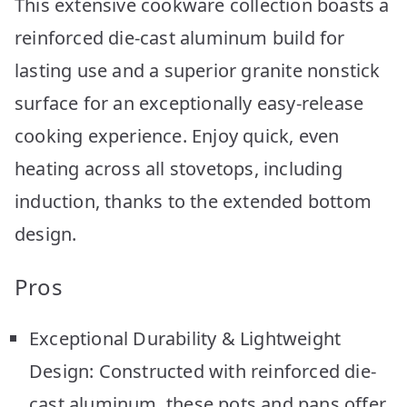
This extensive cookware collection boasts a
reinforced die-cast aluminum build for
lasting use and a superior granite nonstick
surface for an exceptionally easy-release
cooking experience. Enjoy quick, even
heating across all stovetops, including
induction, thanks to the extended bottom
design.
Pros
Exceptional Durability & Lightweight
Design: Constructed with reinforced die-
cast aluminum, these pots and pans offer