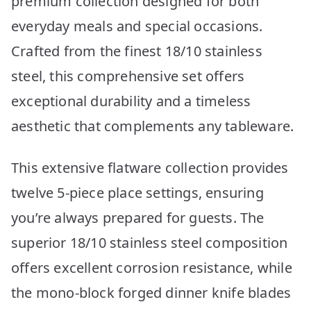
premium collection designed for both
everyday meals and special occasions.
Crafted from the finest 18/10 stainless
steel, this comprehensive set offers
exceptional durability and a timeless
aesthetic that complements any tableware.
This extensive flatware collection provides
twelve 5-piece place settings, ensuring
you’re always prepared for guests. The
superior 18/10 stainless steel composition
offers excellent corrosion resistance, while
the mono-block forged dinner knife blades