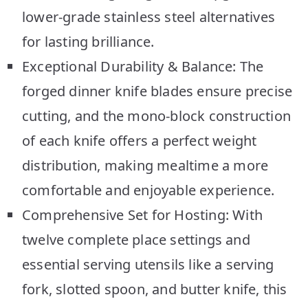
lower-grade stainless steel alternatives
for lasting brilliance.
Exceptional Durability & Balance: The
forged dinner knife blades ensure precise
cutting, and the mono-block construction
of each knife offers a perfect weight
distribution, making mealtime a more
comfortable and enjoyable experience.
Comprehensive Set for Hosting: With
twelve complete place settings and
essential serving utensils like a serving
fork, slotted spoon, and butter knife, this