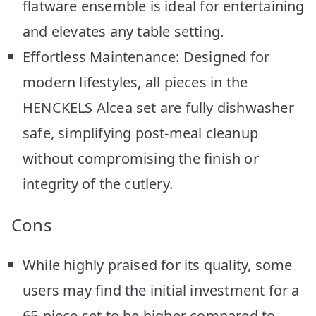
flatware ensemble is ideal for entertaining
and elevates any table setting.
Effortless Maintenance: Designed for
modern lifestyles, all pieces in the
HENCKELS Alcea set are fully dishwasher
safe, simplifying post-meal cleanup
without compromising the finish or
integrity of the cutlery.
Cons
While highly praised for its quality, some
users may find the initial investment for a
65-piece set to be higher compared to