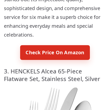
sophisticated design, and comprehensive
service for six make it a superb choice for
enhancing everyday meals and special
celebrations.
Check Price On Amazon
3. HENCKELS Alcea 65-Piece
Flatware Set, Stainless Steel, Silver