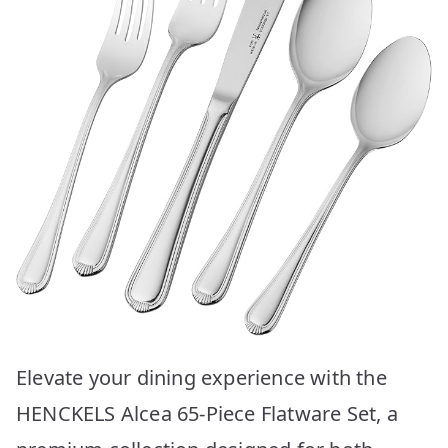
Elevate your dining experience with the
HENCKELS Alcea 65-Piece Flatware Set, a