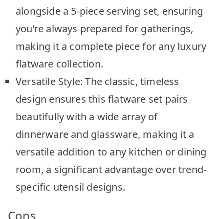
alongside a 5-piece serving set, ensuring
you’re always prepared for gatherings,
making it a complete piece for any luxury
flatware collection.
Versatile Style: The classic, timeless
design ensures this flatware set pairs
beautifully with a wide array of
dinnerware and glassware, making it a
versatile addition to any kitchen or dining
room, a significant advantage over trend-
specific utensil designs.
Cons