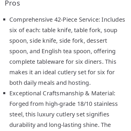
Pros
Comprehensive 42-Piece Service: Includes
six of each: table knife, table fork, soup
spoon, side knife, side fork, dessert
spoon, and English tea spoon, offering
complete tableware for six diners. This
makes it an ideal cutlery set for six for
both daily meals and hosting.
Exceptional Craftsmanship & Material:
Forged from high-grade 18/10 stainless
steel, this luxury cutlery set signifies
durability and long-lasting shine. The