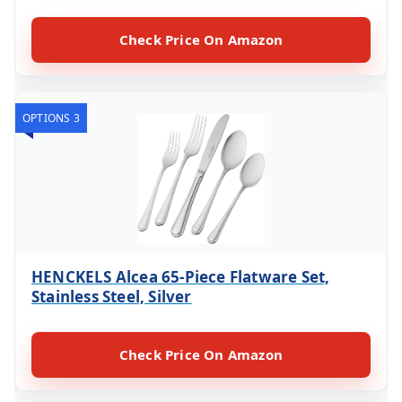
Check Price On Amazon
OPTIONS 3
HENCKELS Alcea 65-Piece Flatware Set,
Stainless Steel, Silver
Check Price On Amazon