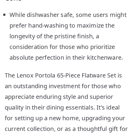
While dishwasher safe, some users might
prefer hand-washing to maximize the
longevity of the pristine finish, a
consideration for those who prioritize
absolute perfection in their kitchenware.
The Lenox Portola 65-Piece Flatware Set is
an outstanding investment for those who
appreciate enduring style and superior
quality in their dining essentials. It’s ideal
for setting up a new home, upgrading your
current collection, or as a thoughtful gift for