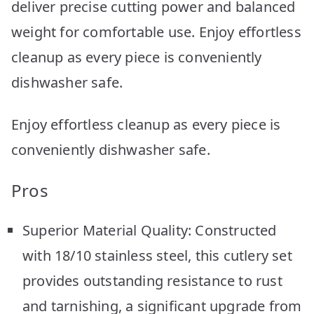
deliver precise cutting power and balanced
weight for comfortable use. Enjoy effortless
cleanup as every piece is conveniently
dishwasher safe.
Enjoy effortless cleanup as every piece is
conveniently dishwasher safe.
Pros
Superior Material Quality: Constructed
with 18/10 stainless steel, this cutlery set
provides outstanding resistance to rust
and tarnishing, a significant upgrade from