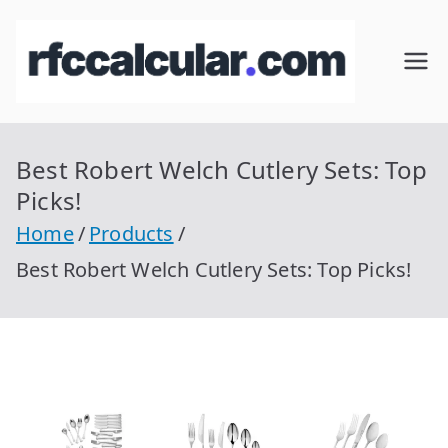
Skip
to
RFC
Calcular
content
RFC
Cal
Gratis
con
Best Robert Welch Cutlery Sets: Top
cul
Homocla
Picks!
ve |
ar
Home
Products
rfccalcula
Best Robert Welch Cutlery Sets: Top Picks!
r.com