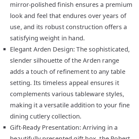
mirror-polished finish ensures a premium
look and feel that endures over years of
use, and its robust construction offers a
satisfying weight in hand.
Elegant Arden Design: The sophisticated,
slender silhouette of the Arden range
adds a touch of refinement to any table
setting. Its timeless appeal ensures it
complements various tableware styles,
making it a versatile addition to your fine
dining cutlery collection.
Gift-Ready Presentation: Arriving in a
beautifully presented gift box, the Robert