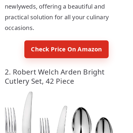
newlyweds, offering a beautiful and
practical solution for all your culinary
occasions.
Check Price On Amazon
2. Robert Welch Arden Bright
Cutlery Set, 42 Piece