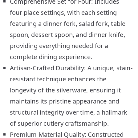
Comprehensive Set for Four: Includes
four place settings, with each setting
featuring a dinner fork, salad fork, table
spoon, dessert spoon, and dinner knife,
providing everything needed for a
complete dining experience.
Artisan-Crafted Durability: A unique, stain-
resistant technique enhances the
longevity of the silverware, ensuring it
maintains its pristine appearance and
structural integrity over time, a hallmark
of superior cutlery craftsmanship.
Premium Material Quality: Constructed