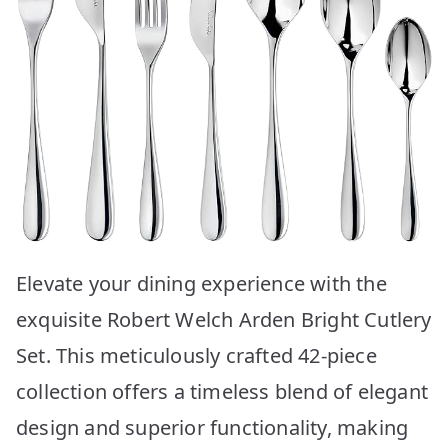
Elevate your dining experience with the
exquisite Robert Welch Arden Bright Cutlery
Set. This meticulously crafted 42-piece
collection offers a timeless blend of elegant
design and superior functionality, making