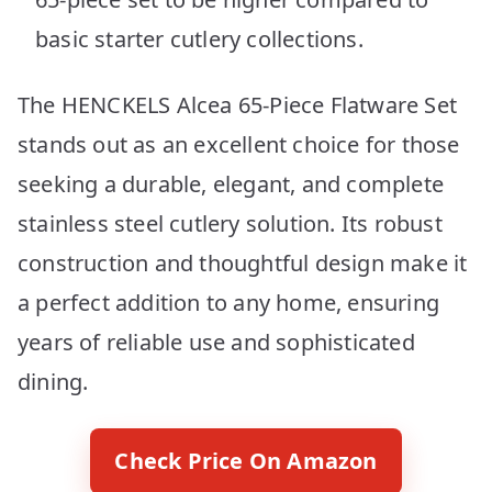
basic starter cutlery collections.
The HENCKELS Alcea 65-Piece Flatware Set
stands out as an excellent choice for those
seeking a durable, elegant, and complete
stainless steel cutlery solution. Its robust
construction and thoughtful design make it
a perfect addition to any home, ensuring
years of reliable use and sophisticated
dining.
Check Price On Amazon