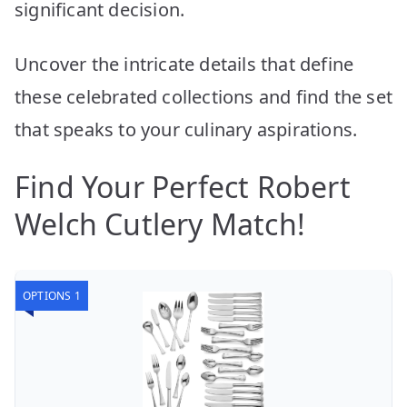
significant decision.
Uncover the intricate details that define
these celebrated collections and find the set
that speaks to your culinary aspirations.
Find Your Perfect Robert
Welch Cutlery Match!
OPTIONS 1