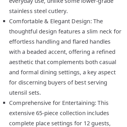
everyday use, unlike some lower-grade
stainless steel cutlery.
Comfortable & Elegant Design: The
thoughtful design features a slim neck for
effortless handling and flared handles
with a beaded accent, offering a refined
aesthetic that complements both casual
and formal dining settings, a key aspect
for discerning buyers of best serving
utensil sets.
Comprehensive for Entertaining: This
extensive 65-piece collection includes
complete place settings for 12 guests,