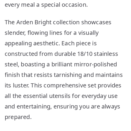
every meal a special occasion.
The Arden Bright collection showcases
slender, flowing lines for a visually
appealing aesthetic. Each piece is
constructed from durable 18/10 stainless
steel, boasting a brilliant mirror-polished
finish that resists tarnishing and maintains
its luster. This comprehensive set provides
all the essential utensils for everyday use
and entertaining, ensuring you are always
prepared.