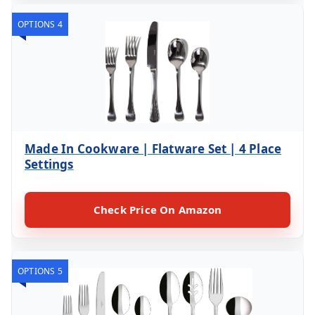
OPTIONS 4
Made In Cookware | Flatware Set | 4 Place
Settings
Check Price On Amazon
OPTIONS 5