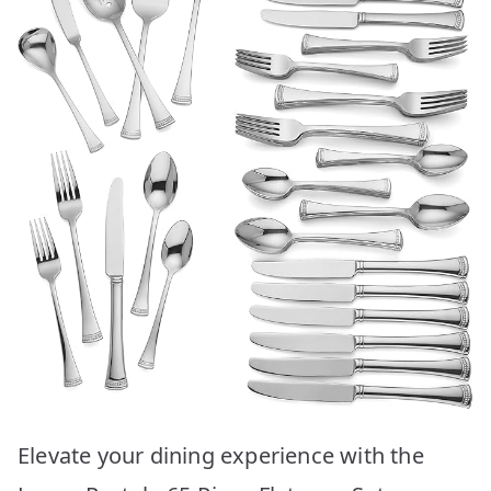
Elevate your dining experience with the