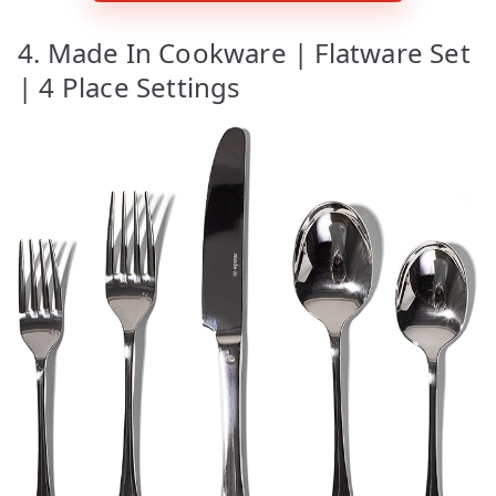
4. Made In Cookware | Flatware Set
| 4 Place Settings