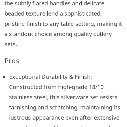
the subtly flared handles and delicate
beaded texture lend a sophisticated,
pristine finish to any table setting, making it
a standout choice among quality cutlery
sets.
Pros
Exceptional Durability & Finish:
Constructed from high-grade 18/10
stainless steel, this silverware set resists
tarnishing and scratching, maintaining its
lustrous appearance even after extensive