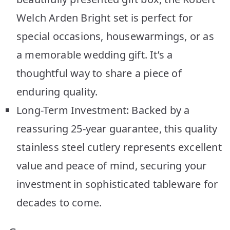
Welch Arden Bright set is perfect for
special occasions, housewarmings, or as
a memorable wedding gift. It’s a
thoughtful way to share a piece of
enduring quality.
Long-Term Investment: Backed by a
reassuring 25-year guarantee, this quality
stainless steel cutlery represents excellent
value and peace of mind, securing your
investment in sophisticated tableware for
decades to come.