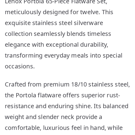
Lenox Portola 65-Piece Flatware Set,
meticulously designed for twelve. This
exquisite stainless steel silverware
collection seamlessly blends timeless
elegance with exceptional durability,
transforming everyday meals into special
occasions.
Crafted from premium 18/10 stainless steel,
the Portola flatware offers superior rust-
resistance and enduring shine. Its balanced
weight and slender neck provide a
comfortable, luxurious feel in hand, while