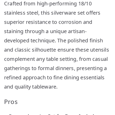
Crafted from high-performing 18/10
stainless steel, this silverware set offers
superior resistance to corrosion and
staining through a unique artisan-
developed technique. The polished finish
and classic silhouette ensure these utensils
complement any table setting, from casual
gatherings to formal dinners, presenting a
refined approach to fine dining essentials
and quality tableware.
Pros