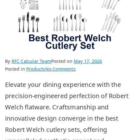
By
RFC Calcular Team
Posted on
May 17, 2026
on
Posted in
Products
No Comments
Best
Elevate your dining experience with the
Robert
Welch
precision-engineered perfection of Robert
Cutlery
Welch flatware. Craftsmanship and
Sets:
Top
innovative design converge in the best
Picks!
Robert Welch cutlery sets, offering