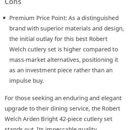
Cons
Premium Price Point: As a distinguished
brand with superior materials and design,
the initial outlay for this best Robert
Welch cutlery set is higher compared to
mass-market alternatives, positioning it
as an investment piece rather than an
impulse buy.
For those seeking an enduring and elegant
upgrade to their dining service, the Robert
Welch Arden Bright 42-piece cutlery set
stands out. Its impeccable quality,