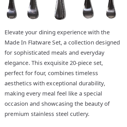
Elevate your dining experience with the
Made In Flatware Set, a collection designed
for sophisticated meals and everyday
elegance. This exquisite 20-piece set,
perfect for four, combines timeless
aesthetics with exceptional durability,
making every meal feel like a special
occasion and showcasing the beauty of
premium stainless steel cutlery.