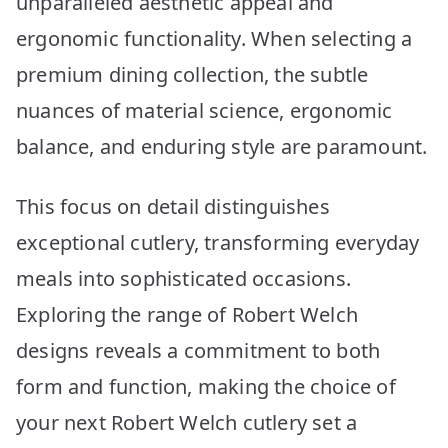
unparalleled aesthetic appeal and
ergonomic functionality. When selecting a
premium dining collection, the subtle
nuances of material science, ergonomic
balance, and enduring style are paramount.
This focus on detail distinguishes
exceptional cutlery, transforming everyday
meals into sophisticated occasions.
Exploring the range of Robert Welch
designs reveals a commitment to both
form and function, making the choice of
your next Robert Welch cutlery set a