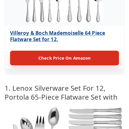
Villeroy & Boch Mademoiselle 64 Piece
Flatware Set for 12,
Check Price On Amazon
1. Lenox Silverware Set For 12,
Portola 65-Piece Flatware Set with