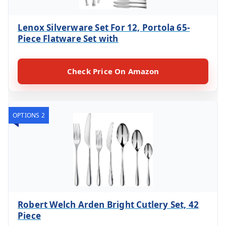
Lenox Silverware Set For 12, Portola 65-
Piece Flatware Set with
Check Price On Amazon
OPTIONS 2
Robert Welch Arden Bright Cutlery Set, 42
Piece