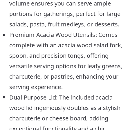
volume ensures you can serve ample
portions for gatherings, perfect for large
salads, pasta, fruit medleys, or desserts.
Premium Acacia Wood Utensils: Comes
complete with an acacia wood salad fork,
spoon, and precision tongs, offering
versatile serving options for leafy greens,
charcuterie, or pastries, enhancing your
serving experience.
Dual-Purpose Lid: The included acacia
wood lid ingeniously doubles as a stylish
charcuterie or cheese board, adding
exceptional functionality and a chic