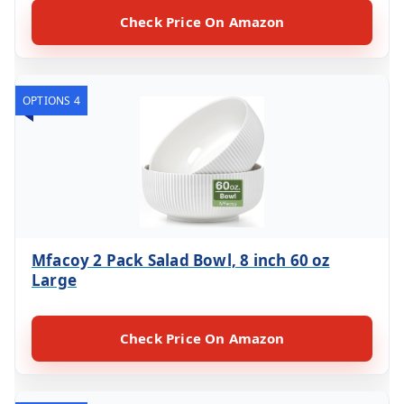
Check Price On Amazon
OPTIONS 4
Mfacoy 2 Pack Salad Bowl, 8 inch 60 oz
Large
Check Price On Amazon