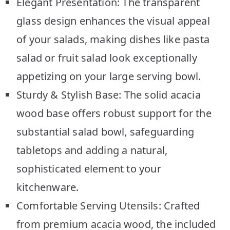
Elegant Presentation: The transparent
glass design enhances the visual appeal
of your salads, making dishes like pasta
salad or fruit salad look exceptionally
appetizing on your large serving bowl.
Sturdy & Stylish Base: The solid acacia
wood base offers robust support for the
substantial salad bowl, safeguarding
tabletops and adding a natural,
sophisticated element to your
kitchenware.
Comfortable Serving Utensils: Crafted
from premium acacia wood, the included