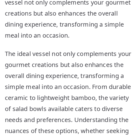
vessel not only complements your gourmet
creations but also enhances the overall
dining experience, transforming a simple
meal into an occasion.
The ideal vessel not only complements your
gourmet creations but also enhances the
overall dining experience, transforming a
simple meal into an occasion. From durable
ceramic to lightweight bamboo, the variety
of salad bowls available caters to diverse
needs and preferences. Understanding the
nuances of these options, whether seeking