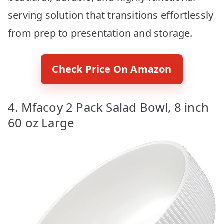
serving solution that transitions effortlessly
from prep to presentation and storage.
Check Price On Amazon
4. Mfacoy 2 Pack Salad Bowl, 8 inch
60 oz Large