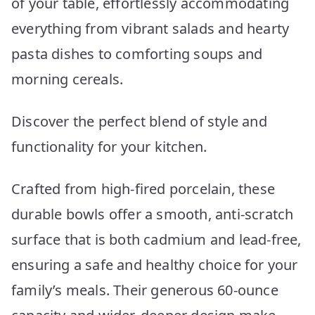
of your table, effortlessly accommodating
everything from vibrant salads and hearty
pasta dishes to comforting soups and
morning cereals.
Discover the perfect blend of style and
functionality for your kitchen.
Crafted from high-fired porcelain, these
durable bowls offer a smooth, anti-scratch
surface that is both cadmium and lead-free,
ensuring a safe and healthy choice for your
family’s meals. Their generous 60-ounce