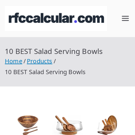
Skip
to
RFC
Calcular
content
RFC
Cal
Gratis
con
10 BEST Salad Serving Bowls
cul
Homocla
Home
Products
ve |
ar
10 BEST Salad Serving Bowls
rfccalcula
r.com