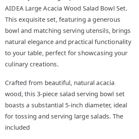
AIDEA Large Acacia Wood Salad Bowl Set.
This exquisite set, featuring a generous
bowl and matching serving utensils, brings
natural elegance and practical functionality
to your table, perfect for showcasing your
culinary creations.
Crafted from beautiful, natural acacia
wood, this 3-piece salad serving bowl set
boasts a substantial 5-inch diameter, ideal
for tossing and serving large salads. The
included