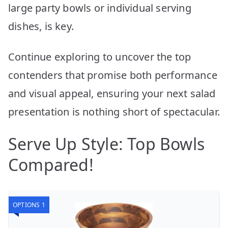
large party bowls or individual serving
dishes, is key.
Continue exploring to uncover the top
contenders that promise both performance
and visual appeal, ensuring your next salad
presentation is nothing short of spectacular.
Serve Up Style: Top Bowls
Compared!
OPTIONS 1