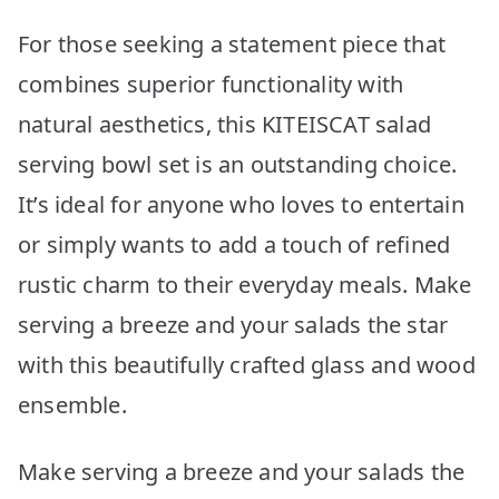
For those seeking a statement piece that
combines superior functionality with
natural aesthetics, this KITEISCAT salad
serving bowl set is an outstanding choice.
It’s ideal for anyone who loves to entertain
or simply wants to add a touch of refined
rustic charm to their everyday meals. Make
serving a breeze and your salads the star
with this beautifully crafted glass and wood
ensemble.
Make serving a breeze and your salads the