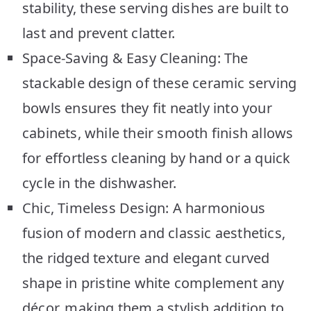
stability, these serving dishes are built to
last and prevent clatter.
Space-Saving & Easy Cleaning: The
stackable design of these ceramic serving
bowls ensures they fit neatly into your
cabinets, while their smooth finish allows
for effortless cleaning by hand or a quick
cycle in the dishwasher.
Chic, Timeless Design: A harmonious
fusion of modern and classic aesthetics,
the ridged texture and elegant curved
shape in pristine white complement any
décor, making them a stylish addition to