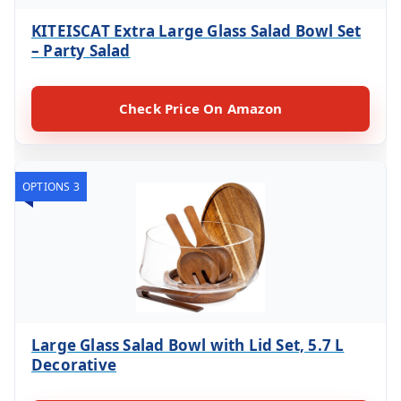
KITEISCAT Extra Large Glass Salad Bowl Set
– Party Salad
Check Price On Amazon
OPTIONS 3
Large Glass Salad Bowl with Lid Set, 5.7 L
Decorative