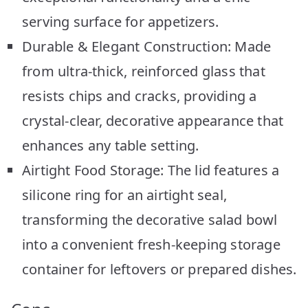
serving surface for appetizers.
Durable & Elegant Construction: Made
from ultra-thick, reinforced glass that
resists chips and cracks, providing a
crystal-clear, decorative appearance that
enhances any table setting.
Airtight Food Storage: The lid features a
silicone ring for an airtight seal,
transforming the decorative salad bowl
into a convenient fresh-keeping storage
container for leftovers or prepared dishes.