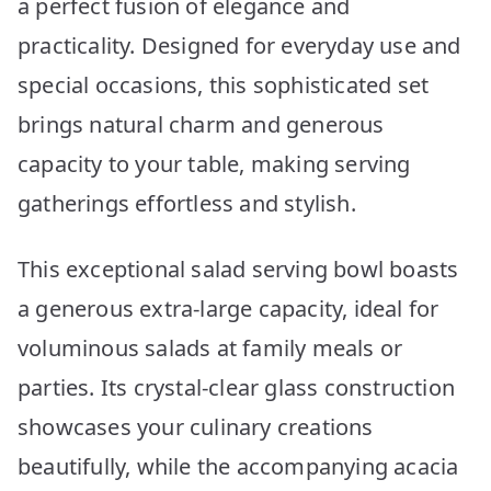
a perfect fusion of elegance and
practicality. Designed for everyday use and
special occasions, this sophisticated set
brings natural charm and generous
capacity to your table, making serving
gatherings effortless and stylish.
This exceptional salad serving bowl boasts
a generous extra-large capacity, ideal for
voluminous salads at family meals or
parties. Its crystal-clear glass construction
showcases your culinary creations
beautifully, while the accompanying acacia