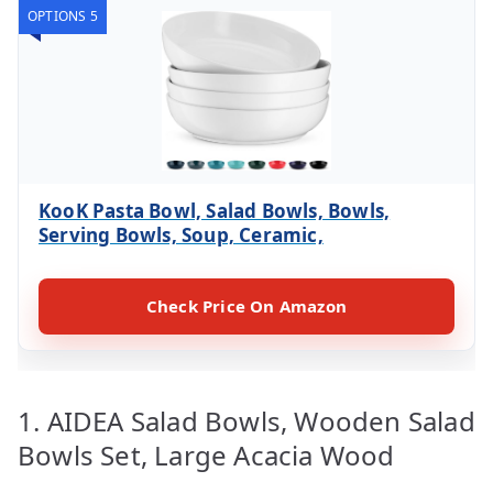
OPTIONS 5
KooK Pasta Bowl, Salad Bowls, Bowls,
Serving Bowls, Soup, Ceramic,
Check Price On Amazon
1. AIDEA Salad Bowls, Wooden Salad
Bowls Set, Large Acacia Wood