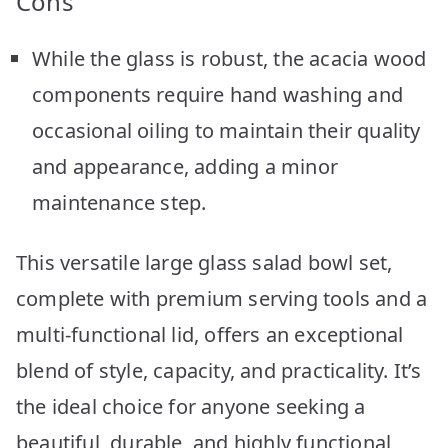
Cons
While the glass is robust, the acacia wood
components require hand washing and
occasional oiling to maintain their quality
and appearance, adding a minor
maintenance step.
This versatile large glass salad bowl set,
complete with premium serving tools and a
multi-functional lid, offers an exceptional
blend of style, capacity, and practicality. It’s
the ideal choice for anyone seeking a
beautiful, durable, and highly functional