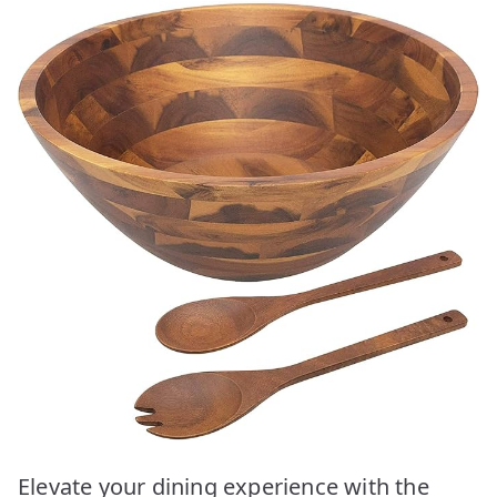
Elevate your dining experience with the