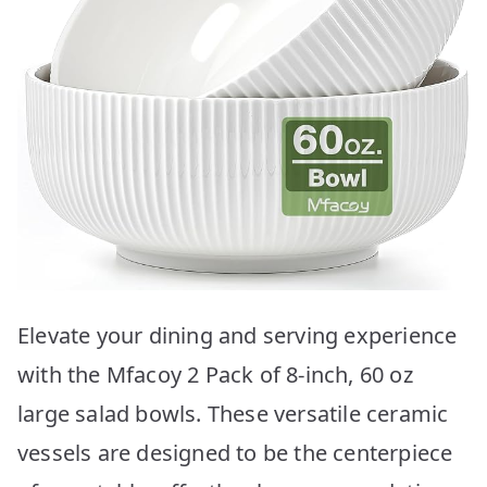
Elevate your dining and serving experience
with the Mfacoy 2 Pack of 8-inch, 60 oz
large salad bowls. These versatile ceramic
vessels are designed to be the centerpiece