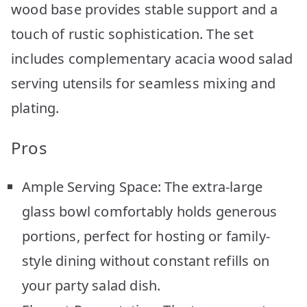
wood base provides stable support and a
touch of rustic sophistication. The set
includes complementary acacia wood salad
serving utensils for seamless mixing and
plating.
Pros
Ample Serving Space: The extra-large
glass bowl comfortably holds generous
portions, perfect for hosting or family-
style dining without constant refills on
your party salad dish.