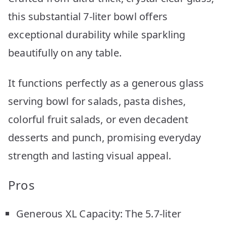
this substantial 7-liter bowl offers
exceptional durability while sparkling
beautifully on any table.
It functions perfectly as a generous glass
serving bowl for salads, pasta dishes,
colorful fruit salads, or even decadent
desserts and punch, promising everyday
strength and lasting visual appeal.
Pros
Generous XL Capacity: The 5.7-liter