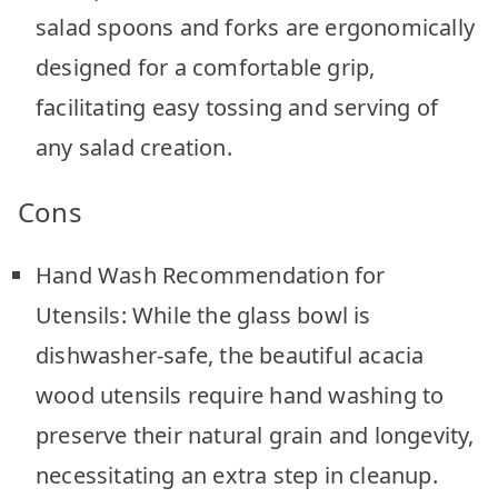
salad spoons and forks are ergonomically
designed for a comfortable grip,
facilitating easy tossing and serving of
any salad creation.
Cons
Hand Wash Recommendation for
Utensils: While the glass bowl is
dishwasher-safe, the beautiful acacia
wood utensils require hand washing to
preserve their natural grain and longevity,
necessitating an extra step in cleanup.