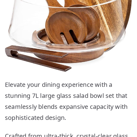
Elevate your dining experience with a
stunning 7L large glass salad bowl set that
seamlessly blends expansive capacity with
sophisticated design.
Crafted from ultra-thick, crystal-clear glass,