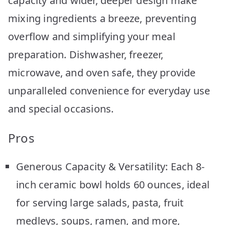
capacity and wider, deeper design make
mixing ingredients a breeze, preventing
overflow and simplifying your meal
preparation. Dishwasher, freezer,
microwave, and oven safe, they provide
unparalleled convenience for everyday use
and special occasions.
Pros
Generous Capacity & Versatility: Each 8-
inch ceramic bowl holds 60 ounces, ideal
for serving large salads, pasta, fruit
medleys, soups, ramen, and more,