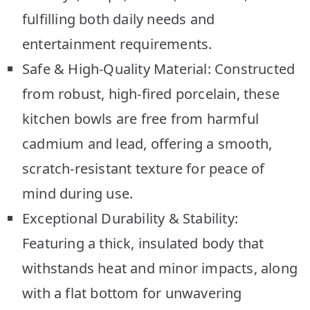
fulfilling both daily needs and
entertainment requirements.
Safe & High-Quality Material: Constructed
from robust, high-fired porcelain, these
kitchen bowls are free from harmful
cadmium and lead, offering a smooth,
scratch-resistant texture for peace of
mind during use.
Exceptional Durability & Stability:
Featuring a thick, insulated body that
withstands heat and minor impacts, along
with a flat bottom for unwavering