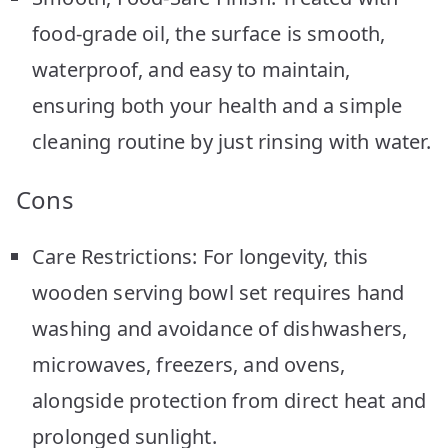
food-grade oil, the surface is smooth,
waterproof, and easy to maintain,
ensuring both your health and a simple
cleaning routine by just rinsing with water.
Cons
Care Restrictions: For longevity, this
wooden serving bowl set requires hand
washing and avoidance of dishwashers,
microwaves, freezers, and ovens,
alongside protection from direct heat and
prolonged sunlight.