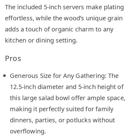
The included 5-inch servers make plating
effortless, while the wood’s unique grain
adds a touch of organic charm to any
kitchen or dining setting.
Pros
Generous Size for Any Gathering: The
12.5-inch diameter and 5-inch height of
this large salad bowl offer ample space,
making it perfectly suited for family
dinners, parties, or potlucks without
overflowing.