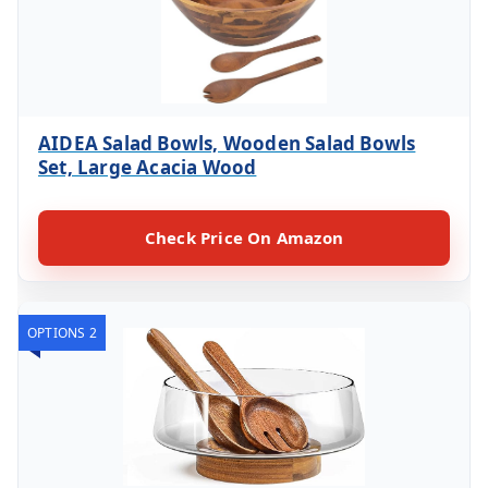
AIDEA Salad Bowls, Wooden Salad Bowls
Set, Large Acacia Wood
Check Price On Amazon
OPTIONS 2