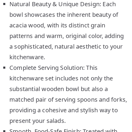
Natural Beauty & Unique Design: Each
bowl showcases the inherent beauty of
acacia wood, with its distinct grain
patterns and warm, original color, adding
a sophisticated, natural aesthetic to your
kitchenware.
Complete Serving Solution: This
kitchenware set includes not only the
substantial wooden bowl but also a
matched pair of serving spoons and forks,
providing a cohesive and stylish way to
present your salads.
Smooth, Food-Safe Finish: Treated with