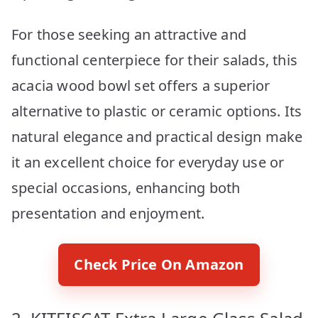
For those seeking an attractive and
functional centerpiece for their salads, this
acacia wood bowl set offers a superior
alternative to plastic or ceramic options. Its
natural elegance and practical design make
it an excellent choice for everyday use or
special occasions, enhancing both
presentation and enjoyment.
Check Price On Amazon