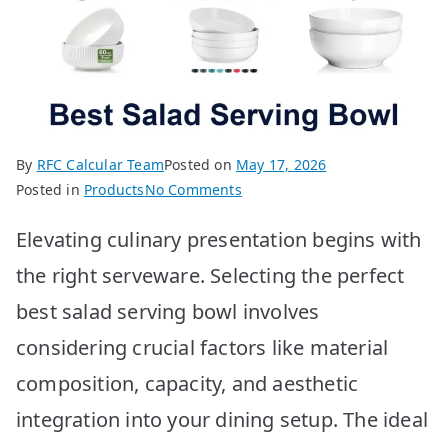
By
RFC Calcular Team
Posted on
May 17, 2026
on
Posted in
Products
No Comments
10
Elevating culinary presentation begins with
BEST
Salad
the right serveware. Selecting the perfect
Serving
best salad serving bowl involves
Bowls
considering crucial factors like material
composition, capacity, and aesthetic
integration into your dining setup. The ideal