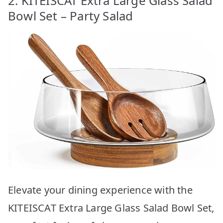
2. KITEISCAT Extra Large Glass Salad
Bowl Set – Party Salad
Elevate your dining experience with the
KITEISCAT Extra Large Glass Salad Bowl Set,