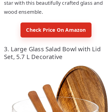
star with this beautifully crafted glass and
wood ensemble.
Check Price On Amazon
3. Large Glass Salad Bowl with Lid
Set, 5.7 L Decorative