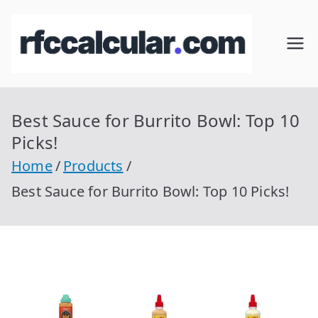
Skip
to
RFC
Calcular
content
RFC
Cal
Gratis
con
Best Sauce for Burrito Bowl: Top 10
cul
Homocla
Picks!
ve |
ar
Home
Products
rfccalcula
Best Sauce for Burrito Bowl: Top 10 Picks!
r.com