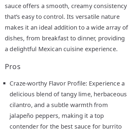
sauce offers a smooth, creamy consistency
that’s easy to control. Its versatile nature
makes it an ideal addition to a wide array of
dishes, from breakfast to dinner, providing
a delightful Mexican cuisine experience.
Pros
Craze-worthy Flavor Profile: Experience a
delicious blend of tangy lime, herbaceous
cilantro, and a subtle warmth from
jalapeño peppers, making it a top
contender for the best sauce for burrito