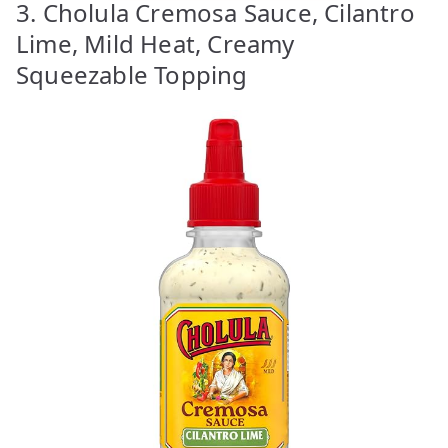
3. Cholula Cremosa Sauce, Cilantro
Lime, Mild Heat, Creamy
Squeezable Topping