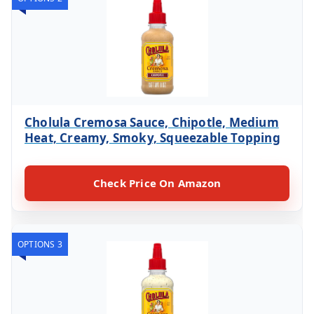
Cholula Cremosa Sauce, Chipotle, Medium
Heat, Creamy, Smoky, Squeezable Topping
Check Price On Amazon
OPTIONS 3