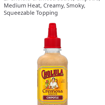
Medium Heat, Creamy, Smoky,
Squeezable Topping