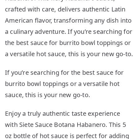
crafted with care, delivers authentic Latin
American flavor, transforming any dish into
a culinary adventure. If you’re searching for
the best sauce for burrito bowl toppings or
a versatile hot sauce, this is your new go-to.
If you’re searching for the best sauce for
burrito bowl toppings or a versatile hot
sauce, this is your new go-to.
Enjoy a truly authentic taste experience
with Siete Sauce Botana Habanero. This 5
oz bottle of hot sauce is perfect for adding