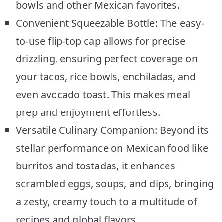
bowls and other Mexican favorites.
Convenient Squeezable Bottle: The easy-
to-use flip-top cap allows for precise
drizzling, ensuring perfect coverage on
your tacos, rice bowls, enchiladas, and
even avocado toast. This makes meal
prep and enjoyment effortless.
Versatile Culinary Companion: Beyond its
stellar performance on Mexican food like
burritos and tostadas, it enhances
scrambled eggs, soups, and dips, bringing
a zesty, creamy touch to a multitude of
recipes and global flavors.