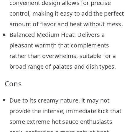
convenient design allows for precise
control, making it easy to add the perfect
amount of flavor and heat without mess.
Balanced Medium Heat: Delivers a
pleasant warmth that complements
rather than overwhelms, suitable for a
broad range of palates and dish types.
Cons
Due to its creamy nature, it may not
provide the intense, immediate kick that
some extreme hot sauce enthusiasts