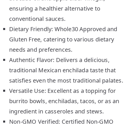
ensuring a healthier alternative to
conventional sauces.
Dietary Friendly: Whole30 Approved and
Gluten Free, catering to various dietary
needs and preferences.
Authentic Flavor: Delivers a delicious,
traditional Mexican enchilada taste that
satisfies even the most traditional palates.
Versatile Use: Excellent as a topping for
burrito bowls, enchiladas, tacos, or as an
ingredient in casseroles and stews.
Non-GMO Verified: Certified Non-GMO