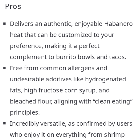
Pros
Delivers an authentic, enjoyable Habanero
heat that can be customized to your
preference, making it a perfect
complement to burrito bowls and tacos.
Free from common allergens and
undesirable additives like hydrogenated
fats, high fructose corn syrup, and
bleached flour, aligning with “clean eating”
principles.
Incredibly versatile, as confirmed by users
who enjoy it on everything from shrimp