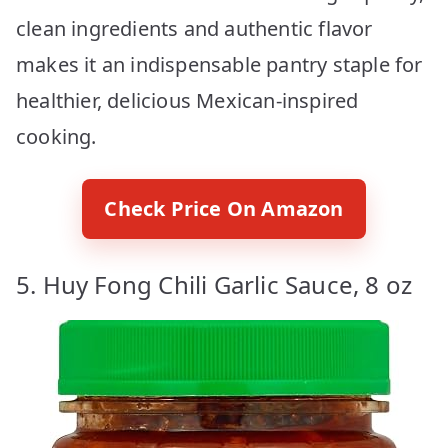
clean ingredients and authentic flavor
makes it an indispensable pantry staple for
healthier, delicious Mexican-inspired
cooking.
Check Price On Amazon
5. Huy Fong Chili Garlic Sauce, 8 oz