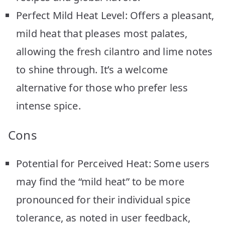
Perfect Mild Heat Level: Offers a pleasant,
mild heat that pleases most palates,
allowing the fresh cilantro and lime notes
to shine through. It’s a welcome
alternative for those who prefer less
intense spice.
Cons
Potential for Perceived Heat: Some users
may find the “mild heat” to be more
pronounced for their individual spice
tolerance, as noted in user feedback,