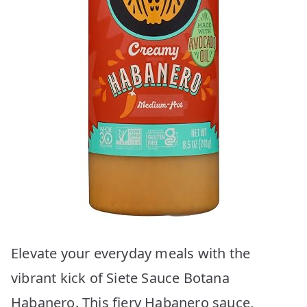
Elevate your everyday meals with the
vibrant kick of Siete Sauce Botana
Habanero. This fiery Habanero sauce,