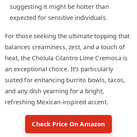
suggesting it might be hotter than
expected for sensitive individuals.
For those seeking the ultimate topping that
balances creaminess, zest, and a touch of
heat, the Cholula Cilantro Lime Cremosa is
an exceptional choice. It’s particularly
suited for enhancing burrito bowls, tacos,
and any dish yearning for a bright,
refreshing Mexican-inspired accent.
Check Price On Amazon