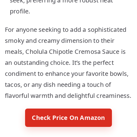
seek, preferring a more robust heat
profile.
For anyone seeking to add a sophisticated
smoky and creamy dimension to their
meals, Cholula Chipotle Cremosa Sauce is
an outstanding choice. It’s the perfect
condiment to enhance your favorite bowls,
tacos, or any dish needing a touch of
flavorful warmth and delightful creaminess.
Check Price On Amazon