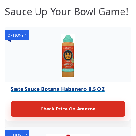
Sauce Up Your Bowl Game!
OPTIONS 1
Siete Sauce Botana Habanero 8.5 OZ
Check Price On Amazon
OPTIONS 2