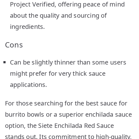
Project Verified, offering peace of mind
about the quality and sourcing of
ingredients.
Cons
Can be slightly thinner than some users
might prefer for very thick sauce
applications.
For those searching for the best sauce for
burrito bowls or a superior enchilada sauce
option, the Siete Enchilada Red Sauce
stands out. Its commitment to high-quality,