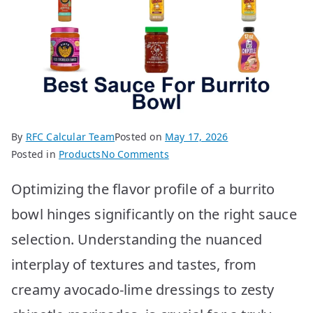
By
RFC Calcular Team
Posted on
May 17, 2026
on
Posted in
Products
No Comments
Best
Optimizing the flavor profile of a burrito
Sauce
for
bowl hinges significantly on the right sauce
Burrito
selection. Understanding the nuanced
Bowl:
Top
interplay of textures and tastes, from
10
creamy avocado-lime dressings to zesty
Picks!