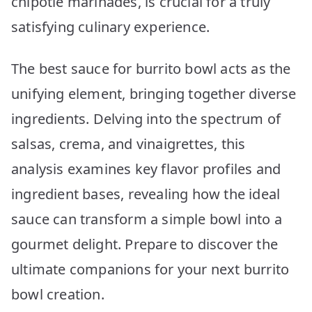
chipotle marinades, is crucial for a truly
satisfying culinary experience.
The best sauce for burrito bowl acts as the
unifying element, bringing together diverse
ingredients. Delving into the spectrum of
salsas, crema, and vinaigrettes, this
analysis examines key flavor profiles and
ingredient bases, revealing how the ideal
sauce can transform a simple bowl into a
gourmet delight. Prepare to discover the
ultimate companions for your next burrito
bowl creation.