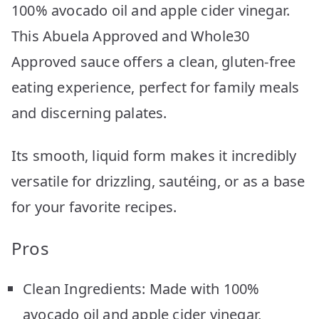
100% avocado oil and apple cider vinegar.
This Abuela Approved and Whole30
Approved sauce offers a clean, gluten-free
eating experience, perfect for family meals
and discerning palates.
Its smooth, liquid form makes it incredibly
versatile for drizzling, sautéing, or as a base
for your favorite recipes.
Pros
Clean Ingredients: Made with 100%
avocado oil and apple cider vinegar,