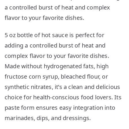
a controlled burst of heat and complex
flavor to your favorite dishes.
5 oz bottle of hot sauce is perfect for
adding a controlled burst of heat and
complex flavor to your favorite dishes.
Made without hydrogenated fats, high
fructose corn syrup, bleached flour, or
synthetic nitrates, it’s a clean and delicious
choice for health-conscious food lovers. Its
paste form ensures easy integration into
marinades, dips, and dressings.