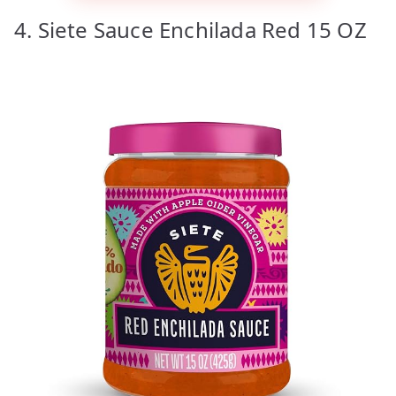
4. Siete Sauce Enchilada Red 15 OZ