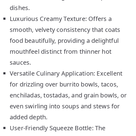
dishes.
Luxurious Creamy Texture: Offers a
smooth, velvety consistency that coats
food beautifully, providing a delightful
mouthfeel distinct from thinner hot
sauces.
Versatile Culinary Application: Excellent
for drizzling over burrito bowls, tacos,
enchiladas, tostadas, and grain bowls, or
even swirling into soups and stews for
added depth.
User-Friendly Squeeze Bottle: The