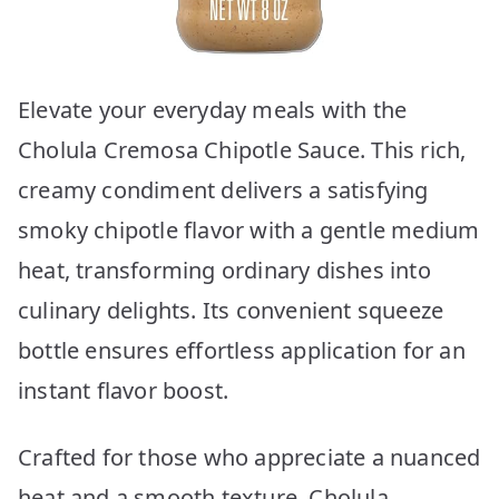
Elevate your everyday meals with the
Cholula Cremosa Chipotle Sauce. This rich,
creamy condiment delivers a satisfying
smoky chipotle flavor with a gentle medium
heat, transforming ordinary dishes into
culinary delights. Its convenient squeeze
bottle ensures effortless application for an
instant flavor boost.
Crafted for those who appreciate a nuanced
heat and a smooth texture, Cholula