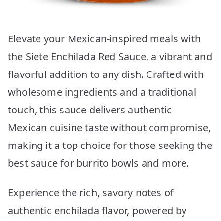
Elevate your Mexican-inspired meals with
the Siete Enchilada Red Sauce, a vibrant and
flavorful addition to any dish. Crafted with
wholesome ingredients and a traditional
touch, this sauce delivers authentic
Mexican cuisine taste without compromise,
making it a top choice for those seeking the
best sauce for burrito bowls and more.
Experience the rich, savory notes of
authentic enchilada flavor, powered by