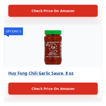
Check Price On Amazon
OPTIONS 5
Huy Fong Chili Garlic Sauce, 8 oz
Check Price On Amazon