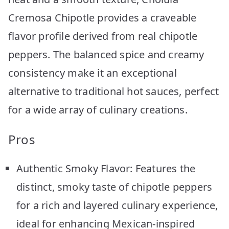
Cremosa Chipotle provides a craveable
flavor profile derived from real chipotle
peppers. The balanced spice and creamy
consistency make it an exceptional
alternative to traditional hot sauces, perfect
for a wide array of culinary creations.
Pros
Authentic Smoky Flavor: Features the
distinct, smoky taste of chipotle peppers
for a rich and layered culinary experience,
ideal for enhancing Mexican-inspired