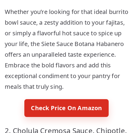
Whether you’re looking for that ideal burrito
bowl sauce, a zesty addition to your fajitas,
or simply a flavorful hot sauce to spice up
your life, the Siete Sauce Botana Habanero
offers an unparalleled taste experience.
Embrace the bold flavors and add this
exceptional condiment to your pantry for
meals that truly sing.
Check Price On Amazon
2. Cholula Cremosa Sauce, Chipotle,