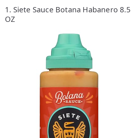
1. Siete Sauce Botana Habanero 8.5
OZ