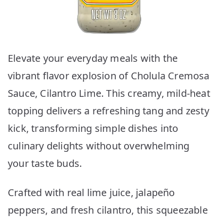
Elevate your everyday meals with the
vibrant flavor explosion of Cholula Cremosa
Sauce, Cilantro Lime. This creamy, mild-heat
topping delivers a refreshing tang and zesty
kick, transforming simple dishes into
culinary delights without overwhelming
your taste buds.
Crafted with real lime juice, jalapeño
peppers, and fresh cilantro, this squeezable