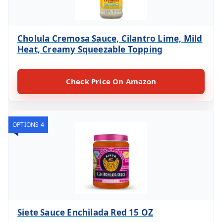
Cholula Cremosa Sauce, Cilantro Lime, Mild
Heat, Creamy Squeezable Topping
Check Price On Amazon
OPTIONS 4
Siete Sauce Enchilada Red 15 OZ