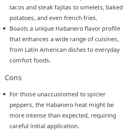
tacos and steak fajitas to omelets, baked
potatoes, and even french fries.
Boasts a unique Habanero flavor profile
that enhances a wide range of cuisines,
from Latin American dishes to everyday
comfort foods.
Cons
For those unaccustomed to spicier
peppers, the Habanero heat might be
more intense than expected, requiring
careful initial application.