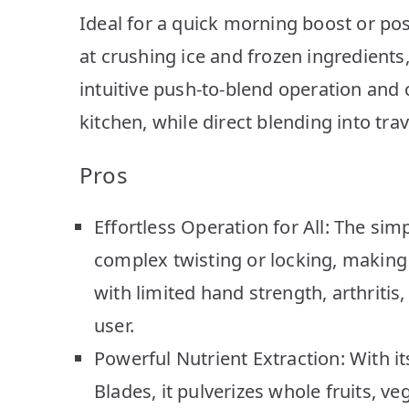
Ideal for a quick morning boost or pos
at crushing ice and frozen ingredients,
intuitive push-to-blend operation and 
kitchen, while direct blending into tr
Pros
Effortless Operation for All: The s
complex twisting or locking, making i
with limited hand strength, arthritis,
user.
Powerful Nutrient Extraction: With i
Blades, it pulverizes whole fruits, v