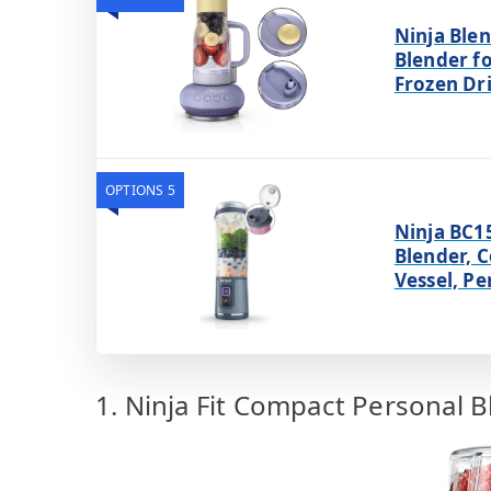
Ninja Ble
Blender f
Frozen Dr
OPTIONS 5
Ninja BC1
Blender, C
Vessel, Pe
1. Ninja Fit Compact Personal 