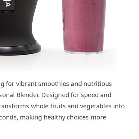
ng for vibrant smoothies and nutritious
sonal Blender. Designed for speed and
transforms whole fruits and vegetables into
seconds, making healthy choices more