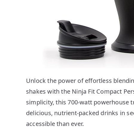
Unlock the power of effortless blendi
shakes with the Ninja Fit Compact Per
simplicity, this 700-watt powerhouse 
delicious, nutrient-packed drinks in 
accessible than ever.