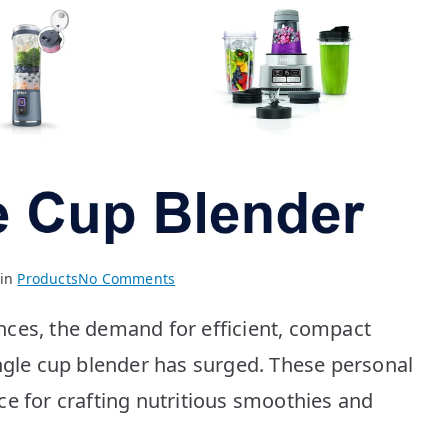
on
 in
Products
No Comments
Best
nces, the demand for efficient, compact
Single
Cup
ingle cup blender has surged. These personal
Blenders:
ce for crafting nutritious smoothies and
Top
10