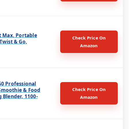
t Max, Portable
Check Price On
Twist & Go,
Amazon
60 Professional
Check Price On
Smoothie & Food
 Blender, 1100-
Amazon