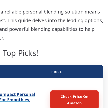
Picks!
a reliable personal blending solution means
st. This guide delves into the leading options,
 and powerful blending capabilities to help
r.
 Top Picks!
PRICE
 Compact Personal
Check Price On
 For Smoothies,
Amazon