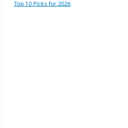
Top 10 Picks for 2026