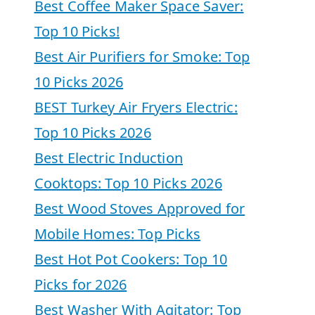
Best Coffee Maker Space Saver:
Top 10 Picks!
Best Air Purifiers for Smoke: Top
10 Picks 2026
BEST Turkey Air Fryers Electric:
Top 10 Picks 2026
Best Electric Induction
Cooktops: Top 10 Picks 2026
Best Wood Stoves Approved for
Mobile Homes: Top Picks
Best Hot Pot Cookers: Top 10
Picks for 2026
Best Washer With Agitator: Top