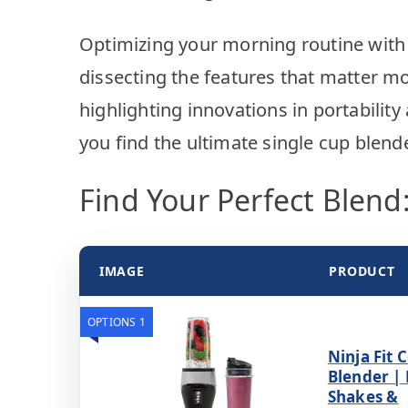
Optimizing your morning routine with 
dissecting the features that matter mo
highlighting innovations in portability
you find the ultimate single cup blende
Find Your Perfect Blend:
IMAGE
PRODUCT
OPTIONS 1
Ninja Fit
Blender |
Shakes &