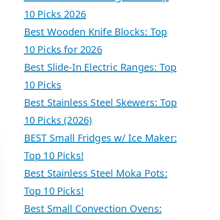
10 Picks 2026
Best Wooden Knife Blocks: Top
10 Picks for 2026
Best Slide-In Electric Ranges: Top
10 Picks
Best Stainless Steel Skewers: Top
10 Picks (2026)
BEST Small Fridges w/ Ice Maker:
Top 10 Picks!
Best Stainless Steel Moka Pots:
Top 10 Picks!
Best Small Convection Ovens: