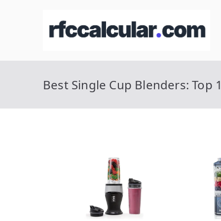
Skip
to
R
Ca
content
Best Single Cup Blenders: Top 1