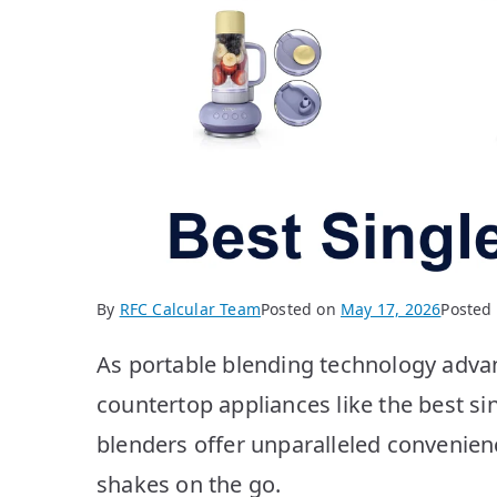
By
RFC Calcular Team
Posted on
May 17, 2026
Posted
As portable blending technology adva
countertop appliances like the best s
blenders offer unparalleled convenien
shakes on the go.