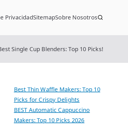
de Privacidad
Sitemap
Sobre Nosotros
Best Single Cup Blenders: Top 10 Picks!
Best Thin Waffle Makers: Top 10
Picks for Crispy Delights
BEST Automatic Cappuccino
Makers: Top 10 Picks 2026