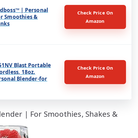
ndboss™ | Personal
Check Price On
or Smoothies &
Amazon
inks
51NV Blast Portable
Check Price On
ordless, 18oz.
Amazon
rsonal Blender-for
Blender | For Smoothies, Shakes &