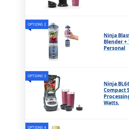
OPTIONS 2
Ninja Blas
Blender + 
Personal
OPTIONS 3
Ninja BL6
Compact 
Processing
Watts,
OPTIONS 4