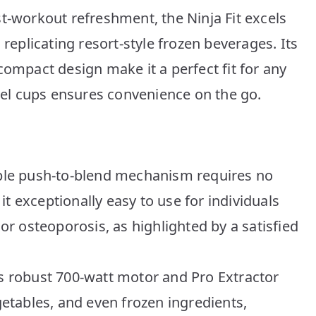
t-workout refreshment, the Ninja Fit excels
 replicating resort-style frozen beverages. Its
compact design make it a perfect fit for any
avel cups ensures convenience on the go.
imple push-to-blend mechanism requires no
t exceptionally easy to use for individuals
 or osteoporosis, as highlighted by a satisfied
ts robust 700-watt motor and Pro Extractor
egetables, and even frozen ingredients,