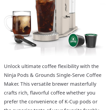
Unlock ultimate coffee flexibility with the
Ninja Pods & Grounds Single-Serve Coffee
Maker. This versatile brewer masterfully
crafts rich, flavorful coffee whether you
prefer the convenience of K-Cup pods or