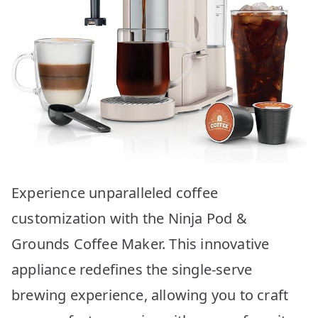
Experience unparalleled coffee
customization with the Ninja Pod &
Grounds Coffee Maker. This innovative
appliance redefines the single-serve
brewing experience, allowing you to craft