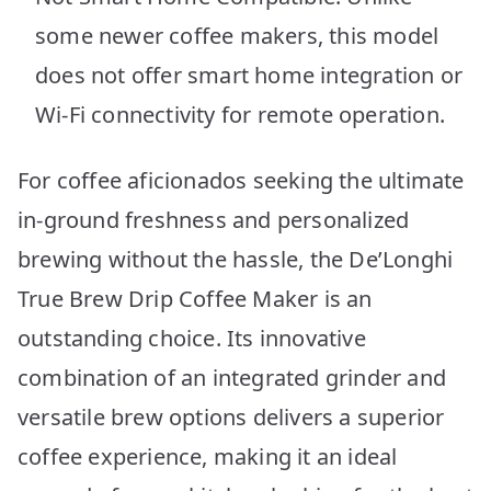
some newer coffee makers, this model
does not offer smart home integration or
Wi-Fi connectivity for remote operation.
For coffee aficionados seeking the ultimate
in-ground freshness and personalized
brewing without the hassle, the De’Longhi
True Brew Drip Coffee Maker is an
outstanding choice. Its innovative
combination of an integrated grinder and
versatile brew options delivers a superior
coffee experience, making it an ideal