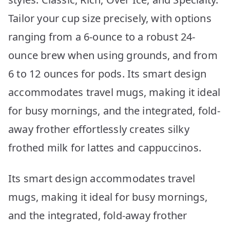
Tailor your cup size precisely, with options
ranging from a 6-ounce to a robust 24-
ounce brew when using grounds, and from
6 to 12 ounces for pods. Its smart design
accommodates travel mugs, making it ideal
for busy mornings, and the integrated, fold-
away frother effortlessly creates silky
frothed milk for lattes and cappuccinos.
Its smart design accommodates travel
mugs, making it ideal for busy mornings,
and the integrated, fold-away frother