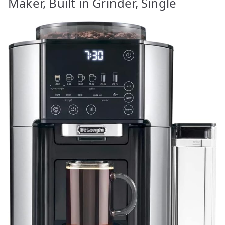
Maker, Built in Grinder, Single