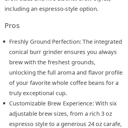
including an espresso-style option.
Pros
Freshly Ground Perfection: The integrated
conical burr grinder ensures you always
brew with the freshest grounds,
unlocking the full aroma and flavor profile
of your favorite whole coffee beans for a
truly exceptional cup.
Customizable Brew Experience: With six
adjustable brew sizes, from a rich 3 oz
espresso style to a generous 24 oz carafe,