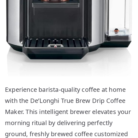
Experience barista-quality coffee at home
with the De’Longhi True Brew Drip Coffee
Maker. This intelligent brewer elevates your
morning ritual by delivering perfectly
ground, freshly brewed coffee customized