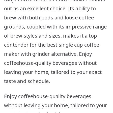
out as an excellent choice. Its ability to
brew with both pods and loose coffee
grounds, coupled with its impressive range
of brew styles and sizes, makes it a top
contender for the best single cup coffee
maker with grinder alternative. Enjoy
coffeehouse-quality beverages without
leaving your home, tailored to your exact
taste and schedule.
Enjoy coffeehouse-quality beverages
without leaving your home, tailored to your