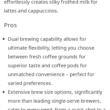
effortlessly creates silky frothed milk for
lattes and cappuccinos.
Pros
Dual brewing capability allows for
ultimate flexibility, letting you choose
between fresh coffee grounds for
superior taste and coffee pods for
unmatched convenience – perfect for
varied preferences.
Extensive brew size options, significantly
more than leading single-serve brewers,
cater to every need, from a quick shot to a