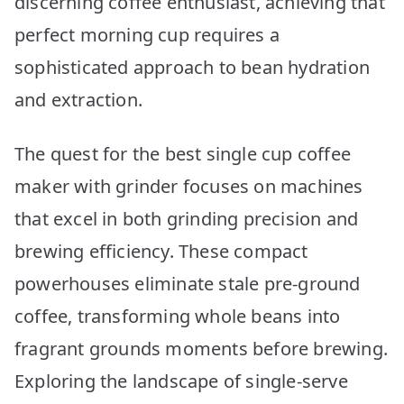
discerning coffee enthusiast, achieving that
Top
10
perfect morning cup requires a
Picks
sophisticated approach to bean hydration
and extraction.
The quest for the best single cup coffee
maker with grinder focuses on machines
that excel in both grinding precision and
brewing efficiency. These compact
powerhouses eliminate stale pre-ground
coffee, transforming whole beans into
fragrant grounds moments before brewing.
Exploring the landscape of single-serve