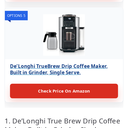
OPTIONS 5
De’Longhi TrueBrew Drip Coffee Maker,
Built in Grinder, Single Serve,
Check Price On Amazon
1. De’Longhi True Brew Drip Coffee