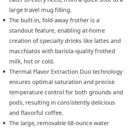
large travel mug filling.
The built-in, fold-away frother is a
standout feature, enabling at-home
creation of specialty drinks like lattes and
macchiatos with barista-quality frothed
milk, hot or cold.
Thermal Flavor Extraction Duo technology
ensures optimal saturation and precise
temperature control for both grounds and
pods, resulting in consistently delicious
and flavorful coffee.
The large, removable 68-ounce water