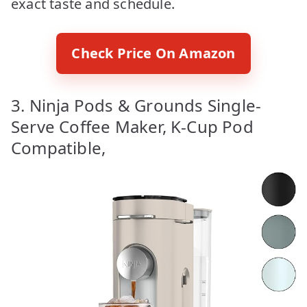
exact taste and schedule.
Check Price On Amazon
3. Ninja Pods & Grounds Single-
Serve Coffee Maker, K-Cup Pod
Compatible,