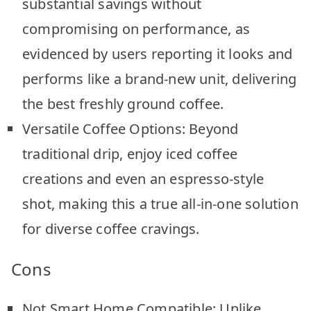
substantial savings without
compromising on performance, as
evidenced by users reporting it looks and
performs like a brand-new unit, delivering
the best freshly ground coffee.
Versatile Coffee Options: Beyond
traditional drip, enjoy iced coffee
creations and even an espresso-style
shot, making this a true all-in-one solution
for diverse coffee cravings.
Cons
Not Smart Home Compatible: Unlike