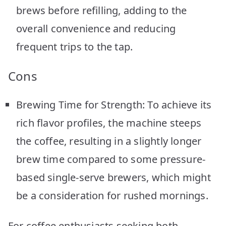
brews before refilling, adding to the
overall convenience and reducing
frequent trips to the tap.
Cons
Brewing Time for Strength: To achieve its
rich flavor profiles, the machine steeps
the coffee, resulting in a slightly longer
brew time compared to some pressure-
based single-serve brewers, which might
be a consideration for rushed mornings.
For coffee enthusiasts seeking both