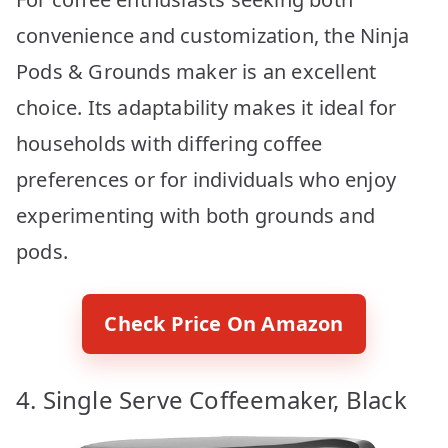
convenience and customization, the Ninja
Pods & Grounds maker is an excellent
choice. Its adaptability makes it ideal for
households with differing coffee
preferences or for individuals who enjoy
experimenting with both grounds and
pods.
Check Price On Amazon
4. Single Serve Coffeemaker, Black