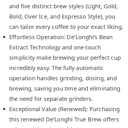
and five distinct brew styles (Light, Gold,
Bold, Over Ice, and Espresso Style), you
can tailor every coffee to your exact liking.
Effortless Operation: De’Longhi’s Bean
Extract Technology and one-touch
simplicity make brewing your perfect cup
incredibly easy. The fully automatic
operation handles grinding, dosing, and
brewing, saving you time and eliminating
the need for separate grinders.
Exceptional Value (Renewed): Purchasing
this renewed De’Longhi True Brew offers