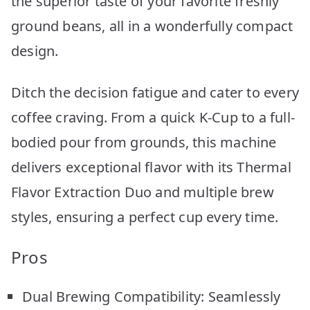
the superior taste of your favorite freshly
ground beans, all in a wonderfully compact
design.
Ditch the decision fatigue and cater to every
coffee craving. From a quick K-Cup to a full-
bodied pour from grounds, this machine
delivers exceptional flavor with its Thermal
Flavor Extraction Duo and multiple brew
styles, ensuring a perfect cup every time.
Pros
Dual Brewing Compatibility: Seamlessly