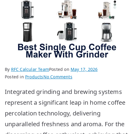
By
RFC Calcular Team
Posted on
May 17, 2026
on
Posted in
Products
No Comments
Best
Integrated grinding and brewing systems
Single
Cup
represent a significant leap in home coffee
Coffee
percolation technology, delivering
Maker
w/
unparalleled freshness and aroma. For the
Grinder: