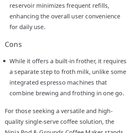
reservoir minimizes frequent refills,
enhancing the overall user convenience
for daily use.
Cons
While it offers a built-in frother, it requires
a separate step to froth milk, unlike some
integrated espresso machines that
combine brewing and frothing in one go.
For those seeking a versatile and high-
quality single-serve coffee solution, the
Ninja Pod & Grounds Coffee Maker stands