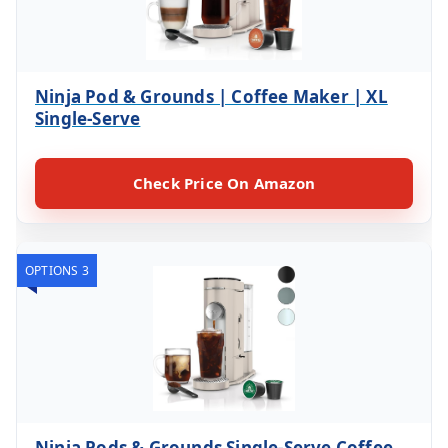
Ninja Pod & Grounds | Coffee Maker | XL
Single-Serve
Check Price On Amazon
OPTIONS 3
Ninja Pods & Grounds Single-Serve Coffee