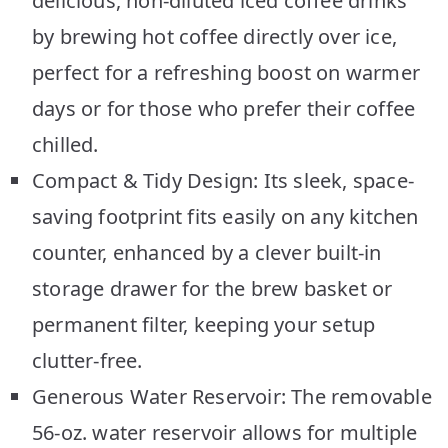
delicious, non-diluted iced coffee drinks
by brewing hot coffee directly over ice,
perfect for a refreshing boost on warmer
days or for those who prefer their coffee
chilled.
Compact & Tidy Design: Its sleek, space-
saving footprint fits easily on any kitchen
counter, enhanced by a clever built-in
storage drawer for the brew basket or
permanent filter, keeping your setup
clutter-free.
Generous Water Reservoir: The removable
56-oz. water reservoir allows for multiple