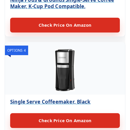
Maker, K-Cup Pod Compatible,
Check Price On Amazon
OPTIONS 4
Single Serve Coffeemaker, Black
Check Price On Amazon