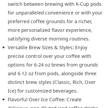
switch between brewing with K-Cup pods
for unparalleled convenience or with your
preferred coffee grounds for a richer,
more personalized flavor experience,
satisfying diverse morning routines.
Versatile Brew Sizes & Styles: Enjoy
precise control over your coffee with
options for 6-24 oz brews from grounds
and 6-12 oz from pods, alongside three
distinct brew styles (Classic, Rich, Over
Ice) for customized beverages.
Flavorful Over Ice Coffee: Create