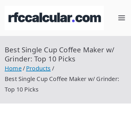
Skip
to
RFC
Calcular
content
RFC
Cal
Gratis
con
Best Single Cup Coffee Maker w/
cul
Homocla
Grinder: Top 10 Picks
ve |
ar
Home
Products
rfccalcula
Best Single Cup Coffee Maker w/ Grinder:
r.com
Top 10 Picks