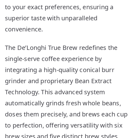
to your exact preferences, ensuring a
superior taste with unparalleled
convenience.
The De’Longhi True Brew redefines the
single-serve coffee experience by
integrating a high-quality conical burr
grinder and proprietary Bean Extract
Technology. This advanced system
automatically grinds fresh whole beans,
doses them precisely, and brews each cup
to perfection, offering versatility with six
brew sizes and five distinct brew styles,