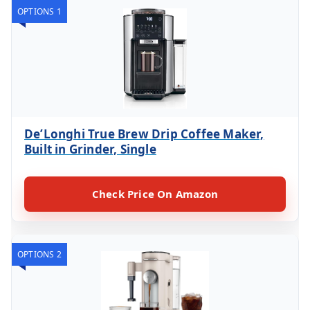
OPTIONS 1
De’Longhi True Brew Drip Coffee Maker,
Built in Grinder, Single
Check Price On Amazon
OPTIONS 2