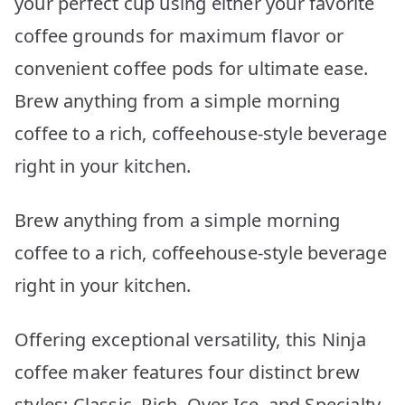
your perfect cup using either your favorite
coffee grounds for maximum flavor or
convenient coffee pods for ultimate ease.
Brew anything from a simple morning
coffee to a rich, coffeehouse-style beverage
right in your kitchen.
Brew anything from a simple morning
coffee to a rich, coffeehouse-style beverage
right in your kitchen.
Offering exceptional versatility, this Ninja
coffee maker features four distinct brew
styles: Classic, Rich, Over Ice, and Specialty.