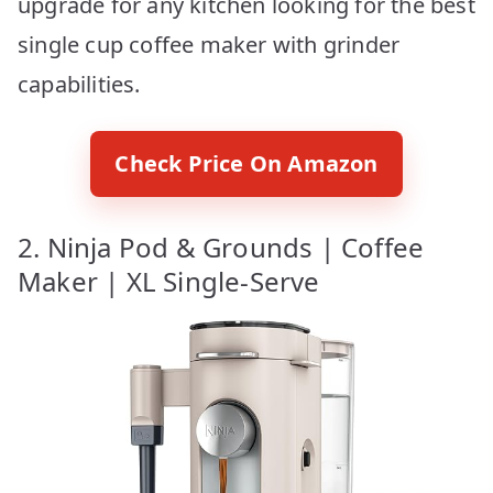
upgrade for any kitchen looking for the best
single cup coffee maker with grinder
capabilities.
Check Price On Amazon
2. Ninja Pod & Grounds | Coffee
Maker | XL Single-Serve