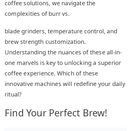
coffee solutions, we navigate the
complexities of burr vs.
blade grinders, temperature control, and
brew strength customization.
Understanding the nuances of these all-in-
one marvels is key to unlocking a superior
coffee experience. Which of these
innovative machines will redefine your daily
ritual?
Find Your Perfect Brew!