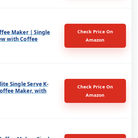
Check Price On
ffee Maker | Single
ew with Coffee
Amazon
lite Single Serve K-
Check Price On
offee Maker, with
Amazon