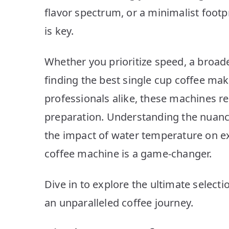
flavor spectrum, or a minimalist footp
is key.
Whether you prioritize speed, a broade
finding the best single cup coffee mak
professionals alike, these machines r
preparation. Understanding the nuanc
the impact of water temperature on ex
coffee machine is a game-changer.
Dive in to explore the ultimate select
an unparalleled coffee journey.