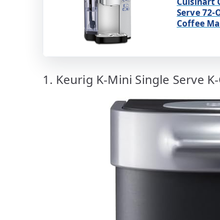
Cuisinart 
Serve 72-
Coffee Ma
1. Keurig K-Mini Single Serve K