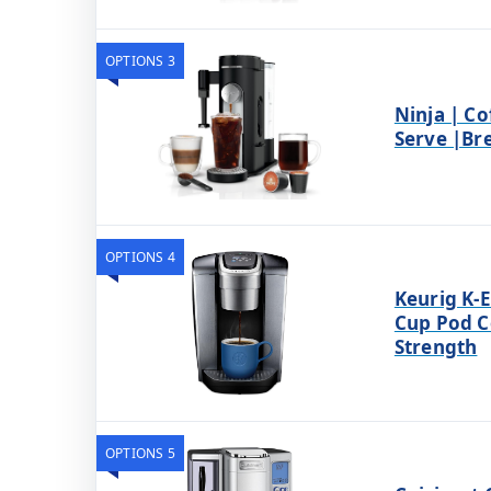
OPTIONS 3
Ninja | Co
Serve |Br
OPTIONS 4
Keurig K-E
Cup Pod C
Strength
OPTIONS 5