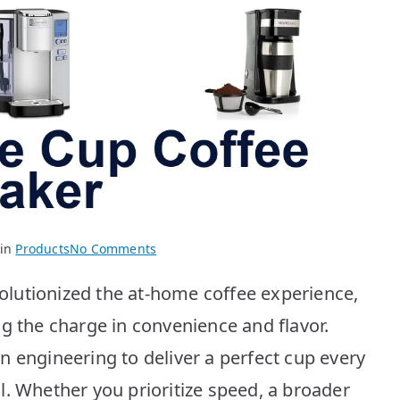
on
 in
Products
No Comments
BEST
lutionized the at-home coffee experience,
Single
Cup
g the charge in convenience and flavor.
Coffee
n engineering to deliver a perfect cup every
Makers:
Top
l. Whether you prioritize speed, a broader