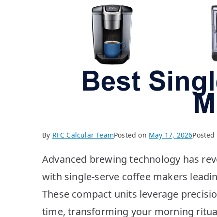
By
RFC Calcular Team
Posted on
May 17, 2026
Posted
Advanced brewing technology has revo
with single-serve coffee makers leadin
These compact units leverage precisio
time, transforming your morning ritua