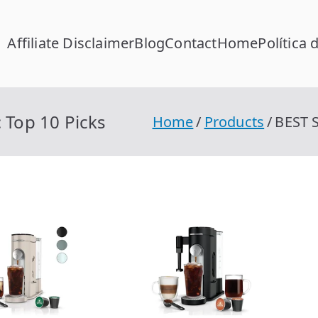
Affiliate Disclaimer
Blog
Contact
Home
Política 
FC Calcular
lcular RFC Gratis con Homoclave | rfccalcular.com
 Top 10 Picks
Home
Products
BEST S