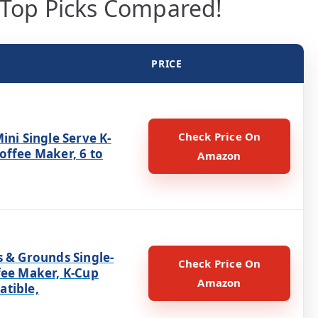
 Top Picks Compared!
PRICE
Check Price On
ini Single Serve K-
offee Maker, 6 to
Amazon
s & Grounds Single-
Check Price On
fee Maker, K-Cup
Amazon
tible,