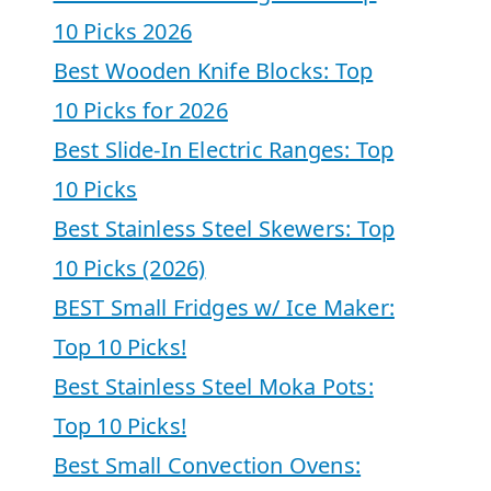
10 Picks 2026
Best Wooden Knife Blocks: Top
10 Picks for 2026
Best Slide-In Electric Ranges: Top
10 Picks
Best Stainless Steel Skewers: Top
10 Picks (2026)
BEST Small Fridges w/ Ice Maker:
Top 10 Picks!
Best Stainless Steel Moka Pots:
Top 10 Picks!
Best Small Convection Ovens: