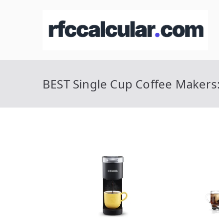
Skip
to
R
Ca
content
BEST Single Cup Coffee Makers: