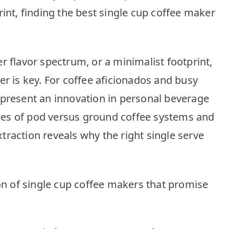
10
rint, finding the best single cup coffee maker
Picks
r flavor spectrum, or a minimalist footprint,
er is key. For coffee aficionados and busy
epresent an innovation in personal beverage
es of pod versus ground coffee systems and
traction reveals why the right single serve
ion of single cup coffee makers that promise