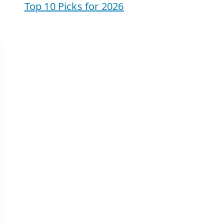
Top 10 Picks for 2026