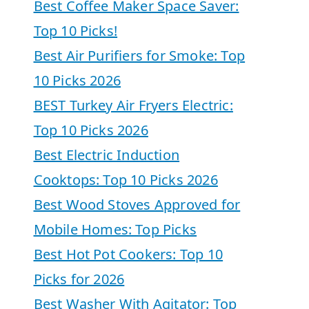
Best Coffee Maker Space Saver:
Top 10 Picks!
Best Air Purifiers for Smoke: Top
10 Picks 2026
BEST Turkey Air Fryers Electric:
Top 10 Picks 2026
Best Electric Induction
Cooktops: Top 10 Picks 2026
Best Wood Stoves Approved for
Mobile Homes: Top Picks
Best Hot Pot Cookers: Top 10
Picks for 2026
Best Washer With Agitator: Top