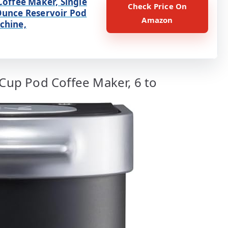
Coffee Maker, Single
Check Price On
Ounce Reservoir Pod
Amazon
chine,
-Cup Pod Coffee Maker, 6 to