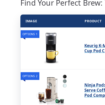
Find Your Perfect Brew:
IMAGE
PRODUCT
OPTIONS 1
Keurig K-M
Cup Pod C
OPTIONS 2
Ninja Pod
Serve Cof
Pod Compa