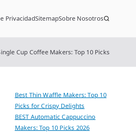
de Privacidad
Sitemap
Sobre Nosotros
ingle Cup Coffee Makers: Top 10 Picks
Best Thin Waffle Makers: Top 10
Picks for Crispy Delights
BEST Automatic Cappuccino
Makers: Top 10 Picks 2026