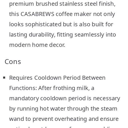
premium brushed stainless steel finish,
this CASABREWS coffee maker not only
looks sophisticated but is also built for
lasting durability, fitting seamlessly into
modern home decor.
Cons
Requires Cooldown Period Between
Functions: After frothing milk, a
mandatory cooldown period is necessary
by running hot water through the steam
wand to prevent overheating and ensure