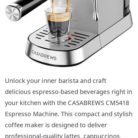
Unlock your inner barista and craft
delicious espresso-based beverages right in
your kitchen with the CASABREWS CM5418
Espresso Machine. This compact and stylish
coffee maker is designed to deliver
professional-quality lattes, cappuccinos,