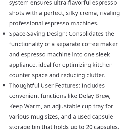
system ensures ultra-flavorful espresso
shots with a perfect, silky crema, rivaling
professional espresso machines.
Space-Saving Design: Consolidates the
functionality of a separate coffee maker
and espresso machine into one sleek
appliance, ideal for optimizing kitchen
counter space and reducing clutter.
Thoughtful User Features: Includes
convenient functions like Delay Brew,
Keep Warm, an adjustable cup tray for
various mug sizes, and a used capsule
storage bin that holds up to 20 capsules,