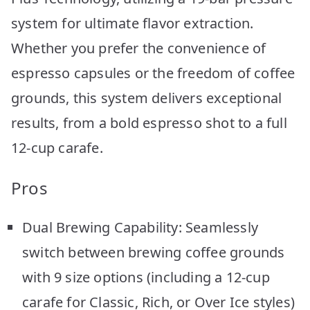
system for ultimate flavor extraction.
Whether you prefer the convenience of
espresso capsules or the freedom of coffee
grounds, this system delivers exceptional
results, from a bold espresso shot to a full
12-cup carafe.
Pros
Dual Brewing Capability: Seamlessly
switch between brewing coffee grounds
with 9 size options (including a 12-cup
carafe for Classic, Rich, or Over Ice styles)