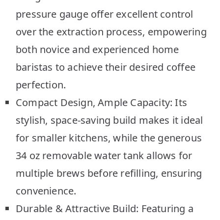
pressure gauge offer excellent control
over the extraction process, empowering
both novice and experienced home
baristas to achieve their desired coffee
perfection.
Compact Design, Ample Capacity: Its
stylish, space-saving build makes it ideal
for smaller kitchens, while the generous
34 oz removable water tank allows for
multiple brews before refilling, ensuring
convenience.
Durable & Attractive Build: Featuring a