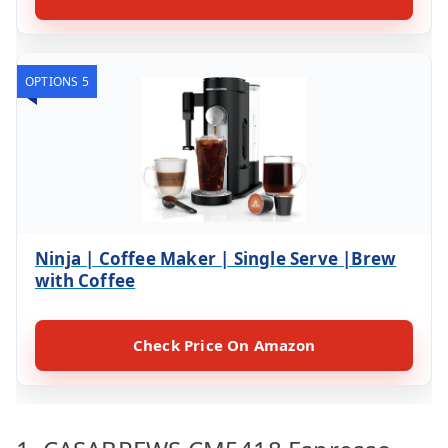
OPTIONS 5
Ninja | Coffee Maker | Single Serve |Brew
with Coffee
Check Price On Amazon