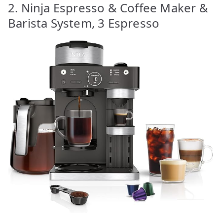
2. Ninja Espresso & Coffee Maker &
Barista System, 3 Espresso