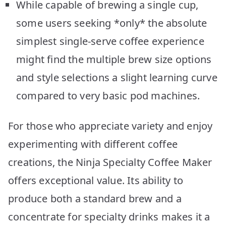
While capable of brewing a single cup,
some users seeking *only* the absolute
simplest single-serve coffee experience
might find the multiple brew size options
and style selections a slight learning curve
compared to very basic pod machines.
For those who appreciate variety and enjoy
experimenting with different coffee
creations, the Ninja Specialty Coffee Maker
offers exceptional value. Its ability to
produce both a standard brew and a
concentrate for specialty drinks makes it a