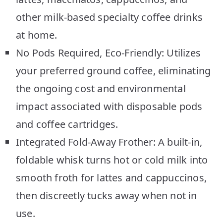
other milk-based specialty coffee drinks
at home.
No Pods Required, Eco-Friendly: Utilizes
your preferred ground coffee, eliminating
the ongoing cost and environmental
impact associated with disposable pods
and coffee cartridges.
Integrated Fold-Away Frother: A built-in,
foldable whisk turns hot or cold milk into
smooth froth for lattes and cappuccinos,
then discreetly tucks away when not in
use.