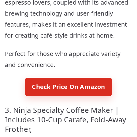
espresso lovers, coupled with its advanced
brewing technology and user-friendly
features, makes it an excellent investment
for creating café-style drinks at home.
Perfect for those who appreciate variety
and convenience.
Check Price On Amazon
3. Ninja Specialty Coffee Maker |
Includes 10-Cup Carafe, Fold-Away
Frother,