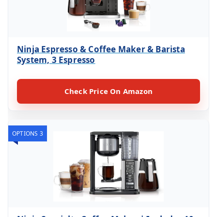
Ninja Espresso & Coffee Maker & Barista
System, 3 Espresso
Check Price On Amazon
OPTIONS 3