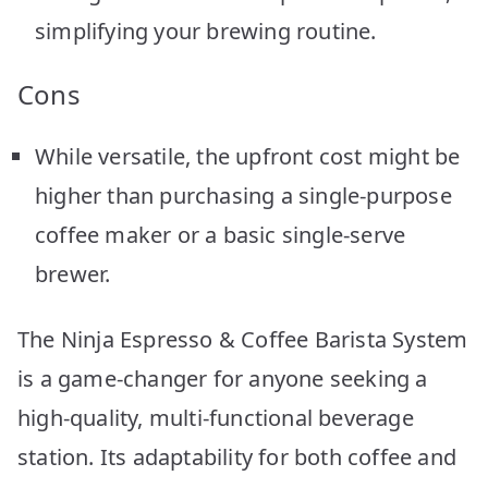
simplifying your brewing routine.
Cons
While versatile, the upfront cost might be
higher than purchasing a single-purpose
coffee maker or a basic single-serve
brewer.
The Ninja Espresso & Coffee Barista System
is a game-changer for anyone seeking a
high-quality, multi-functional beverage
station. Its adaptability for both coffee and