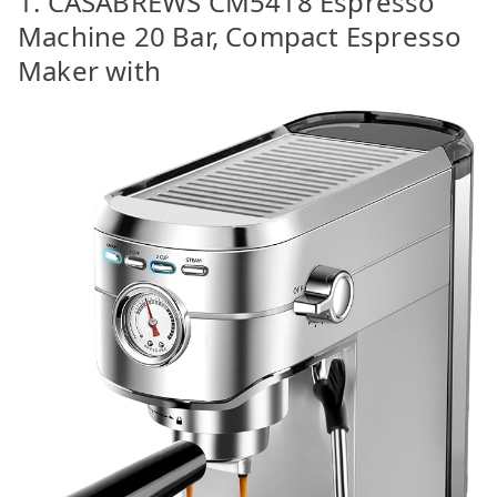
1. CASABREWS CM5418 Espresso
Machine 20 Bar, Compact Espresso
Maker with