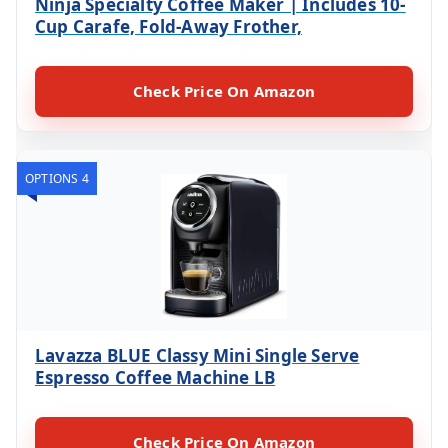
Ninja Specialty Coffee Maker | Includes 10-
Cup Carafe, Fold-Away Frother,
Check Price On Amazon
OPTIONS 4
Lavazza BLUE Classy Mini Single Serve
Espresso Coffee Machine LB
Check Price On Amazon