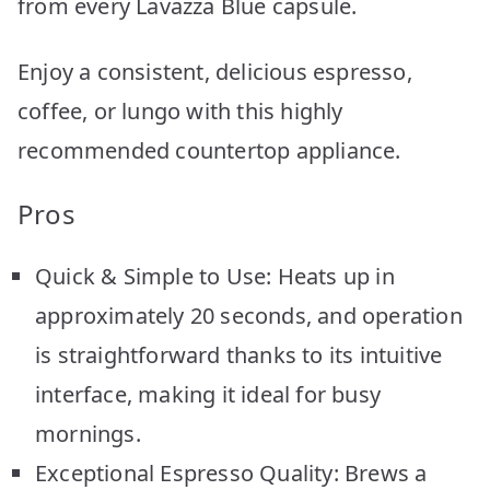
from every Lavazza Blue capsule.
Enjoy a consistent, delicious espresso,
coffee, or lungo with this highly
recommended countertop appliance.
Pros
Quick & Simple to Use: Heats up in
approximately 20 seconds, and operation
is straightforward thanks to its intuitive
interface, making it ideal for busy
mornings.
Exceptional Espresso Quality: Brews a