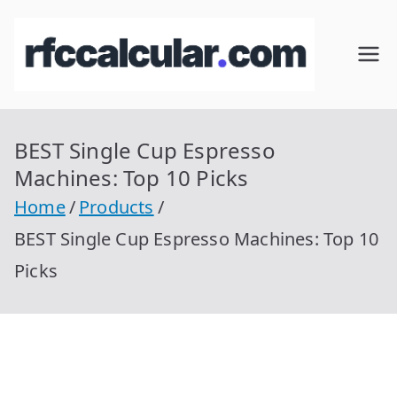
Skip
to
RFC
Calcular
content
RFC
Cal
Gratis
con
BEST Single Cup Espresso
cul
Homocla
Machines: Top 10 Picks
ve |
ar
Home
Products
rfccalcula
BEST Single Cup Espresso Machines: Top 10
r.com
Picks