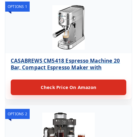
OPTIONS 1
CASABREWS CM5418 Espresso Machine 20
Bar, Compact Espresso Maker with
Check Price On Amazon
OPTIONS 2