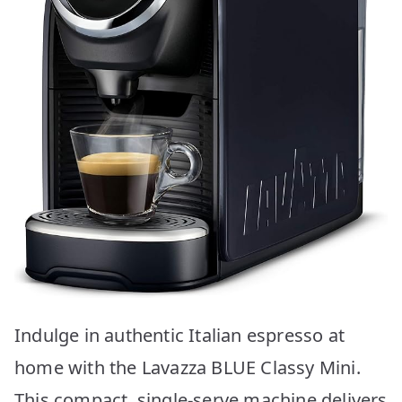
Indulge in authentic Italian espresso at
home with the Lavazza BLUE Classy Mini.
This compact, single-serve machine delivers