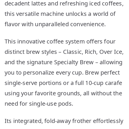
decadent lattes and refreshing iced coffees,
this versatile machine unlocks a world of
flavor with unparalleled convenience.
This innovative coffee system offers four
distinct brew styles – Classic, Rich, Over Ice,
and the signature Specialty Brew – allowing
you to personalize every cup. Brew perfect
single-serve portions or a full 10-cup carafe
using your favorite grounds, all without the
need for single-use pods.
Its integrated, fold-away frother effortlessly