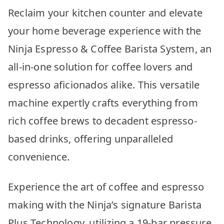
Reclaim your kitchen counter and elevate
your home beverage experience with the
Ninja Espresso & Coffee Barista System, an
all-in-one solution for coffee lovers and
espresso aficionados alike. This versatile
machine expertly crafts everything from
rich coffee brews to decadent espresso-
based drinks, offering unparalleled
convenience.
Experience the art of coffee and espresso
making with the Ninja’s signature Barista
Plus Technology, utilizing a 19-bar pressure