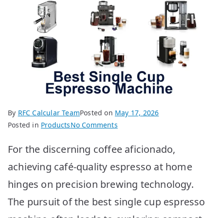
By
RFC Calcular Team
Posted on
May 17, 2026
on
Posted in
Products
No Comments
BEST
For the discerning coffee aficionado,
Single
Cup
achieving café-quality espresso at home
Espresso
hinges on precision brewing technology.
Machines:
Top
The pursuit of the best single cup espresso
10