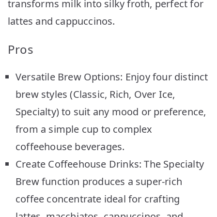
transforms milk into silky froth, perfect for
lattes and cappuccinos.
Pros
Versatile Brew Options: Enjoy four distinct
brew styles (Classic, Rich, Over Ice,
Specialty) to suit any mood or preference,
from a simple cup to complex
coffeehouse beverages.
Create Coffeehouse Drinks: The Specialty
Brew function produces a super-rich
coffee concentrate ideal for crafting
lattes, macchiatos, cappuccinos, and