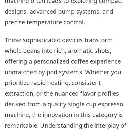
machine often leads to exploring compact
Picks
designs, advanced pump systems, and
precise temperature control.
These sophisticated devices transform
whole beans into rich, aromatic shots,
offering a personalized coffee experience
unmatched by pod systems. Whether you
prioritize rapid heating, consistent
extraction, or the nuanced flavor profiles
derived from a quality single cup espresso
machine, the innovation in this category is
remarkable. Understanding the interplay of