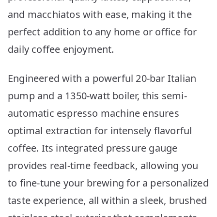
and macchiatos with ease, making it the
perfect addition to any home or office for
daily coffee enjoyment.
Engineered with a powerful 20-bar Italian
pump and a 1350-watt boiler, this semi-
automatic espresso machine ensures
optimal extraction for intensely flavorful
coffee. Its integrated pressure gauge
provides real-time feedback, allowing you
to fine-tune your brewing for a personalized
taste experience, all within a sleek, brushed