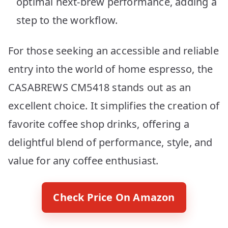
optimal next-brew performance, adding a
step to the workflow.
For those seeking an accessible and reliable
entry into the world of home espresso, the
CASABREWS CM5418 stands out as an
excellent choice. It simplifies the creation of
favorite coffee shop drinks, offering a
delightful blend of performance, style, and
value for any coffee enthusiast.
Check Price On Amazon