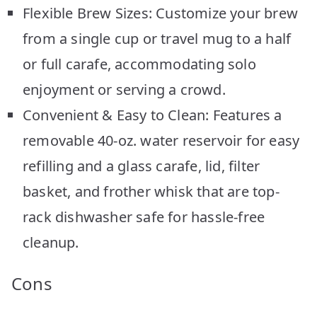
Flexible Brew Sizes: Customize your brew
from a single cup or travel mug to a half
or full carafe, accommodating solo
enjoyment or serving a crowd.
Convenient & Easy to Clean: Features a
removable 40-oz. water reservoir for easy
refilling and a glass carafe, lid, filter
basket, and frother whisk that are top-
rack dishwasher safe for hassle-free
cleanup.
Cons