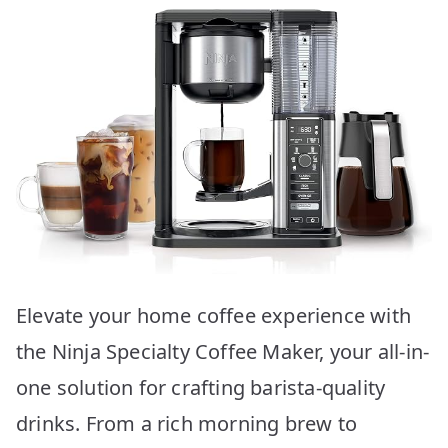
Elevate your home coffee experience with
the Ninja Specialty Coffee Maker, your all-in-
one solution for crafting barista-quality
drinks. From a rich morning brew to