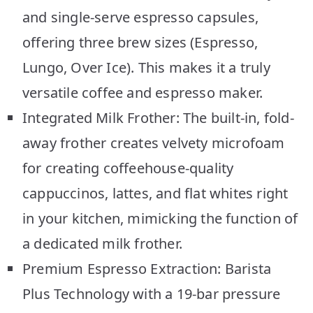
and single-serve espresso capsules,
offering three brew sizes (Espresso,
Lungo, Over Ice). This makes it a truly
versatile coffee and espresso maker.
Integrated Milk Frother: The built-in, fold-
away frother creates velvety microfoam
for creating coffeehouse-quality
cappuccinos, lattes, and flat whites right
in your kitchen, mimicking the function of
a dedicated milk frother.
Premium Espresso Extraction: Barista
Plus Technology with a 19-bar pressure