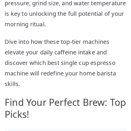
pressure, grind size, and water temperature
is key to unlocking the full potential of your
morning ritual.
Dive into how these top-tier machines
elevate your daily caffeine intake and
discover which best single cup espresso
machine will redefine your home barista
skills.
Find Your Perfect Brew: Top
Picks!