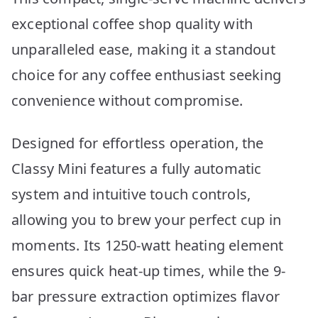
exceptional coffee shop quality with
unparalleled ease, making it a standout
choice for any coffee enthusiast seeking
convenience without compromise.
Designed for effortless operation, the
Classy Mini features a fully automatic
system and intuitive touch controls,
allowing you to brew your perfect cup in
moments. Its 1250-watt heating element
ensures quick heat-up times, while the 9-
bar pressure extraction optimizes flavor