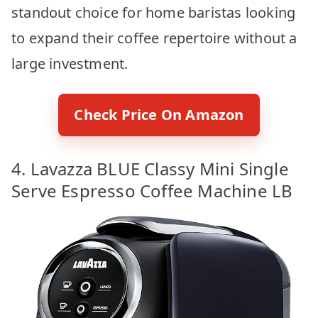
standout choice for home baristas looking
to expand their coffee repertoire without a
large investment.
Check Price On Amazon
4. Lavazza BLUE Classy Mini Single
Serve Espresso Coffee Machine LB