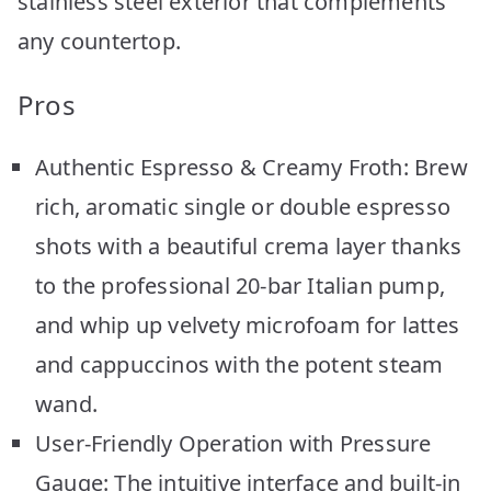
stainless steel exterior that complements
any countertop.
Pros
Authentic Espresso & Creamy Froth: Brew
rich, aromatic single or double espresso
shots with a beautiful crema layer thanks
to the professional 20-bar Italian pump,
and whip up velvety microfoam for lattes
and cappuccinos with the potent steam
wand.
User-Friendly Operation with Pressure
Gauge: The intuitive interface and built-in