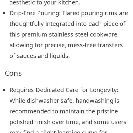
aesthetic to your kitchen.
Drip-Free Pouring: Flared pouring rims are
thoughtfully integrated into each piece of
this premium stainless steel cookware,
allowing for precise, mess-free transfers
of sauces and liquids.
Cons
Requires Dedicated Care for Longevity:
While dishwasher safe, handwashing is
recommended to maintain the pristine
polished finish over time, and some users
may find a slight learning curve for