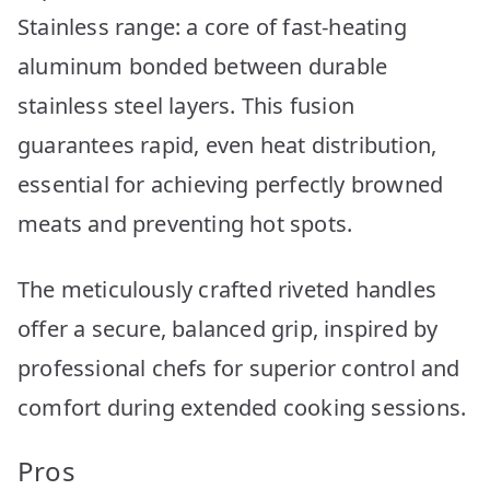
Stainless range: a core of fast-heating
aluminum bonded between durable
stainless steel layers. This fusion
guarantees rapid, even heat distribution,
essential for achieving perfectly browned
meats and preventing hot spots.
The meticulously crafted riveted handles
offer a secure, balanced grip, inspired by
professional chefs for superior control and
comfort during extended cooking sessions.
Pros