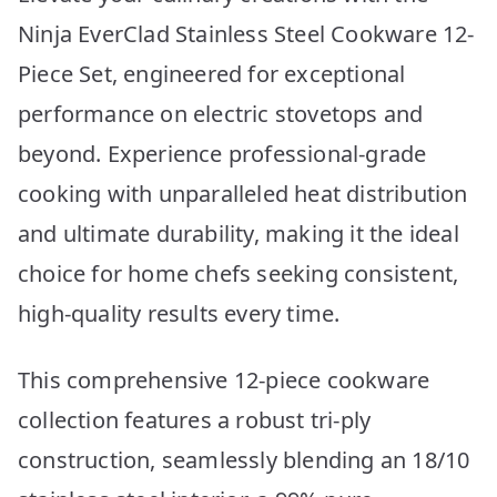
Ninja EverClad Stainless Steel Cookware 12-
Piece Set, engineered for exceptional
performance on electric stovetops and
beyond. Experience professional-grade
cooking with unparalleled heat distribution
and ultimate durability, making it the ideal
choice for home chefs seeking consistent,
high-quality results every time.
This comprehensive 12-piece cookware
collection features a robust tri-ply
construction, seamlessly blending an 18/10