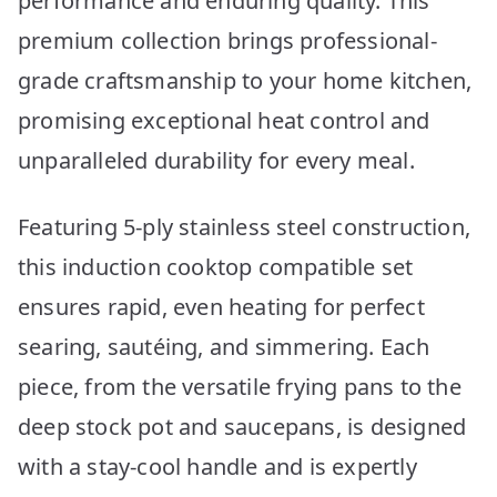
performance and enduring quality. This
premium collection brings professional-
grade craftsmanship to your home kitchen,
promising exceptional heat control and
unparalleled durability for every meal.
Featuring 5-ply stainless steel construction,
this induction cooktop compatible set
ensures rapid, even heating for perfect
searing, sautéing, and simmering. Each
piece, from the versatile frying pans to the
deep stock pot and saucepans, is designed
with a stay-cool handle and is expertly