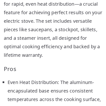
for rapid, even heat distribution—a crucial
feature for achieving perfect results on your
electric stove. The set includes versatile
pieces like saucepans, a stockpot, skillets,
and a steamer insert, all designed for
optimal cooking efficiency and backed by a
lifetime warranty.
Pros
Even Heat Distribution: The aluminum-
encapsulated base ensures consistent
temperatures across the cooking surface,