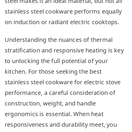
steel makes it an ideal material, but not all
stainless steel cookware performs equally
on induction or radiant electric cooktops.
Understanding the nuances of thermal
stratification and responsive heating is key
to unlocking the full potential of your
kitchen. For those seeking the best
stainless steel cookware for electric stove
performance, a careful consideration of
construction, weight, and handle
ergonomics is essential. When heat
responsiveness and durability meet, you