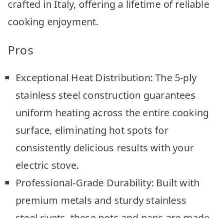
crafted in Italy, offering a lifetime of reliable
cooking enjoyment.
Pros
Exceptional Heat Distribution: The 5-ply
stainless steel construction guarantees
uniform heating across the entire cooking
surface, eliminating hot spots for
consistently delicious results with your
electric stove.
Professional-Grade Durability: Built with
premium metals and sturdy stainless
steel rivets, these pots and pans are made