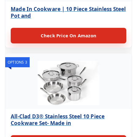
Made In Cookware | 10 Piece Stainless Steel
Pot and
Check Price On Amazon
OPTIONS 3
All-Clad D3® Stainless Steel 10 Piece
Cookware Set- Made in