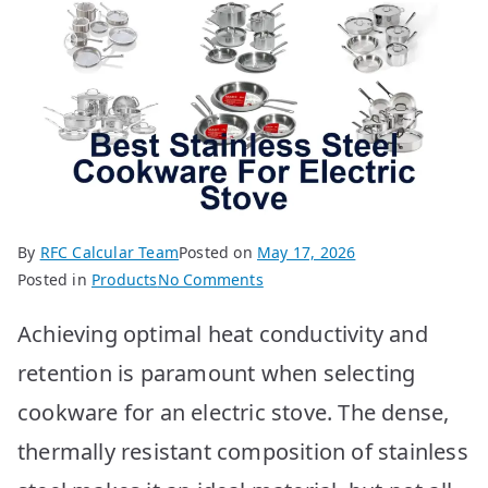
By
RFC Calcular Team
Posted on
May 17, 2026
on
Posted in
Products
No Comments
Best
Achieving optimal heat conductivity and
Stainless
Steel
retention is paramount when selecting
Cookware
cookware for an electric stove. The dense,
for
Electric
thermally resistant composition of stainless
Stoves