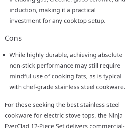
induction, making it a practical
investment for any cooktop setup.
Cons
While highly durable, achieving absolute
non-stick performance may still require
mindful use of cooking fats, as is typical
with chef-grade stainless steel cookware.
For those seeking the best stainless steel
cookware for electric stove tops, the Ninja
EverClad 12-Piece Set delivers commercial-