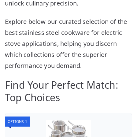
unlock culinary precision.
Explore below our curated selection of the
best stainless steel cookware for electric
stove applications, helping you discern
which collections offer the superior
performance you demand.
Find Your Perfect Match:
Top Choices
OPTIONS 1