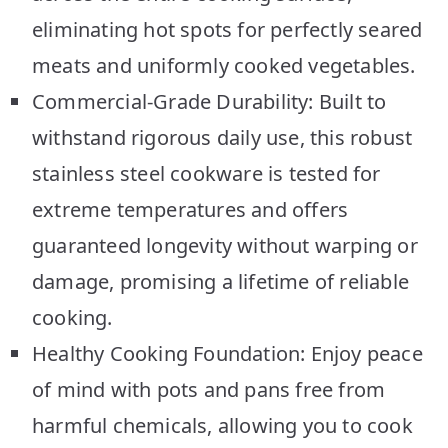
eliminating hot spots for perfectly seared
meats and uniformly cooked vegetables.
Commercial-Grade Durability: Built to
withstand rigorous daily use, this robust
stainless steel cookware is tested for
extreme temperatures and offers
guaranteed longevity without warping or
damage, promising a lifetime of reliable
cooking.
Healthy Cooking Foundation: Enjoy peace
of mind with pots and pans free from
harmful chemicals, allowing you to cook