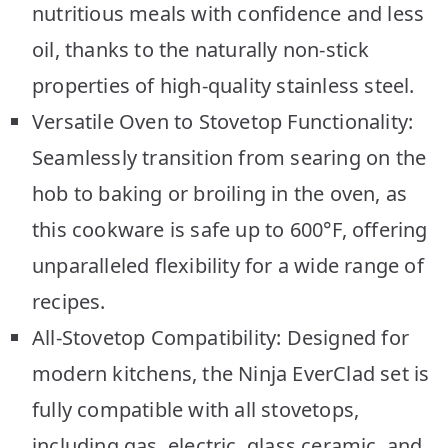
nutritious meals with confidence and less
oil, thanks to the naturally non-stick
properties of high-quality stainless steel.
Versatile Oven to Stovetop Functionality:
Seamlessly transition from searing on the
hob to baking or broiling in the oven, as
this cookware is safe up to 600°F, offering
unparalleled flexibility for a wide range of
recipes.
All-Stovetop Compatibility: Designed for
modern kitchens, the Ninja EverClad set is
fully compatible with all stovetops,
including gas, electric, glass ceramic, and