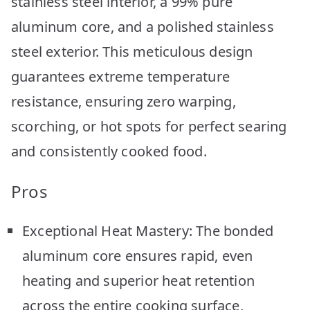
stainless steel interior, a 99% pure
aluminum core, and a polished stainless
steel exterior. This meticulous design
guarantees extreme temperature
resistance, ensuring zero warping,
scorching, or hot spots for perfect searing
and consistently cooked food.
Pros
Exceptional Heat Mastery: The bonded
aluminum core ensures rapid, even
heating and superior heat retention
across the entire cooking surface,