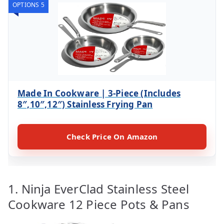
OPTIONS 5
Made In Cookware | 3-Piece (Includes
8″,10″,12″) Stainless Frying Pan
Check Price On Amazon
1. Ninja EverClad Stainless Steel
Cookware 12 Piece Pots & Pans