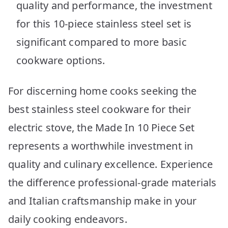
quality and performance, the investment
for this 10-piece stainless steel set is
significant compared to more basic
cookware options.
For discerning home cooks seeking the
best stainless steel cookware for their
electric stove, the Made In 10 Piece Set
represents a worthwhile investment in
quality and culinary excellence. Experience
the difference professional-grade materials
and Italian craftsmanship make in your
daily cooking endeavors.