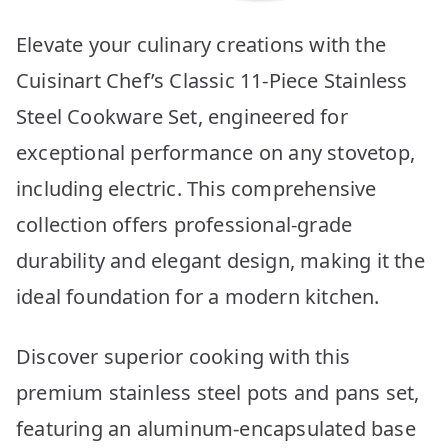
Elevate your culinary creations with the
Cuisinart Chef’s Classic 11-Piece Stainless
Steel Cookware Set, engineered for
exceptional performance on any stovetop,
including electric. This comprehensive
collection offers professional-grade
durability and elegant design, making it the
ideal foundation for a modern kitchen.
Discover superior cooking with this
premium stainless steel pots and pans set,
featuring an aluminum-encapsulated base