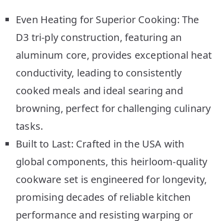
Even Heating for Superior Cooking: The
D3 tri-ply construction, featuring an
aluminum core, provides exceptional heat
conductivity, leading to consistently
cooked meals and ideal searing and
browning, perfect for challenging culinary
tasks.
Built to Last: Crafted in the USA with
global components, this heirloom-quality
cookware set is engineered for longevity,
promising decades of reliable kitchen
performance and resisting warping or