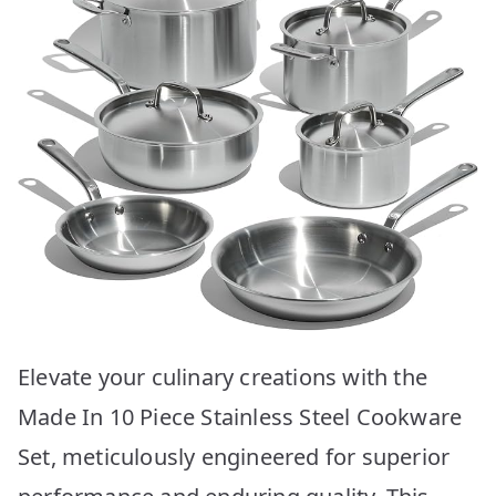
Elevate your culinary creations with the
Made In 10 Piece Stainless Steel Cookware
Set, meticulously engineered for superior