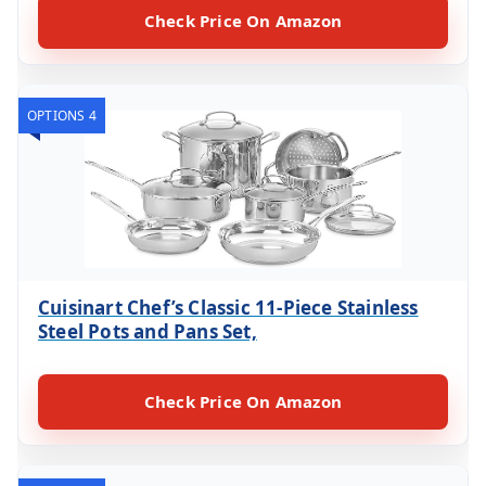
Check Price On Amazon
OPTIONS 4
Cuisinart Chef’s Classic 11-Piece Stainless
Steel Pots and Pans Set,
Check Price On Amazon