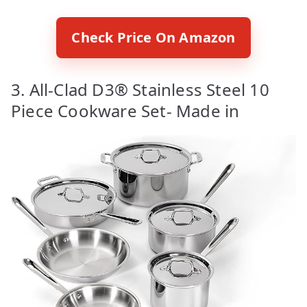
Check Price On Amazon
3. All-Clad D3® Stainless Steel 10
Piece Cookware Set- Made in