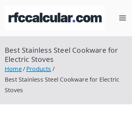
Skip
to
RFC
Calcular
content
RFC
Cal
Gratis
con
Best Stainless Steel Cookware for
cul
Homocla
Electric Stoves
ve |
ar
Home
Products
rfccalcula
Best Stainless Steel Cookware for Electric
r.com
Stoves