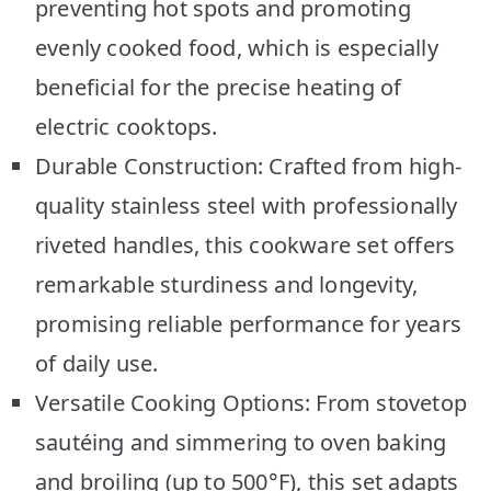
preventing hot spots and promoting
evenly cooked food, which is especially
beneficial for the precise heating of
electric cooktops.
Durable Construction: Crafted from high-
quality stainless steel with professionally
riveted handles, this cookware set offers
remarkable sturdiness and longevity,
promising reliable performance for years
of daily use.
Versatile Cooking Options: From stovetop
sautéing and simmering to oven baking
and broiling (up to 500°F), this set adapts