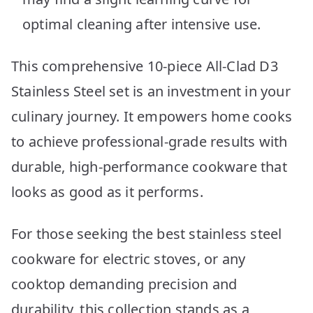
optimal cleaning after intensive use.
This comprehensive 10-piece All-Clad D3
Stainless Steel set is an investment in your
culinary journey. It empowers home cooks
to achieve professional-grade results with
durable, high-performance cookware that
looks as good as it performs.
For those seeking the best stainless steel
cookware for electric stoves, or any
cooktop demanding precision and
durability, this collection stands as a