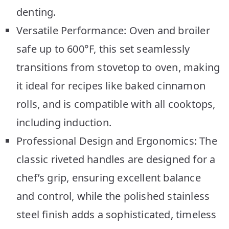
denting.
Versatile Performance: Oven and broiler
safe up to 600°F, this set seamlessly
transitions from stovetop to oven, making
it ideal for recipes like baked cinnamon
rolls, and is compatible with all cooktops,
including induction.
Professional Design and Ergonomics: The
classic riveted handles are designed for a
chef’s grip, ensuring excellent balance
and control, while the polished stainless
steel finish adds a sophisticated, timeless