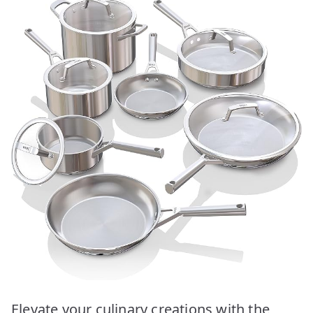
Elevate your culinary creations with the