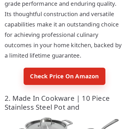
grade performance and enduring quality.
Its thoughtful construction and versatile
capabilities make it an outstanding choice
for achieving professional culinary
outcomes in your home kitchen, backed by
a limited lifetime guarantee.
Check Price On Amazon
2. Made In Cookware | 10 Piece
Stainless Steel Pot and