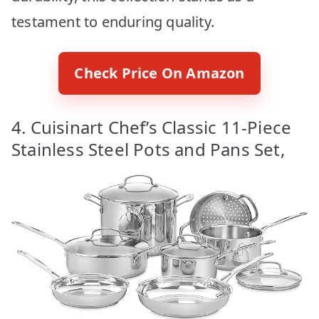
testament to enduring quality.
Check Price On Amazon
4. Cuisinart Chef’s Classic 11-Piece
Stainless Steel Pots and Pans Set,