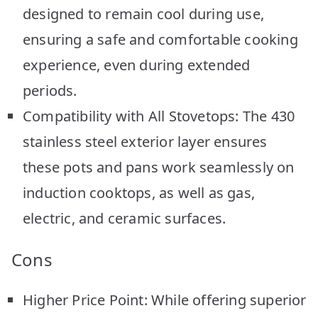
designed to remain cool during use,
ensuring a safe and comfortable cooking
experience, even during extended
periods.
Compatibility with All Stovetops: The 430
stainless steel exterior layer ensures
these pots and pans work seamlessly on
induction cooktops, as well as gas,
electric, and ceramic surfaces.
Cons
Higher Price Point: While offering superior