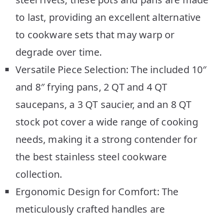
to last, providing an excellent alternative
to cookware sets that may warp or
degrade over time.
Versatile Piece Selection: The included 10″
and 8″ frying pans, 2 QT and 4 QT
saucepans, a 3 QT saucier, and an 8 QT
stock pot cover a wide range of cooking
needs, making it a strong contender for
the best stainless steel cookware
collection.
Ergonomic Design for Comfort: The
meticulously crafted handles are