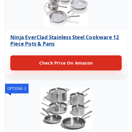
Ninja EverClad Stainless Steel Cookware 12
Piece Pots & Pans
Check Price On Amazon
OPTIONS 2