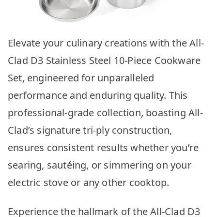
Elevate your culinary creations with the All-
Clad D3 Stainless Steel 10-Piece Cookware
Set, engineered for unparalleled
performance and enduring quality. This
professional-grade collection, boasting All-
Clad’s signature tri-ply construction,
ensures consistent results whether you’re
searing, sautéing, or simmering on your
electric stove or any other cooktop.
Experience the hallmark of the All-Clad D3