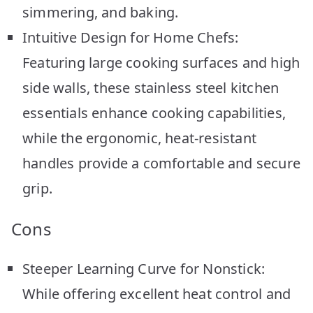
simmering, and baking.
Intuitive Design for Home Chefs:
Featuring large cooking surfaces and high
side walls, these stainless steel kitchen
essentials enhance cooking capabilities,
while the ergonomic, heat-resistant
handles provide a comfortable and secure
grip.
Cons
Steeper Learning Curve for Nonstick:
While offering excellent heat control and