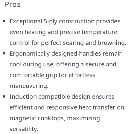
Pros
Exceptional 5-ply construction provides
even heating and precise temperature
control for perfect searing and browning.
Ergonomically designed handles remain
cool during use, offering a secure and
comfortable grip for effortless
maneuvering.
Induction compatible design ensures
efficient and responsive heat transfer on
magnetic cooktops, maximizing
versatility.