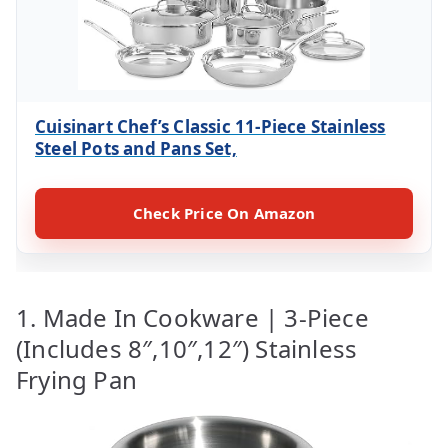
Cuisinart Chef’s Classic 11-Piece Stainless
Steel Pots and Pans Set,
Check Price On Amazon
1. Made In Cookware | 3-Piece
(Includes 8″,10″,12″) Stainless
Frying Pan