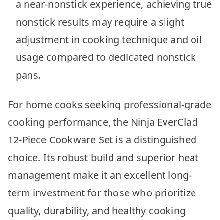
a near-nonstick experience, achieving true
nonstick results may require a slight
adjustment in cooking technique and oil
usage compared to dedicated nonstick
pans.
For home cooks seeking professional-grade
cooking performance, the Ninja EverClad
12-Piece Cookware Set is a distinguished
choice. Its robust build and superior heat
management make it an excellent long-
term investment for those who prioritize
quality, durability, and healthy cooking