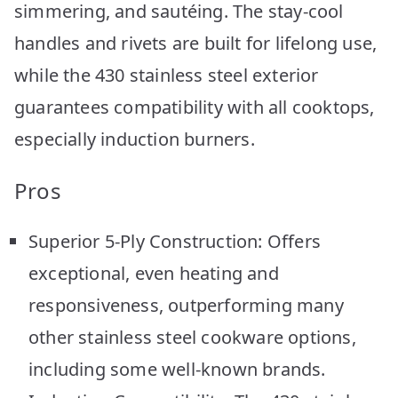
simmering, and sautéing. The stay-cool
handles and rivets are built for lifelong use,
while the 430 stainless steel exterior
guarantees compatibility with all cooktops,
especially induction burners.
Pros
Superior 5-Ply Construction: Offers
exceptional, even heating and
responsiveness, outperforming many
other stainless steel cookware options,
including some well-known brands.