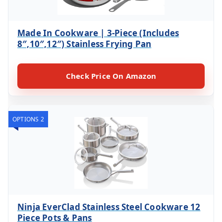
Made In Cookware | 3-Piece (Includes
8″,10″,12″) Stainless Frying Pan
Check Price On Amazon
OPTIONS 2
Ninja EverClad Stainless Steel Cookware 12
Piece Pots & Pans