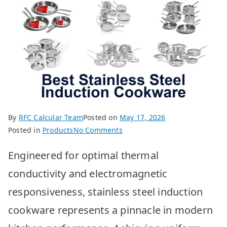
By
RFC Calcular Team
Posted on
May 17, 2026
on
Posted in
Products
No Comments
Best
Engineered for optimal thermal
Stainless
Steel
conductivity and electromagnetic
Induction
responsiveness, stainless steel induction
Cookware
Top
cookware represents a pinnacle in modern
10