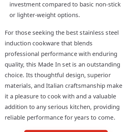
investment compared to basic non-stick
or lighter-weight options.
For those seeking the best stainless steel
induction cookware that blends
professional performance with enduring
quality, this Made In set is an outstanding
choice. Its thoughtful design, superior
materials, and Italian craftsmanship make
it a pleasure to cook with and a valuable
addition to any serious kitchen, providing
reliable performance for years to come.