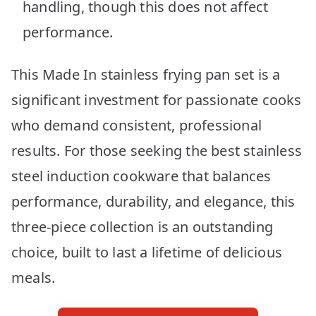
handling, though this does not affect
performance.
This Made In stainless frying pan set is a
significant investment for passionate cooks
who demand consistent, professional
results. For those seeking the best stainless
steel induction cookware that balances
performance, durability, and elegance, this
three-piece collection is an outstanding
choice, built to last a lifetime of delicious
meals.