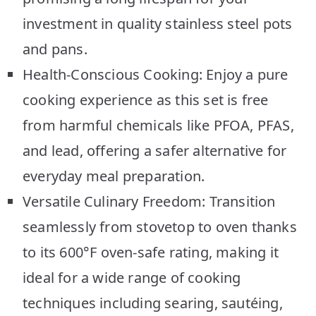
investment in quality stainless steel pots
and pans.
Health-Conscious Cooking: Enjoy a pure
cooking experience as this set is free
from harmful chemicals like PFOA, PFAS,
and lead, offering a safer alternative for
everyday meal preparation.
Versatile Culinary Freedom: Transition
seamlessly from stovetop to oven thanks
to its 600°F oven-safe rating, making it
ideal for a wide range of cooking
techniques including searing, sautéing,