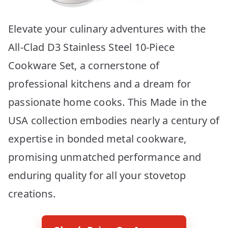
Elevate your culinary adventures with the
All-Clad D3 Stainless Steel 10-Piece
Cookware Set, a cornerstone of
professional kitchens and a dream for
passionate home cooks. This Made in the
USA collection embodies nearly a century of
expertise in bonded metal cookware,
promising unmatched performance and
enduring quality for all your stovetop
creations.