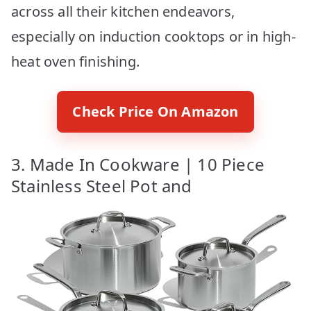
across all their kitchen endeavors,
especially on induction cooktops or in high-
heat oven finishing.
Check Price On Amazon
3. Made In Cookware | 10 Piece
Stainless Steel Pot and