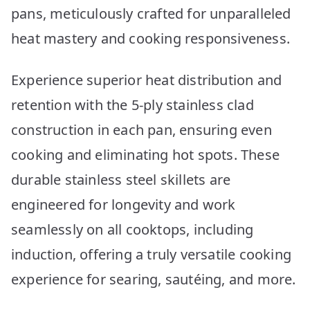
pans, meticulously crafted for unparalleled
heat mastery and cooking responsiveness.
Experience superior heat distribution and
retention with the 5-ply stainless clad
construction in each pan, ensuring even
cooking and eliminating hot spots. These
durable stainless steel skillets are
engineered for longevity and work
seamlessly on all cooktops, including
induction, offering a truly versatile cooking
experience for searing, sautéing, and more.