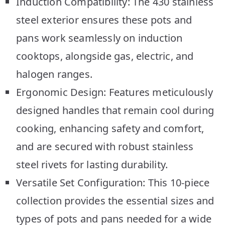
Induction Compatibility: The 430 stainless
steel exterior ensures these pots and
pans work seamlessly on induction
cooktops, alongside gas, electric, and
halogen ranges.
Ergonomic Design: Features meticulously
designed handles that remain cool during
cooking, enhancing safety and comfort,
and are secured with robust stainless
steel rivets for lasting durability.
Versatile Set Configuration: This 10-piece
collection provides the essential sizes and
types of pots and pans needed for a wide