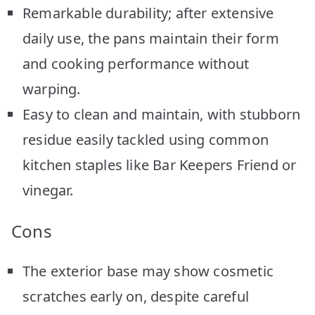
Remarkable durability; after extensive
daily use, the pans maintain their form
and cooking performance without
warping.
Easy to clean and maintain, with stubborn
residue easily tackled using common
kitchen staples like Bar Keepers Friend or
vinegar.
Cons
The exterior base may show cosmetic
scratches early on, despite careful