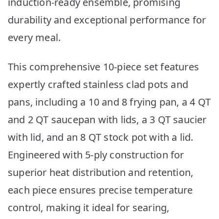
induction-ready ensemble, promising
durability and exceptional performance for
every meal.
This comprehensive 10-piece set features
expertly crafted stainless clad pots and
pans, including a 10 and 8 frying pan, a 4 QT
and 2 QT saucepan with lids, a 3 QT saucier
with lid, and an 8 QT stock pot with a lid.
Engineered with 5-ply construction for
superior heat distribution and retention,
each piece ensures precise temperature
control, making it ideal for searing,