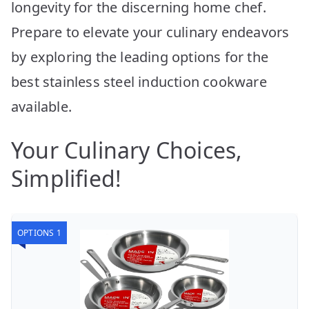
longevity for the discerning home chef.
Prepare to elevate your culinary endeavors
by exploring the leading options for the
best stainless steel induction cookware
available.
Your Culinary Choices,
Simplified!
OPTIONS 1