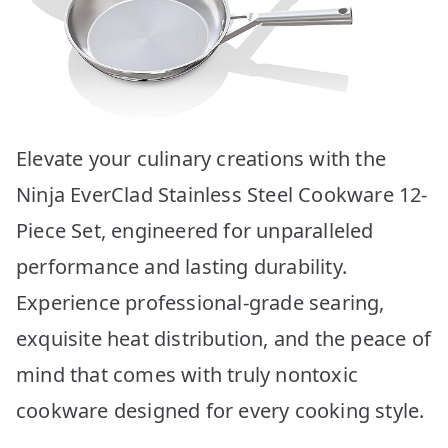
Elevate your culinary creations with the
Ninja EverClad Stainless Steel Cookware 12-
Piece Set, engineered for unparalleled
performance and lasting durability.
Experience professional-grade searing,
exquisite heat distribution, and the peace of
mind that comes with truly nontoxic
cookware designed for every cooking style.