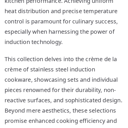
kitchen performance. Achieving uniform
Picks
heat distribution and precise temperature
control is paramount for culinary success,
especially when harnessing the power of
induction technology.
This collection delves into the crème de la
crème of stainless steel induction
cookware, showcasing sets and individual
pieces renowned for their durability, non-
reactive surfaces, and sophisticated design.
Beyond mere aesthetics, these selections
promise enhanced cooking efficiency and