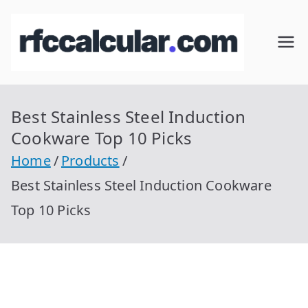
Skip
to
RFC
Calcular
content
RFC
Cal
Gratis
con
Best Stainless Steel Induction
cul
Homocla
Cookware Top 10 Picks
ve |
ar
Home
Products
rfccalcula
Best Stainless Steel Induction Cookware
r.com
Top 10 Picks