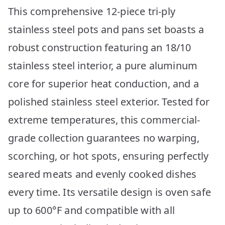
This comprehensive 12-piece tri-ply
stainless steel pots and pans set boasts a
robust construction featuring an 18/10
stainless steel interior, a pure aluminum
core for superior heat conduction, and a
polished stainless steel exterior. Tested for
extreme temperatures, this commercial-
grade collection guarantees no warping,
scorching, or hot spots, ensuring perfectly
seared meats and evenly cooked dishes
every time. Its versatile design is oven safe
up to 600°F and compatible with all