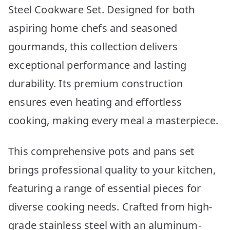
Steel Cookware Set. Designed for both
aspiring home chefs and seasoned
gourmands, this collection delivers
exceptional performance and lasting
durability. Its premium construction
ensures even heating and effortless
cooking, making every meal a masterpiece.
This comprehensive pots and pans set
brings professional quality to your kitchen,
featuring a range of essential pieces for
diverse cooking needs. Crafted from high-
grade stainless steel with an aluminum-