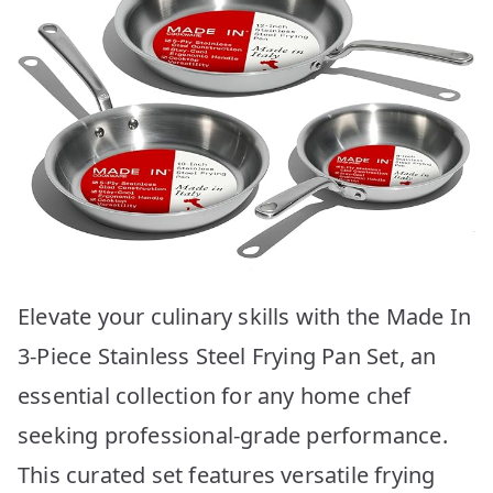
Elevate your culinary skills with the Made In
3-Piece Stainless Steel Frying Pan Set, an
essential collection for any home chef
seeking professional-grade performance.
This curated set features versatile frying