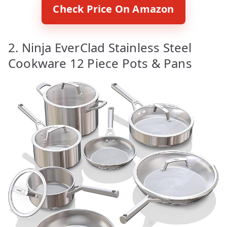
Check Price On Amazon
2. Ninja EverClad Stainless Steel
Cookware 12 Piece Pots & Pans