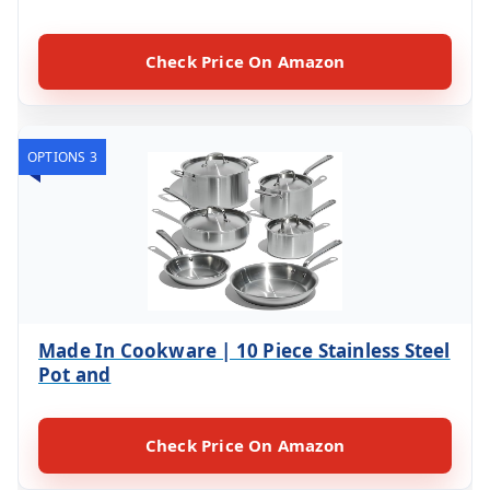
Check Price On Amazon
OPTIONS 3
Made In Cookware | 10 Piece Stainless Steel
Pot and
Check Price On Amazon