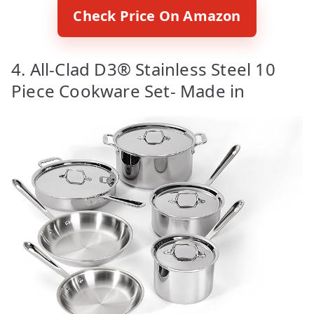
Check Price On Amazon
4. All-Clad D3® Stainless Steel 10
Piece Cookware Set- Made in