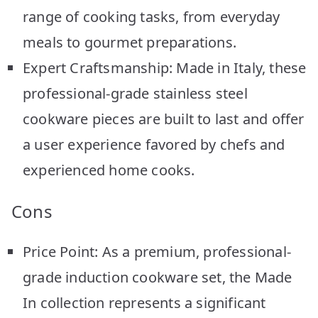
range of cooking tasks, from everyday
meals to gourmet preparations.
Expert Craftsmanship: Made in Italy, these
professional-grade stainless steel
cookware pieces are built to last and offer
a user experience favored by chefs and
experienced home cooks.
Cons
Price Point: As a premium, professional-
grade induction cookware set, the Made
In collection represents a significant