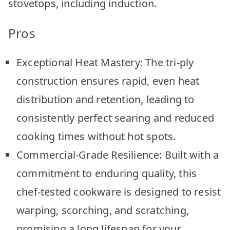
stovetops, including induction.
Pros
Exceptional Heat Mastery: The tri-ply
construction ensures rapid, even heat
distribution and retention, leading to
consistently perfect searing and reduced
cooking times without hot spots.
Commercial-Grade Resilience: Built with a
commitment to enduring quality, this
chef-tested cookware is designed to resist
warping, scorching, and scratching,
promising a long lifespan for your