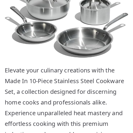
Elevate your culinary creations with the
Made In 10-Piece Stainless Steel Cookware
Set, a collection designed for discerning
home cooks and professionals alike.
Experience unparalleled heat mastery and
effortless cooking with this premium