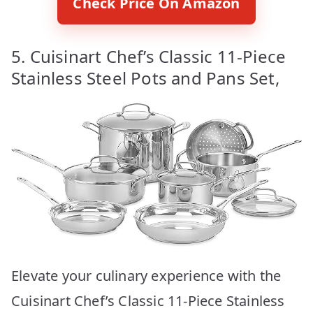
Check Price On Amazon
5. Cuisinart Chef’s Classic 11-Piece
Stainless Steel Pots and Pans Set,
Elevate your culinary experience with the
Cuisinart Chef’s Classic 11-Piece Stainless