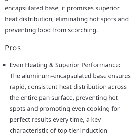
encapsulated base, it promises superior
heat distribution, eliminating hot spots and
preventing food from scorching.
Pros
Even Heating & Superior Performance:
The aluminum-encapsulated base ensures
rapid, consistent heat distribution across
the entire pan surface, preventing hot
spots and promoting even cooking for
perfect results every time, a key
characteristic of top-tier induction