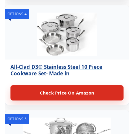
OPTIONS 4
All-Clad D3® Stainless Steel 10 Piece
Cookware Set- Made in
Check Price On Amazon
OPTIONS 5