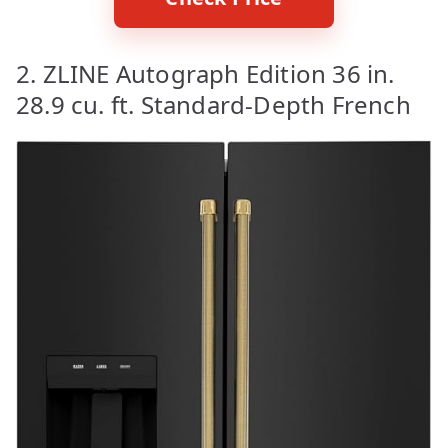
2. ZLINE Autograph Edition 36 in.
28.9 cu. ft. Standard-Depth French