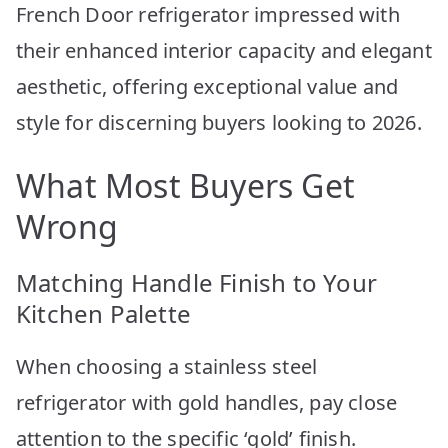
French Door refrigerator impressed with
their enhanced interior capacity and elegant
aesthetic, offering exceptional value and
style for discerning buyers looking to 2026.
What Most Buyers Get
Wrong
Matching Handle Finish to Your
Kitchen Palette
When choosing a stainless steel
refrigerator with gold handles, pay close
attention to the specific ‘gold’ finish.