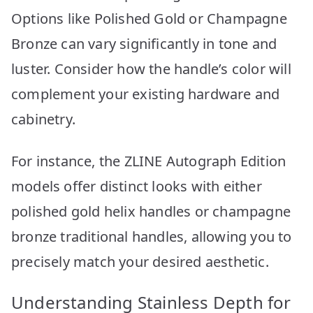
Options like Polished Gold or Champagne
Bronze can vary significantly in tone and
luster. Consider how the handle’s color will
complement your existing hardware and
cabinetry.
For instance, the ZLINE Autograph Edition
models offer distinct looks with either
polished gold helix handles or champagne
bronze traditional handles, allowing you to
precisely match your desired aesthetic.
Understanding Stainless Depth for