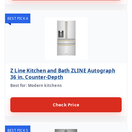
BEST PICK 4
Z Line Kitchen and Bath ZLINE Autograph
36 in. Counter-Depth
Best for: Modern kitchens
Check Price
BEST PICK 5