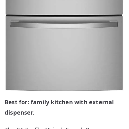
Best for: family kitchen with external
dispenser.