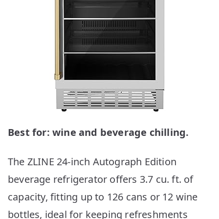
Best for: wine and beverage chilling.
The ZLINE 24-inch Autograph Edition
beverage refrigerator offers 3.7 cu. ft. of
capacity, fitting up to 126 cans or 12 wine
bottles, ideal for keeping refreshments