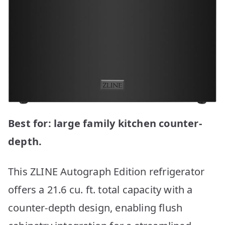
Best for: large family kitchen counter-
depth.
This ZLINE Autograph Edition refrigerator
offers a 21.6 cu. ft. total capacity with a
counter-depth design, enabling flush