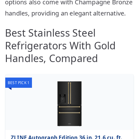
options also come with Champagne Bronze
handles, providing an elegant alternative.
Best Stainless Steel
Refrigerators With Gold
Handles, Compared
BEST PICK 1
ZLINE Autograph Edition 36 in. 21.6 cu. ft.