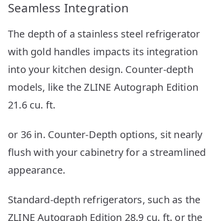
Seamless Integration
The depth of a stainless steel refrigerator
with gold handles impacts its integration
into your kitchen design. Counter-depth
models, like the ZLINE Autograph Edition
21.6 cu. ft.
or 36 in. Counter-Depth options, sit nearly
flush with your cabinetry for a streamlined
appearance.
Standard-depth refrigerators, such as the
ZLINE Autograph Edition 28.9 cu. ft. or the