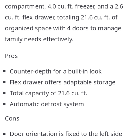
compartment, 4.0 cu. ft. freezer, and a 2.6
cu. ft. flex drawer, totaling 21.6 cu. ft. of
organized space with 4 doors to manage
family needs effectively.
Pros
Counter-depth for a built-in look
Flex drawer offers adaptable storage
Total capacity of 21.6 cu. ft.
Automatic defrost system
Cons
Door orientation is fixed to the left side