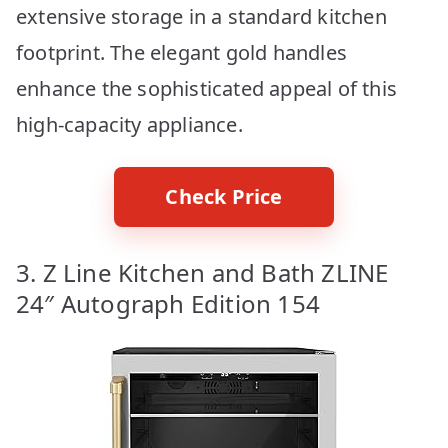
extensive storage in a standard kitchen
footprint. The elegant gold handles
enhance the sophisticated appeal of this
high-capacity appliance.
Check Price
3. Z Line Kitchen and Bath ZLINE
24″ Autograph Edition 154