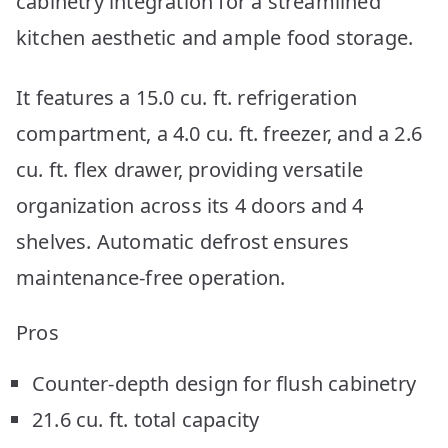
cabinetry integration for a streamlined
kitchen aesthetic and ample food storage.
It features a 15.0 cu. ft. refrigeration
compartment, a 4.0 cu. ft. freezer, and a 2.6
cu. ft. flex drawer, providing versatile
organization across its 4 doors and 4
shelves. Automatic defrost ensures
maintenance-free operation.
Pros
Counter-depth design for flush cabinetry
21.6 cu. ft. total capacity