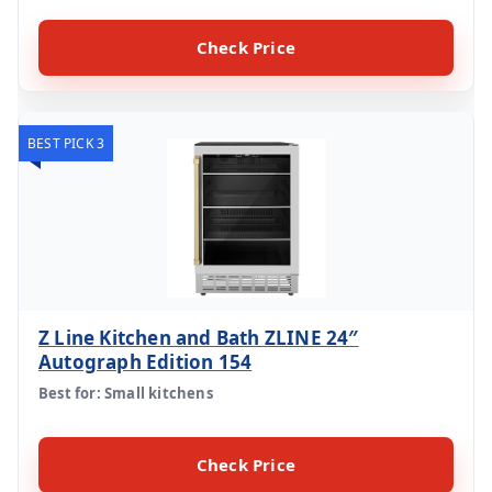
Check Price
BEST PICK 3
Z Line Kitchen and Bath ZLINE 24″
Autograph Edition 154
Best for: Small kitchens
Check Price