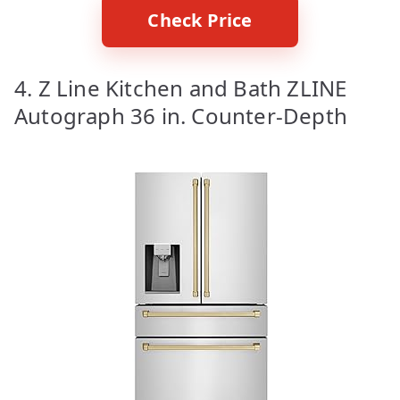
Check Price
4. Z Line Kitchen and Bath ZLINE
Autograph 36 in. Counter-Depth