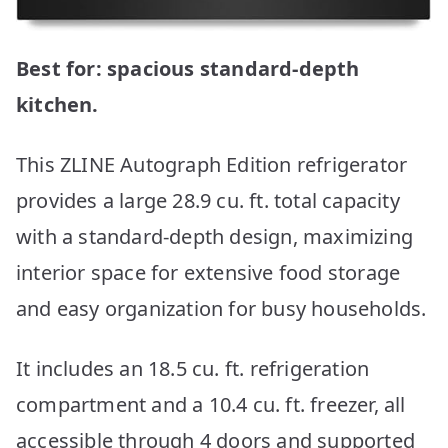
Best for: spacious standard-depth
kitchen.
This ZLINE Autograph Edition refrigerator
provides a large 28.9 cu. ft. total capacity
with a standard-depth design, maximizing
interior space for extensive food storage
and easy organization for busy households.
It includes an 18.5 cu. ft. refrigeration
compartment and a 10.4 cu. ft. freezer, all
accessible through 4 doors and supported