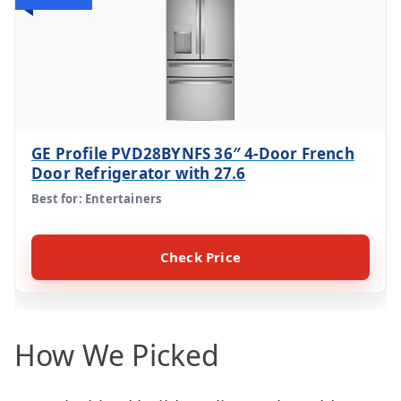
GE Profile PVD28BYNFS 36″ 4-Door French
Door Refrigerator with 27.6
Best for: Entertainers
Check Price
How We Picked