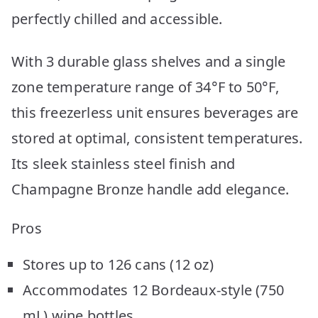
perfectly chilled and accessible.
With 3 durable glass shelves and a single
zone temperature range of 34°F to 50°F,
this freezerless unit ensures beverages are
stored at optimal, consistent temperatures.
Its sleek stainless steel finish and
Champagne Bronze handle add elegance.
Pros
Stores up to 126 cans (12 oz)
Accommodates 12 Bordeaux-style (750
mL) wine bottles