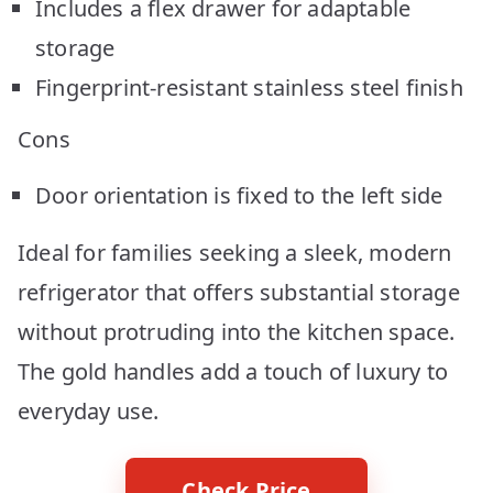
Includes a flex drawer for adaptable
storage
Fingerprint-resistant stainless steel finish
Cons
Door orientation is fixed to the left side
Ideal for families seeking a sleek, modern
refrigerator that offers substantial storage
without protruding into the kitchen space.
The gold handles add a touch of luxury to
everyday use.
Check Price