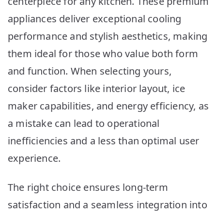
centerpiece for any kitchen. These premium
appliances deliver exceptional cooling
performance and stylish aesthetics, making
them ideal for those who value both form
and function. When selecting yours,
consider factors like interior layout, ice
maker capabilities, and energy efficiency, as
a mistake can lead to operational
inefficiencies and a less than optimal user
experience.
The right choice ensures long-term
satisfaction and a seamless integration into