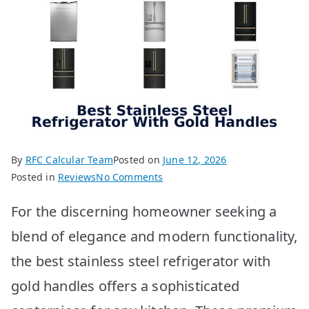
By
RFC Calcular Team
Posted on
June 12, 2026
on
Posted in
Reviews
No Comments
Best
For the discerning homeowner seeking a
Stainless
Steel
blend of elegance and modern functionality,
Fridge
the best stainless steel refrigerator with
With
Gold
gold handles offers a sophisticated
Handles