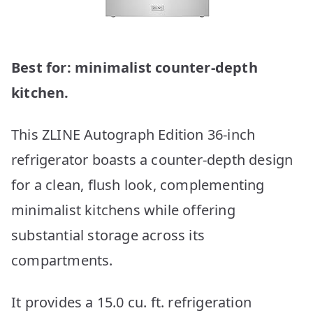
Best for: minimalist counter-depth
kitchen.
This ZLINE Autograph Edition 36-inch
refrigerator boasts a counter-depth design
for a clean, flush look, complementing
minimalist kitchens while offering
substantial storage across its
compartments.
It provides a 15.0 cu. ft. refrigeration