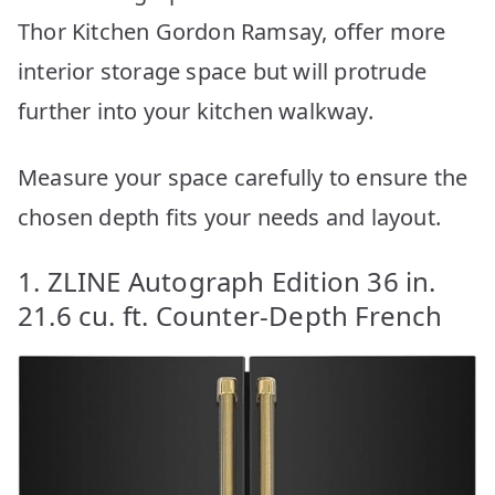
Thor Kitchen Gordon Ramsay, offer more
interior storage space but will protrude
further into your kitchen walkway.
Measure your space carefully to ensure the
chosen depth fits your needs and layout.
1. ZLINE Autograph Edition 36 in.
21.6 cu. ft. Counter-Depth French