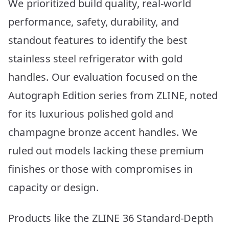
We prioritized build quality, real-world
performance, safety, durability, and
standout features to identify the best
stainless steel refrigerator with gold
handles. Our evaluation focused on the
Autograph Edition series from ZLINE, noted
for its luxurious polished gold and
champagne bronze accent handles. We
ruled out models lacking these premium
finishes or those with compromises in
capacity or design.
Products like the ZLINE 36 Standard-Depth