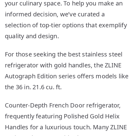
your culinary space. To help you make an
informed decision, we’ve curated a
selection of top-tier options that exemplify
quality and design.
For those seeking the best stainless steel
refrigerator with gold handles, the ZLINE
Autograph Edition series offers models like
the 36 in. 21.6 cu. ft.
Counter-Depth French Door refrigerator,
frequently featuring Polished Gold Helix
Handles for a luxurious touch. Many ZLINE