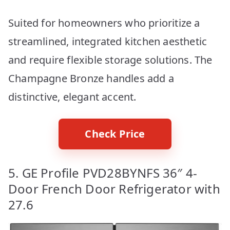
Suited for homeowners who prioritize a
streamlined, integrated kitchen aesthetic
and require flexible storage solutions. The
Champagne Bronze handles add a
distinctive, elegant accent.
Check Price
5. GE Profile PVD28BYNFS 36″ 4-
Door French Door Refrigerator with
27.6