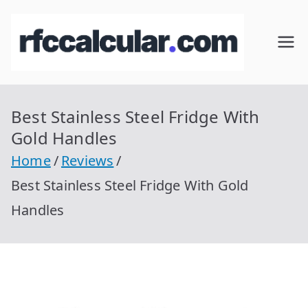
Skip
to
RFC
Calcular
content
RFC
Cal
Gratis
con
Best Stainless Steel Fridge With
cul
Homocla
Gold Handles
ve |
ar
Home
Reviews
rfccalcula
Best Stainless Steel Fridge With Gold
r.com
Handles