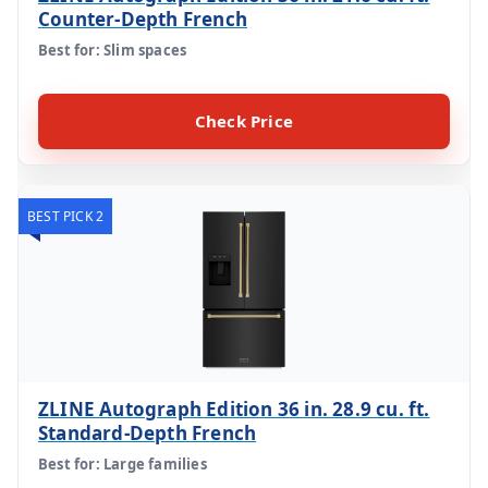
Counter-Depth French
Best for: Slim spaces
Check Price
BEST PICK 2
ZLINE Autograph Edition 36 in. 28.9 cu. ft.
Standard-Depth French
Best for: Large families