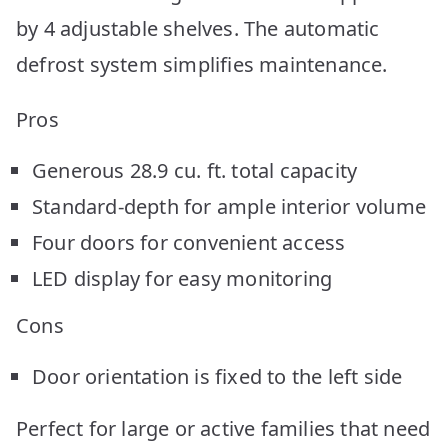
by 4 adjustable shelves. The automatic
defrost system simplifies maintenance.
Pros
Generous 28.9 cu. ft. total capacity
Standard-depth for ample interior volume
Four doors for convenient access
LED display for easy monitoring
Cons
Door orientation is fixed to the left side
Perfect for large or active families that need