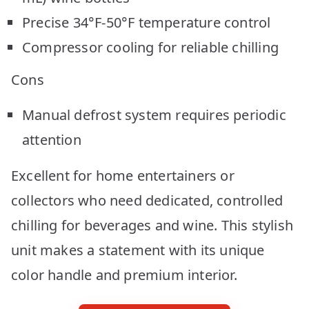
Precise 34°F-50°F temperature control
Compressor cooling for reliable chilling
Cons
Manual defrost system requires periodic
attention
Excellent for home entertainers or
collectors who need dedicated, controlled
chilling for beverages and wine. This stylish
unit makes a statement with its unique
color handle and premium interior.